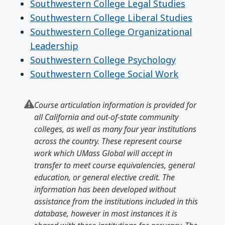
Southwestern College Legal Studies
Southwestern College Liberal Studies
Southwestern College Organizational
Leadership
Southwestern College Psychology
Southwestern College Social Work
Course articulation information is provided for
all California and out-of-state community
colleges, as well as many four year institutions
across the country. These represent course
work which UMass Global will accept in
transfer to meet course equivalencies, general
education, or general elective credit. The
information has been developed without
assistance from the institutions included in this
database, however in most instances it is