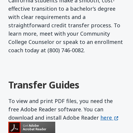
California students make a smooth, cost-
effective transition to a bachelor’s degree
with clear requirements and a
straightforward credit transfer process. To
learn more, meet with your Community
College Counselor or speak to an enrollment
coach today at (800) 746-0082.
Transfer Guides
To view and print PDF files, you need the
free Adobe Reader software. You can
Get Adobe R
(opens 
download and install Adobe Reader
here