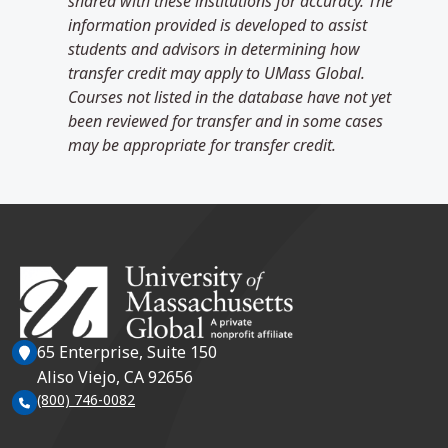
shared with these institutions for accuracy. The
information provided is developed to assist
students and advisors in determining how
transfer credit may apply to UMass Global.
Courses not listed in the database have not yet
been reviewed for transfer and in some cases
may be appropriate for transfer credit.
65 Enterprise, Suite 150
Aliso Viejo, CA 92656
(800) 746-0082