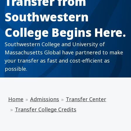
Transfer from
Southwestern
College Begins Here.
Southwestern College and University of
Massachusetts Global have partnered to make
your transfer as fast and cost-efficient as
possible.
Home
Admissions
Transfer Center
Transfer College Credits