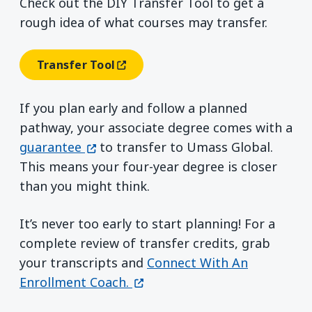
Check out the DIY Transfer Tool to get a
rough idea of what courses may transfer.
Transfer Tool
(opens In A New Window)
If you plan early and follow a planned
pathway, your associate degree comes with a
(opens in a new window)
guarantee
to transfer to Umass Global.
This means your four-year degree is closer
than you might think.
It’s never too early to start planning! For a
complete review of transfer credits, grab
your transcripts and
Connect With An
(opens in a new window)
Enrollment Coach.