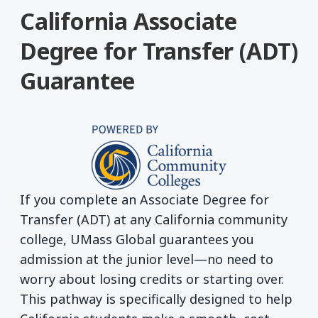
California Associate
Degree for Transfer (ADT)
Guarantee
If you complete an Associate Degree for
Transfer (ADT) at any California community
college, UMass Global guarantees you
admission at the junior level—no need to
worry about losing credits or starting over.
This pathway is specifically designed to help