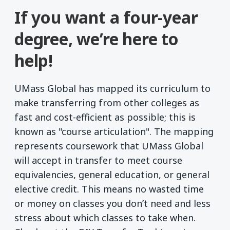
If you want a four-year
degree, we’re here to
help!
UMass Global has mapped its curriculum to
make transferring from other colleges as
fast and cost-efficient as possible; this is
known as "course articulation". The mapping
represents coursework that UMass Global
will accept in transfer to meet course
equivalencies, general education, or general
elective credit. This means no wasted time
or money on classes you don’t need and less
stress about which classes to take when.