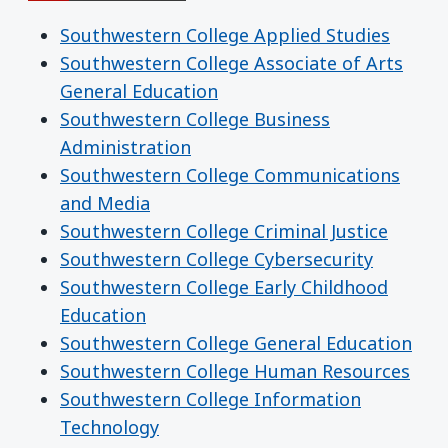
Southwestern College Applied Studies
Southwestern College Associate of Arts
General Education
Southwestern College Business
Administration
Southwestern College Communications
and Media
Southwestern College Criminal Justice
Southwestern College Cybersecurity
Southwestern College Early Childhood
Education
Southwestern College General Education
Southwestern College Human Resources
Southwestern College Information
Technology