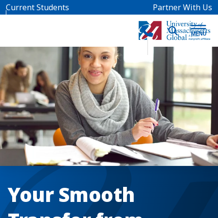
Skip to main content
Current Students
Partner With Us
Your Smooth