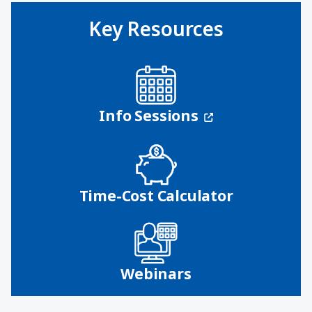
Key Resources
(opens in a n
Info Sessions
Time-Cost Calculator
Webinars