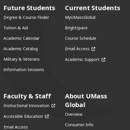
Future Students
Current Students
Degree & Course Finder
MyUMassGlobal
Tuition & Aid
Brightspace
Academic Calendar
Course Schedule
(opens in a new win
Academic Catalog
Email Access
(opens in a ne
Military & Veterans
Academic Support
Information Sessions
Faculty & Staff
About UMass
Global
(opens in a new window)
Instructional Innovation
Overview
(opens in a new window)
Accessible Education
Consumer Info
Email Access