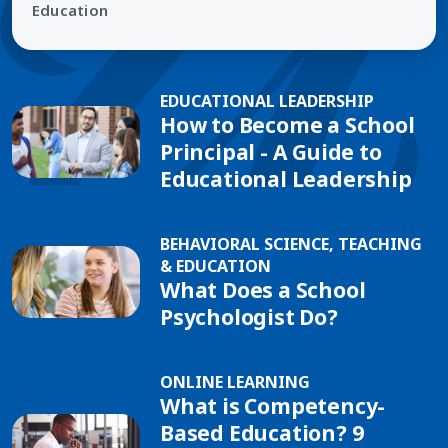
Education
EDUCATIONAL LEADERSHIP
How to Become a School
Principal - A Guide to
Educational Leadership
BEHAVIORAL SCIENCE, TEACHING
& EDUCATION
What Does a School
Psychologist Do?
ONLINE LEARNING
What is Competency-
Based Education? 9