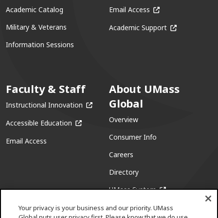
(opens in a new win
Academic Catalog
Email Access
(opens in a ne
Military & Veterans
Academic Support
Information Sessions
Faculty & Staff
About UMass
Global
(opens in a new window)
Instructional Innovation
Overview
(opens in a new window)
Accessible Education
Consumer Info
Email Access
Careers
Directory
(opens in a new w
UMass System
Your privacy is your business and our priority. UMass
Global puts user privacy first. Please know that we do use