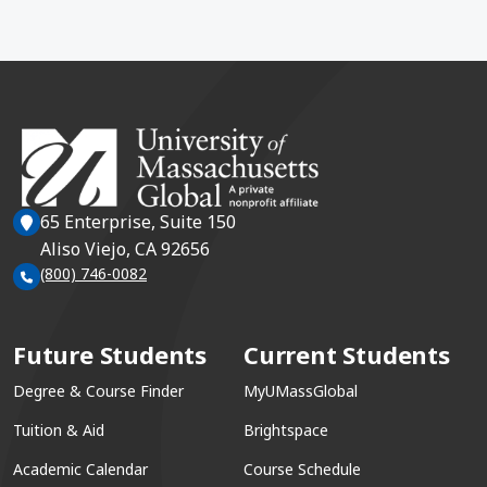
65 Enterprise, Suite 150
Aliso Viejo, CA 92656
(800) 746-0082
Future Students
Current Students
Degree & Course Finder
MyUMassGlobal
Tuition & Aid
Brightspace
Academic Calendar
Course Schedule