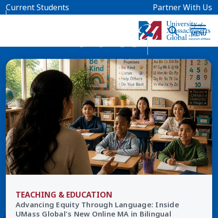
Skip to main content
Current Students
Partner With Us
All Articles
TEACHING & EDUCATION
Advancing Equity Through Language: Inside
UMass Global's New Online MA in Bilingual