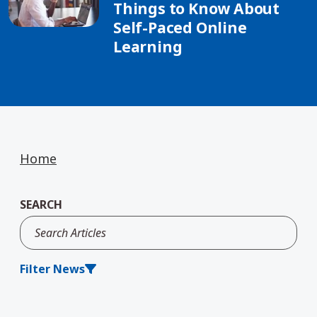
Things to Know About
Self-Paced Online
Learning
Home
SEARCH
Filter News