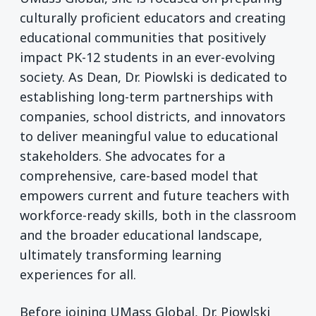
culturally proficient educators and creating
educational communities that positively
impact PK-12 students in an ever-evolving
society. As Dean, Dr. Piowlski is dedicated to
establishing long-term partnerships with
companies, school districts, and innovators
to deliver meaningful value to educational
stakeholders. She advocates for a
comprehensive, care-based model that
empowers current and future teachers with
workforce-ready skills, both in the classroom
and the broader educational landscape,
ultimately transforming learning
experiences for all.
Before joining UMass Global, Dr. Piowlski