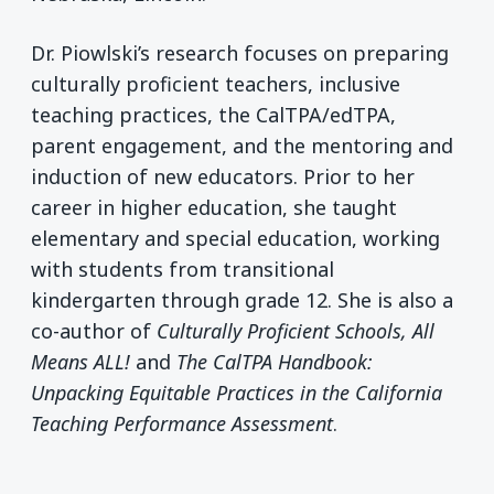
Dr. Piowlski’s research focuses on preparing
culturally proficient teachers, inclusive
teaching practices, the CalTPA/edTPA,
parent engagement, and the mentoring and
induction of new educators. Prior to her
career in higher education, she taught
elementary and special education, working
with students from transitional
kindergarten through grade 12. She is also a
co-author of
Culturally Proficient Schools, All
Means ALL!
and
The CalTPA Handbook:
Unpacking Equitable Practices in the California
Teaching Performance Assessment
.