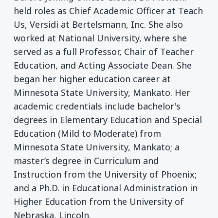
held roles as Chief Academic Officer at Teach
Us, Versidi at Bertelsmann, Inc. She also
worked at National University, where she
served as a full Professor, Chair of Teacher
Education, and Acting Associate Dean. She
began her higher education career at
Minnesota State University, Mankato. Her
academic credentials include bachelor's
degrees in Elementary Education and Special
Education (Mild to Moderate) from
Minnesota State University, Mankato; a
master’s degree in Curriculum and
Instruction from the University of Phoenix;
and a Ph.D. in Educational Administration in
Higher Education from the University of
Nebraska, Lincoln.