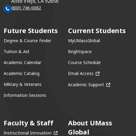
Aliso Viejo, CA 92656
(800) 746-0082
Future Students
Current Students
Degree & Course Finder
MyUMassGlobal
Tuition & Aid
Brightspace
Academic Calendar
Course Schedule
(opens in a new win
Academic Catalog
Email Access
(opens in a ne
Military & Veterans
Academic Support
Information Sessions
Faculty & Staff
About UMass
Global
(opens in a new window)
Instructional Innovation