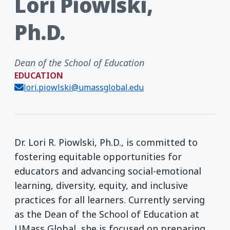
Lori Piowlski,
Ph.D.
Dean of the School of Education
EDUCATION
lori.piowlski@umassglobal.edu
Dr. Lori R. Piowlski, Ph.D., is committed to
fostering equitable opportunities for
educators and advancing social-emotional
learning, diversity, equity, and inclusive
practices for all learners. Currently serving
as the Dean of the School of Education at
UMass Global, she is focused on preparing