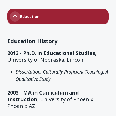
Education
Education History
2013 -
Ph.D. in Educational Studies,
University of Nebraska, Lincoln
Dissertation: Culturally Proficient Teaching: A
Qualitative Study
2003 -
MA in Curriculum and
Instruction,
University of Phoenix,
Phoenix AZ