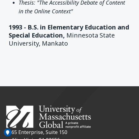
Thesis: "The Accessibility Debate of Content
in the Online Context"
1993 -
B.S. in Elementary Education and
Special Education,
Minnesota State
University, Mankato
65 Enterprise, Suite 150