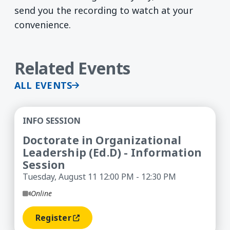
send you the recording to watch at your
convenience.
Related Events
ALL EVENTS
Doctorate in Organizational Leadership (Ed.D) -
INFO SESSION
Doctorate in Organizational
Leadership (Ed.D) - Information
Session
Tuesday, August 11 12:00 PM - 12:30 PM
Online
Register
(opens In A New Window)