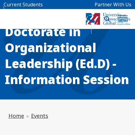
Skip to main content
Current Students
Partner With Us
INFO SESSION
Doctorate in
Organizational
Leadership (Ed.D) -
Information Session
Home
Events