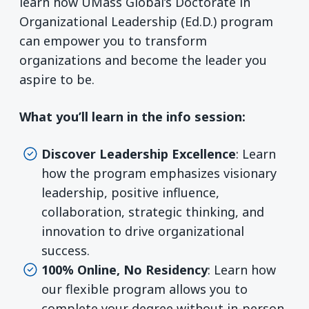
learn how UMass Global’s Doctorate in
Organizational Leadership (Ed.D.) program
can empower you to transform
organizations and become the leader you
aspire to be.
What you’ll learn in the info session:
Discover Leadership Excellence
: Learn
how the program emphasizes visionary
leadership, positive influence,
collaboration, strategic thinking, and
innovation to drive organizational
success.
100% Online, No Residency
: Learn how
our flexible program allows you to
complete your degree without in-person