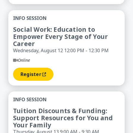
Social Work: Education to Empower Every Stage 
INFO SESSION
Social Work: Education to
Empower Every Stage of Your
Career
Wednesday, August 12 12:00 PM - 12:30 PM
Online
Register
(opens In A New Window)
Tuition Discounts & Funding: Support Resources
INFO SESSION
Tuition Discounts & Funding:
Support Resources for You and
Your Family
Thursday, August 13 9:00 AM - 9:30 AM