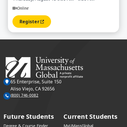
Online
Register
(opens In A New Window)
65 Enterprise, Suite 150
Aliso Viejo, CA 92656
(800) 746-0082
Future Students
Current Students
Degree & Course Finder
MyUMassGlobal