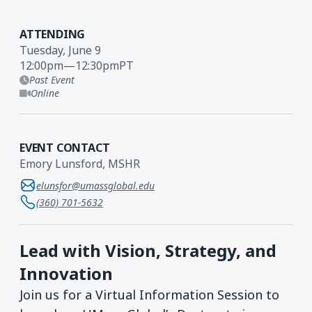
ATTENDING
Tuesday, June 9
12:00pm
—
12:30pm
PT
Past Event
Online
EVENT CONTACT
Emory Lunsford, MSHR
elunsfor@umassglobal.edu
(360) 701-5632
Lead with Vision, Strategy, and
Innovation
Join us for a Virtual Information Session to