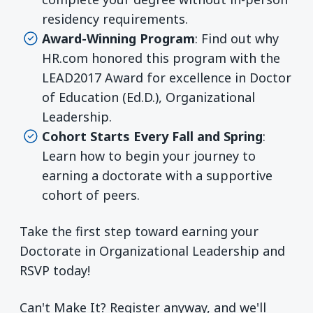
residency requirements.
Award-Winning Program
: Find out why
HR.com honored this program with the
LEAD2017 Award for excellence in Doctor
of Education (Ed.D.), Organizational
Leadership.
Cohort Starts Every Fall and Spring
:
Learn how to begin your journey to
earning a doctorate with a supportive
cohort of peers.
Take the first step toward earning your
Doctorate in Organizational Leadership and
RSVP today!
Can't Make It? Register anyway, and we'll