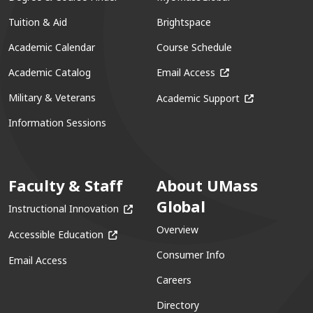
Tuition & Aid
Brightspace
Academic Calendar
Course Schedule
(opens in a new win
Academic Catalog
Email Access
(opens in a ne
Military & Veterans
Academic Support
Information Sessions
Faculty & Staff
About UMass
Global
(opens in a new window)
Instructional Innovation
Overview
(opens in a new window)
Accessible Education
Consumer Info
Email Access
Careers
Directory