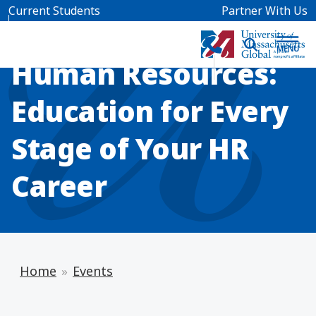
Skip to main content
Current Students
Partner With Us
INFO SESSION
Human Resources:
Education for Every
Stage of Your HR
Career
Home
Events