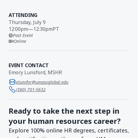
ATTENDING
Thursday, July 9
12:00pm
—
12:30pm
PT
Past Event
Online
EVENT CONTACT
Emory Lunsford, MSHR
elunsfor@umassglobal.edu
(360) 701-5632
Ready to take the next step in
your human resources career?
Explore 100% online HR degrees, certificates,