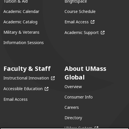
Tuition & Aid
Brightspace
Academic Calendar
Course Schedule
(opens in a new win
Academic Catalog
Email Access
(opens in a ne
Military & Veterans
Academic Support
Information Sessions
Faculty & Staff
About UMass
Global
(opens in a new window)
Instructional Innovation
Overview
(opens in a new window)
Accessible Education
Consumer Info
Email Access
Careers
Directory
(opens in a new w
UMass System