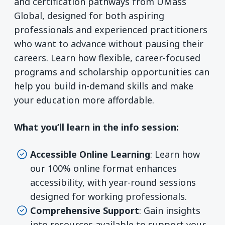
and certification pathways from UMass
Global, designed for both aspiring
professionals and experienced practitioners
who want to advance without pausing their
careers. Learn how flexible, career-focused
programs and scholarship opportunities can
help you build in-demand skills and make
your education more affordable.
What you’ll learn in the info session:
Accessible Online Learning
: Learn how
our 100% online format enhances
accessibility, with year-round sessions
designed for working professionals.
Comprehensive Support
: Gain insights
into resources available to support your