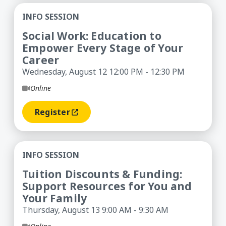
Social Work: Education to Empower Every Stage 
INFO SESSION
Social Work: Education to
Empower Every Stage of Your
Career
Wednesday, August 12 12:00 PM - 12:30 PM
Online
Register
(opens In A New Window)
Tuition Discounts & Funding: Support Resources
INFO SESSION
Tuition Discounts & Funding:
Support Resources for You and
Your Family
Thursday, August 13 9:00 AM - 9:30 AM