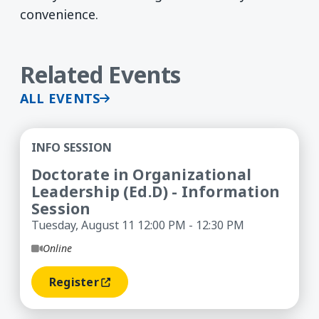
convenience.
Related Events
ALL EVENTS
Doctorate in Organizational Leadership (Ed.D) -
INFO SESSION
Doctorate in Organizational
Leadership (Ed.D) - Information
Session
Tuesday, August 11 12:00 PM - 12:30 PM
Online
Register
(opens In A New Window)