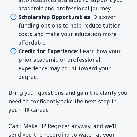
academic and professional journey.
Scholarship Opportunities
: Discover
funding options to help reduce tuition
costs and make your education more
affordable.
Credit for Experience
: Learn how your
prior academic or professional
experience may count toward your
degree.
Bring your questions and gain the clarity you
need to confidently take the next step in
your HR career.
Can’t Make It? Register anyway, and we’ll
send you the recording to watch at your