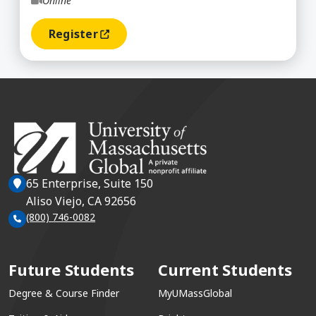
Online
Register
(opens In A New Window)
65 Enterprise, Suite 150
Aliso Viejo, CA 92656
(800) 746-0082
Future Students
Current Students
Degree & Course Finder
MyUMassGlobal