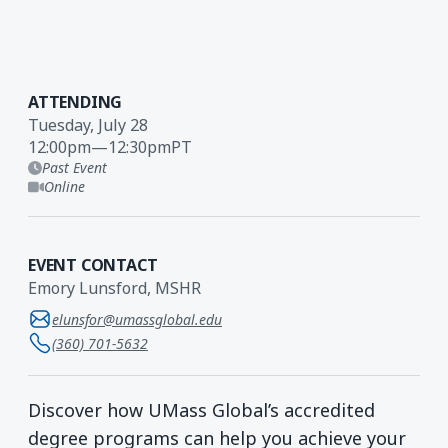
ATTENDING
Tuesday, July 28
12:00pm
—
12:30pm
PT
Past Event
Online
EVENT CONTACT
Emory Lunsford, MSHR
elunsfor@umassglobal.edu
(360) 701-5632
Discover how UMass Global’s accredited
degree programs can help you achieve your