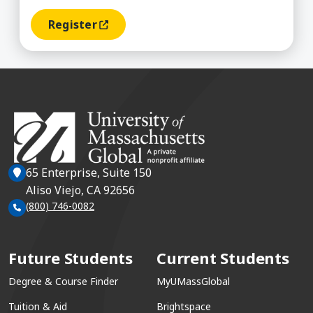
Register
(opens In A New Window)
65 Enterprise, Suite 150
Aliso Viejo, CA 92656
(800) 746-0082
Future Students
Current Students
Degree & Course Finder
MyUMassGlobal
Tuition & Aid
Brightspace