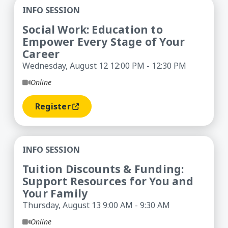
Social Work: Education to Empower Every Stage 
INFO SESSION
Social Work: Education to
Empower Every Stage of Your
Career
Wednesday, August 12 12:00 PM - 12:30 PM
Online
Register
(opens In A New Window)
Tuition Discounts & Funding: Support Resources
INFO SESSION
Tuition Discounts & Funding:
Support Resources for You and
Your Family
Thursday, August 13 9:00 AM - 9:30 AM
Online