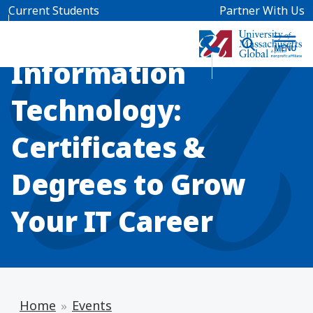
Skip to main content
Current Students
Partner With Us
INFO SESSION
Information
Technology:
Certificates &
Degrees to Grow
Your IT Career
Home
Events