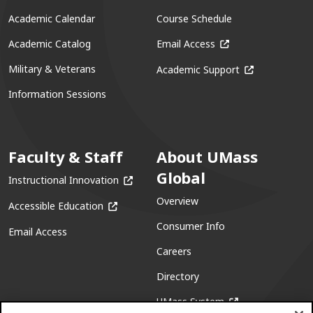
Academic Calendar
Course Schedule
(opens in a new win
Academic Catalog
Email Access
(opens in a ne
Military & Veterans
Academic Support
Information Sessions
Faculty & Staff
About UMass
Global
(opens in a new window)
Instructional Innovation
Overview
(opens in a new window)
Accessible Education
Consumer Info
Email Access
Careers
Directory
(opens in a new w
UMass System