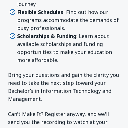
journey.
Flexible Schedules
: Find out how our
programs accommodate the demands of
busy professionals.
Scholarships & Funding
: Learn about
available scholarships and funding
opportunities to make your education
more affordable.
Bring your questions and gain the clarity you
need to take the next step toward your
Bachelor’s in Information Technology and
Management.
Can't Make It? Register anyway, and we'll
send you the recording to watch at your