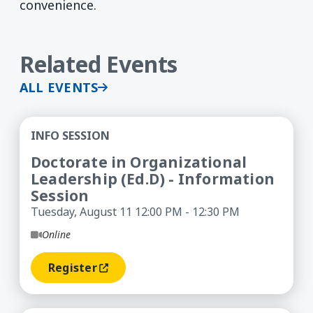
convenience.
Related Events
ALL EVENTS
Doctorate in Organizational Leadership (Ed.D) -
INFO SESSION
Doctorate in Organizational
Leadership (Ed.D) - Information
Session
Tuesday, August 11 12:00 PM - 12:30 PM
Online
Register
(opens In A New Window)