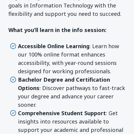
goals in Information Technology with the
flexibility and support you need to succeed.
What you’ll learn in the info session:
Accessible Online Learning
: Learn how
our 100% online format enhances
accessibility, with year-round sessions
designed for working professionals.
Bachelor Degree and Certification
Options
: Discover pathways to fast-track
your degree and advance your career
sooner.
Comprehensive Student Support
: Get
insights into resources available to
support your academic and professional