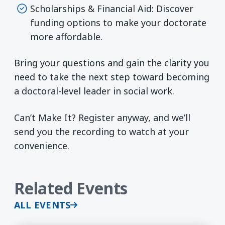
Scholarships & Financial Aid: Discover
funding options to make your doctorate
more affordable.
Bring your questions and gain the clarity you
need to take the next step toward becoming
a doctoral-level leader in social work.
Can’t Make It? Register anyway, and we’ll
send you the recording to watch at your
convenience.
Related Events
ALL EVENTS