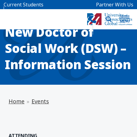
Skip to main content
Current Students
Partner With Us
INFO SESSION
New Doctor of
Social Work (DSW) –
Information Session
Home
Events
ATTENDING