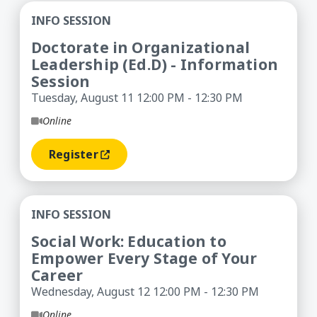
Doctorate in Organizational Leadership (Ed.D) -
INFO SESSION
Doctorate in Organizational
Leadership (Ed.D) - Information
Session
Tuesday, August 11 12:00 PM - 12:30 PM
Online
Register
(opens In A New Window)
Social Work: Education to Empower Every Stage 
INFO SESSION
Social Work: Education to
Empower Every Stage of Your
Career
Wednesday, August 12 12:00 PM - 12:30 PM
Online