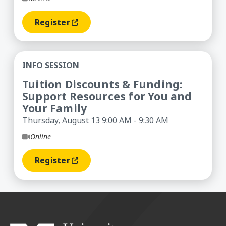
Register
(opens In A New Window)
Tuition Discounts & Funding: Support Resources
INFO SESSION
Tuition Discounts & Funding:
Support Resources for You and
Your Family
Thursday, August 13 9:00 AM - 9:30 AM
Online
Register
(opens In A New Window)