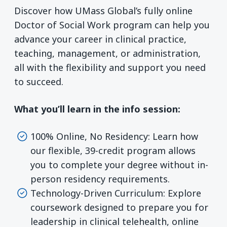
Discover how UMass Global’s fully online
Doctor of Social Work program can help you
advance your career in clinical practice,
teaching, management, or administration,
all with the flexibility and support you need
to succeed.
What you’ll learn in the info session:
100% Online, No Residency: Learn how
our flexible, 39-credit program allows
you to complete your degree without in-
person residency requirements.
Technology-Driven Curriculum: Explore
coursework designed to prepare you for
leadership in clinical telehealth, online