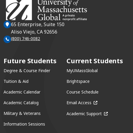
65 Enterprise, Suite 150
Aliso Viejo, CA 92656
(800) 746-0082
Future Students
Current Students
Degree & Course Finder
MyUMassGlobal
Tuition & Aid
Brightspace
Academic Calendar
Course Schedule
(opens in a new win
Academic Catalog
Email Access
(opens in a ne
Military & Veterans
Academic Support
Information Sessions