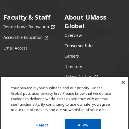
Faculty & Staff
About UMass
Global
(opens in a new window)
Instructional Innovation
Overview
(opens in a new window)
Accessible Education
Consumer Info
Email Access
Careers
Directory
(opens in a new w
UMass System
Your privacy is your business and our priority. UMass
Global puts user privacy first. Please know that we do use
cookies to deliver a world-class experience with optimal
site functionality. By continuing to use our site, you agree
to our use of cookies and our stewardship of your data.
Facebook
(opens in a new window)
X (formerly Twitter)
(opens in a new window)
Youtube
(opens in a new window)
Linkedin
(opens in a new window)
Instagram
(opens in a new window)
Pinterest
(opens in a new window)
Reject
Allow
Request info
Apply