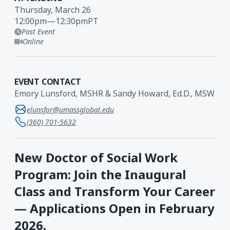
Thursday, March 26
12:00pm
—
12:30pm
PT
Past Event
Online
EVENT CONTACT
Emory Lunsford, MSHR & Sandy Howard, Ed.D., MSW
elunsfor@umassglobal.edu
(360) 701-5632
New Doctor of Social Work
Program: Join the Inaugural
Class and Transform Your Career
— Applications Open in February
2026.