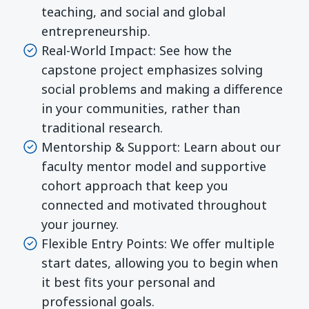
teaching, and social and global
entrepreneurship.
Real-World Impact: See how the
capstone project emphasizes solving
social problems and making a difference
in your communities, rather than
traditional research.
Mentorship & Support: Learn about our
faculty mentor model and supportive
cohort approach that keep you
connected and motivated throughout
your journey.
Flexible Entry Points: We offer multiple
start dates, allowing you to begin when
it best fits your personal and
professional goals.