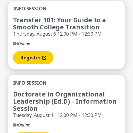
Transfer 101: Your Guide to a Smooth College Tr
INFO SESSION
Transfer 101: Your Guide to a
Smooth College Transition
Thursday, August 6 12:00 PM - 12:30 PM
Online
Register
(opens In A New Window)
Doctorate in Organizational Leadership (Ed.D) -
INFO SESSION
Doctorate in Organizational
Leadership (Ed.D) - Information
Session
Tuesday, August 11 12:00 PM - 12:30 PM
Online