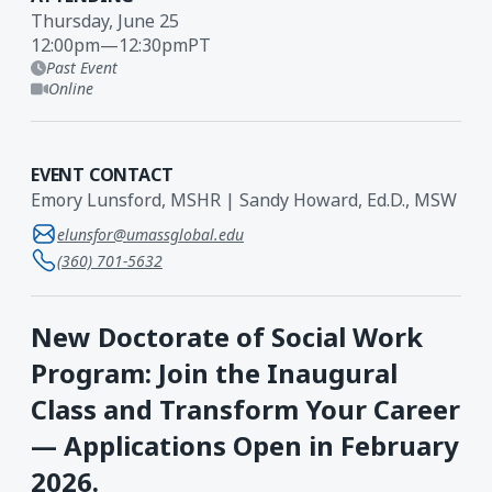
Thursday, June 25
12:00pm
—
12:30pm
PT
Past Event
Online
EVENT CONTACT
Emory Lunsford, MSHR | Sandy Howard, Ed.D., MSW
elunsfor@umassglobal.edu
(360) 701-5632
New Doctorate of Social Work
Program: Join the Inaugural
Class and Transform Your Career
— Applications Open in February
2026.