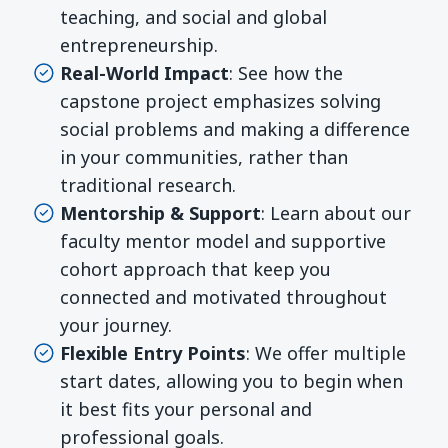
teaching, and social and global
entrepreneurship.
Real-World Impact
: See how the
capstone project emphasizes solving
social problems and making a difference
in your communities, rather than
traditional research.
Mentorship & Support
: Learn about our
faculty mentor model and supportive
cohort approach that keep you
connected and motivated throughout
your journey.
Flexible Entry Points
: We offer multiple
start dates, allowing you to begin when
it best fits your personal and
professional goals.