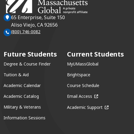
65 Enterprise, Suite 150
Aliso Viejo, CA 92656
(800) 746-0082
Future Students
Current Students
Degree & Course Finder
MyUMassGlobal
Tuition & Aid
Brightspace
Academic Calendar
Course Schedule
(opens in a new win
Academic Catalog
Email Access
(opens in a ne
Military & Veterans
Academic Support
Information Sessions