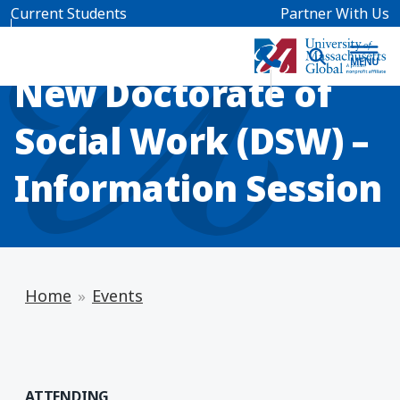
Skip to main content
Current Students
Partner With Us
INFO SESSION
New Doctorate of
Social Work (DSW) –
Information Session
Home
Events
ATTENDING