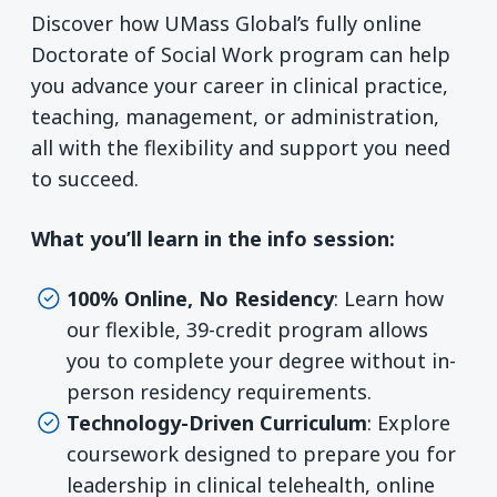
Discover how UMass Global’s fully online
Doctorate of Social Work program can help
you advance your career in clinical practice,
teaching, management, or administration,
all with the flexibility and support you need
to succeed.
What you’ll learn in the info session:
100% Online, No Residency
: Learn how
our flexible, 39-credit program allows
you to complete your degree without in-
person residency requirements.
Technology-Driven Curriculum
: Explore
coursework designed to prepare you for
leadership in clinical telehealth, online