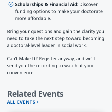
Scholarships & Financial Aid
: Discover
funding options to make your doctorate
more affordable.
Bring your questions and gain the clarity you
need to take the next step toward becoming
a doctoral-level leader in social work.
Can’t Make It? Register anyway, and we’ll
send you the recording to watch at your
convenience.
Related Events
ALL EVENTS