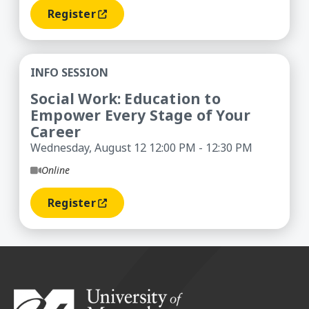
Register
(opens In A New Window)
Social Work: Education to Empower Every Stage 
INFO SESSION
Social Work: Education to
Empower Every Stage of Your
Career
Wednesday, August 12 12:00 PM - 12:30 PM
Online
Register
(opens In A New Window)