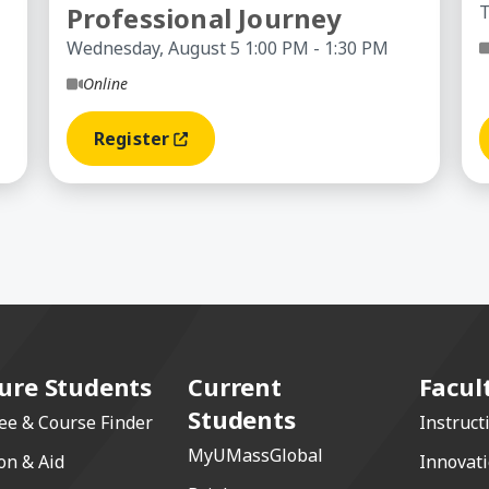
Professional Journey
T
Wednesday, August 5 1:00 PM - 1:30 PM
Online
Register
(opens In A New Window)
ure Students
Current
Facul
Students
ee & Course Finder
Instruct
MyUMassGlobal
on & Aid
Innovat