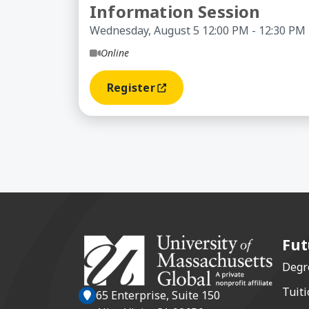
Information Session
Wednesday, August 5 12:00 PM - 12:30 PM
Online
Register
(opens In A New Window)
Fut
Degr
Tuiti
65 Enterprise, Suite 150