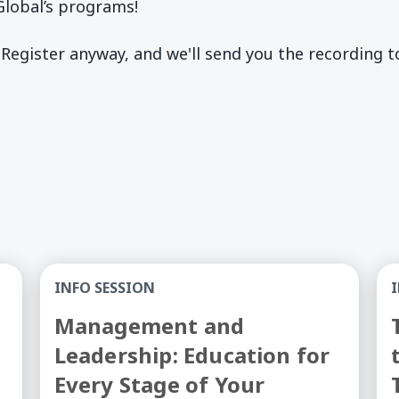
lobal’s programs!
 Register anyway, and we'll send you the recording 
 Training Into College Credit - Information Session
Management and Leadership: Education for Eve
Tr
INFO SESSION
Management and
Leadership: Education for
Every Stage of Your