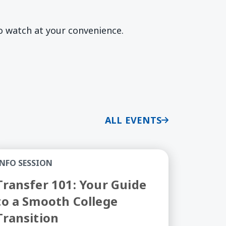
to watch at your convenience.
ALL EVENTS
ry Stage of Your Professional Journey
ansfer 101: Your Guide to a Smooth College Transiti
INFO SESSION
Transfer 101: Your Guide
to a Smooth College
Transition