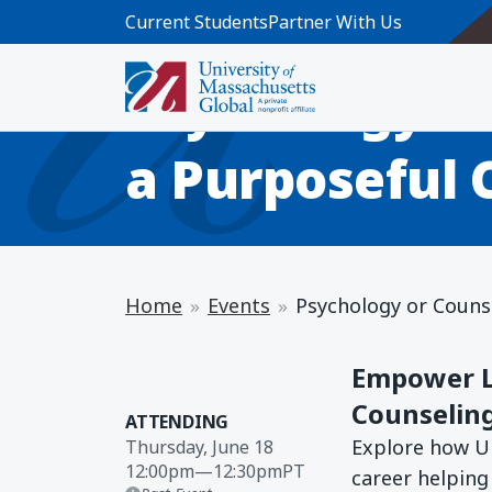
Skip to main content
Current Students
Partner With Us
INFO SESSION
Psychology or
a Purposeful 
Home
Events
Psychology or Counse
Empower Li
Counselin
ATTENDING
Explore how U
Thursday, June 18
12:00pm
—
12:30pm
PT
career helping