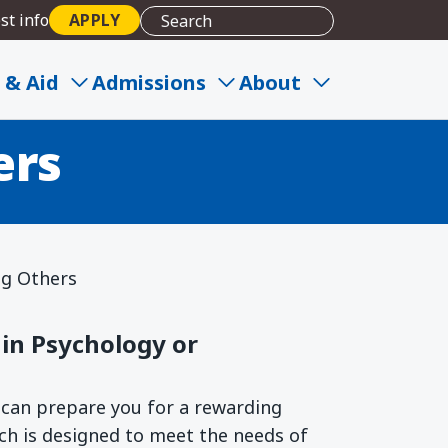
st info
APPLY
ion to Build
 & Aid
Admissions
About
ers
ng Others
in Psychology or
can prepare you for a rewarding
ach is designed to meet the needs of