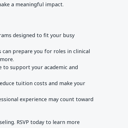
 make a meaningful impact.
rams designed to fit your busy
can prepare you for roles in clinical
 more.
ble to support your academic and
reduce tuition costs and make your
fessional experience may count toward
nseling. RSVP today to learn more