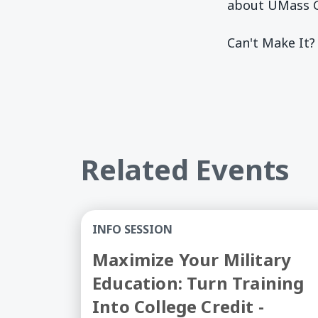
about UMass G
Can't Make It?
Related Events
Maximize Your Military Education: Turn
INFO SESSION
Maximize Your Military
Education: Turn Training
Into College Credit -