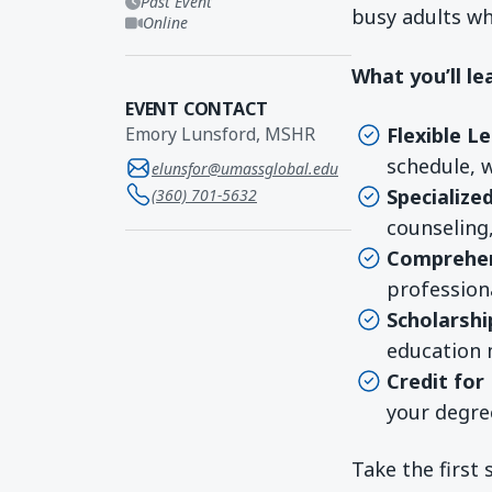
Past Event
busy adults wh
Online
What you’ll le
EVENT CONTACT
Flexible L
Emory Lunsford, MSHR
schedule, 
elunsfor@umassglobal.edu
Specialize
(360) 701-5632
counseling
Comprehen
professiona
Scholarshi
education 
Credit for
your degre
Take the first