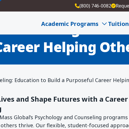
(800) 746-0082
Reque
 Counseling: Educat
Academic Programs
Tuition
Career Helping Oth
ling: Education to Build a Purposeful Career Helpi
ves and Shape Futures with a Career 
g
Mass Global’s Psychology and Counseling programs 
 others thrive. Our flexible, student-focused appro