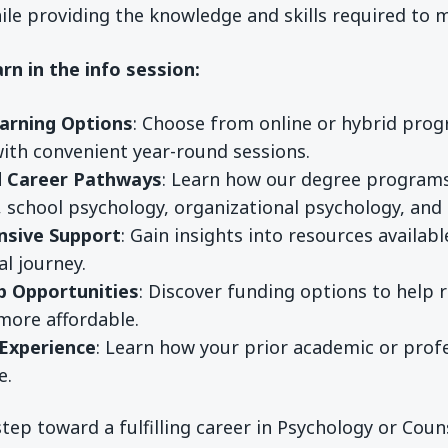
ile providing the knowledge and skills required to
arn in the info session:
earning Options
: Choose from online or hybrid prog
with convenient year-round sessions.
d Career Pathways
: Learn how our degree programs 
, school psychology, organizational psychology, and
sive Support
: Gain insights into resources availa
l journey.
p Opportunities
: Discover funding options to help 
more affordable.
 Experience
: Learn how your prior academic or pro
e.
 step toward a fulfilling career in Psychology or Cou