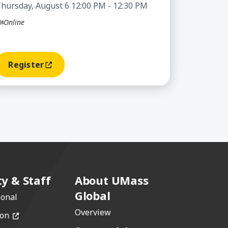
hursday, August 6 12:00 PM - 12:30 PM
Online
Register
(opens In A New Window)
ty & Staff
About UMass
Global
ional
Overview
(opens in a new window)
ion