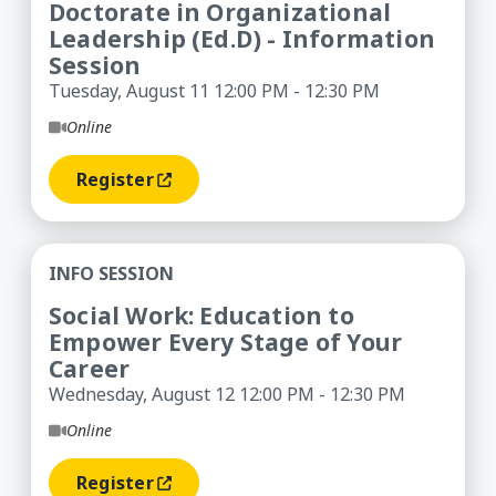
Doctorate in Organizational
Leadership (Ed.D) - Information
Session
Tuesday, August 11 12:00 PM - 12:30 PM
Online
Register
(opens In A New Window)
Social Work: Education to Empower Every Stage 
INFO SESSION
Social Work: Education to
Empower Every Stage of Your
Career
Wednesday, August 12 12:00 PM - 12:30 PM
Online
Register
(opens In A New Window)