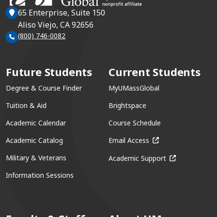
65 Enterprise, Suite 150
Aliso Viejo, CA 92656
(800) 746-0082
Future Students
Current Students
Degree & Course Finder
MyUMassGlobal
Tuition & Aid
Brightspace
Academic Calendar
Course Schedule
(opens in a new win
Academic Catalog
Email Access
(opens in a ne
Military & Veterans
Academic Support
Information Sessions