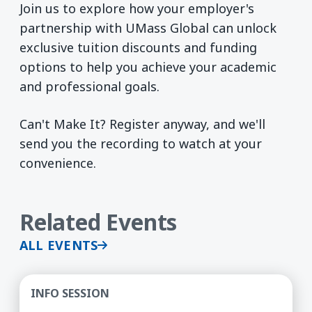
Join us to explore how your employer's
partnership with UMass Global can unlock
exclusive tuition discounts and funding
options to help you achieve your academic
and professional goals.
Can't Make It? Register anyway, and we'll
send you the recording to watch at your
convenience.
Related Events
ALL EVENTS
Doctorate in Organizational Leadership (Ed.D) -
INFO SESSION