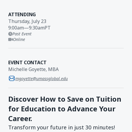
ATTENDING
Thursday, July 23
9:00am
—
9:30am
PT
Past Event
Online
EVENT CONTACT
Michelle Goyette, MBA
mgoyette@umassglobal.edu
Discover How to Save on Tuition
for Education to Advance Your
Career.
Transform your future in just 30 minutes!