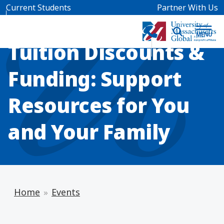
Skip to main content
Current Students
Partner With Us
INFO SESSION
Tuition Discounts &
Funding: Support
Resources for You
and Your Family
Home
Events