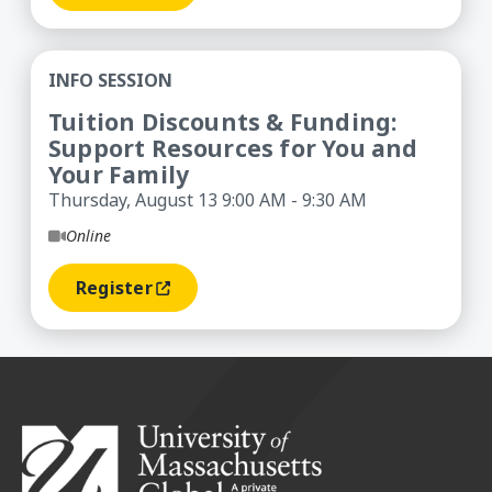
Tuition Discounts & Funding: Support Resources
INFO SESSION
Tuition Discounts & Funding:
Support Resources for You and
Your Family
Thursday, August 13 9:00 AM - 9:30 AM
Online
Register
(opens In A New Window)