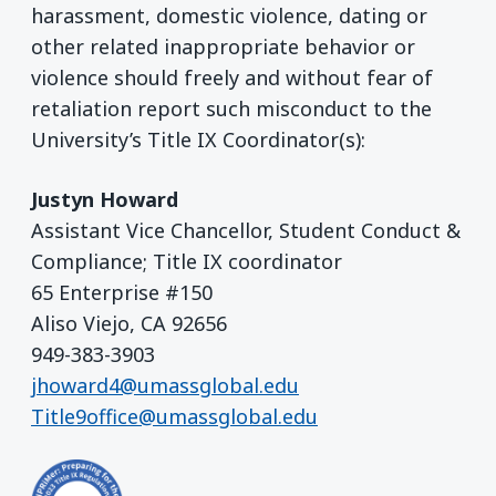
harassment, domestic violence, dating or
other related inappropriate behavior or
violence should freely and without fear of
retaliation report such misconduct to the
University’s Title IX Coordinator(s):
Justyn Howard
Assistant Vice Chancellor, Student Conduct &
Compliance; Title IX coordinator
65 Enterprise #150
Aliso Viejo, CA 92656
949-383-3903
jhoward4@umassglobal.edu
Title9office@umassglobal.edu