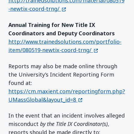
http://trainedsolutions.com/material/080519
(opens in a new window)
-newtix-coord-trng/
Annual Training for New Title IX
Coordinators and Deputy Coordinators
http://www.trainedsolutions.com/portfolio-
(opens in a new
item/080519-newtix-coord-trng/
Reports may also be made online through
the University’s Incident Reporting Form
found at:
https://cm.maxient.com/reportingform.php?
(opens in a new wind
UMassGlobal&layout_id=8
In the event that an incident involves alleged
misconduct
by the Title IX Coordinator(s)
,
reports should be made directly to: