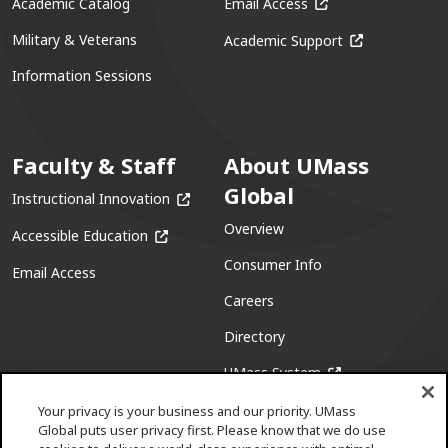
(opens in a new win
Academic Catalog
Email Access
(opens in a ne
Military & Veterans
Academic Support
Information Sessions
Faculty & Staff
About UMass
Global
(opens in a new window)
Instructional Innovation
Overview
(opens in a new window)
Accessible Education
Consumer Info
Email Access
Careers
Directory
(opens in a new w
UMass System
Your privacy is your business and our priority. UMass
Global puts user privacy first. Please know that we do use