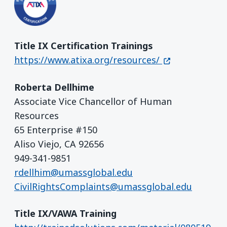
Title IX Certification Trainings
(opens in a ne
https://www.atixa.org/resources/
Roberta Dellhime
Associate Vice Chancellor of Human
Resources
65 Enterprise #150
Aliso Viejo, CA 92656
949-341-9851
rdellhim@umassglobal.edu
CivilRightsComplaints@umassglobal.edu
Title IX/VAWA Training