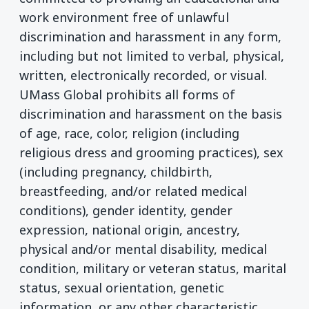
work environment free of unlawful
discrimination and harassment in any form,
including but not limited to verbal, physical,
written, electronically recorded, or visual.
UMass Global prohibits all forms of
discrimination and harassment on the basis
of age, race, color, religion (including
religious dress and grooming practices), sex
(including pregnancy, childbirth,
breastfeeding, and/or related medical
conditions), gender identity, gender
expression, national origin, ancestry,
physical and/or mental disability, medical
condition, military or veteran status, marital
status, sexual orientation, genetic
information, or any other characteristic