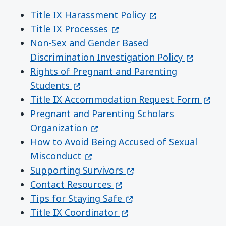
(opens in a new 
Title IX Harassment Policy
(opens in a new window)
Title IX Processes
Non-Sex and Gender Based
(opens i
Discrimination Investigation Policy
Rights of Pregnant and Parenting
(opens in a new window)
Students
(open
Title IX Accommodation Request Form
Pregnant and Parenting Scholars
(opens in a new window)
Organization
How to Avoid Being Accused of Sexual
(opens in a new window)
Misconduct
(opens in a new windo
Supporting Survivors
(opens in a new window)
Contact Resources
(opens in a new window
Tips for Staying Safe
(opens in a new window)
Title IX Coordinator