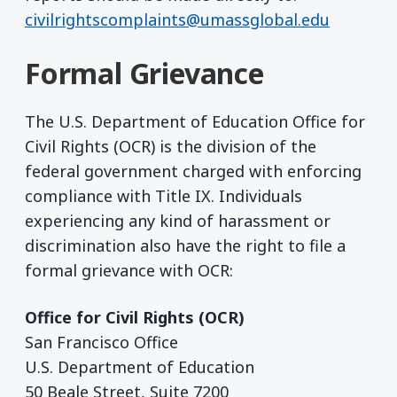
civilrightscomplaints@umassglobal.edu
Formal Grievance
The U.S. Department of Education Office for
Civil Rights (OCR) is the division of the
federal government charged with enforcing
compliance with Title IX. Individuals
experiencing any kind of harassment or
discrimination also have the right to file a
formal grievance with OCR:
Office for Civil Rights (OCR)
San Francisco Office
U.S. Department of Education
50 Beale Street, Suite 7200