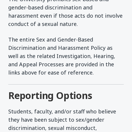
gender-based discrimination and
harassment even if those acts do not involve
conduct of a sexual nature.
The entire Sex and Gender-Based
Discrimination and Harassment Policy as
well as the related Investigation, Hearing,
and Appeal Processes are provided in the
links above for ease of reference.
Reporting Options
Students, faculty, and/or staff who believe
they have been subject to sex/gender
discrimination, sexual misconduct,