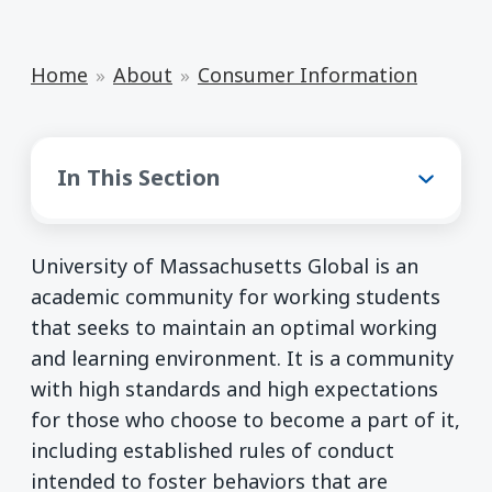
Home
About
Consumer Information
Consumer Information
In This Section
University of Massachusetts Global is an
academic community for working students
that seeks to maintain an optimal working
and learning environment. It is a community
with high standards and high expectations
for those who choose to become a part of it,
including established rules of conduct
intended to foster behaviors that are