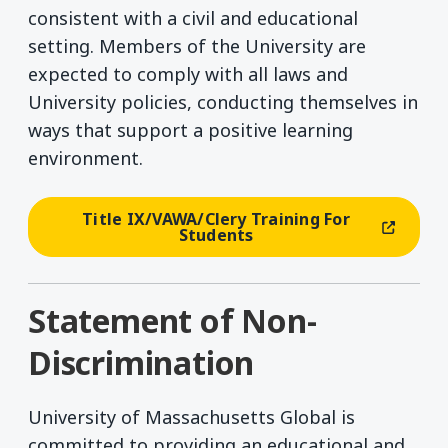
consistent with a civil and educational
setting. Members of the University are
expected to comply with all laws and
University policies, conducting themselves in
ways that support a positive learning
environment.
Title IX/VAWA/Clery Training For
(opens In A New Window)
Students
Statement of Non-
Discrimination
University of Massachusetts Global is
committed to providing an educational and