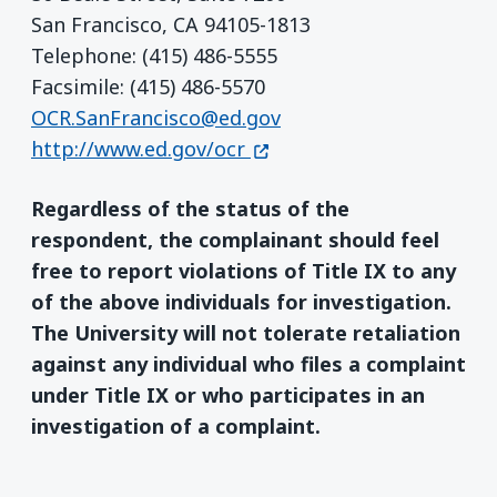
San Francisco, CA 94105-1813
Telephone: (415) 486-5555
Facsimile: (415) 486-5570
OCR.SanFrancisco@ed.gov
(opens in a new window)
http://www.ed.gov/ocr
Regardless of the status of the
respondent, the complainant should feel
free to report violations of Title IX to any
of the above individuals for investigation.
The University will not tolerate retaliation
against any individual who files a complaint
under Title IX or who participates in an
investigation of a complaint.