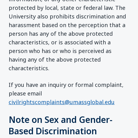
protected by local, state or federal law. The
University also prohibits discrimination and
harassment based on the perception that a
person has any of the above protected
characteristics, or is associated with a
person who has or who is perceived as
having any of the above protected
characteristics.
If you have an inquiry or formal complaint,
please email
civilrightscomplaints@umassglobal.edu
Note on Sex and Gender-
Based Discrimination