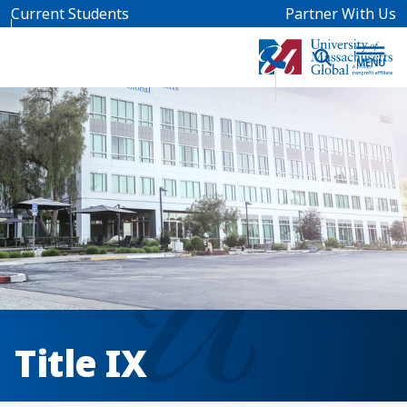
Skip to main content
Current Students
Partner With Us
Title IX