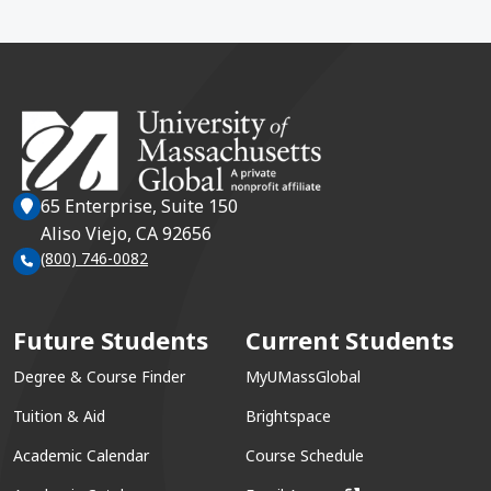
65 Enterprise, Suite 150
Aliso Viejo, CA 92656
(800) 746-0082
Future Students
Current Students
Degree & Course Finder
MyUMassGlobal
Tuition & Aid
Brightspace
Academic Calendar
Course Schedule