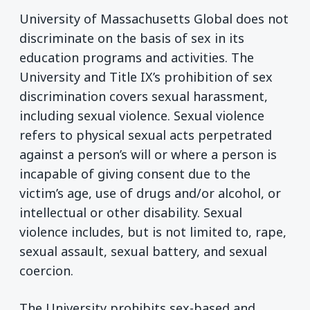
University of Massachusetts Global does not
discriminate on the basis of sex in its
education programs and activities. The
University and Title IX’s prohibition of sex
discrimination covers sexual harassment,
including sexual violence. Sexual violence
refers to physical sexual acts perpetrated
against a person’s will or where a person is
incapable of giving consent due to the
victim’s age, use of drugs and/or alcohol, or
intellectual or other disability. Sexual
violence includes, but is not limited to, rape,
sexual assault, sexual battery, and sexual
coercion.
The University prohibits sex-based and