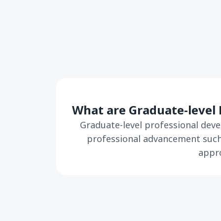
What are Graduate-level 
Graduate-level professional deve
professional advancement such 
appro