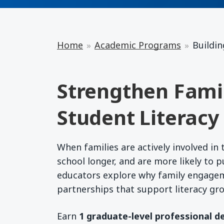
Home
Academic Programs
Buildin
Strengthen Fami
Student Literacy
When families are actively involved in 
school longer, and are more likely to 
educators explore why family engage
partnerships that support literacy gr
Earn
1 graduate-level professional d