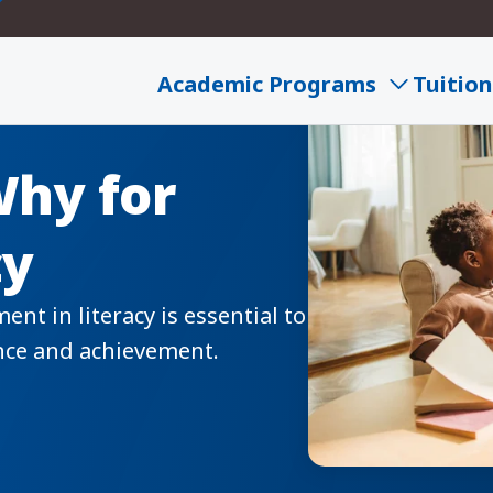
Academic Programs
Tuition
Why for
cy
t in literacy is essential to
ence and achievement.