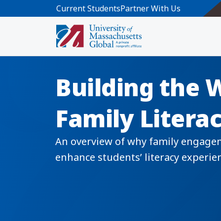
Skip to main content
Current Students
Partner With Us
Building the 
Family Litera
An overview of why family engagemen
enhance students’ literacy experi