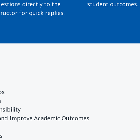
estions directly to the
student outcomes.
tructor for quick replies.
ps
m
sibility
 and Improve Academic Outcomes
s