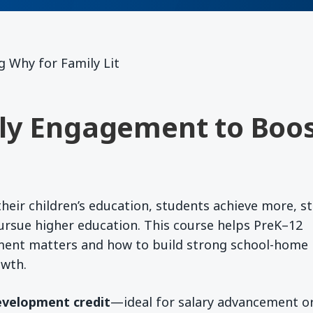
g Why for Family Lit
ly Engagement to Boo
their children’s education, students achieve more, st
pursue higher education. This course helps PreK–12
ment matters and how to build strong school-home
owth.
evelopment credit
—ideal for salary advancement o