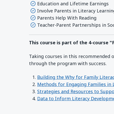
Education and Lifetime Earnings
Involve Parents in Literacy Learnin
Parents Help With Reading
Teacher-Parent Partnerships in Soc
This course is part of the 4-course 
Taking courses in this recommended or
through the program with success.
Building the Why for Family Litera
Methods for Engaging Families in L
Strategies and Resources to Supp
Data to Inform Literacy Developm