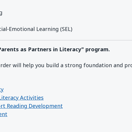
g
ial-Emotional Learning (SEL)
"Parents as Partners in Literacy" program.
der will help you build a strong foundation and pr
cy
iteracy Activities
ort Reading Development
ent