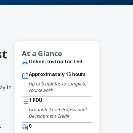
st
At a Glance
Online: Instructor-Led
Approximately 15 hours
Up to 6 months to complete
ay in
coursework
1 PDU
Graduate Level Professional
Development Credit
0
r