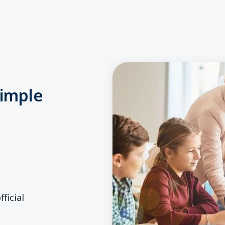
simple
ficial