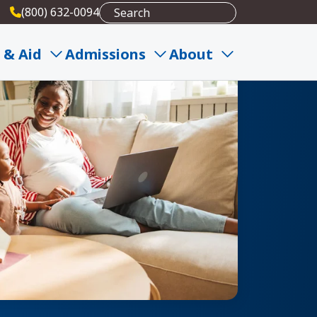
(800) 632-0094
 & Aid
Admissions
About