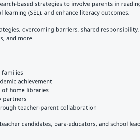
search-based strategies to involve parents in readin
 learning (SEL), and enhance literacy outcomes.
tegies, overcoming barriers, shared responsibility,
ps, and more.
 families
ademic achievement
 of home libraries
y partners
hrough teacher-parent collaboration
teacher candidates, para-educators, and school lea