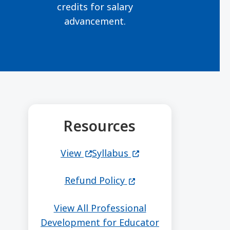
credits for salary
advancement.
Resources
(opens in a new window)
(opens in a new windo
View
Syllabus
(opens in a new windo
Refund Policy
View All Professional
Development for Educator