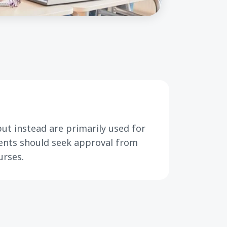
ut instead are primarily used for
dents should seek approval from
urses.