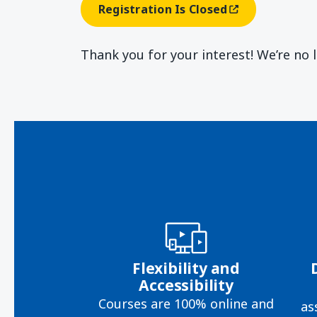
Registration Is Closed
(opens In A New Window
Thank you for your interest! We’re no 
Flexibility and
Accessibility
Courses are 100% online and
as