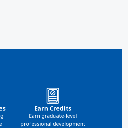
es
Earn Credits
ng
Earn graduate-level
e
professional development