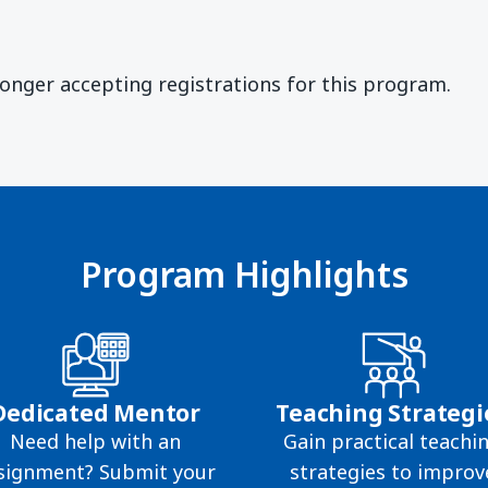
)
longer accepting registrations for this program.
Program Highlights
Dedicated Mentor
Teaching Strategi
Need help with an
Gain practical teachi
signment? Submit your
strategies to improv