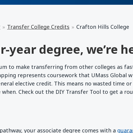
r
Transfer College Credits
Crafton Hills College
r-year degree, we’re he
 to make transferring from other colleges as fast a
apping represents coursework that UMass Global wil
eneral elective credit. This means no wasted time o
e when. Check out the DIY Transfer Tool to get a ro
d pathway, your associate degree comes with a
guara