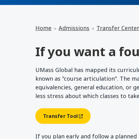
Home
Admissions
Transfer Cente
If you want a fou
UMass Global has mapped its curriculum
known as "course articulation". The m
equivalencies, general education, or g
less stress about which classes to tak
Transfer Tool
(opens In A New Window)
If you plan early and follow a planne