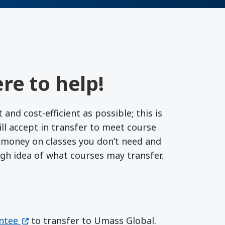
re to help!
nd cost-efficient as possible; this is
l accept in transfer to meet course
r money on classes you don’t need and
ugh idea of what courses may transfer.
(opens in a new window)
ntee
to transfer to Umass Global.