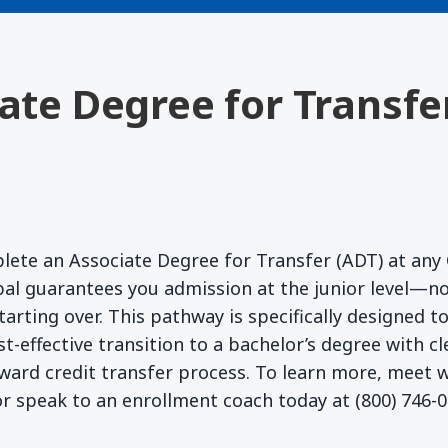
iate Degree for Transfe
lete an Associate Degree for Transfer (ADT) at any 
l guarantees you admission at the junior level—no
starting over. This pathway is specifically designed 
t-effective transition to a bachelor’s degree with c
ward credit transfer process. To learn more, meet
r speak to an enrollment coach today at (800) 746-0