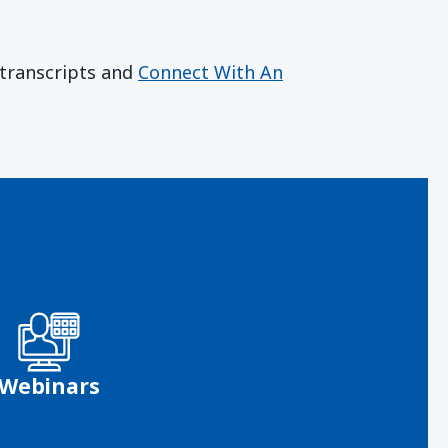
r transcripts and
Connect With An
Webinars