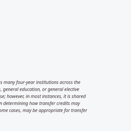
as many four-year institutions across the
, general education, or general elective
e; however, in most instances, it is shared
 in determining how transfer credits may
some cases, may be appropriate for transfer