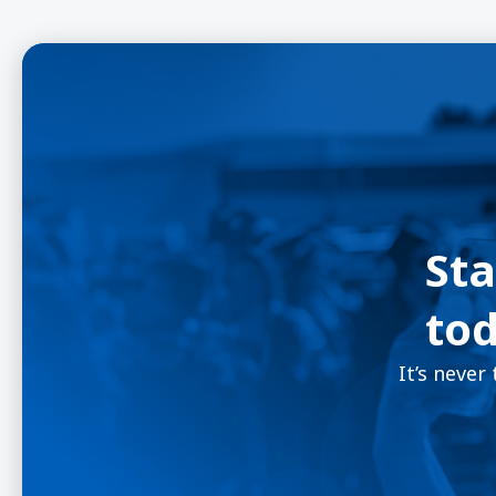
Sta
tod
It’s never