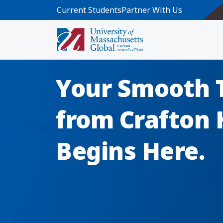
Skip to main content
Current Students
Partner With Us
Your Smooth 
from Crafton H
Begins Here.