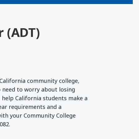
r (ADT)
California community college,
 need to worry about losing
to help California students make a
lear requirements and a
 with your Community College
082.