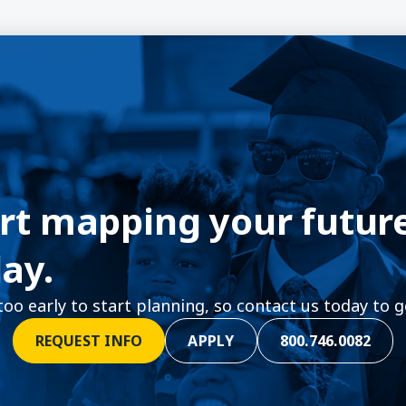
rt mapping your futur
ay.
 too early to start planning, so contact us today to g
REQUEST INFO
APPLY
800.746.0082