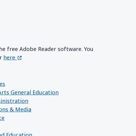
 the free Adobe Reader software. You
Get Adobe Reader
(opens in a new window)
er
here
es
 Arts General Education
inistration
ions & Media
ce
ood Education