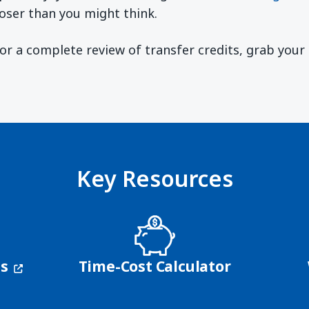
oser than you might think.
 For a complete review of transfer credits, grab you
ndow)
Key Resources
(opens in a new window)
ns
Time-Cost Calculator