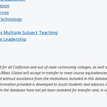
ation
urces
 Technology
es Multiple Subject Teaching
al Leadership
 for all California and out-of-state community colleges, as well 
Mass Global will accept in transfer to meet course equivalencies
 without assistance from the institutions included in this databas
information provided is developed to assist students and advisors
in the database have not yet been reviewed for transfer and, in 