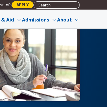
st info
APPLY
 & Aid
Admissions
About