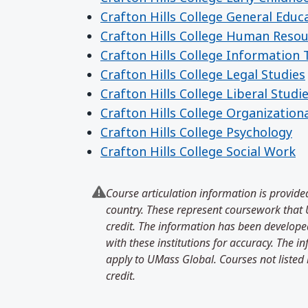
Crafton Hills College General Educ
Crafton Hills College Human Reso
Crafton Hills College Information
Crafton Hills College Legal Studies
Crafton Hills College Liberal Studi
Crafton Hills College Organization
Crafton Hills College Psychology
Crafton Hills College Social Work
Course articulation information is provided
country. These represent coursework that U
credit. The information has been developed
with these institutions for accuracy. The 
apply to UMass Global. Courses not listed 
credit.