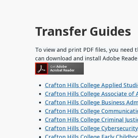
Transfer Guides
To view and print PDF files, you need
can download and install Adobe Read
Crafton Hills College Applied Studi
Crafton Hills College Associate of
Crafton Hills College Business Adm
Crafton Hills College Communicat
Crafton Hills College Criminal Justi
Crafton Hills College Cybersecurity
Crafton Hills College Early Childh