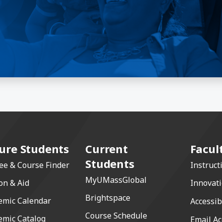
ure Students
Current
Facul
Students
ee & Course Finder
Instruct
MyUMassGlobal
on & Aid
Innovat
Brightspace
emic Calendar
Accessib
Course Schedule
emic Catalog
Email Ac