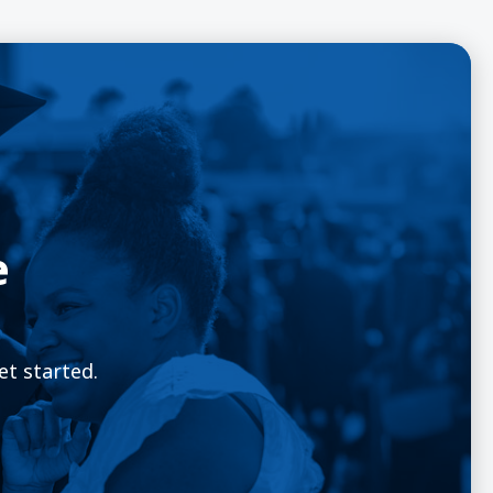
e
et started.