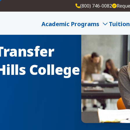
(800) 746-0082
Reque
Academic Programs
Tuition
Transfer
ills College