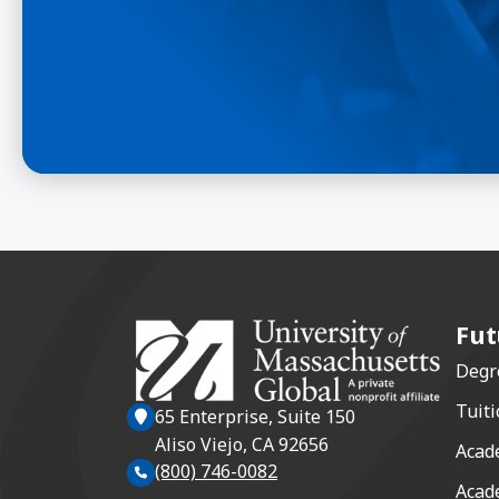
Fut
Degr
Tuiti
65 Enterprise, Suite 150
Aliso Viejo, CA 92656
Acad
(800) 746-0082
Acad