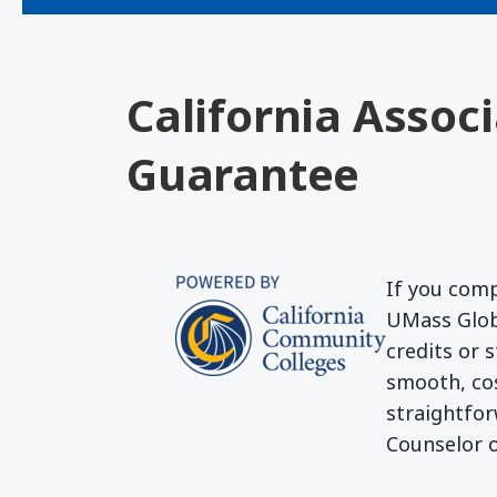
California Assoc
Guarantee
If you comp
UMass Globa
credits or 
smooth, cos
straightfor
Counselor o