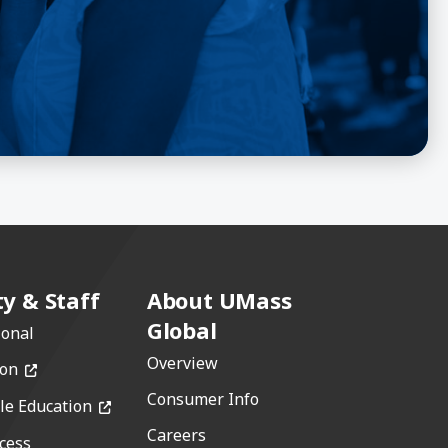
ty & Staff
About UMass
Global
ional
Overview
(opens in a new window)
ion
Consumer Info
(opens in a new window)
le Education
Careers
cess