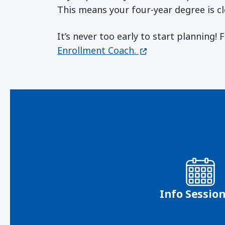
This means your four-year degree is cl
It’s never too early to start planning!
(opens in a new wi
Enrollment Coach.
Info Sessio