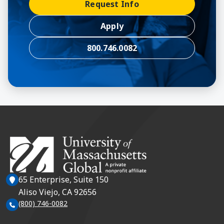
Request Info
Apply
800.746.0082
65 Enterprise, Suite 150
Aliso Viejo, CA 92656
(800) 746-0082