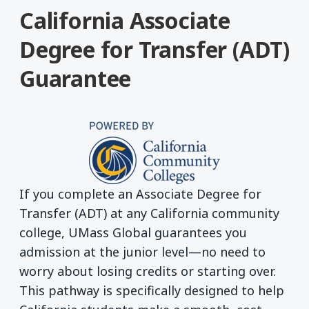
California Associate
Degree for Transfer (ADT)
Guarantee
If you complete an Associate Degree for
Transfer (ADT) at any California community
college, UMass Global guarantees you
admission at the junior level—no need to
worry about losing credits or starting over.
This pathway is specifically designed to help