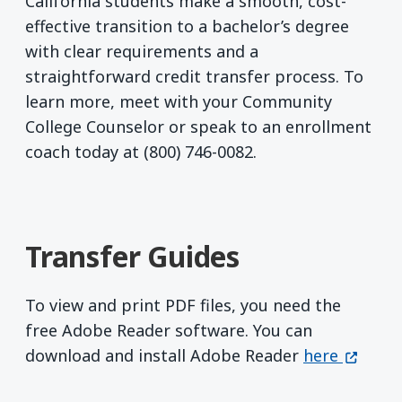
California students make a smooth, cost-
effective transition to a bachelor’s degree
with clear requirements and a
straightforward credit transfer process. To
learn more, meet with your Community
College Counselor or speak to an enrollment
coach today at (800) 746-0082.
Transfer Guides
To view and print PDF files, you need the
free Adobe Reader software. You can
Get Adobe R
(opens 
download and install Adobe Reader
here