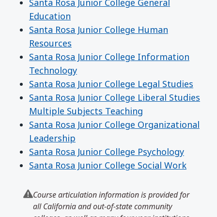
Santa Rosa Junior College General
Education
Santa Rosa Junior College Human
Resources
Santa Rosa Junior College Information
Technology
Santa Rosa Junior College Legal Studies
Santa Rosa Junior College Liberal Studies
Multiple Subjects Teaching
Santa Rosa Junior College Organizational
Leadership
Santa Rosa Junior College Psychology
Santa Rosa Junior College Social Work
Course articulation information is provided for
all California and out-of-state community