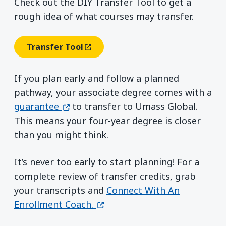
Check out the DIY Transfer Tool to get a
rough idea of what courses may transfer.
Transfer Tool
(opens In A New Window)
If you plan early and follow a planned
pathway, your associate degree comes with a
(opens in a new window)
guarantee
to transfer to Umass Global.
This means your four-year degree is closer
than you might think.
It’s never too early to start planning! For a
complete review of transfer credits, grab
your transcripts and
Connect With An
(opens in a new window)
Enrollment Coach.