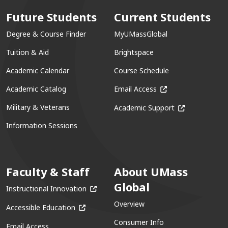
Future Students
Current Students
Degree & Course Finder
MyUMassGlobal
Tuition & Aid
Brightspace
Academic Calendar
Course Schedule
(opens in a new win
Academic Catalog
Email Access
(opens in a ne
Military & Veterans
Academic Support
Information Sessions
Faculty & Staff
About UMass
Global
(opens in a new window)
Instructional Innovation
Overview
(opens in a new window)
Accessible Education
Consumer Info
Email Access