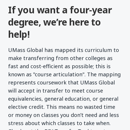
If you want a four-year
degree, we’re here to
help!
UMass Global has mapped its curriculum to
make transferring from other colleges as
fast and cost-efficient as possible; this is
known as "course articulation". The mapping
represents coursework that UMass Global
will accept in transfer to meet course
equivalencies, general education, or general
elective credit. This means no wasted time
or money on classes you don’t need and less
stress about which classes to take when.