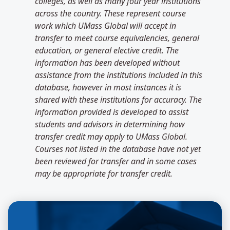
colleges, as well as many four year institutions
across the country. These represent course
work which UMass Global will accept in
transfer to meet course equivalencies, general
education, or general elective credit. The
information has been developed without
assistance from the institutions included in this
database, however in most instances it is
shared with these institutions for accuracy. The
information provided is developed to assist
students and advisors in determining how
transfer credit may apply to UMass Global.
Courses not listed in the database have not yet
been reviewed for transfer and in some cases
may be appropriate for transfer credit.