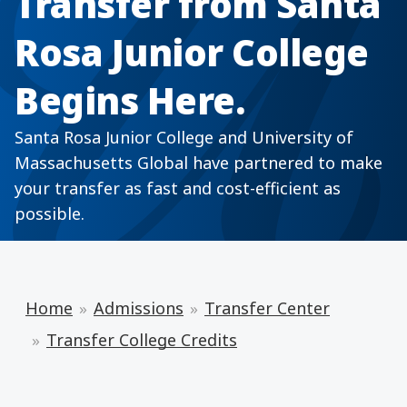
Transfer from Santa
Rosa Junior College
Begins Here.
Santa Rosa Junior College and University of
Massachusetts Global have partnered to make
your transfer as fast and cost-efficient as
possible.
Home
Admissions
Transfer Center
Transfer College Credits