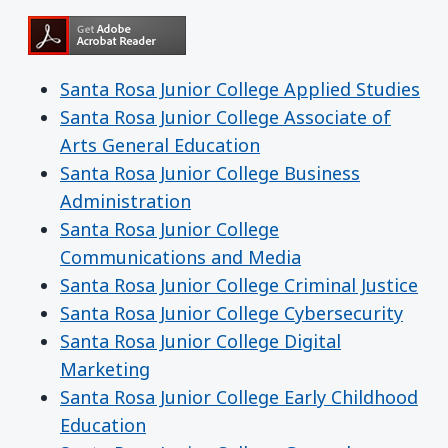
Santa Rosa Junior College Applied Studies
Santa Rosa Junior College Associate of
Arts General Education
Santa Rosa Junior College Business
Administration
Santa Rosa Junior College
Communications and Media
Santa Rosa Junior College Criminal Justice
Santa Rosa Junior College Cybersecurity
Santa Rosa Junior College Digital
Marketing
Santa Rosa Junior College Early Childhood
Education