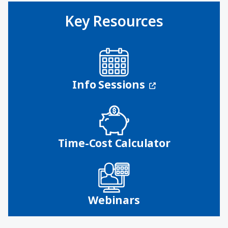
Key Resources
(opens in a n
Info Sessions
Time-Cost Calculator
Webinars