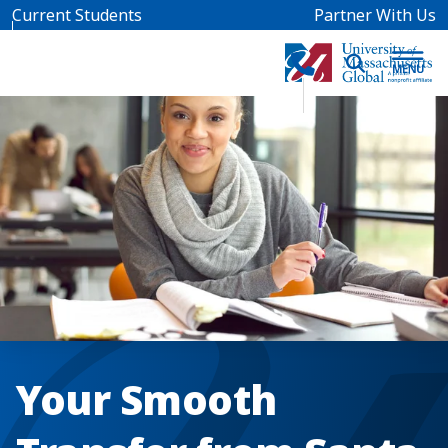
Skip to main content
Current Students
Partner With Us
Your Smooth