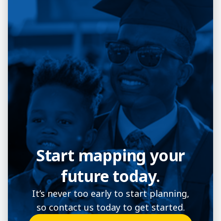
Start mapping your
future today.
It’s never too early to start planning,
so contact us today to get started.