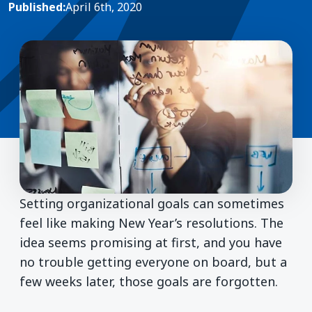
Published:
April 6th, 2020
Setting organizational goals can sometimes
feel like making New Year’s resolutions. The
idea seems promising at first, and you have
no trouble getting everyone on board, but a
few weeks later, those goals are forgotten.