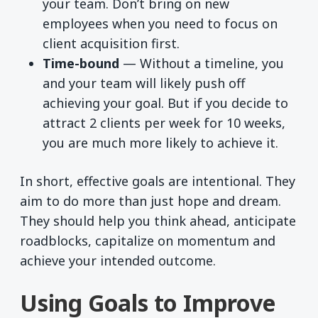
your team. Don’t bring on new
employees when you need to focus on
client acquisition first.
Time-bound
— Without a timeline, you
and your team will likely push off
achieving your goal. But if you decide to
attract 2 clients per week for 10 weeks,
you are much more likely to achieve it.
In short, effective goals are intentional. They
aim to do more than just hope and dream.
They should help you think ahead, anticipate
roadblocks, capitalize on momentum and
achieve your intended outcome.
Using Goals to Improve