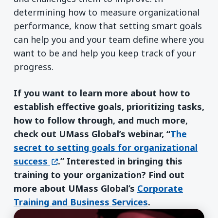
determining how to measure organizational
performance, know that setting smart goals
can help you and your team define where you
want to be and help you keep track of your
progress.
If you want to learn more about how to
establish effective goals, prioritizing tasks,
how to follow through, and much more,
check out UMass Global’s webinar, “
The
secret to setting goals for organizational
(opens in a new window)
success
.” Interested in bringing this
training to your organization? Find out
more about UMass Global’s
Corporate
Training and Business Services
.