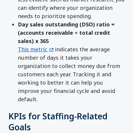
can identify where your organization
needs to prioritize spending.
Day sales outstanding (DSO) ratio =
(accounts receivable ÷ total credit
sales)
x
365
(opens in a new window)
This metric
indicates the average
number of days it takes your
organization to collect money due from
customers each year. Tracking it and
working to better it can help you
improve your financial cycle and avoid
default.
KPIs for Staffing-Related
Goals