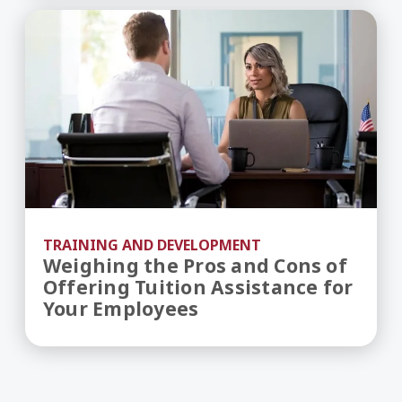
Weighing the Pros and Cons of Offering Tuition
TRAINING AND DEVELOPMENT
Weighing the Pros and Cons of
Offering Tuition Assistance for
Your Employees