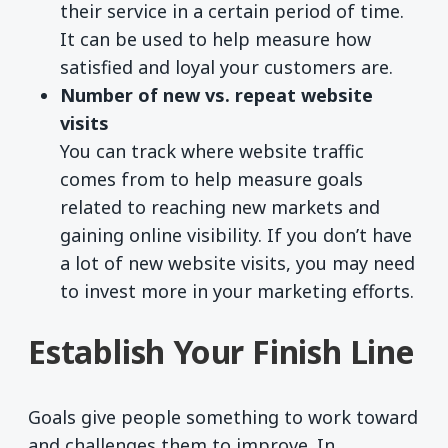
their service in a certain period of time.
It can be used to help measure how
satisfied and loyal your customers are.
Number of new vs. repeat website
visits
You can track where website traffic
comes from to help measure goals
related to reaching new markets and
gaining online visibility. If you don’t have
a lot of new website visits, you may need
to invest more in your marketing efforts.
Establish Your Finish Line
Goals give people something to work toward
and challenges them to improve. In