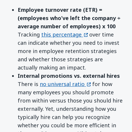
Employee turnover rate (ETR) =
(e
mployees
who’ve left the company ÷
average number of
employees
)
x 100
(opens in a new wi
Tracking
this percentage
over time
can indicate whether you need to invest
more in employee retention strategies
and whether those strategies are
actually making an impact.
Internal promotions vs. external hires
(opens in a new w
There is
no universal ratio
for how
many employees you should promote
from within versus those you should hire
externally. Yet, understanding how you
typically hire can help you recognize
whether you could be more efficient in