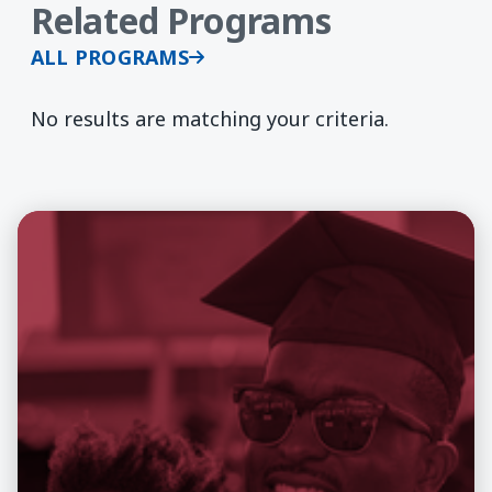
Related Programs
ALL PROGRAMS
No results are matching your criteria.