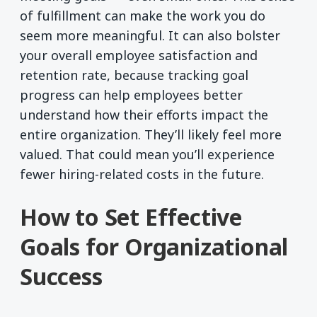
of fulfillment can make the work you do
seem more meaningful. It can also bolster
your overall employee satisfaction and
retention rate, because tracking goal
progress can help employees better
understand how their efforts impact the
entire organization. They’ll likely feel more
valued. That could mean you’ll experience
fewer hiring-related costs in the future.
How to Set Effective
Goals for Organizational
Success