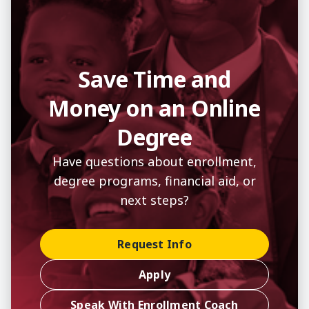
Save Time and
Money on an Online
Degree
Have questions about enrollment,
degree programs, financial aid, or
next steps?
Request Info
Apply
Speak With Enrollment Coach