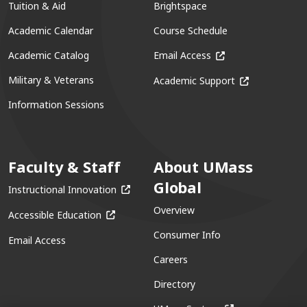
Tuition & Aid
Brightspace
Academic Calendar
Course Schedule
(opens in a new win
Academic Catalog
Email Access
(opens in a ne
Military & Veterans
Academic Support
Information Sessions
Faculty & Staff
About UMass
Global
(opens in a new window)
Instructional Innovation
Overview
(opens in a new window)
Accessible Education
Consumer Info
Email Access
Careers
Directory