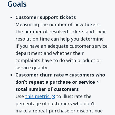
Goals
Customer support tickets
Measuring the number of new tickets,
the number of resolved tickets and their
resolution time can help you determine
if you have an adequate customer service
department and whether their
complaints have to do with product or
service quality.
Customer churn rate = customers who
don’t repeat a purchase or service ÷
total number of customers
(opens in a new window)
Use
this metric
to illustrate the
percentage of customers who don’t
make a repeat purchase or discontinue