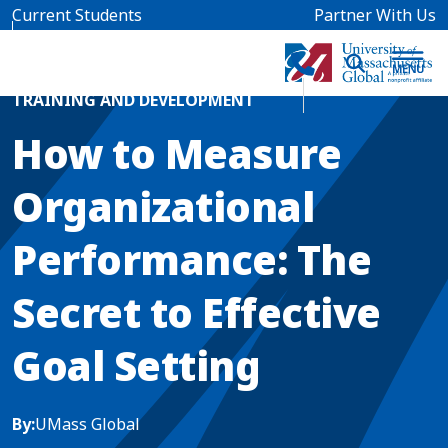
Skip to main content
Current Students
Partner With Us
Home
Blog News
TRAINING AND DEVELOPMENT
How to Measure
Organizational
Performance: The
Secret to Effective
Goal Setting
By:
UMass Global