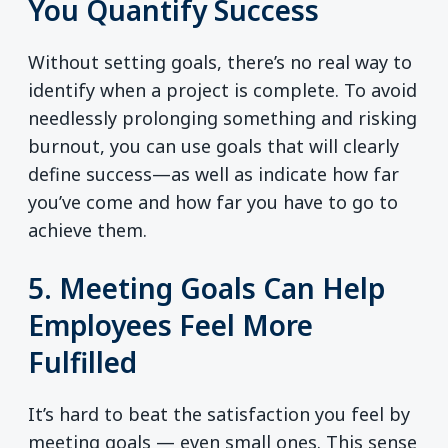
You Quantify Success
Without setting goals, there’s no real way to
identify when a project is complete. To avoid
needlessly prolonging something and risking
burnout, you can use goals that will clearly
define success—as well as indicate how far
you’ve come and how far you have to go to
achieve them.
5. Meeting Goals Can Help
Employees Feel More
Fulfilled
It’s hard to beat the satisfaction you feel by
meeting goals — even small ones. This sense