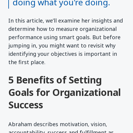
doing what you're doing.
In this article, we’ll examine her insights and
determine how to measure organizational
performance using smart goals. But before
jumping in, you might want to revisit why
identifying your objectives is important in
the first place.
5 Benefits of Setting
Goals for Organizational
Success
Abraham describes motivation, vision,
accountability, success and fulfillment as