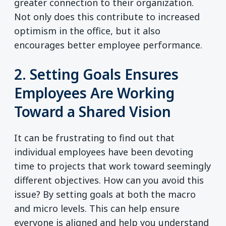
greater connection to their organization.
Not only does this contribute to increased
optimism in the office, but it also
encourages better employee performance.
2. Setting Goals Ensures
Employees Are Working
Toward a Shared Vision
It can be frustrating to find out that
individual employees have been devoting
time to projects that work toward seemingly
different objectives. How can you avoid this
issue? By setting goals at both the macro
and micro levels. This can help ensure
everyone is aligned and help you understand