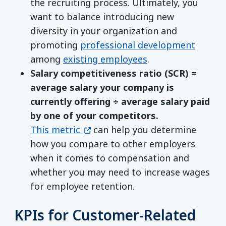
the recruiting process. Ultimately, you
want to balance introducing new
diversity in your organization and
promoting
professional development
among
existing employees
.
Salary competitiveness ratio (SCR) =
average salary your company is
currently offering ÷ average salary paid
by one of your competitors.
(opens in a new window)
This metric
can help you determine
how you compare to other employers
when it comes to compensation and
whether you may need to increase wages
for employee retention.
KPIs for Customer-Related