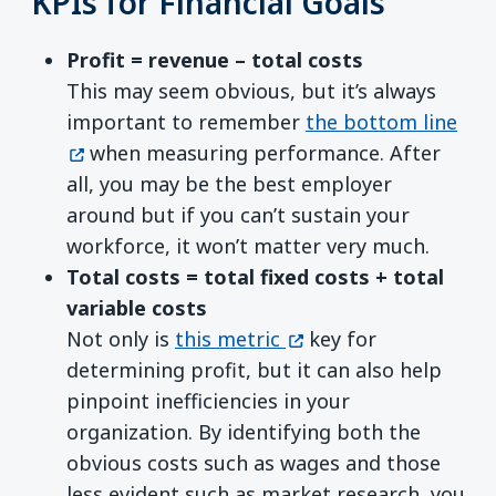
KPIs for Financial Goals
Profit = revenue – total costs
This may seem obvious, but it’s always
(op
important to remember
the bottom line
when measuring performance. After
all, you may be the best employer
around but if you can’t sustain your
workforce, it won’t matter very much.
Total costs = total fixed costs + total
variable costs
(opens in a new wind
Not only is
this metric
key for
determining profit, but it can also help
pinpoint inefficiencies in your
organization. By identifying both the
obvious costs such as wages and those
less evident such as market research, you