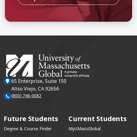
65 Enterprise, Suite 150
Aliso Viejo, CA 92656
(800) 746-0082
Future Students
Current Students
Degree & Course Finder
MyUMassGlobal