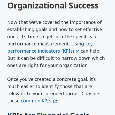
Organizational Success
Now that we’ve covered the importance of
establishing goals and how to set effective
ones, it’s time to get into the specifics of
performance measurement. Using
key
(opens in a new w
performance indicators (KPIs)
can help.
But it can be difficult to narrow down which
ones are right for your organization.
Once you’ve created a concrete goal, it’s
much easier to identify those that are
relevant to your intended target. Consider
(opens in a new window)
these
common KPIs
: