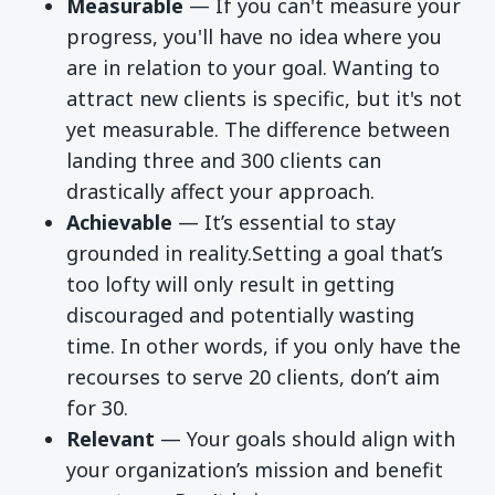
Measurable
— If you can't measure your
progress, you'll have no idea where you
are in relation to your goal. Wanting to
attract new clients is specific, but it's not
yet measurable. The difference between
landing three and 300 clients can
drastically affect your approach.
Achievable
—
It’s essential to stay
grounded in reality.Setting
a goal that’s
too lofty will only result in getting
discouraged and potentially wasting
time. In other words, if you only have the
recourses to serve 20 clients, don’t aim
for 30.
Relevant
—
Your goals should align with
your organization’s mission and benefit