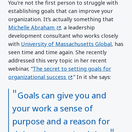
You’re not the first person to struggle with
establishing goals that can improve your
organization. It’s actually something that
(opens in a new window)
Michelle Abraham
, a leadership
development consultant who works closely
with
University of Massachusetts Global
, has
seen time and time again. She recently
addressed this very topic in her recent
webinar, “
The secret to setting goals for
(opens in a new window)
organizational success
.” In it she says:
Goals can give you and
your work a sense of
purpose and a reason for