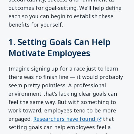
outcomes for goal-setting. We’ll help define
each so you can begin to establish these
benefits for yourself.
1. Setting Goals Can Help
Motivate Employees
Imagine signing up for a race just to learn
there was no finish line — it would probably
seem pretty pointless. A professional
environment that’s lacking clear goals can
feel the same way. But with something to
work toward, employees tend to be more
(opens in a n
engaged.
Researchers have found
that
setting goals can help employees feel a