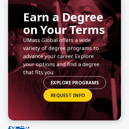
Earn a Degree
on Your Terms
UMass Global offers a wide
variety of degree programs to
advance your career. Explore
your options and find a degree
that fits you.
EXPLORE PROGRAMS
REQUEST INFO
(opens in a new window)
Share on Facebook
Share on X (Twitter)
Share via email
Print this page