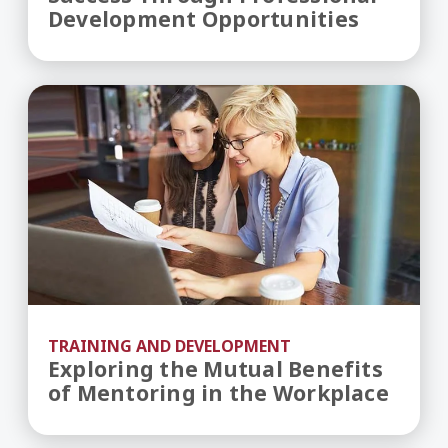
Development Opportunities
Exploring the Mutual Benefits of Mentoring in 
TRAINING AND DEVELOPMENT
Exploring the Mutual Benefits
of Mentoring in the Workplace