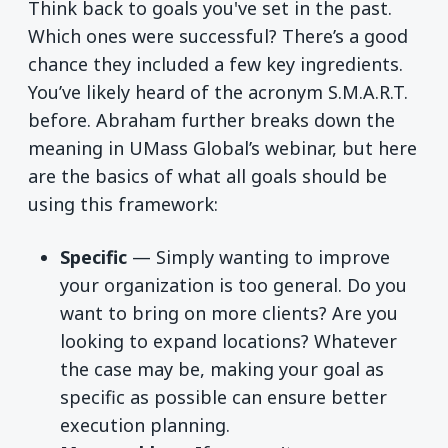
Think back to goals you've set in the past.
Which ones were successful? There’s a good
chance they included a few key ingredients.
You’ve likely heard of the acronym S.M.A.R.T.
before. Abraham further breaks down the
meaning in UMass Global’s webinar, but here
are the basics of what all goals should be
using this framework:
Specific
— Simply wanting to improve
your organization is too general. Do you
want to bring on more clients? Are you
looking to expand locations? Whatever
the case may be, making your goal as
specific as possible can ensure better
execution planning.