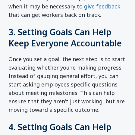
when it may be necessary to
give feedback
that can get workers back on track.
3. Setting Goals Can Help
Keep Everyone Accountable
Once you set a goal, the next step is to start
evaluating whether you’re making progress.
Instead of gauging general effort, you can
start asking employees specific questions
about meeting milestones. This can help
ensure that they aren’t just working, but are
moving toward a specific outcome.
4. Setting Goals Can Help