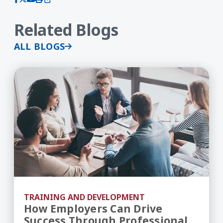
Related Blogs
ALL BLOGS
How Employers Can Drive Success Through Prof
TRAINING AND DEVELOPMENT
How Employers Can Drive
Success Through Professional