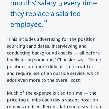
(opens in a new
months’ salary
every time
they replace a salaried
employee.
“This includes advertising for the position,
sourcing candidates, interviewing and
conducting background checks — all before
finally hiring someone,” Chansler says. “Some
positions are more difficult to recruit for
and require use of an outside service, which
adds even more to the overall cost.”
Much of the expense is tied to time — the
price tag climbs each day a vacant position
remains unfilled. Recent data suggests it can