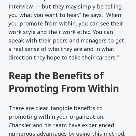
interview — but they may simply be telling
you what you want to hear,” he says. “When
you promote from within, you can see their
work style and their work ethic. You can
speak with their peers and managers to get
a real sense of who they are and in what
direction they hope to take their careers.”
Reap the Benefits of
Promoting From Within
There are clear, tangible benefits to
promoting within your organization.
Chansler and his team have experienced
numerous advantages by using this method.