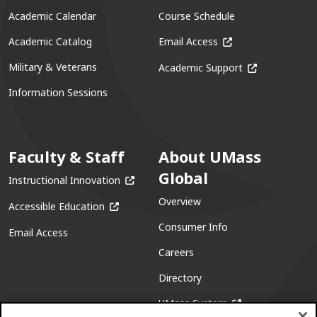
Academic Calendar
Course Schedule
(opens in a new win
Academic Catalog
Email Access
(opens in a ne
Military & Veterans
Academic Support
Information Sessions
Faculty & Staff
About UMass
Global
(opens in a new window)
Instructional Innovation
Overview
(opens in a new window)
Accessible Education
Consumer Info
Email Access
Careers
Directory
(opens in a new w
UMass System