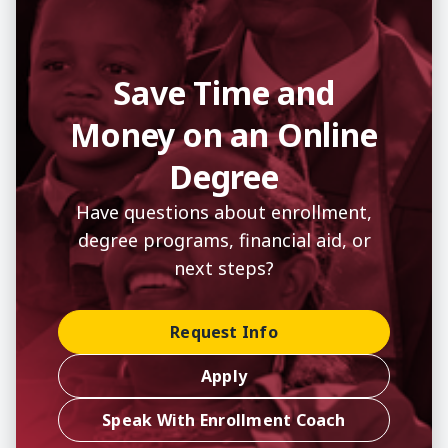
Save Time and
Money on an Online
Degree
Have questions about enrollment,
degree programs, financial aid, or
next steps?
Request Info
Apply
Speak With Enrollment Coach