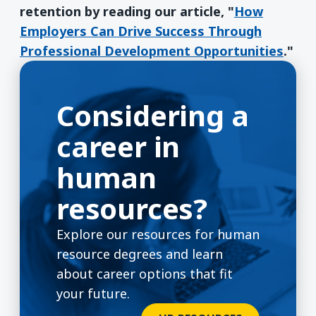
retention by reading our article, "
How
Employers Can Drive Success Through
Professional Development Opportunities
."
Considering a
career in
human
resources?
Explore our resources for human
resource degrees and learn
about career options that fit
your future.