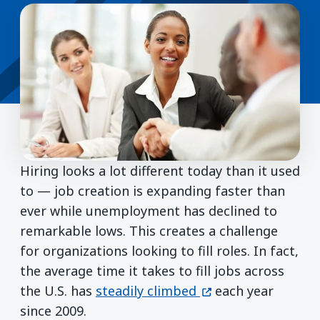
Hiring looks a lot different today than it used
to — job creation is expanding faster than
ever while unemployment has declined to
remarkable lows. This creates a challenge
for organizations looking to fill roles. In fact,
the average time it takes to fill jobs across
(opens in a new wi
the U.S. has
steadily climbed
each year
since 2009.