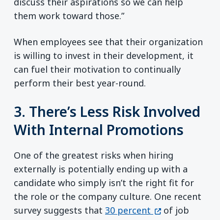
discuss their aspirations so we can help
them work toward those.”
When employees see that their organization
is willing to invest in their development, it
can fuel their motivation to continually
perform their best year-round.
3. There’s Less Risk Involved
With Internal Promotions
One of the greatest risks when hiring
externally is potentially ending up with a
candidate who simply isn’t the right fit for
the role or the company culture. One recent
(opens in a ne
survey suggests that
30 percent
of job