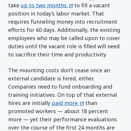
(opens in a new window)
take
up to two months
to fill a vacant
position in today’s labor market. That
requires funneling money into recruitment
efforts for 60 days. Additionally, the existing
employees who may be called upon to cover
duties until the vacant role is filled will need
to sacrifice their time and productivity.
The mounting costs don’t cease once an
external candidate is hired, either.
Companies need to fund onboarding and
training initiatives. On top of that external
(opens in a new win
hires are initially
paid more
than
promoted workers — about 18 percent
more — yet their performance evaluations
over the course of the first 24 months are