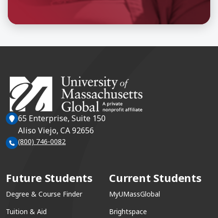
65 Enterprise, Suite 150
Aliso Viejo, CA 92656
(800) 746-0082
Future Students
Current Students
Degree & Course Finder
MyUMassGlobal
Tuition & Aid
Brightspace