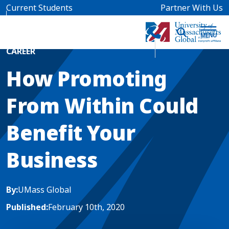
Skip to main content
Current Students
Partner With Us
Home
Blog News
CAREER
How Promoting
From Within Could
Benefit Your
Business
By:
UMass Global
Published:
February 10th, 2020