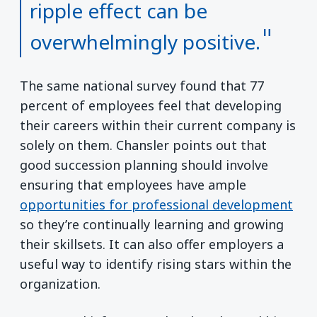
ripple effect can be
overwhelmingly positive.
The same national survey found that 77
percent of employees feel that developing
their careers within their current company is
solely on them. Chansler points out that
good succession planning should involve
ensuring that employees have ample
opportunities for professional development
so they’re continually learning and growing
their skillsets. It can also offer employers a
useful way to identify rising stars within the
organization.