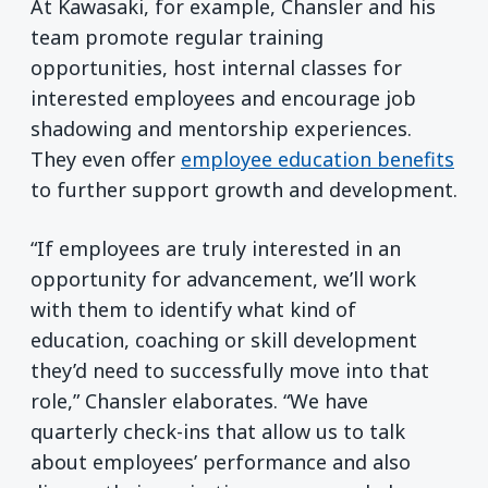
At Kawasaki, for example, Chansler and his
team promote regular training
opportunities, host internal classes for
interested employees and encourage job
shadowing and mentorship experiences.
They even offer
employee education benefits
to further support growth and development.
“If employees are truly interested in an
opportunity for advancement, we’ll work
with them to identify what kind of
education, coaching or skill development
they’d need to successfully move into that
role,” Chansler elaborates. “We have
quarterly check-ins that allow us to talk
about employees’ performance and also