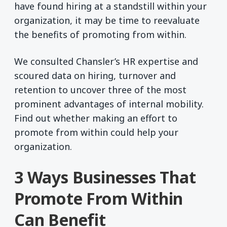
have found hiring at a standstill within your
organization, it may be time to reevaluate
the benefits of promoting from within.
We consulted Chansler’s HR expertise and
scoured data on hiring, turnover and
retention to uncover three of the most
prominent advantages of internal mobility.
Find out whether making an effort to
promote from within could help your
organization.
3 Ways Businesses That
Promote From Within
Can Benefit