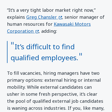
“It’s a very tight labor market right now,”
(opens in a new window)
explains
Greg Chansler
, senior manager of
human resources for
Kawasaki Motors
(opens in a new window)
Corporation
, adding:
It’s difficult to find
qualified employees.
To fill vacancies, hiring managers have two
primary options: external hiring or internal
mobility. While external candidates can
usher in some fresh perspective, it’s clear
the pool of qualified external job candidates
is waning across industries. If you, like many,