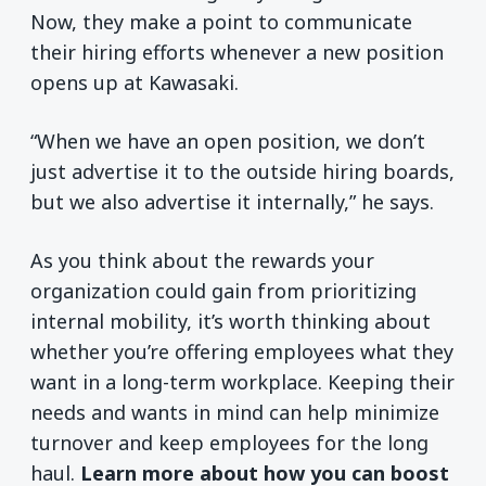
Now, they make a point to communicate
their hiring efforts whenever a new position
opens up at Kawasaki.
“When we have an open position, we don’t
just advertise it to the outside hiring boards,
but we also advertise it internally,” he says.
As you think about the rewards your
organization could gain from prioritizing
internal mobility, it’s worth thinking about
whether you’re offering employees what they
want in a long-term workplace. Keeping their
needs and wants in mind can help minimize
turnover and keep employees for the long
haul.
Learn more about how you can boost