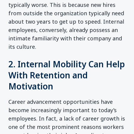
typically worse. This is because new hires
from outside the organization typically need
about two years to get up to speed. Internal
employees, conversely, already possess an
intimate familiarity with their company and
its culture.
2. Internal Mobility Can Help
With Retention and
Motivation
Career advancement opportunities have
become increasingly important to today’s
employees. In fact, a lack of career growth is
one of the most prominent reasons workers