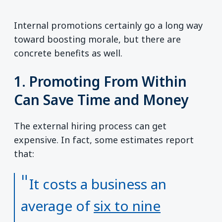
Internal promotions certainly go a long way
toward boosting morale, but there are
concrete benefits as well.
1. Promoting From Within
Can Save Time and Money
The external hiring process can get
expensive. In fact, some estimates report
that:
It costs a business an
average of
six to nine