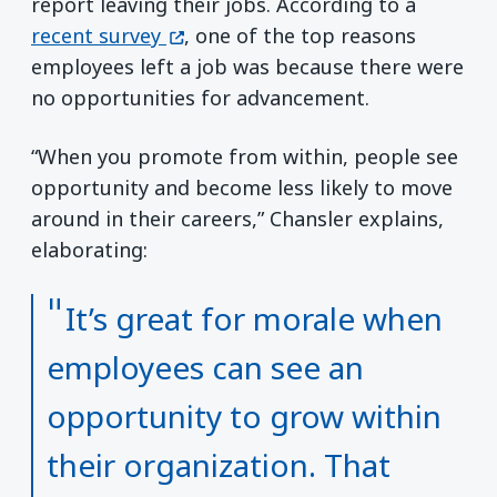
report leaving their jobs. According to a
(opens in a new window)
recent survey
, one of the top reasons
employees left a job was because there were
no opportunities for advancement.
“When you promote from within, people see
opportunity and become less likely to move
around in their careers,” Chansler explains,
elaborating:
It’s great for morale when
employees can see an
opportunity to grow within
their organization. That