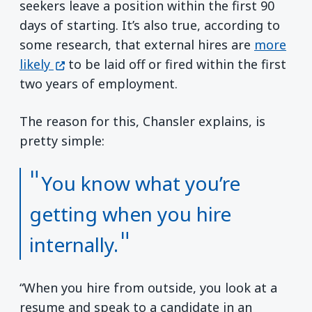
seekers leave a position within the first 90
days of starting. It’s also true, according to
some research, that external hires are
more
(opens in a new window)
likely
to be laid off or fired within the first
two years of employment.
The reason for this, Chansler explains, is
pretty simple:
You know what you’re
getting when you hire
internally.
“When you hire from outside, you look at a
resume and speak to a candidate in an