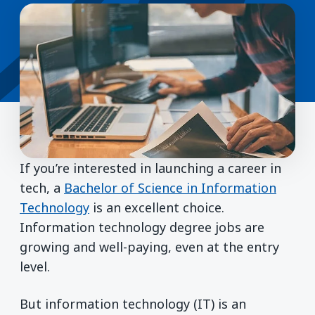
If you’re interested in launching a career in
tech, a
Bachelor of Science in Information
Technology
is an excellent choice.
Information technology degree jobs are
growing and well-paying, even at the entry
level.
But information technology (IT) is an