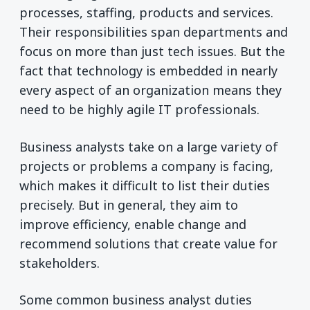
processes, staffing, products and services.
Their responsibilities span departments and
focus on more than just tech issues. But the
fact that technology is embedded in nearly
every aspect of an organization means they
need to be highly agile IT professionals.
Business analysts take on a large variety of
projects or problems a company is facing,
which makes it difficult to list their duties
precisely. But in general, they aim to
improve efficiency, enable change and
recommend solutions that create value for
stakeholders.
Some common business analyst duties