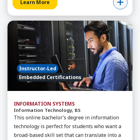
Learn More
Learn More about Information Technology, BS
Instructor-Led
Embedded Certifications
INFORMATION SYSTEMS
Information Technology, BS
This online bachelor’s degree in information
technology is perfect for students who want a
broad-based skill set that can translate into a