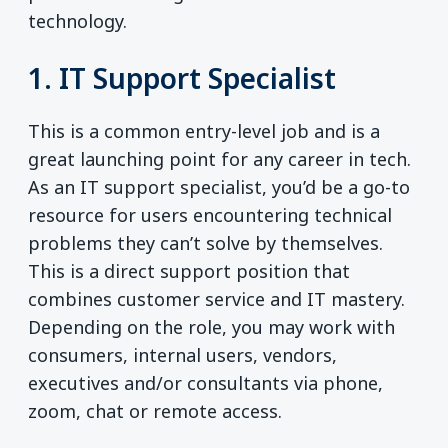
technology.
1. IT Support Specialist
This is a common entry-level job and is a
great launching point for any career in tech.
As an IT support specialist, you’d be a go-to
resource for users encountering technical
problems they can’t solve by themselves.
This is a direct support position that
combines customer service and IT mastery.
Depending on the role, you may work with
consumers, internal users, vendors,
executives and/or consultants via phone,
zoom, chat or remote access.