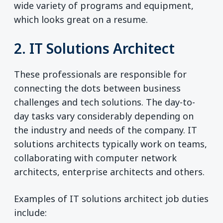
wide variety of programs and equipment,
which looks great on a resume.
2. IT Solutions Architect
These professionals are responsible for
connecting the dots between business
challenges and tech solutions. The day-to-
day tasks vary considerably depending on
the industry and needs of the company. IT
solutions architects typically work on teams,
collaborating with computer network
architects, enterprise architects and others.
Examples of IT solutions architect job duties
include: