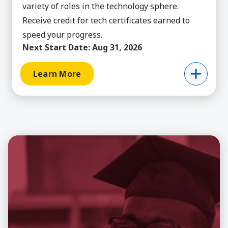
variety of roles in the technology sphere.
Receive credit for tech certificates earned to
speed your progress.
Next Start Date:
Aug 31, 2026
Learn More