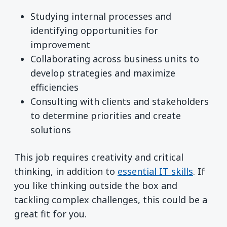
Studying internal processes and
identifying opportunities for
improvement
Collaborating across business units to
develop strategies and maximize
efficiencies
Consulting with clients and stakeholders
to determine priorities and create
solutions
This job requires creativity and critical
thinking, in addition to
essential IT skills
. If
you like thinking outside the box and
tackling complex challenges, this could be a
great fit for you.