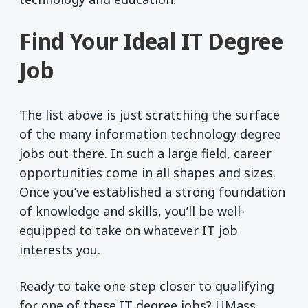
Find Your Ideal IT Degree
Job
The list above is just scratching the surface
of the many information technology degree
jobs out there. In such a large field, career
opportunities come in all shapes and sizes.
Once you’ve established a strong foundation
of knowledge and skills, you’ll be well-
equipped to take on whatever IT job
interests you.
Ready to take one step closer to qualifying
for one of these IT degree jobs? UMass