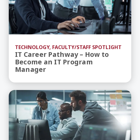
TECHNOLOGY, FACULTY/STAFF SPOTLIGHT
IT Career Pathway – How to
Become an IT Program
Manager
What to Expect During an Online BS in Cybersec