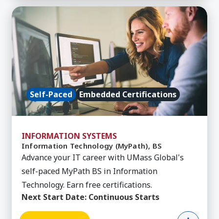
Learn More about Information Technology (MyPa
Self-Paced
Embedded Certifications
INFORMATION SYSTEMS
Information Technology (MyPath), BS
Advance your IT career with UMass Global's
self-paced MyPath BS in Information
Technology. Earn free certifications.
Next Start Date:
Continuous Starts