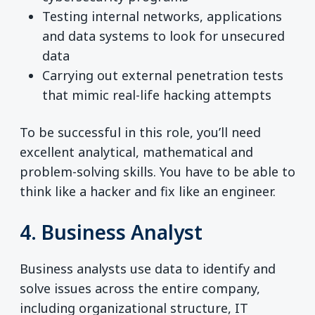
Testing internal networks, applications
and data systems to look for unsecured
data
Carrying out external penetration tests
that mimic real-life hacking attempts
To be successful in this role, you’ll need
excellent analytical, mathematical and
problem-solving skills. You have to be able to
think like a hacker and fix like an engineer.
4. Business Analyst
Business analysts use data to identify and
solve issues across the entire company,
including organizational structure, IT