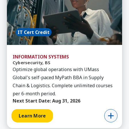
IT Cert Credit
INFORMATION SYSTEMS
Cybersecurity, BS
Optimize global operations with UMass
Global's self-paced MyPath BBA in Supply
Chain & Logistics. Complete unlimited courses
per 6-month period.
Next Start Date:
Aug 31, 2026
Learn More