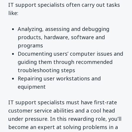
IT support specialists often carry out tasks
like:
Analyzing, assessing and debugging
products, hardware, software and
programs
Documenting users’ computer issues and
guiding them through recommended
troubleshooting steps
Repairing user workstations and
equipment
IT support specialists must have first-rate
customer service abilities and a cool head
under pressure. In this rewarding role, you’ll
become an expert at solving problems in a