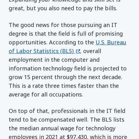
great, but you also need to pay the bills.
The good news for those pursuing an IT
degree is that the field is full of promising
opportunities. According to the
U.S. Bureau
(opens in a new window
of Labor Statistics (BLS)
, overall
employment in the computer and
information technology field is projected to
grow 15 percent through the next decade.
This is a rate three times faster than the
average for all occupations.
On top of that, professionals in the IT field
tend to be compensated well. The BLS lists
the median annual wage for technology
employees in 2021 at $97,430, which is more