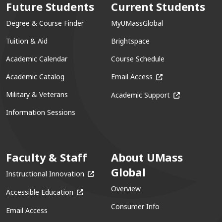
Future Students
Current Students
Degree & Course Finder
MyUMassGlobal
Tuition & Aid
Brightspace
Academic Calendar
Course Schedule
(opens in a new win
Academic Catalog
Email Access
(opens in a ne
Military & Veterans
Academic Support
Information Sessions
Faculty & Staff
About UMass
Global
(opens in a new window)
Instructional Innovation
Overview
(opens in a new window)
Accessible Education
Consumer Info
Email Access