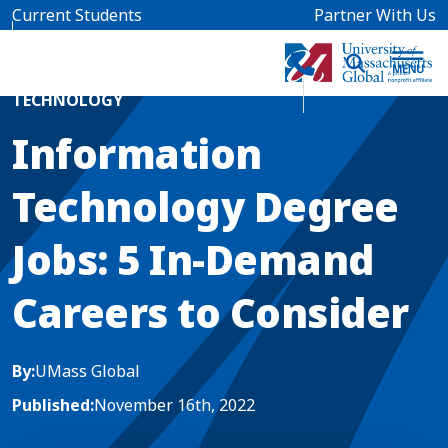
Skip to main content
Current Students
Partner With Us
Home
Blog News
TECHNOLOGY
Information
Technology Degree
Jobs: 5 In-Demand
Careers to Consider
By:
UMass Global
Published:
November 16th, 2022