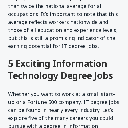
than twice the national average for all
occupations. It’s important to note that this
average reflects workers nationwide and
those of all education and experience levels,
but this is still a promising indicator of the
earning potential for IT degree jobs.
5 Exciting Information
Technology Degree Jobs
Whether you want to work at a small start-
up or a Fortune 500 company, IT degree jobs
can be found in nearly every industry. Let’s
explore five of the many careers you could
pursue with a degree in information