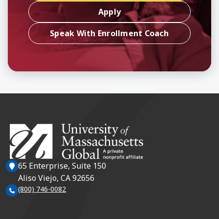
Apply
Speak With Enrollment Coach
65 Enterprise, Suite 150
Aliso Viejo, CA 92656
(800) 746-0082