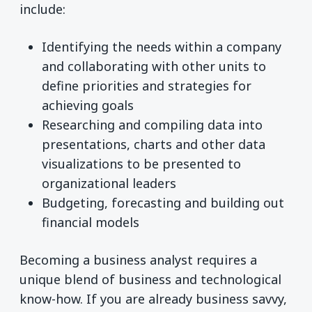
include:
Identifying the needs within a company
and collaborating with other units to
define priorities and strategies for
achieving goals
Researching and compiling data into
presentations, charts and other data
visualizations to be presented to
organizational leaders
Budgeting, forecasting and building out
financial models
Becoming a business analyst requires a
unique blend of business and technological
know-how. If you are already business savvy,