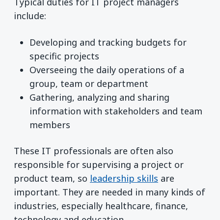
Typical duties for IT project managers
include:
Developing and tracking budgets for
specific projects
Overseeing the daily operations of a
group, team or department
Gathering, analyzing and sharing
information with stakeholders and team
members
These IT professionals are often also
responsible for supervising a project or
product team, so
leadership skills
are
important. They are needed in many kinds of
industries, especially healthcare, finance,
technology and education.