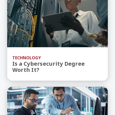
TECHNOLOGY
Is a Cybersecurity Degree
Worth It?
IT Career Pathway – How to Become an IT Pro