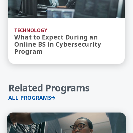
TECHNOLOGY
What to Expect During an
Online BS in Cybersecurity
Program
Related Programs
ALL PROGRAMS
Learn More about Cybersecurity, BS