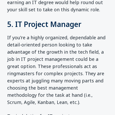
earning an IT degree would help round out
your skill set to take on this dynamic role.
5. IT Project Manager
If you’re a highly organized, dependable and
detail-oriented person looking to take
advantage of the growth in the tech field, a
job in IT project management could be a
great option. These professionals act as
ringmasters for complex projects. They are
experts at juggling many moving parts and
choosing the best management
methodology for the task at hand (i.e.,
Scrum, Agile, Kanban, Lean, etc.).