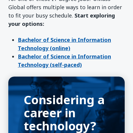
Global offers multiple ways to learn in order
to fit your busy schedule.
Start exploring
your options:
Bachelor of Science in Information
Technology (online)
Bachelor of Science in Information
Technology (self-paced)
Considering a
career in
technology?