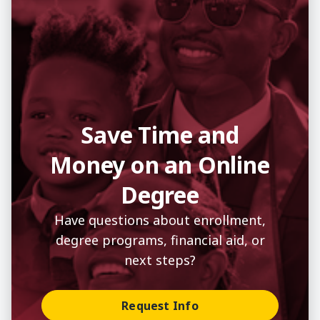
Save Time and
Money on an Online
Degree
Have questions about enrollment,
degree programs, financial aid, or
next steps?
Request Info