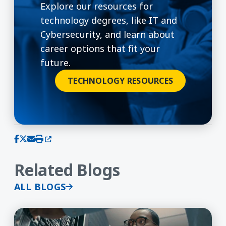
Explore our resources for
technology degrees, like IT and
Cybersecurity, and learn about
career options that fit your
future.
TECHNOLOGY RESOURCES
(opens in a new window)
Share on Facebook
Share on X (Twitter)
Share via email
Print this page
Related Blogs
ALL BLOGS
Is a Cybersecurity Degree Worth It?