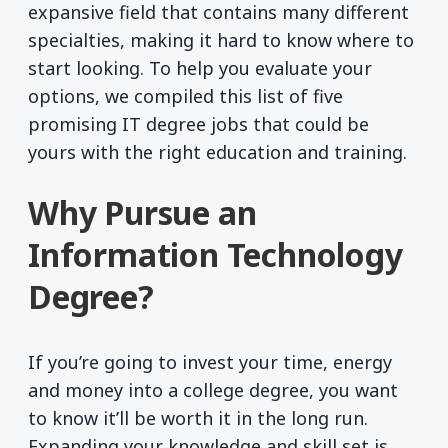
expansive field that contains many different
specialties, making it hard to know where to
start looking. To help you evaluate your
options, we compiled this list of five
promising IT degree jobs that could be
yours with the right education and training.
Why Pursue an
Information Technology
Degree?
If you’re going to invest your time, energy
and money into a college degree, you want
to know it’ll be worth it in the long run.
Expanding your knowledge and skill set is