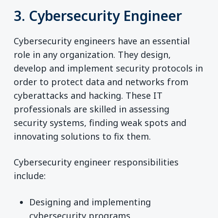
3. Cybersecurity Engineer
Cybersecurity engineers have an essential
role in any organization. They design,
develop and implement security protocols in
order to protect data and networks from
cyberattacks and hacking. These IT
professionals are skilled in assessing
security systems, finding weak spots and
innovating solutions to fix them.
Cybersecurity engineer responsibilities
include:
Designing and implementing
cybersecurity programs