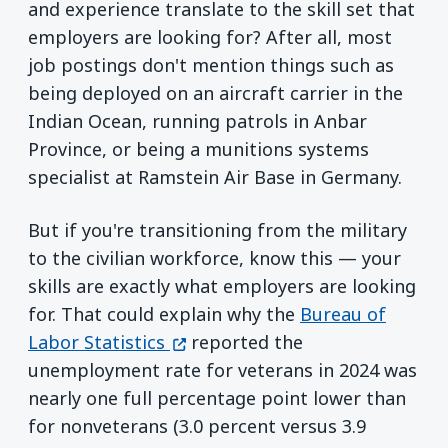
and experience translate to the skill set that
employers are looking for? After all, most
job postings don't mention things such as
being deployed on an aircraft carrier in the
Indian Ocean, running patrols in Anbar
Province, or being a munitions systems
specialist at Ramstein Air Base in Germany.
But if you're transitioning from the military
to the civilian workforce, know this — your
skills are exactly what employers are looking
for. That could explain why the
Bureau of
(opens in a new window)
Labor Statistics
reported the
unemployment rate for veterans in 2024 was
nearly one full percentage point lower than
for nonveterans (3.0 percent versus 3.9