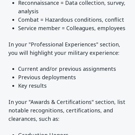
Reconnaissance = Data collection, survey,
analysis
Combat = Hazardous conditions, conflict
Service member = Colleagues, employees
In your "Professional Experiences" section,
you will highlight your military experience:
Current and/or previous assignments
Previous deployments
Key results
In your "Awards & Certifications" section, list
notable recognitions, certifications, and
clearances, such as:
Graduation Honors