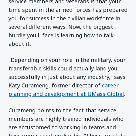
service members and veterans is that your
time spent in the armed forces has prepared
you for success in the civilian workforce in
several different ways. Now, the biggest
hurdle you'll face is learning how to talk
about it.
"Depending on your role in the military, your
transferable skills could actually land you
successfully in just about any industry," says
Katy Curameng, former director of
career
planning and development at UMass Global
.
Curameng points to the fact that service
members are highly trained individuals who
are accustomed to working in teams and
have unmatched work ethic. "These are skills