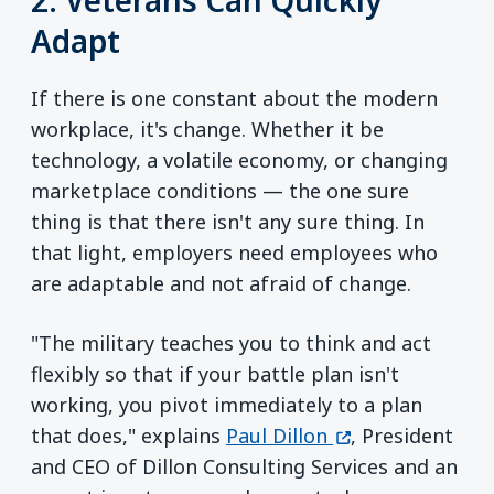
Adapt
If there is one constant about the modern
workplace, it's change. Whether it be
technology, a volatile economy, or changing
marketplace conditions — the one sure
thing is that there isn't any sure thing. In
that light, employers need employees who
are adaptable and not afraid of change.
"The military teaches you to think and act
flexibly so that if your battle plan isn't
working, you pivot immediately to a plan
(opens in a new 
that does," explains
Paul Dillon
, President
and CEO of Dillon Consulting Services and an