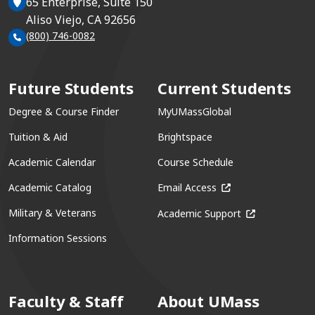
65 Enterprise, Suite 150
Aliso Viejo, CA 92656
(800) 746-0082
Future Students
Current Students
Degree & Course Finder
MyUMassGlobal
Tuition & Aid
Brightspace
Academic Calendar
Course Schedule
(opens in a new win
Academic Catalog
Email Access
(opens in a ne
Military & Veterans
Academic Support
Information Sessions
Faculty & Staff
About UMass