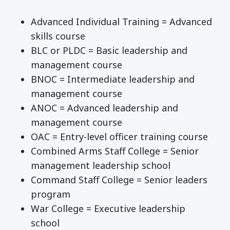
Advanced Individual Training = Advanced
skills course
BLC or PLDC = Basic leadership and
management course
BNOC = Intermediate leadership and
management course
ANOC = Advanced leadership and
management course
OAC = Entry-level officer training course
Combined Arms Staff College = Senior
management leadership school
Command Staff College = Senior leaders
program
War College = Executive leadership
school