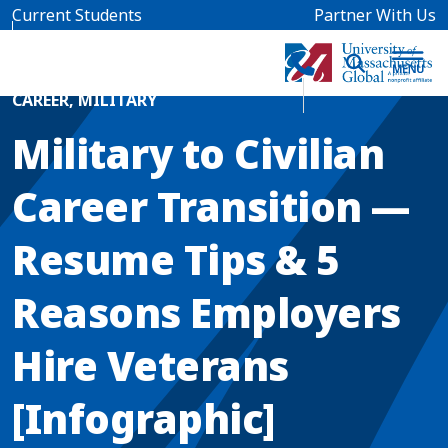
Skip to main content
Current Students
Partner With Us
Home
Blog News
CAREER
,
MILITARY
Military to Civilian
Career Transition —
Resume Tips & 5
Reasons Employers
Hire Veterans
[Infographic]