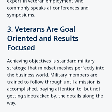
expert in veteran employment who
commonly speaks at conferences and
symposiums.
3. Veterans Are Goal
Oriented and Results
Focused
Achieving objectives is standard military
strategy; that mindset meshes perfectly into
the business world. Military members are
trained to follow through until a mission is
accomplished, paying attention to, but not
getting sidetracked by, the details along the
way.