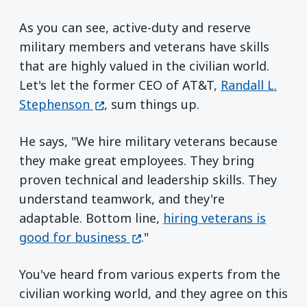
As you can see, active-duty and reserve
military members and veterans have skills
that are highly valued in the civilian world.
Let's let the former CEO of AT&T,
Randall L.
(opens in a new window)
Stephenson
, sum things up.
He says, "We hire military veterans because
they make great employees. They bring
proven technical and leadership skills. They
understand teamwork, and they're
adaptable. Bottom line,
hiring veterans is
(opens in a new window)
good for business
."
You've heard from various experts from the
civilian working world, and they agree on this