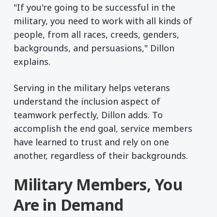
"If you're going to be successful in the
military, you need to work with all kinds of
people, from all races, creeds, genders,
backgrounds, and persuasions," Dillon
explains.
Serving in the military helps veterans
understand the inclusion aspect of
teamwork perfectly, Dillon adds. To
accomplish the end goal, service members
have learned to trust and rely on one
another, regardless of their backgrounds.
Military Members, You
Are in Demand