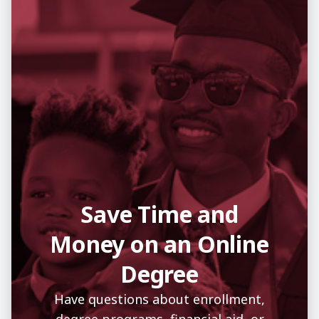
Save Time and
Money on an Online
Degree
Have questions about enrollment,
degree programs, financial aid, or