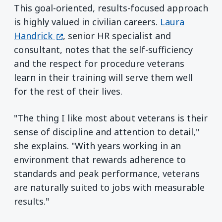
This goal-oriented, results-focused approach
is highly valued in civilian careers.
Laura
(opens in a new window)
Handrick
, senior HR specialist and
consultant, notes that the self-sufficiency
and the respect for procedure veterans
learn in their training will serve them well
for the rest of their lives.
"The thing I like most about veterans is their
sense of discipline and attention to detail,"
she explains. "With years working in an
environment that rewards adherence to
standards and peak performance, veterans
are naturally suited to jobs with measurable
results."