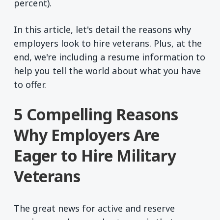
percent).
In this article, let's detail the reasons why
employers look to hire veterans. Plus, at the
end, we're including a resume information to
help you tell the world about what you have
to offer.
5 Compelling Reasons
Why Employers Are
Eager to Hire Military
Veterans
The great news for active and reserve