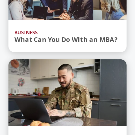
BUSINESS
What Can You Do With an MBA?
Benefits of Going to College as a Military Vetera