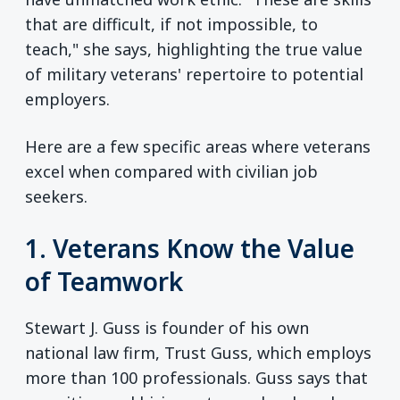
that are difficult, if not impossible, to
teach," she says, highlighting the true value
of military veterans' repertoire to potential
employers.
Here are a few specific areas where veterans
excel when compared with civilian job
seekers.
1. Veterans Know the Value
of Teamwork
Stewart J. Guss is founder of his own
national law firm, Trust Guss, which employs
more than 100 professionals. Guss says that