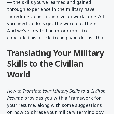
— the skills you've learned and gained
through experience in the military have
incredible value in the civilian workforce. All
you need to do is get the word out there.
And we've created an infographic to
conclude this article to help you do just that.
Translating Your Military
Skills to the Civilian
World
How to Translate Your Military Skills to a Civilian
Resume
provides you with a framework for
your resume, along with some suggestions
on how to phrase your military terminology