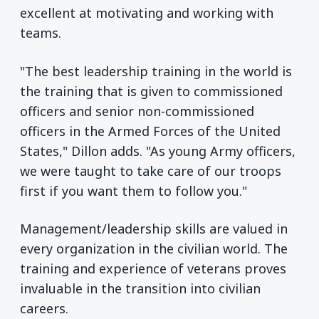
excellent at motivating and working with
teams.
"The best leadership training in the world is
the training that is given to commissioned
officers and senior non-commissioned
officers in the Armed Forces of the United
States," Dillon adds. "As young Army officers,
we were taught to take care of our troops
first if you want them to follow you."
Management/leadership skills are valued in
every organization in the civilian world. The
training and experience of veterans proves
invaluable in the transition into civilian
careers.