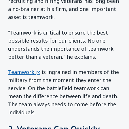
recruiting and hiring veterans has long been
a no-brainer at his firm, and one important
asset is teamwork.
"Teamwork is critical to ensure the best
possible results for our clients. No one
understands the importance of teamwork
better than a veteran," he explains.
(opens in a new window)
Teamwork
is ingrained in members of the
military from the moment they enter the
service. On the battlefield teamwork can
mean the difference between life and death.
The team always needs to come before the
individuals.
2. Veterans Can Quickly