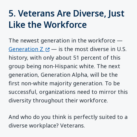
5. Veterans Are Diverse, Just
Like the Workforce
The newest generation in the workforce —
(opens in a new window)
Generation Z
— is the most diverse in U.S.
history, with only about 51 percent of this
group being non-Hispanic white. The next
generation, Generation Alpha, will be the
first non-white majority generation. To be
successful, organizations need to mirror this
diversity throughout their workforce.
And who do you think is perfectly suited to a
diverse workplace? Veterans.