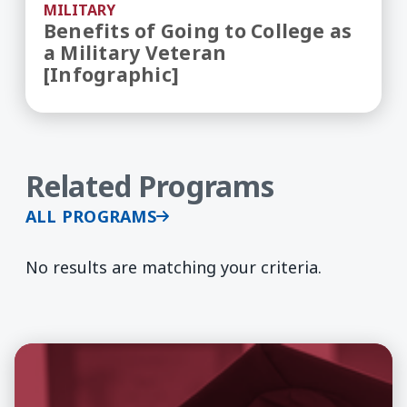
MILITARY
Benefits of Going to College as
a Military Veteran
[Infographic]
Related Programs
ALL PROGRAMS
No results are matching your criteria.