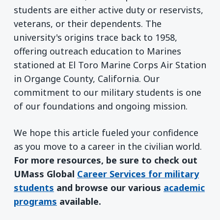
students are either active duty or reservists,
veterans, or their dependents. The
university's origins trace back to 1958,
offering outreach education to Marines
stationed at El Toro Marine Corps Air Station
in Organge County, California. Our
commitment to our military students is one
of our foundations and ongoing mission.
We hope this article fueled your confidence
as you move to a career in the civilian world.
For more resources, be sure to check out
UMass Global
Career Services for military
students
and browse our various
academic
programs
available.