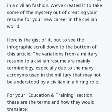
in a civilian fashion. We've created it to take
some of the mystery out of creating your
resume for your new career in the civilian
world.
Here is the gist of it, but to see the
infographic scroll down to the bottom of
this article. The variations from a military
resume to a civilian resume are mainly
terminology, especially due to the many
acronyms used in the military that may not
be understood by a civilian in a hiring role.
For your "Education & Training" section,
these are the terms and how they would
translate: