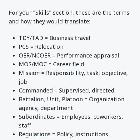
For your "Skills" section, these are the terms
and how they would translate:
TDY/TAD = Business travel
PCS = Relocation
OER/NCOER = Performance appraisal
MOS/MOC = Career field
Mission = Responsibility, task, objective,
job
Commanded = Supervised, directed
Battalion, Unit, Platoon = Organization,
agency, department
Subordinates = Employees, coworkers,
staff
Regulations = Policy, instructions