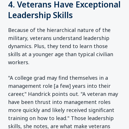
4. Veterans Have Exceptional
Leadership Skills
Because of the hierarchical nature of the
military, veterans understand leadership
dynamics. Plus, they tend to learn those
skills at a younger age than typical civilian
workers.
"A college grad may find themselves in a
management role [a few] years into their
career," Handrick points out. "A veteran may
have been thrust into management roles
more quickly and likely received significant
training on how to lead." Those leadership
skills, she notes, are what make veterans