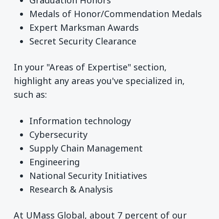
Medals of Honor/Commendation Medals
Expert Marksman Awards
Secret Security Clearance
In your "Areas of Expertise" section,
highlight any areas you've specialized in,
such as:
Information technology
Cybersecurity
Supply Chain Management
Engineering
National Security Initiatives
Research & Analysis
At UMass Global, about 7 percent of our