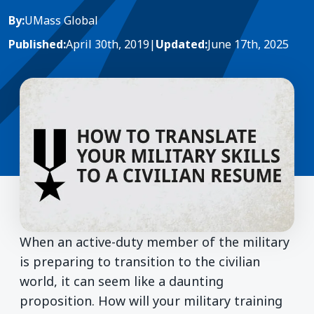
By:
UMass Global
Published:
April 30th, 2019
|
Updated:
June 17th, 2025
When an active-duty member of the military
is preparing to transition to the civilian
world, it can seem like a daunting
proposition. How will your military training