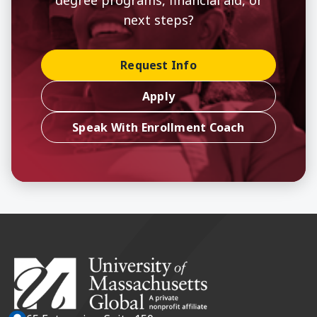
next steps?
Request Info
Apply
Speak With Enrollment Coach