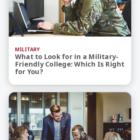
MILITARY
What to Look for in a Military-
Friendly College: Which Is Right
for You?
What Can You Do With an MBA?