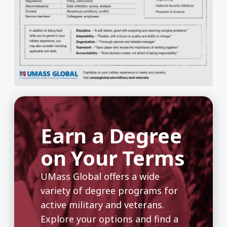
Earn a Degree
on Your Terms
UMass Global offers a wide
variety of degree programs for
active military and veterans.
Explore your options and find a