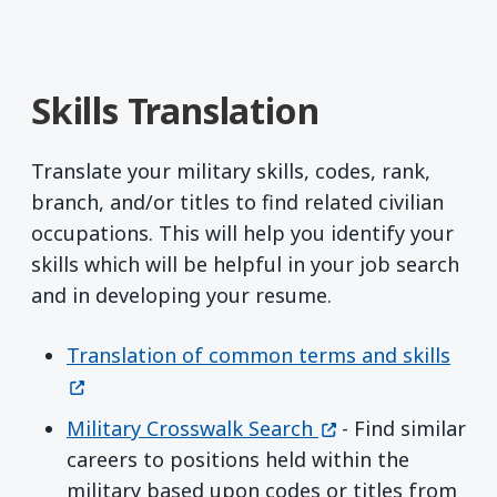
Skills Translation
Translate your military skills, codes, rank,
branch, and/or titles to find related civilian
occupations. This will help you identify your
skills which will be helpful in your job search
and in developing your resume.
(ope
Translation of common terms and skills
(opens in a new w
Military Crosswalk Search
- Find similar
careers to positions held within the
military based upon codes or titles from