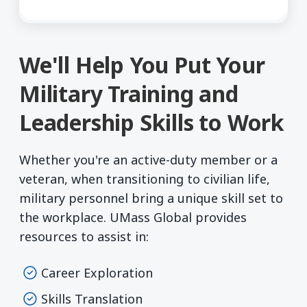
We'll Help You Put Your
Military Training and
Leadership Skills to Work
Whether you're an active-duty member or a
veteran, when transitioning to civilian life,
military personnel bring a unique skill set to
the workplace. UMass Global provides
resources to assist in:
Career Exploration
Skills Translation