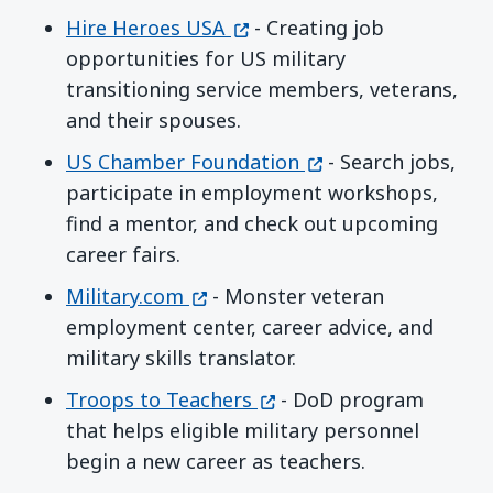
(opens in a new window)
Hire Heroes USA
- Creating job
opportunities for US military
transitioning service members, veterans,
and their spouses.
(opens in a new wi
US Chamber Foundation
- Search jobs,
participate in employment workshops,
find a mentor, and check out upcoming
career fairs.
(opens in a new window)
Military.com
- Monster veteran
employment center, career advice, and
military skills translator.
(opens in a new window)
Troops to Teachers
- DoD program
that helps eligible military personnel
begin a new career as teachers.