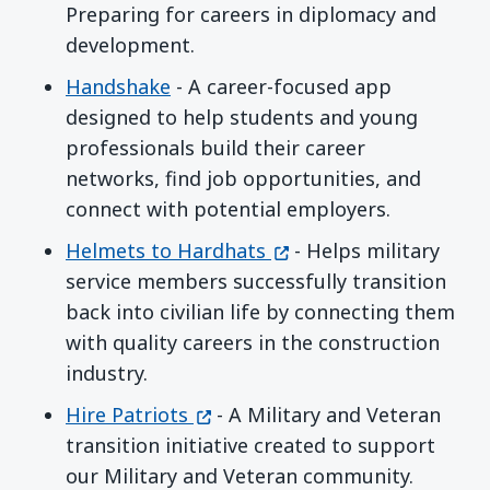
Preparing for careers in diplomacy and
development.
Handshake
- A career-focused app
designed to help students and young
professionals build their career
networks, find job opportunities, and
connect with potential employers.
(opens in a new windo
Helmets to Hardhats
- Helps military
service members successfully transition
back into civilian life by connecting them
with quality careers in the construction
industry.
(opens in a new window)
Hire Patriots
- A Military and Veteran
transition initiative created to support
our Military and Veteran community.