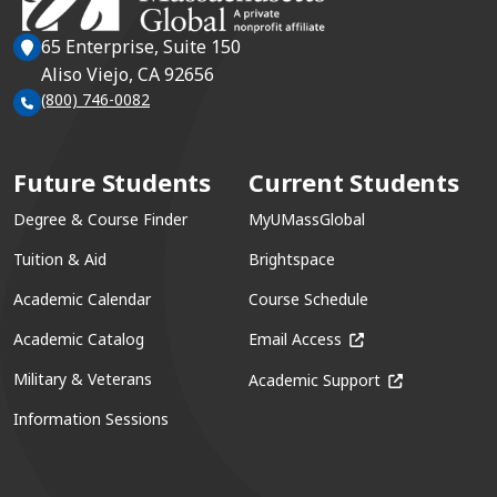
65 Enterprise, Suite 150
Aliso Viejo, CA 92656
(800) 746-0082
Future Students
Current Students
Degree & Course Finder
MyUMassGlobal
Tuition & Aid
Brightspace
Academic Calendar
Course Schedule
(opens in a new win
Academic Catalog
Email Access
(opens in a ne
Military & Veterans
Academic Support
Information Sessions