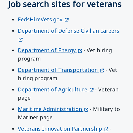
Job search sites for veterans
(opens in a new window)
FedsHireVets.gov
(open
Department of Defense Civilian careers
(opens in a new wind
Department of Energy
- Vet hiring
program
(opens in a 
Department of Transportation
- Vet
hiring program
(opens in a new 
Department of Agriculture
- Veteran
page
(opens in a new wi
Maritime Administration
- Military to
Mariner page
(opens in 
Veterans Innovation Partnership
-