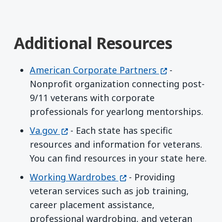
Additional Resources
(opens in a n
American Corporate Partners
-
Nonprofit organization connecting post-
9/11 veterans with corporate
professionals for yearlong mentorships.
(opens in a new window)
Va.gov
- Each state has specific
resources and information for veterans.
You can find resources in your state here.
(opens in a new window
Working Wardrobes
- Providing
veteran services such as job training,
career placement assistance,
professional wardrobing, and veteran