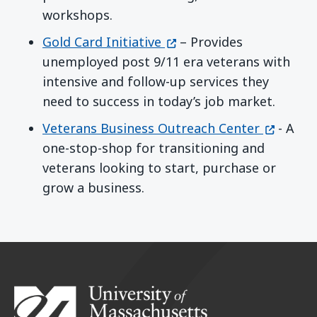
workshops.
(opens in a new window)
Gold Card Initiative
– Provides
unemployed post 9/11 era veterans with
intensive and follow-up services they
need to success in today’s job market.
(opens i
Veterans Business Outreach Center
- A
one-stop-shop for transitioning and
veterans looking to start, purchase or
grow a business.