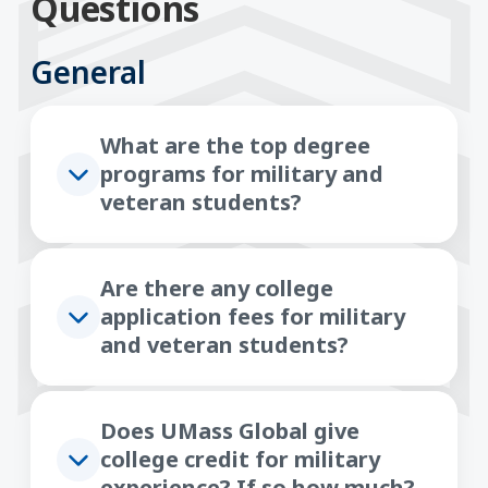
Questions
General
What are the top degree
programs for military and
veteran students?
Are there any college
application fees for military
and veteran students?
Does UMass Global give
college credit for military
experience? If so how much?