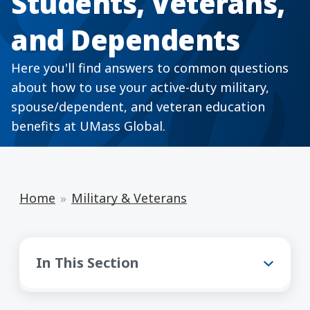
Students, Veterans,
and Dependents
Here you'll find answers to common questions
about how to use your active-duty military,
spouse/dependent, and veteran education
benefits at UMass Global.
Home
Military & Veterans
Military & Veterans
In This Section