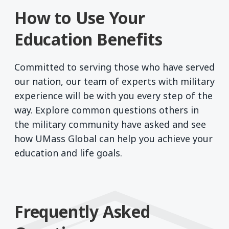
How to Use Your
Education Benefits
Committed to serving those who have served
our nation, our team of experts with military
experience will be with you every step of the
way. Explore common questions others in
the military community have asked and see
how UMass Global can help you achieve your
education and life goals.
Frequently Asked