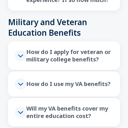
Military and Veteran
Education Benefits
How do I apply for veteran or
military college benefits?
How do I use my VA benefits?
Will my VA benefits cover my
entire education cost?