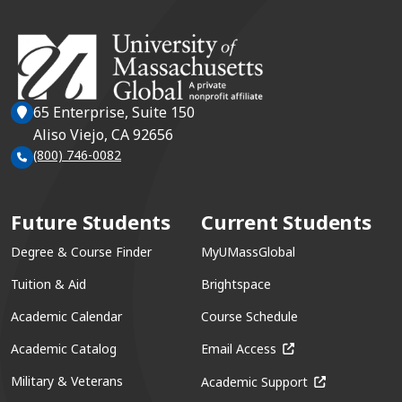
65 Enterprise, Suite 150
Aliso Viejo, CA 92656
(800) 746-0082
Future Students
Current Students
Degree & Course Finder
MyUMassGlobal
Tuition & Aid
Brightspace
Academic Calendar
Course Schedule
(opens in a new win
Academic Catalog
Email Access
(opens in a ne
Military & Veterans
Academic Support