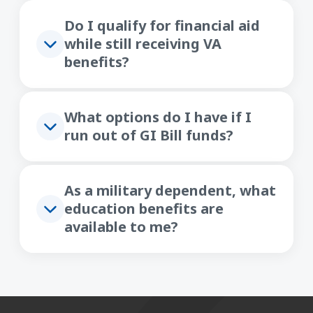
Do I qualify for financial aid
while still receiving VA
benefits?
What options do I have if I
run out of GI Bill funds?
As a military dependent, what
education benefits are
available to me?