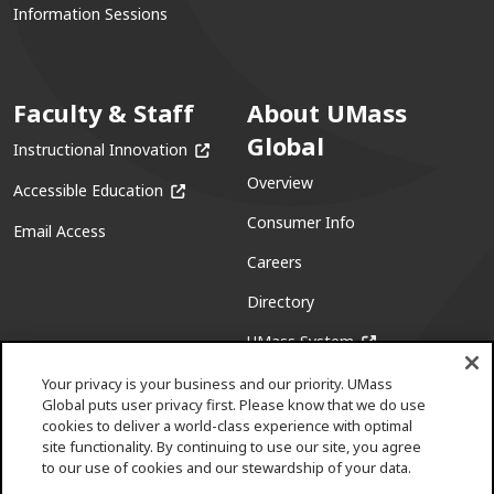
Information Sessions
Faculty & Staff
About UMass
Global
(opens in a new window)
Instructional Innovation
Overview
(opens in a new window)
Accessible Education
Consumer Info
Email Access
Careers
Directory
(opens in a new w
UMass System
Your privacy is your business and our priority. UMass
Global puts user privacy first. Please know that we do use
cookies to deliver a world-class experience with optimal
site functionality. By continuing to use our site, you agree
to our use of cookies and our stewardship of your data.