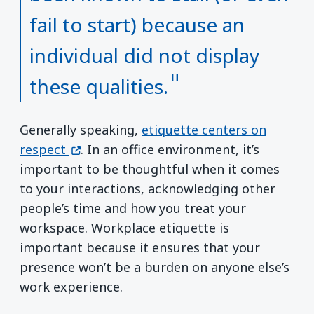
fail to start) because an
individual did not display
these qualities.
Generally speaking,
etiquette centers on
(opens in a new window)
respect
. In an office environment, it’s
important to be thoughtful when it comes
to your interactions, acknowledging other
people’s time and how you treat your
workspace. Workplace etiquette is
important because it ensures that your
presence won’t be a burden on anyone else’s
work experience.