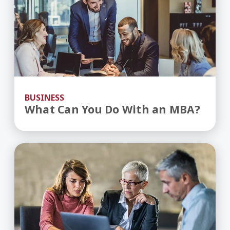
BUSINESS
What Can You Do With an MBA?
Overcoming the Challenges of a Multigeneratio