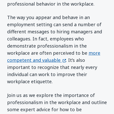
professional behavior in the workplace.
The way you appear and behave in an
employment setting can send a number of
different messages to hiring managers and
colleagues. In fact, employees who
demonstrate professionalism in the
workplace are often perceived to be
more
(opens in a new window
competent and valuable
. It’s also
important to recognize that nearly every
individual can work to improve their
workplace etiquette.
Join us as we explore the importance of
professionalism in the workplace and outline
some expert advice for how to be