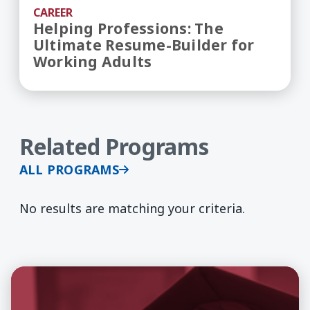
CAREER
Helping Professions: The
Ultimate Resume-Builder for
Working Adults
Related Programs
ALL PROGRAMS
No results are matching your criteria.