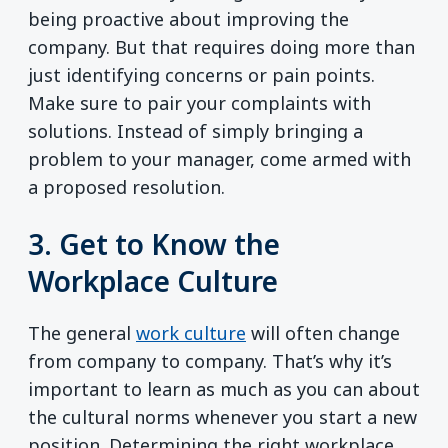
being proactive about improving the
company. But that requires doing more than
just identifying concerns or pain points.
Make sure to pair your complaints with
solutions. Instead of simply bringing a
problem to your manager, come armed with
a proposed resolution.
3. Get to Know the
Workplace Culture
The general
work culture
will often change
from company to company. That’s why it’s
important to learn as much as you can about
the cultural norms whenever you start a new
position. Determining the right workplace