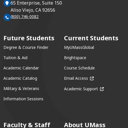
65 Enterprise, Suite 150
Aliso Viejo, CA 92656
(800) 746-0082
Future Students
Current Students
Degree & Course Finder
MyUMassGlobal
Tuition & Aid
Brightspace
Academic Calendar
Course Schedule
(opens in a new win
Academic Catalog
Email Access
(opens in a ne
Military & Veterans
Academic Support
Information Sessions
Faculty & Staff
About UMass