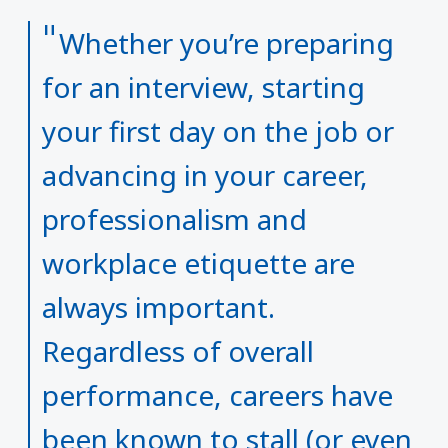
Whether you’re preparing
for an interview, starting
your first day on the job or
advancing in your career,
professionalism and
workplace etiquette are
always important.
Regardless of overall
performance, careers have
been known to stall (or even