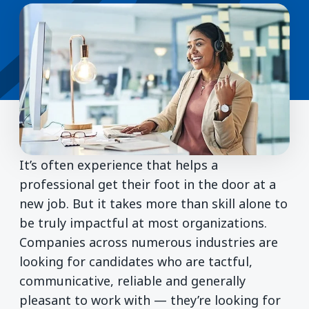
It’s often experience that helps a
professional get their foot in the door at a
new job. But it takes more than skill alone to
be truly impactful at most organizations.
Companies across numerous industries are
looking for candidates who are tactful,
communicative, reliable and generally
pleasant to work with — they’re looking for