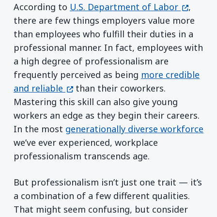
(opens i
According to
U.S. Department of Labor
,
there are few things employers value more
than employees who fulfill their duties in a
professional manner. In fact, employees with
a high degree of professionalism are
frequently perceived as being
more credible
(opens in a new window)
and reliable
than their coworkers.
Mastering this skill can also give young
workers an edge as they begin their careers.
In the most
generationally diverse workforce
we’ve ever experienced, workplace
professionalism transcends age.
But professionalism isn’t just one trait — it’s
a combination of a few different qualities.
That might seem confusing, but consider