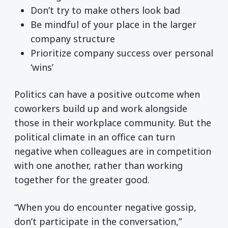
Don’t try to make others look bad
Be mindful of your place in the larger
company structure
Prioritize company success over personal
‘wins’
Politics can have a positive outcome when
coworkers build up and work alongside
those in their workplace community. But the
political climate in an office can turn
negative when colleagues are in competition
with one another, rather than working
together for the greater good.
“When you do encounter negative gossip,
don’t participate in the conversation,”