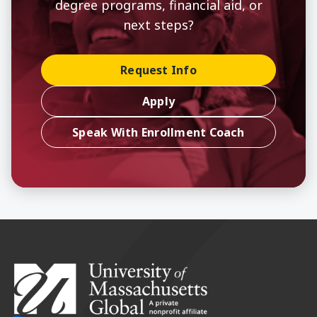
degree programs, financial aid, or
next steps?
Request Info
Apply
Speak With Enrollment Coach