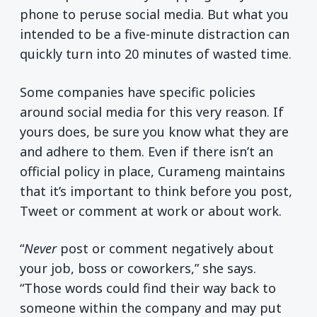
phone to peruse social media. But what you
intended to be a five-minute distraction can
quickly turn into 20 minutes of wasted time.
Some companies have specific policies
around social media for this very reason. If
yours does, be sure you know what they are
and adhere to them. Even if there isn’t an
official policy in place, Curameng maintains
that it’s important to think before you post,
Tweet or comment at work or about work.
“
Never
post or comment negatively about
your job, boss or coworkers,” she says.
“Those words could find their way back to
someone within the company and may put