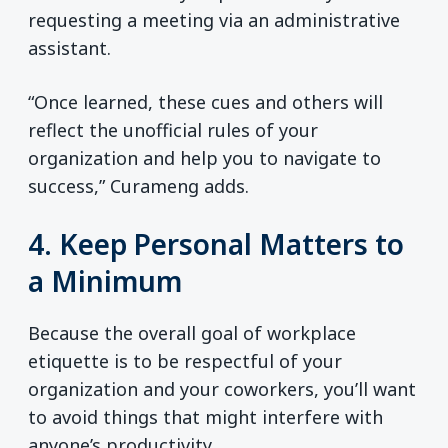
requesting a meeting via an administrative
assistant.
“Once learned, these cues and others will
reflect the unofficial rules of your
organization and help you to navigate to
success,” Curameng adds.
4. Keep Personal Matters to
a Minimum
Because the overall goal of workplace
etiquette is to be respectful of your
organization and your coworkers, you’ll want
to avoid things that might interfere with
anyone’s productivity.