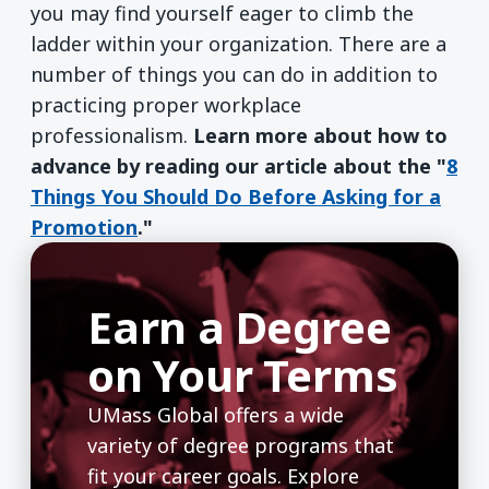
you may find yourself eager to climb the
ladder within your organization. There are a
number of things you can do in addition to
practicing proper workplace
professionalism.
Learn more about how to
advance by reading our article about the "
8
Things You Should Do Before Asking for a
Promotion
."
Earn a Degree
on Your Terms
UMass Global offers a wide
variety of degree programs that
fit your career goals. Explore