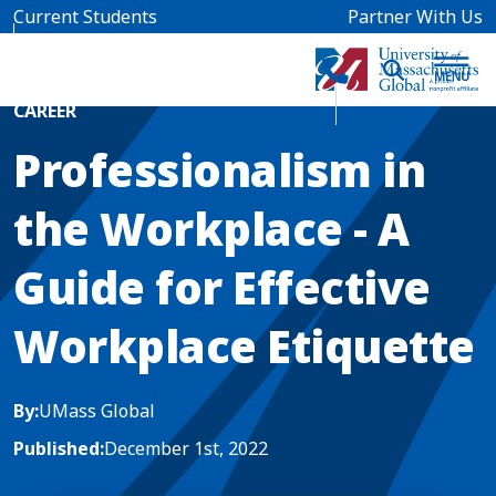
Skip to main content
Current Students
Partner With Us
Home
Blog News
CAREER
Professionalism in
the Workplace - A
Guide for Effective
Workplace Etiquette
By:
UMass Global
Published:
December 1st, 2022