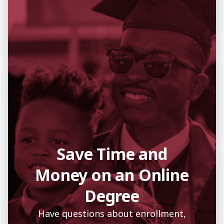
Save Time and
Money on an Online
Degree
Have questions about enrollment,