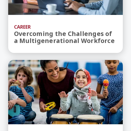
CAREER
Overcoming the Challenges of
a Multigenerational Workforce
Helping Professions: The Ultimate Resume-Build