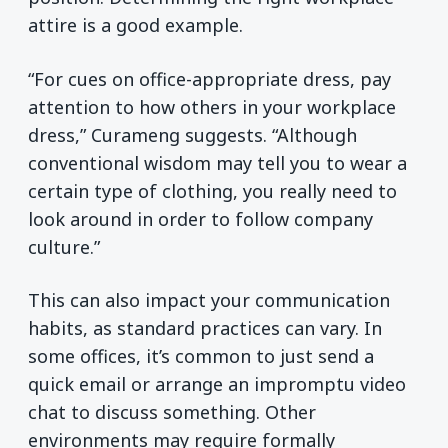
attire is a good example.
“For cues on office-appropriate dress, pay
attention to how others in your workplace
dress,” Curameng suggests. “Although
conventional wisdom may tell you to wear a
certain type of clothing, you really need to
look around in order to follow company
culture.”
This can also impact your communication
habits, as standard practices can vary. In
some offices, it’s common to just send a
quick email or arrange an impromptu video
chat to discuss something. Other
environments may require formally