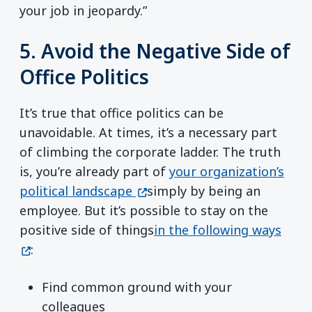
your job in jeopardy.”
5. Avoid the Negative Side of
Office Politics
It’s true that office politics can be
unavoidable. At times, it’s a necessary part
of climbing the corporate ladder.
The truth
is, you’re already part of
your organization’s
(opens in a new window)
political landscape
simply by being an
employee. But it’s possible to stay on the
(ope
positive side of things
in the following ways
:
Find common ground with your
colleagues