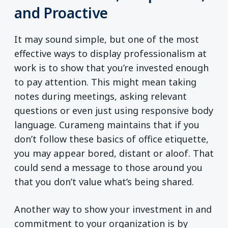
and Proactive
It may sound simple, but one of the most
effective ways to display professionalism at
work is to show that you’re invested enough
to pay attention. This might mean taking
notes during meetings, asking relevant
questions or even just using responsive body
language. Curameng maintains that if you
don’t follow these basics of office etiquette,
you may appear bored, distant or aloof. That
could send a message to those around you
that you don’t value what’s being shared.
Another way to show your investment in and
commitment to your organization is by