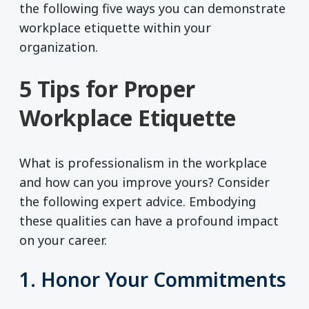
the following five ways you can demonstrate
workplace etiquette within your
organization.
5 Tips for Proper
Workplace Etiquette
What is professionalism in the workplace
and how can you improve yours? Consider
the following expert advice. Embodying
these qualities can have a profound impact
on your career.
1. Honor Your Commitments