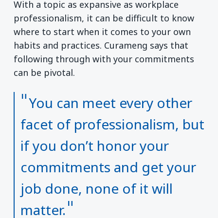
With a topic as expansive as workplace
professionalism, it can be difficult to know
where to start when it comes to your own
habits and practices. Curameng says that
following through with your commitments
can be pivotal.
You can meet every other
facet of professionalism, but
if you don’t honor your
commitments and get your
job done, none of it will
matter.