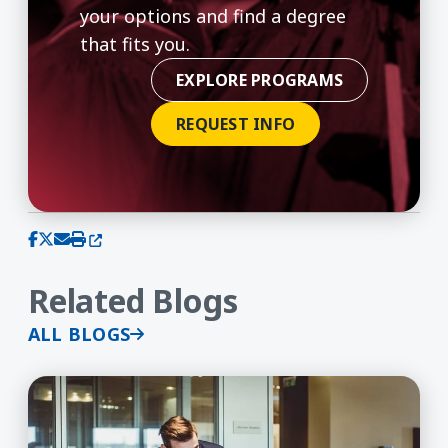
your options and find a degree
that fits you.
EXPLORE PROGRAMS
REQUEST INFO
(opens in a new window)
Share on Facebook
Share on X (Twitter)
Share via email
Print this page
Related Blogs
ALL BLOGS
What Can You Do With an MBA?