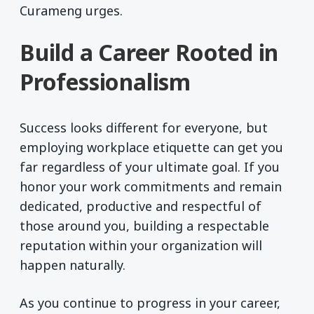
Curameng urges.
Build a Career Rooted in
Professionalism
Success looks different for everyone, but
employing workplace etiquette can get you
far regardless of your ultimate goal. If you
honor your work commitments and remain
dedicated, productive and respectful of
those around you, building a respectable
reputation within your organization will
happen naturally.
As you continue to progress in your career,