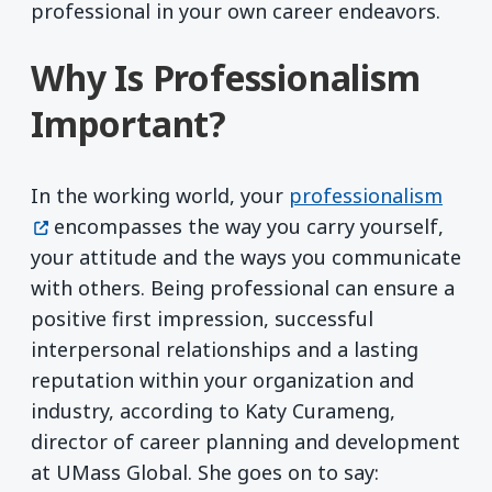
professional in your own career endeavors.
Why Is Professionalism
Important?
(open
In the working world, your
professionalism
encompasses the way you carry yourself,
your attitude and the ways you communicate
with others. Being professional can ensure a
positive first impression, successful
interpersonal relationships and a lasting
reputation within your organization and
industry, according to Katy Curameng,
director of career planning and development
at UMass Global. She goes on to say: