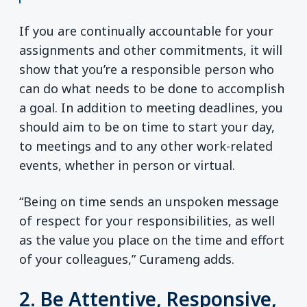
If you are continually accountable for your
assignments and other commitments, it will
show that you’re a responsible person who
can do what needs to be done to accomplish
a goal. In addition to meeting deadlines, you
should aim to be on time to start your day,
to meetings and to any other work-related
events, whether in person or virtual.
“Being on time sends an unspoken message
of respect for your responsibilities, as well
as the value you place on the time and effort
of your colleagues,” Curameng adds.
2. Be Attentive, Responsive,