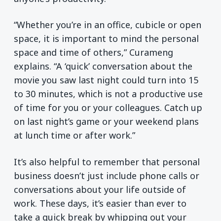
“Whether you’re in an office, cubicle or open
space, it is important to mind the personal
space and time of others,” Curameng
explains. “A ‘quick’ conversation about the
movie you saw last night could turn into 15
to 30 minutes, which is not a productive use
of time for you or your colleagues. Catch up
on last night’s game or your weekend plans
at lunch time or after work.”
It’s also helpful to remember that personal
business doesn’t just include phone calls or
conversations about your life outside of
work. These days, it’s easier than ever to
take a quick break by whipping out your