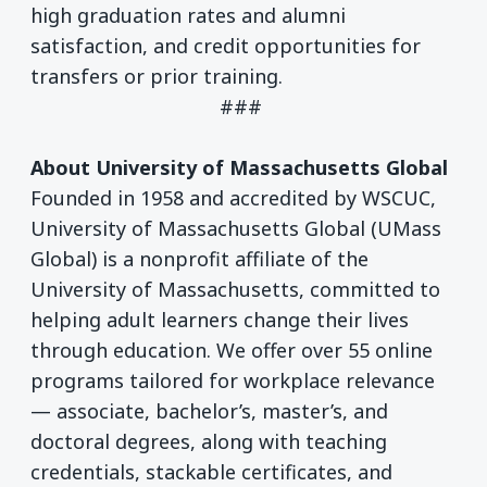
high graduation rates and alumni
satisfaction, and credit opportunities for
transfers or prior training.
###
About University of Massachusetts Global
Founded in 1958 and accredited by WSCUC,
University of Massachusetts Global (UMass
Global) is a nonprofit affiliate of the
University of Massachusetts, committed to
helping adult learners change their lives
through education. We offer over 55 online
programs tailored for workplace relevance
— associate, bachelor’s, master’s, and
doctoral degrees, along with teaching
credentials, stackable certificates, and