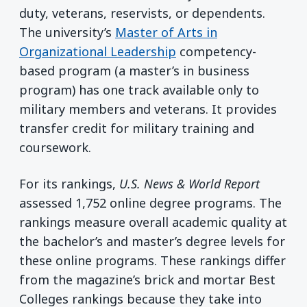
duty, veterans, reservists, or dependents.
The university’s
Master of Arts in
Organizational Leadership
competency-
based program (a master’s in business
program) has one track available only to
military members and veterans. It provides
transfer credit for military training and
coursework.
For its rankings,
U.S. News & World Report
assessed 1,752 online degree programs. The
rankings measure overall academic quality at
the bachelor’s and master’s degree levels for
these online programs. These rankings differ
from the magazine’s brick and mortar Best
Colleges rankings because they take into