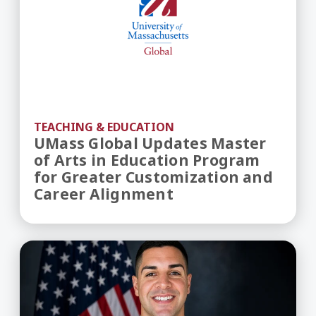
TEACHING & EDUCATION
UMass Global Updates Master
of Arts in Education Program
for Greater Customization and
Career Alignment
Dedication Beyond Distance: Doctoral Student A