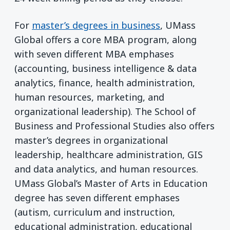
For
master’s degrees in business
, UMass
Global offers a core MBA program, along
with seven different MBA emphases
(accounting, business intelligence & data
analytics, finance, health administration,
human resources, marketing, and
organizational leadership). The School of
Business and Professional Studies also offers
master’s degrees in organizational
leadership, healthcare administration, GIS
and data analytics, and human resources.
UMass Global’s Master of Arts in Education
degree has seven different emphases
(autism, curriculum and instruction,
educational administration, educational