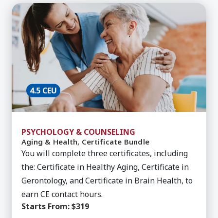
Learn More about Aging & Health, Certificate Bu
4.5 CEU
PSYCHOLOGY & COUNSELING
Aging & Health, Certificate Bundle
You will complete three certificates, including
the: Certificate in Healthy Aging, Certificate in
Gerontology, and Certificate in Brain Health, to
earn CE contact hours.
Starts From:
$319