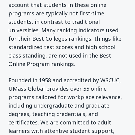
account that students in these online
programs are typically not first-time
students, in contrast to traditional
universities. Many ranking indicators used
for their Best Colleges rankings, things like
standardized test scores and high school
class standing, are not used in the Best
Online Program rankings.
Founded in 1958 and accredited by WSCUC,
UMass Global provides over 55 online
programs tailored for workplace relevance,
including undergraduate and graduate
degrees, teaching credentials, and
certificates. We are committed to adult
learners with attentive student support,