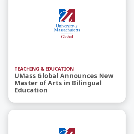
TEACHING & EDUCATION
UMass Global Announces New
Master of Arts in Bilingual
Education
UMass Global Updates Master of Arts in Educat