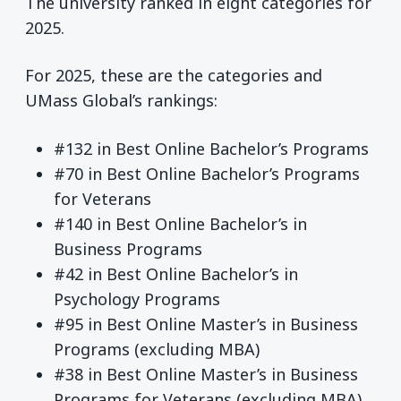
The university ranked in eight categories for
2025.
For 2025, these are the categories and
UMass Global’s rankings:
#132 in Best Online Bachelor’s Programs
#70 in Best Online Bachelor’s Programs
for Veterans
#140 in Best Online Bachelor’s in
Business Programs
#42 in Best Online Bachelor’s in
Psychology Programs
#95 in Best Online Master’s in Business
Programs (excluding MBA)
#38 in Best Online Master’s in Business
Programs for Veterans (excluding MBA)