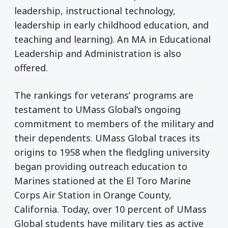
leadership, instructional technology,
leadership in early childhood education, and
teaching and learning). An MA in Educational
Leadership and Administration is also
offered.
The rankings for veterans’ programs are
testament to UMass Global’s ongoing
commitment to members of the military and
their dependents. UMass Global traces its
origins to 1958 when the fledgling university
began providing outreach education to
Marines stationed at the El Toro Marine
Corps Air Station in Orange County,
California. Today, over 10 percent of UMass
Global students have military ties as active