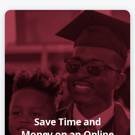
Save Time and
Money on an Online