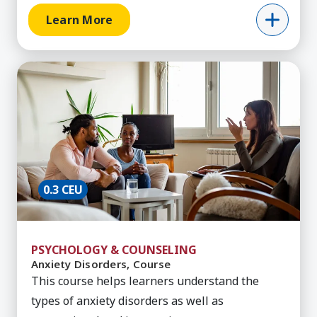
Learn More
Learn More about Anxiety Disorders, Course
0.3 CEU
PSYCHOLOGY & COUNSELING
Anxiety Disorders, Course
This course helps learners understand the
types of anxiety disorders as well as