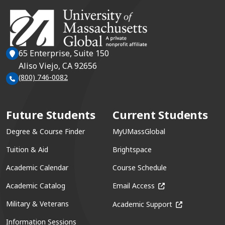
65 Enterprise, Suite 150
Aliso Viejo, CA 92656
(800) 746-0082
Future Students
Current Students
Degree & Course Finder
MyUMassGlobal
Tuition & Aid
Brightspace
Academic Calendar
Course Schedule
(opens in a new win
Academic Catalog
Email Access
(opens in a ne
Military & Veterans
Academic Support
Information Sessions