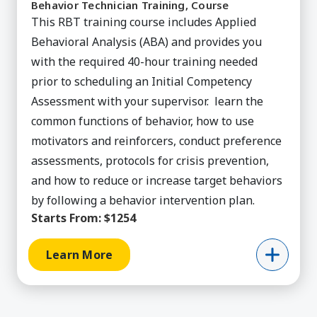
Behavior Technician Training, Course
This RBT training course includes Applied
Behavioral Analysis (ABA) and provides you
with the required 40-hour training needed
prior to scheduling an Initial Competency
Assessment with your supervisor. learn the
common functions of behavior, how to use
motivators and reinforcers, conduct preference
assessments, protocols for crisis prevention,
and how to reduce or increase target behaviors
by following a behavior intervention plan.
Starts From:
$1254
Learn More