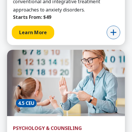
conventional and integrative treatment
approaches to anxiety disorders.
Starts From:
$49
Learn More
Learn More about Behavior Technician Training,
4.5 CEU
PSYCHOLOGY & COUNSELING