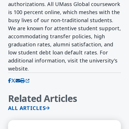
authorizations. All UMass Global coursework
is 100 percent online, which meshes with the
busy lives of our non-traditional students.
We are known for attentive student support,
accommodating transfer policies, high
graduation rates, alumni satisfaction, and
low student debt loan default rates. For
additional information, visit the university's
website.
(opens in a new window)
Share on Facebook
Share on X (Twitter)
Share via email
Print this page
Related Articles
ALL ARTICLES
UMass Global Announces New Master of Arts in 