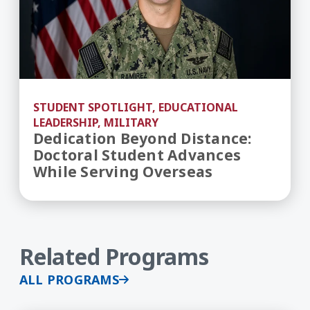
STUDENT SPOTLIGHT, EDUCATIONAL
LEADERSHIP, MILITARY
Dedication Beyond Distance:
Doctoral Student Advances
While Serving Overseas
Related Programs
ALL PROGRAMS