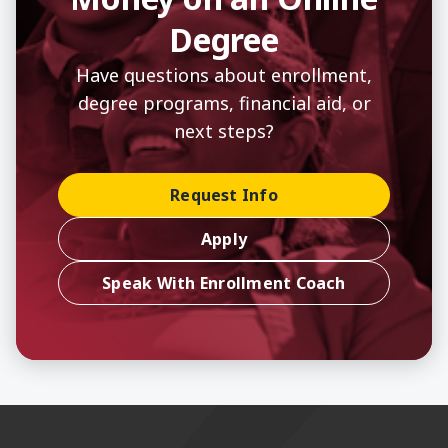
Degree
Have questions about enrollment,
degree programs, financial aid, or
next steps?
Request Info
Apply
Speak With Enrollment Coach