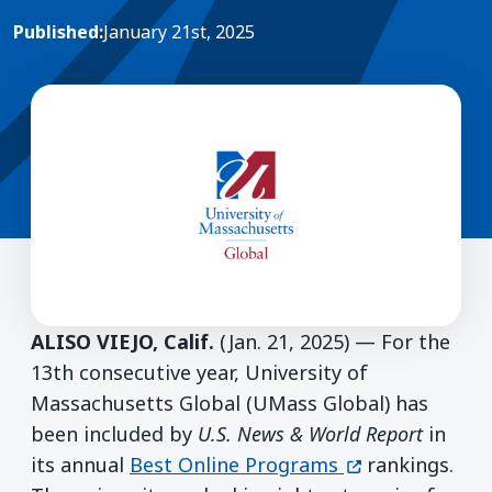
Published:
January 21st, 2025
ALISO VIEJO, Calif.
(Jan. 21, 2025) — For the
13th consecutive year, University of
Massachusetts Global (UMass Global) has
been included by
U.S. News & World Report
in
(opens in a ne
its annual
Best Online Programs
rankings.