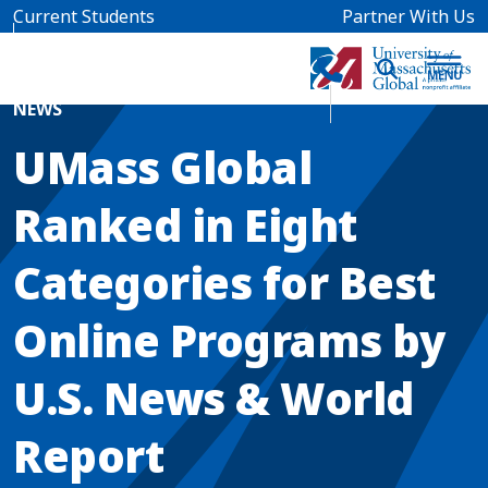
Skip to main content
Current Students
Partner With Us
Home
Blog News
NEWS
UMass Global
Ranked in Eight
Categories for Best
Online Programs by
U.S. News & World
Report