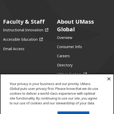
Faculty & Staff
About UMass
Global
(opens in a new window)
Instructional Innovation
Overview
(opens in a new window)
Accessible Education
Consumer Info
Email Access
Careers
Directory
(opens in a new w
UMass System
Your privacy is your business and our priority. UMass
Global puts user privacy first. Please know that we do use
cookies to deliver a world-class experience with optimal
site functionality. By continuing to use our site, you agree
to our use of cookies and our stewardship of your data.
Facebook
(opens in a new window)
X (formerly Twitter)
(opens in a new window)
Youtube
(opens in a new window)
Linkedin
(opens in a new window)
Instagram
(opens in a new window)
Pinterest
(opens in a new window)