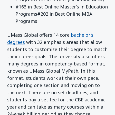
#163 in Best Online Master’s in Education
Programs#202 in Best Online MBA
Programs
UMass Global offers 14 core
bachelor’s
degrees
with 32 emphasis areas that allow
students to customize their degree to match
their career goals. The university also offers
many degrees in competency-based format,
known as UMass Global MyPath. In this
format, students work at their own pace,
completing one section and moving on to
the next. There are no set deadlines, and
students pay a set fee for the CBE academic
year and can take as many courses within a
24-week billing period as they choose.