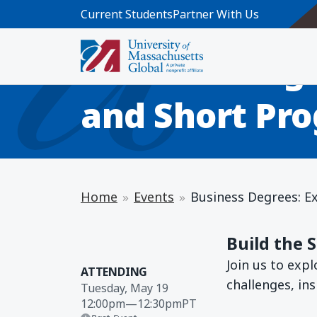
Skip to main content
Current Students
Partner With Us
INFO SESSION
Business Degr
and Short Pro
Home
Events
Business Degrees: E
Build the 
Join us to exp
ATTENDING
challenges, in
Tuesday, May 19
12:00pm
—
12:30pm
PT