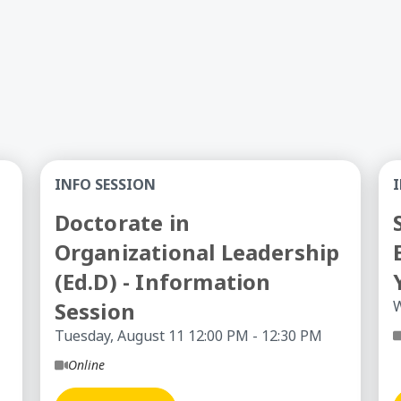
College Transition
Doctorate in Organizational Leadership (Ed.D)
So
INFO SESSION
Doctorate in
Organizational Leadership
(Ed.D) - Information
Session
W
Tuesday, August 11 12:00 PM - 12:30 PM
Online