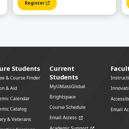
Register
(opens In A New Window)
ure Students
Current
Facul
Students
ee & Course Finder
Instruct
MyUMassGlobal
on & Aid
Innovat
Brightspace
emic Calendar
Accessib
Course Schedule
emic Catalog
Email Ac
(opens in a new windo
Email Access
ary & Veterans
(opens in a new 
Academic Support