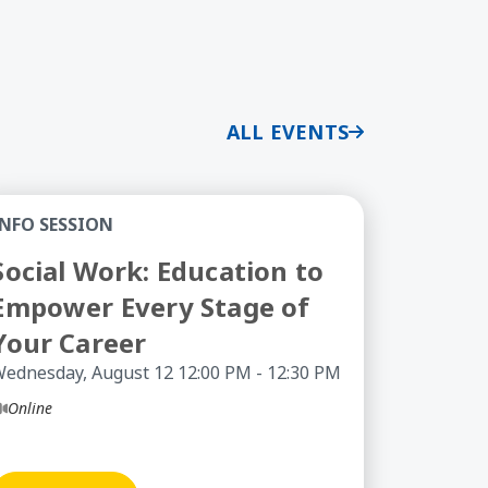
ALL EVENTS
 - Information Session
cial Work: Education to Empower Every Stage of You
INFO SESSION
Social Work: Education to
Empower Every Stage of
Your Career
ednesday, August 12 12:00 PM - 12:30 PM
Online