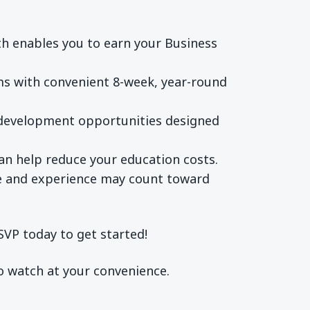
h enables you to earn your Business
ms with convenient 8-week, year-round
l development opportunities designed
an help reduce your education costs.
ge and experience may count toward
SVP today to get started!
to watch at your convenience.