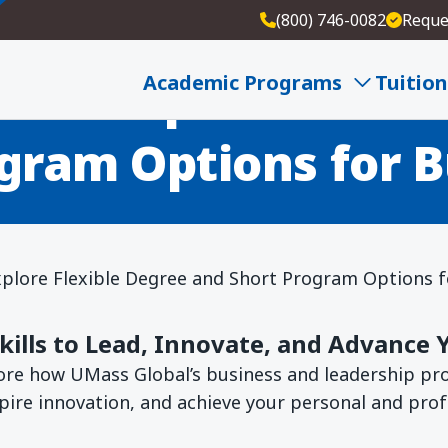
(800) 746-0082
Reque
ees: Explore Flexib
Academic Programs
Tuition
gram Options for B
xplore Flexible Degree and Short Program Options f
Skills to Lead, Innovate, and Advance 
lore how UMass Global’s business and leadership p
spire innovation, and achieve your personal and prof