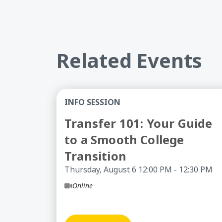
Related Events
Transfer 101: Your Guide to a Smooth 
INFO SESSION
Transfer 101: Your Guide
to a Smooth College
Transition
Thursday, August 6 12:00 PM - 12:30 PM
Online