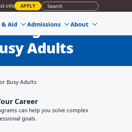
st info
APPLY
le Degree
 & Aid
Admissions
About
usy Adults
or Busy Adults
Your Career
rograms can help you solve complex
essional goals.