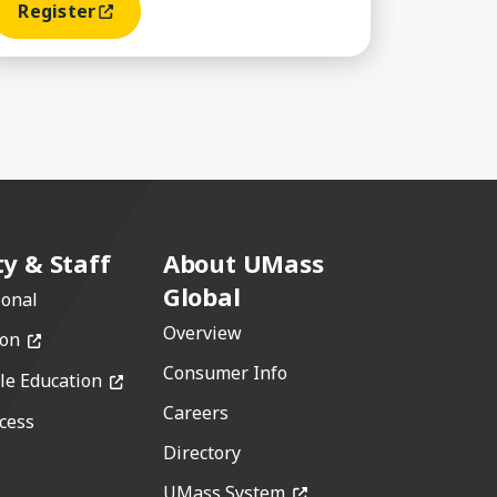
Register
(opens In A New Window)
ty & Staff
About UMass
Global
ional
Overview
(opens in a new window)
ion
Consumer Info
(opens in a new window)
le Education
Careers
cess
w)
Directory
(opens in a new window)
window)
UMass System