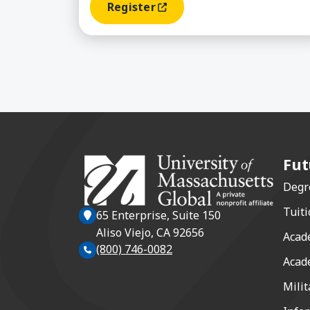
Register
(opens In A New Window)
Fut
Degr
Tuiti
65 Enterprise, Suite 150
Aliso Viejo, CA 92656
Acad
(800) 746-0082
Acad
Milit