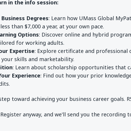
arn in the info session:
e Business Degrees
: Learn how UMass Global MyPat
less than $7,000 a year, at your own pace.
earning Options
: Discover online and hybrid progra
ilored for working adults.
our Expertise
: Explore certificate and professiona
your skills and marketability.
ition
: Learn about scholarship opportunities that c
Your Experience
: Find out how your prior knowled
dits.
step toward achieving your business career goals. R
 Register anyway, and we'll send you the recording 