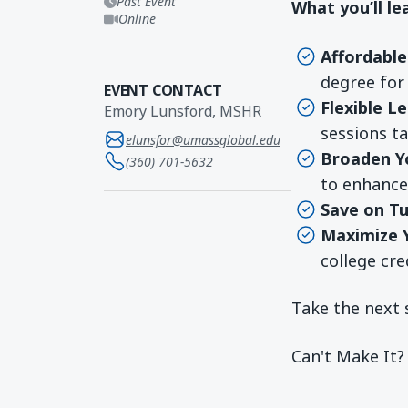
Past Event
What you’ll le
Online
Affordabl
degree for 
EVENT CONTACT
Flexible L
Emory Lunsford, MSHR
sessions ta
elunsfor@umassglobal.edu
Broaden Y
(360) 701-5632
to enhance 
Save on Tu
Maximize 
college cre
Take the next 
Can't Make It?