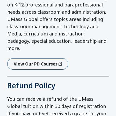
on K-12 professional and paraprofessional
needs across classroom and administration,
UMass Global offers topics areas including
classroom management, technology and
Media, curriculum and instruction,
pedagogy, special education, leadership and
more.
View Our PD Courses
(opens In A New Window)
Refund Policy
You can receive a refund of the UMass
Global tuition within 30 days of registration
if you have not yet received a grade for your