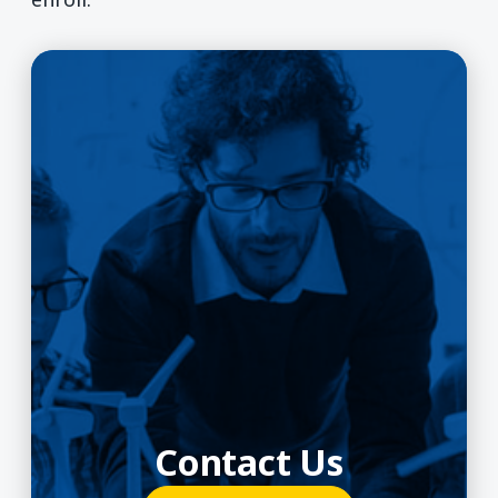
Contact Us