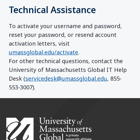
Technical Assistance
To activate your username and password,
reset your password, or resend account
activation letters, visit
umassglobal.edu/activate
.
For other technical questions, contact the
University of Massachusetts Global IT Help
Desk (
servicedesk@umassglobal.edu
, 855-
553-3007).