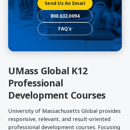
Send Us An Email
800.632.0094
FAQ's
UMass Global K12
Professional
Development Courses
University of Massachusetts Global provides
responsive, relevant, and result-oriented
professional development courses. Focusing