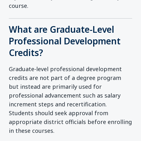
course.
What are Graduate-Level
Professional Development
Credits?
Graduate-level professional development
credits are not part of a degree program
but instead are primarily used for
professional advancement such as salary
increment steps and recertification.
Students should seek approval from
appropriate district officials before enrolling
in these courses.