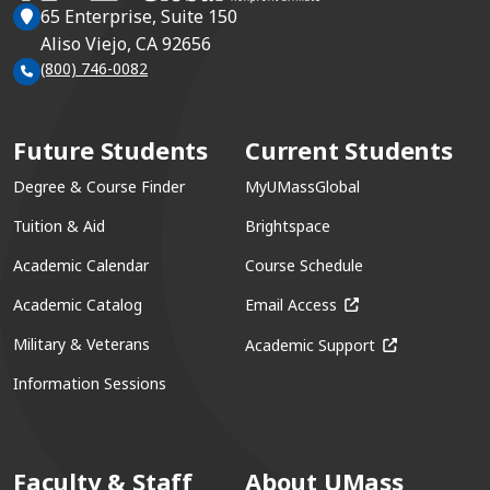
65 Enterprise, Suite 150
Aliso Viejo, CA 92656
(800) 746-0082
Future Students
Current Students
Degree & Course Finder
MyUMassGlobal
Tuition & Aid
Brightspace
Academic Calendar
Course Schedule
(opens in a new win
Academic Catalog
Email Access
(opens in a ne
Military & Veterans
Academic Support
Information Sessions
Faculty & Staff
About UMass