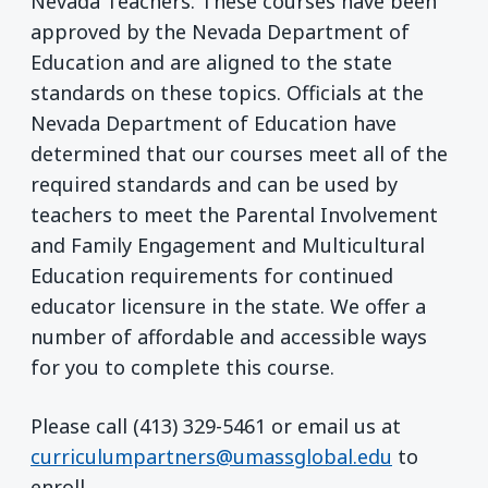
Nevada Teachers. These courses have been
approved by the Nevada Department of
Education and are aligned to the state
standards on these topics. Officials at the
Nevada Department of Education have
determined that our courses meet all of the
required standards and can be used by
teachers to meet the Parental Involvement
and Family Engagement and Multicultural
Education requirements for continued
educator licensure in the state. We offer a
number of affordable and accessible ways
for you to complete this course.
Please call (413) 329-5461 or email us at
curriculumpartners@umassglobal.edu
to
enroll.