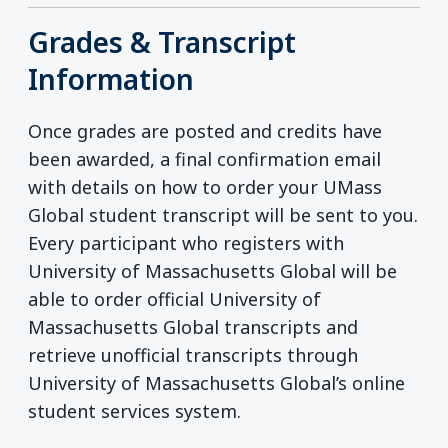
Grades & Transcript
Information
Once grades are posted and credits have
been awarded, a final confirmation email
with details on how to order your UMass
Global student transcript will be sent to you.
Every participant who registers with
University of Massachusetts Global will be
able to order official University of
Massachusetts Global transcripts and
retrieve unofficial transcripts through
University of Massachusetts Global’s online
student services system.