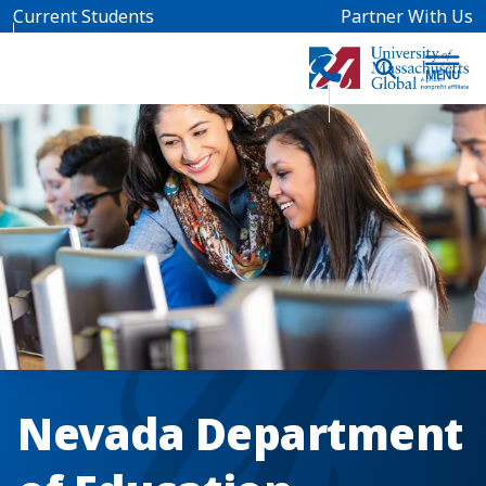
Skip to main content
Current Students
Partner With Us
Nevada Department