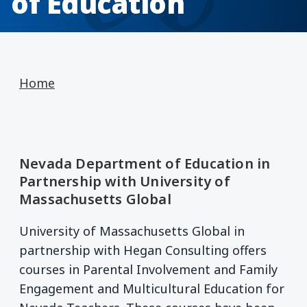
of Education
Home
Nevada Department of Education in
Partnership with University of
Massachusetts Global
University of Massachusetts Global in
partnership with Hegan Consulting offers
courses in Parental Involvement and Family
Engagement and Multicultural Education for