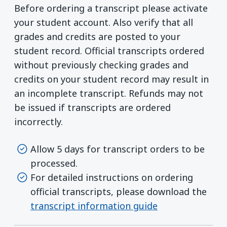
Before ordering a transcript please activate
your student account. Also verify that all
grades and credits are posted to your
student record. Official transcripts ordered
without previously checking grades and
credits on your student record may result in
an incomplete transcript. Refunds may not
be issued if transcripts are ordered
incorrectly.
Allow 5 days for transcript orders to be
processed.
For detailed instructions on ordering
official transcripts, please download the
transcript information guide