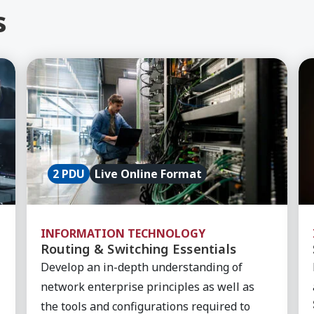
s
rewall, Course
Learn More about Routing & Switching Essentia
Le
2 PDU
Live Online Format
INFORMATION TECHNOLOGY
Routing & Switching Essentials
Develop an in-depth understanding of
network enterprise principles as well as
the tools and configurations required to