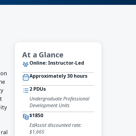
At a Glance
Online: Instructor-Led
-on
Approximately 30 hours
ine
2 PDUs
ty
t
Undergraduate Professional
Development Units
ity
$1850
EdAssist discounted rate:
$1,665
ral