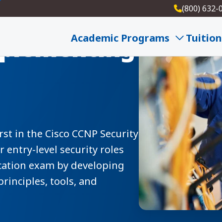
(800) 632-
Academic Programs
Tuition
mplementing
rst in the Cisco CCNP Security
entry-level security roles
ication exam by developing
principles, tools, and