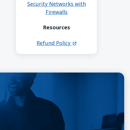
Security Networks with
Firewalls
Resources
(opens in a new windo
Refund Policy