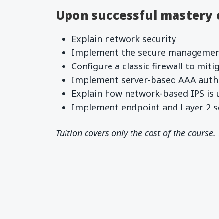
Upon successful mastery of
Explain network security
Implement the secure management
Configure a classic firewall to mit
Implement server-based AAA auth
Explain how network-based IPS is 
Implement endpoint and Layer 2 se
Tuition covers only the cost of the course.