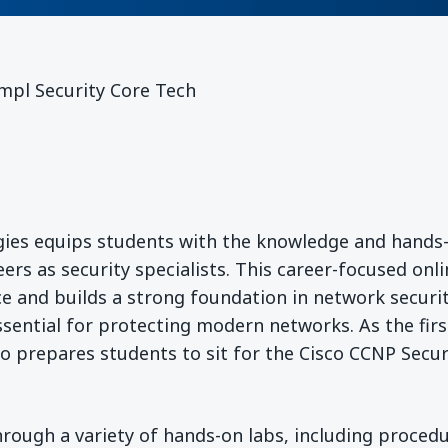
mpl Security Core Tech
ies equips students with the knowledge and hands
eers as security specialists. This career-focused onl
e and builds a strong foundation in network securi
essential for protecting modern networks. As the firs
so prepares students to sit for the Cisco CCNP Secur
rough a variety of hands-on labs, including procedu