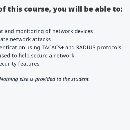
 this course, you will be able to:
 and monitoring of network devices
igate network attacks
entication using TACACS+ and RADIUS protocols
used to help secure a network
curity features
 Nothing else is provided to the student.