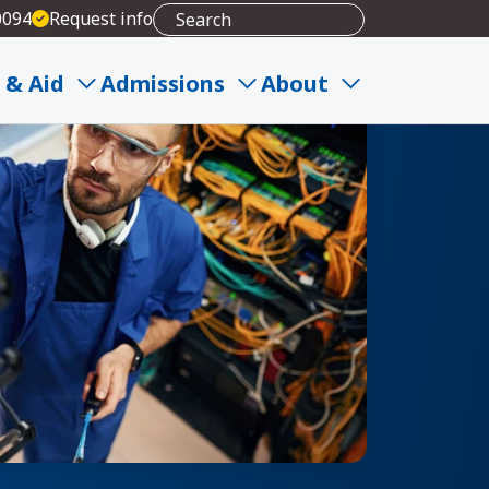
0094
Request info
 & Aid
Admissions
About