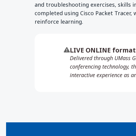
and troubleshooting exercises, skills i
completed using Cisco Packet Tracer, 
reinforce learning.
LIVE ONLINE format
Delivered through UMass G
conferencing technology, th
interactive experience as a