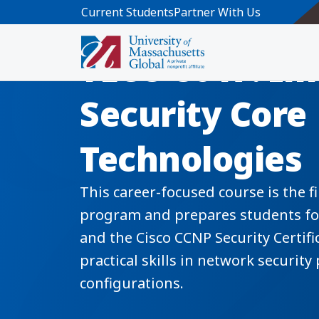
Skip to main content
Current Students
Partner With Us
TECU 8017: I
Security Core
Technologies
This career-focused course is the fi
program and prepares students for 
and the Cisco CCNP Security Certif
practical skills in network security 
configurations.