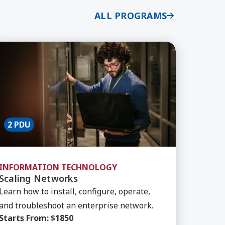
ALL PROGRAMS
ls
arn More about Scaling Networks
2 PDU
INFORMATION TECHNOLOGY
Scaling Networks
Learn how to install, configure, operate,
and troubleshoot an enterprise network.
Starts From:
$1850