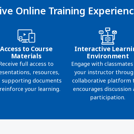
ive Online Training Experien
Access to Course
Interactive Learn
Materials
Environment
Receive full access to
Engage with classmates
esentations, resources,
your instructor throug
 supporting documents
collaborative platform 
reinforce your learning.
encourages discussion
participation.