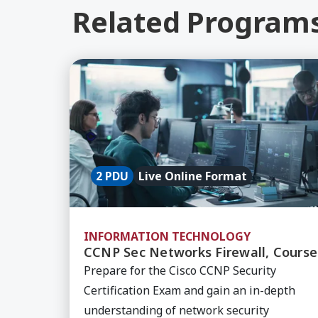
Related Program
Learn More about CCNP Sec Networks Fi
2 PDU
Live Online Format
INFORMATION TECHNOLOGY
CCNP Sec Networks Firewall, Course
Prepare for the Cisco CCNP Security
Certification Exam and gain an in-depth
understanding of network security