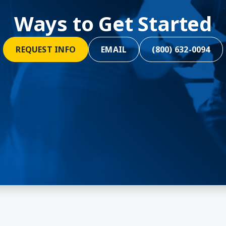
Ways to Get Started
REQUEST INFO
EMAIL
(800) 632-0094