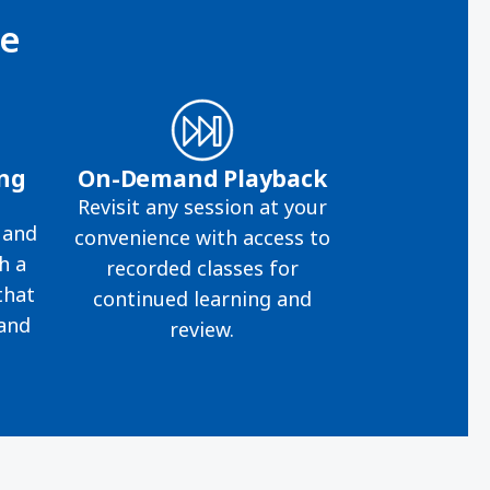
ce
ing
On-Demand Playback
Revisit any session at your
 and
convenience with access to
h a
recorded classes for
that
continued learning and
 and
review.