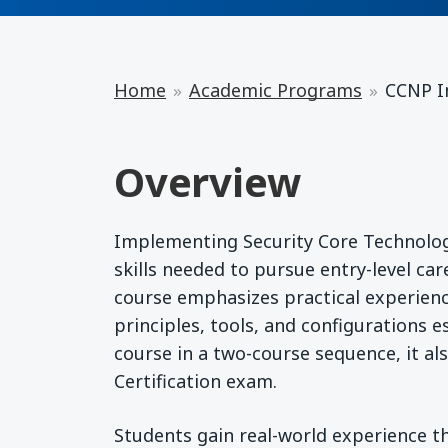
Home
Academic Programs
CCNP I
Overview
Implementing Security Core Technolog
skills needed to pursue entry-level car
course emphasizes practical experienc
principles, tools, and configurations 
course in a two-course sequence, it al
Certification exam.
Students gain real-world experience th