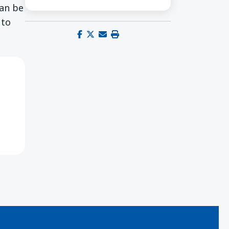
can be
 to
Share on Facebook
Share on X (Twitter)
Share via email
Print this page