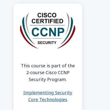
This course is part of the
2-course Cisco CCNP
Security Program.
Implementing Security
Core Technologies