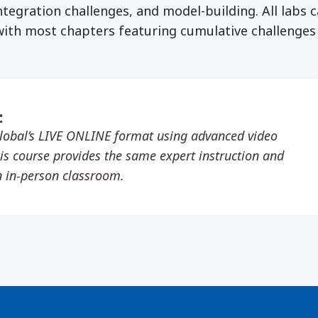
ntegration challenges, and model-building. All labs 
with most chapters featuring cumulative challenges
:
lobal’s LIVE ONLINE format using advanced video
is course provides the same expert instruction and
n in-person classroom.