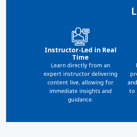
L
Instructor-Led in Real
Time
Learn directly from an
expert instructor delivering
pr
content live, allowing for
and
immediate insights and
to 
guidance.