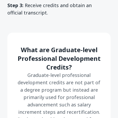
Step 3:
Receive credits and obtain an
official transcript.
What are Graduate-level
Professional Development
Credits?
Graduate-level professional
development credits are not part of
a degree program but instead are
primarily used for professional
advancement such as salary
increment steps and recertification.