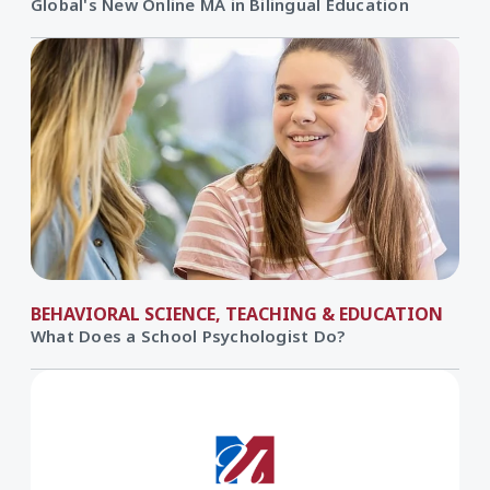
Global's New Online MA in Bilingual Education
BEHAVIORAL SCIENCE, TEACHING & EDUCATION
What Does a School Psychologist Do?