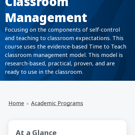
Classroom
Management
Focusing on the components of self-control
and teaching to classroom expectations. This
course uses the evidence-based Time to Teach
classroom management model. This model is
research-based, practical, proven, and are
ready to use in the classroom.
Home
Academic Programs
At a Glance