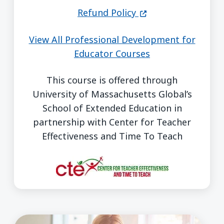
(opens in a new wi
Refund Policy
View All Professional Development for
Educator Courses
This course is offered through
University of Massachusetts Global’s
School of Extended Education in
partnership with Center for Teacher
Effectiveness and Time To Teach