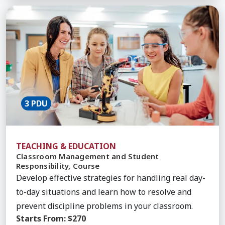
Learn More about Classroom Management and Stud
3 PDU
TEACHING & EDUCATION
Classroom Management and Student
Responsibility, Course
Develop effective strategies for handling real day-
to-day situations and learn how to resolve and
prevent discipline problems in your classroom.
Starts From:
$270