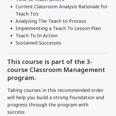
Current Classroom Analysis Rationale for
Teach To’s
Analyzing The Teach to Process
Implementing a Teach To Lesson Plan
Teach To In Action
Sustained Successes
This course is part of the 3-
course Classroom Management
program.
Taking courses in this recommended order
will help you build a strong foundation and
progress through the program with
success.