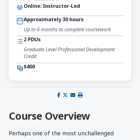
Online: Instructor-Led
Approximately 30 hours
Up to 6 months to complete coursework
2 PDUs
Graduate Level Professional Development
Credit
$400
Share on Facebook
Share on X (Twitter)
Share via email
Print this page
Course Overview
Perhaps one of the most unchallenged