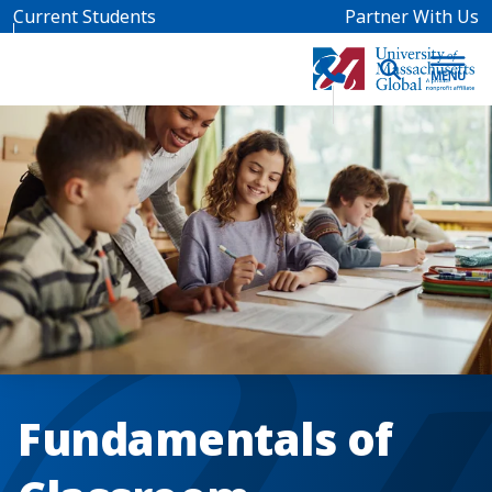
Skip to main content
Current Students
Partner With Us
Fundamentals of