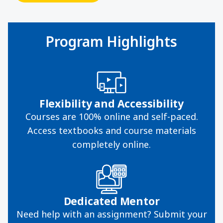
Program Highlights
Flexibility and Accessibility
Courses are 100% online and self-paced.
Access textbooks and course materials
completely online.
Dedicated Mentor
Need help with an assignment? Submit your