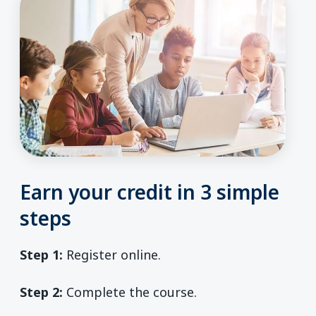
Earn your credit in 3 simple
steps
Step 1:
Register online.
Step 2:
Complete the course.