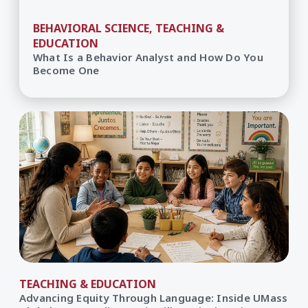
BEHAVIORAL SCIENCE, TEACHING &
EDUCATION
What Is a Behavior Analyst and How Do You
Become One
TEACHING & EDUCATION
Advancing Equity Through Language: Inside UMass