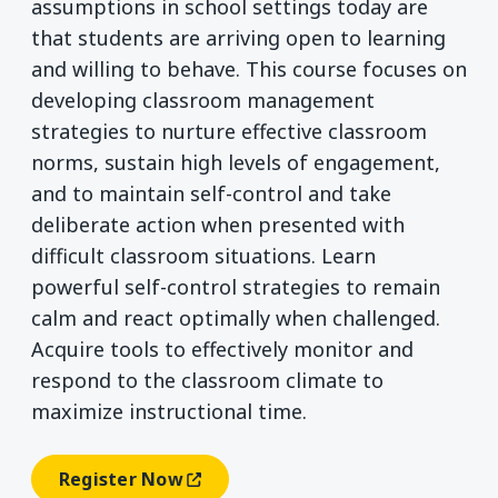
assumptions in school settings today are
that students are arriving open to learning
and willing to behave. This course focuses on
developing classroom management
strategies to nurture effective classroom
norms, sustain high levels of engagement,
and to maintain self-control and take
deliberate action when presented with
difficult classroom situations. Learn
powerful self-control strategies to remain
calm and react optimally when challenged.
Acquire tools to effectively monitor and
respond to the classroom climate to
maximize instructional time.
Register Now
(opens In A New Window)