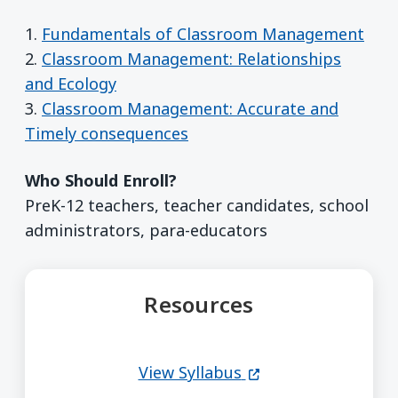
1.
Fundamentals of Classroom Management
2.
Classroom Management: Relationships
and Ecology
3.
Classroom Management: Accurate and
Timely consequences
Who Should Enroll?
PreK-12 teachers, teacher candidates, school
administrators, para-educators
Resources
(opens in a new wi
View Syllabus