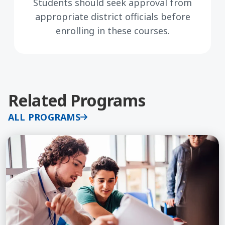
Students should seek approval from
appropriate district officials before
enrolling in these courses.
Related Programs
ALL PROGRAMS
Learn More about Classroom Management: Relatio