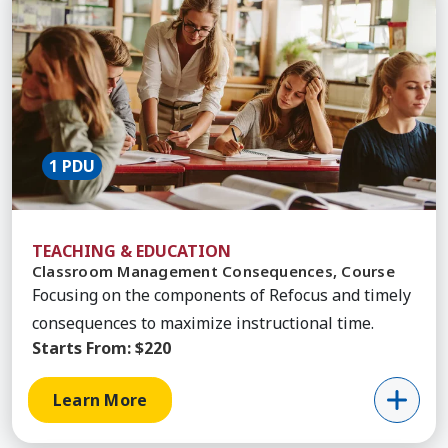
1 PDU
TEACHING & EDUCATION
Classroom Management Consequences, Course
Focusing on the components of Refocus and timely
consequences to maximize instructional time.
Starts From:
$220
Learn More