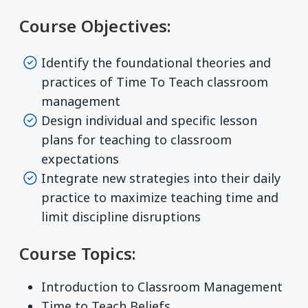
Course Objectives:
Identify the foundational theories and
practices of Time To Teach classroom
management
Design individual and specific lesson
plans for teaching to classroom
expectations
Integrate new strategies into their daily
practice to maximize teaching time and
limit discipline disruptions
Course Topics:
Introduction to Classroom Management
Time to Teach Beliefs