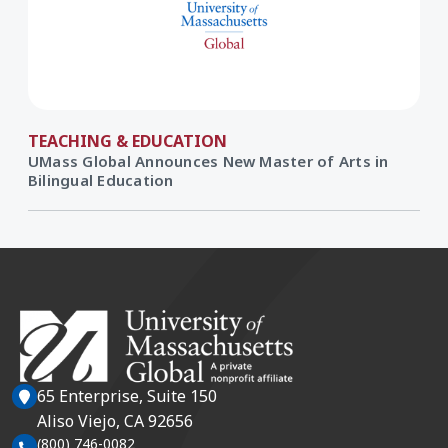
TEACHING & EDUCATION
UMass Global Announces New Master of Arts in
Bilingual Education
65 Enterprise, Suite 150
Aliso Viejo, CA 92656
(800) 746-0082