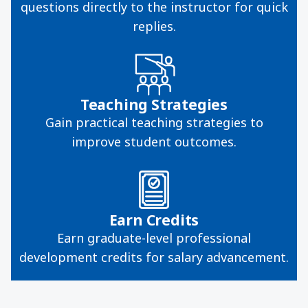
questions directly to the instructor for quick
replies.
Teaching Strategies
Gain practical teaching strategies to
improve student outcomes.
Earn Credits
Earn graduate-level professional
development credits for salary advancement.