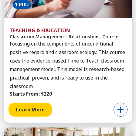
1 PDU
TEACHING & EDUCATION
Classroom Management: Relationships, Course
Focusing on the components of unconditional
positive regard and classroom ecology. This course
uses the evidence-based Time to Teach classroom
management model. This model is research-based,
practical, proven, and is ready to use in the
classroom.
Starts From:
$220
Learn More
Learn More about Classroom Management Conseq