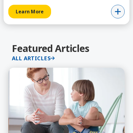
Learn More
Featured Articles
ALL ARTICLES