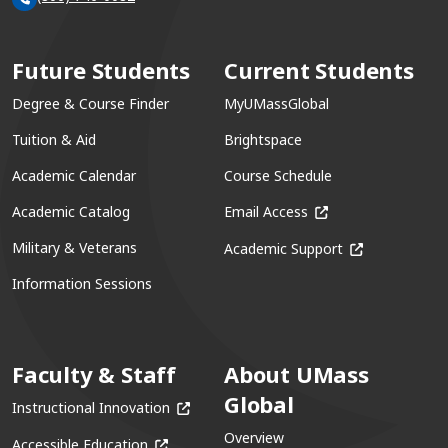
Future Students
Current Students
Degree & Course Finder
MyUMassGlobal
Tuition & Aid
Brightspace
Academic Calendar
Course Schedule
(opens in a new win
Academic Catalog
Email Access
(opens in a ne
Military & Veterans
Academic Support
Information Sessions
Faculty & Staff
About UMass
Global
(opens in a new window)
Instructional Innovation
Overview
(opens in a new window)
Accessible Education