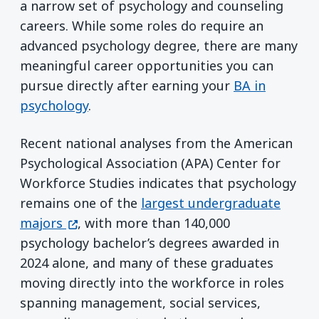
a narrow set of psychology and counseling
careers. While some roles do require an
advanced psychology degree, there are many
meaningful career opportunities you can
pursue directly after earning your
BA in
psychology
.
Recent national analyses from the American
Psychological Association (APA) Center for
Workforce Studies indicates that psychology
remains one of the
largest undergraduate
(opens in a new window)
majors
, with more than 140,000
psychology bachelor’s degrees awarded in
2024 alone, and many of these graduates
moving directly into the workforce in roles
spanning management, social services,