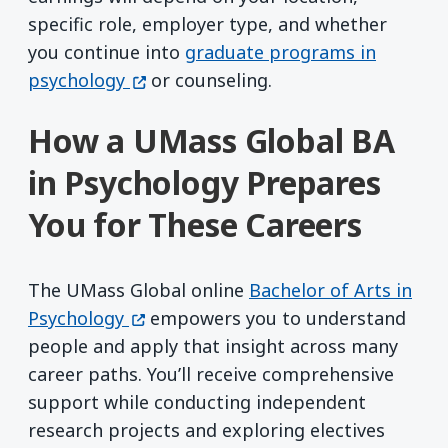
specific role, employer type, and whether
you continue into
graduate programs in
(opens in a new window)
psychology
or counseling.
How a UMass Global BA
in Psychology Prepares
You for These Careers
The UMass Global online
Bachelor of Arts in
(opens in a new window)
Psychology
empowers you to understand
people and apply that insight across many
career paths. You’ll receive comprehensive
support while conducting independent
research projects and exploring electives