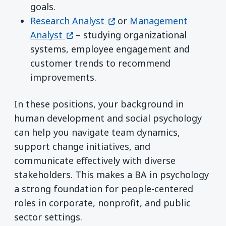
goals.
(opens in a new window)
Research Analyst
or
Management
(opens in a new window)
Analyst
– studying organizational
systems, employee engagement and
customer trends to recommend
improvements.
In these positions, your background in
human development and social psychology
can help you navigate team dynamics,
support change initiatives, and
communicate effectively with diverse
stakeholders. This makes a BA in psychology
a strong foundation for people-centered
roles in corporate, nonprofit, and public
sector settings.