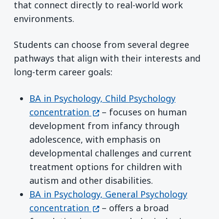
that connect directly to real-world work
environments.
Students can choose from several degree
pathways that align with their interests and
long-term career goals:
BA in Psychology, Child Psychology
(opens in a new window)
concentration
– focuses on human
development from infancy through
adolescence, with emphasis on
developmental challenges and current
treatment options for children with
autism and other disabilities.
BA in Psychology, General Psychology
(opens in a new window)
concentration
– offers a broad