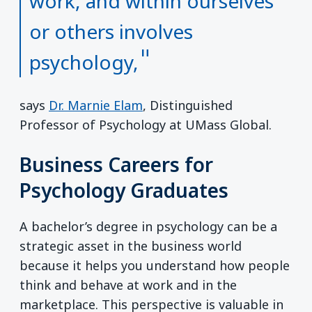
work, and within ourselves
or others involves
psychology,
says
Dr. Marnie Elam
, Distinguished
Professor of Psychology at UMass Global.
Business Careers for
Psychology Graduates
A bachelor’s degree in psychology can be a
strategic asset in the business world
because it helps you understand how people
think and behave at work and in the
marketplace. This perspective is valuable in