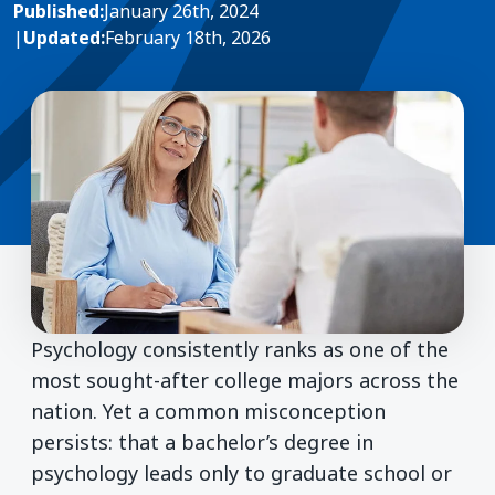
Published:
January 26th, 2024
|
Updated:
February 18th, 2026
Psychology consistently ranks as one of the
most sought-after college majors across the
nation. Yet a common misconception
persists: that a bachelor’s degree in
psychology leads only to graduate school or