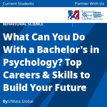
Skip to main content
Current Students
Partner With Us
Home
Blog News
BEHAVIORAL SCIENCE
What Can You Do
With a Bachelor's in
Psychology? Top
Careers & Skills to
Build Your Future
By:
UMass Global