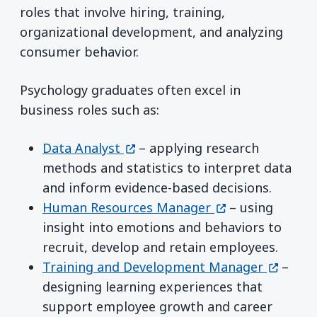
roles that involve hiring, training,
organizational development, and analyzing
consumer behavior.
Psychology graduates often excel in
business roles such as:
(opens in a new window)
Data Analyst
– applying research
methods and statistics to interpret data
and inform evidence-based decisions.
(opens in a new
Human Resources Manager
– using
insight into emotions and behaviors to
recruit, develop and retain employees.
(opens 
Training and Development Manager
–
designing learning experiences that
support employee growth and career