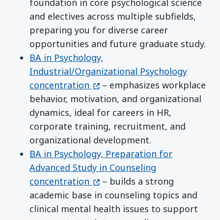
foundation in core psychological science
and electives across multiple subfields,
preparing you for diverse career
opportunities and future graduate study.
BA in Psychology,
Industrial/Organizational Psychology
(opens in a new window)
concentration
– emphasizes workplace
behavior, motivation, and organizational
dynamics, ideal for careers in HR,
corporate training, recruitment, and
organizational development.
BA in Psychology, Preparation for
Advanced Study in Counseling
(opens in a new window)
concentration
– builds a strong
academic base in counseling topics and
clinical mental health issues to support