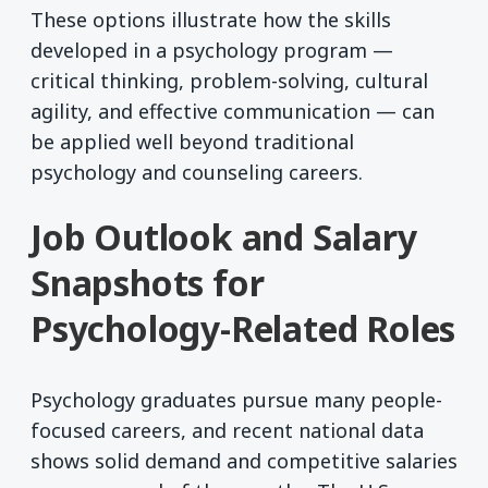
These options illustrate how the skills
developed in a psychology program —
critical thinking, problem-solving, cultural
agility, and effective communication — can
be applied well beyond traditional
psychology and counseling careers.
Job Outlook and Salary
Snapshots for
Psychology-Related Roles
Psychology graduates pursue many people-
focused careers, and recent national data
shows solid demand and competitive salaries