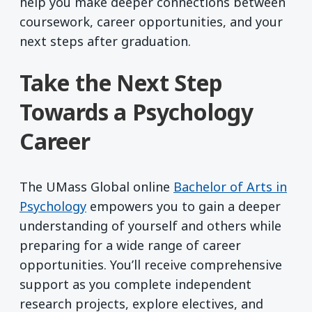
help you make deeper connections between
coursework, career opportunities, and your
next steps after graduation.
Take the Next Step
Towards a Psychology
Career
The UMass Global online
Bachelor of Arts in
Psychology
empowers you to gain a deeper
understanding of yourself and others while
preparing for a wide range of career
opportunities. You’ll receive comprehensive
support as you complete independent
research projects, explore electives, and