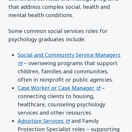
that address complex social, health and
mental health conditions.
Some common social services roles for
psychology graduates include:
(ope
Social and Community Service Managers
– overseeing programs that support
children, families and communities,
often in nonprofit or public agencies.
(opens in a n
Case Worker or Case Manager
–
connecting clients to housing,
healthcare, counseling psychology
services and other resources.
(opens in a new window)
Adoption Services
and Family
Protection Specialist roles – supporting