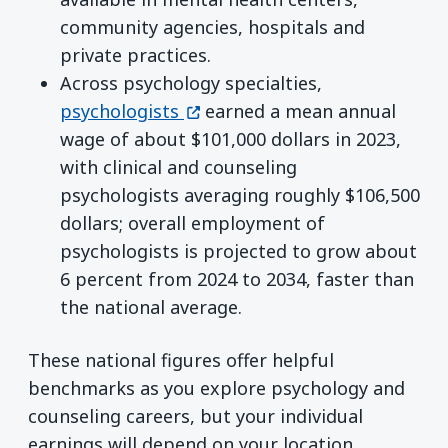
community agencies, hospitals and
private practices.
Across psychology specialties,
(opens in a new window)
psychologists
earned a mean annual
wage of about $101,000 dollars in 2023,
with clinical and counseling
psychologists averaging roughly $106,500
dollars; overall employment of
psychologists is projected to grow about
6 percent from 2024 to 2034, faster than
the national average.
These national figures offer helpful
benchmarks as you explore psychology and
counseling careers, but your individual
earnings will depend on your location,