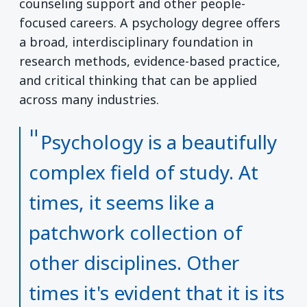
counseling support and other people-
focused careers. A psychology degree offers
a broad, interdisciplinary foundation in
research methods, evidence-based practice,
and critical thinking that can be applied
across many industries.
Psychology is a beautifully
complex field of study. At
times, it seems like a
patchwork collection of
other disciplines. Other
times it's evident that it is its