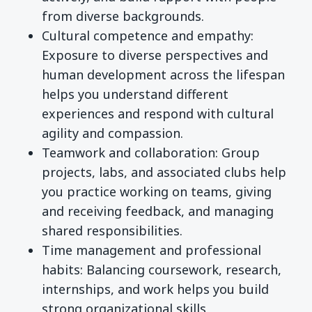
from diverse backgrounds.
Cultural competence and empathy:
Exposure to diverse perspectives and
human development across the lifespan
helps you understand different
experiences and respond with cultural
agility and compassion.
Teamwork and collaboration: Group
projects, labs, and associated clubs help
you practice working on teams, giving
and receiving feedback, and managing
shared responsibilities.
Time management and professional
habits: Balancing coursework, research,
internships, and work helps you build
strong organizational skills,