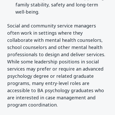
family stability, safety and long-term
well-being.
Social and community service managers
often work in settings where they
collaborate with mental health counselors,
school counselors and other mental health
professionals to design and deliver services.
While some leadership positions in social
services may prefer or require an advanced
psychology degree or related graduate
programs, many entry-level roles are
accessible to BA psychology graduates who
are interested in case management and
program coordination.