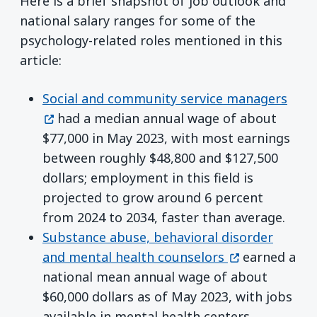
Here is a brief snapshot of job outlook and
national salary ranges for some of the
psychology-related roles mentioned in this
article:
(ope
Social and community service managers
had a median annual wage of about
$77,000 in May 2023, with most earnings
between roughly $48,800 and $127,500
dollars; employment in this field is
projected to grow around 6 percent
from 2024 to 2034, faster than average.
Substance abuse, behavioral disorder
(opens in a n
and mental health counselors
earned a
national mean annual wage of about
$60,000 dollars as of May 2023, with jobs
available in mental health centers,