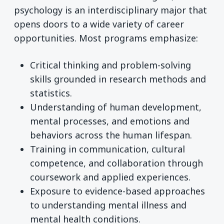
psychology is an interdisciplinary major that
opens doors to a wide variety of career
opportunities. Most programs emphasize:
Critical thinking and problem-solving
skills grounded in research methods and
statistics.
Understanding of human development,
mental processes, and emotions and
behaviors across the human lifespan.
Training in communication, cultural
competence, and collaboration through
coursework and applied experiences.
Exposure to evidence-based approaches
to understanding mental illness and
mental health conditions.