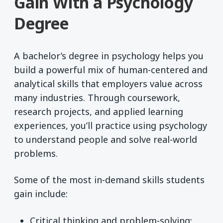
Gain With a Psychology
Degree
A bachelor’s degree in psychology helps you
build a powerful mix of human-centered and
analytical skills that employers value across
many industries. Through coursework,
research projects, and applied learning
experiences, you’ll practice using psychology
to understand people and solve real-world
problems.
Some of the most in-demand skills students
gain include:
Critical thinking and problem-solving: