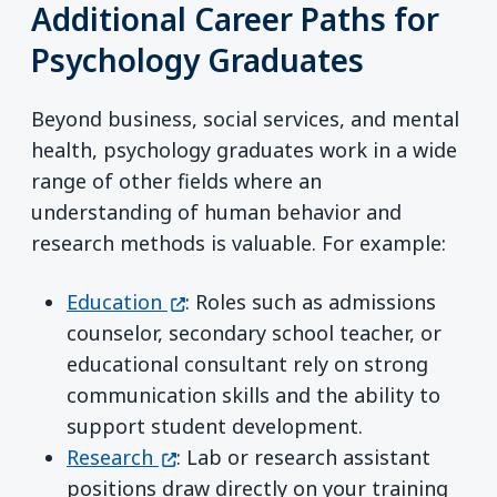
Additional Career Paths for
Psychology Graduates
Beyond business, social services, and mental
health, psychology graduates work in a wide
range of other fields where an
understanding of human behavior and
research methods is valuable. For example:
(opens in a new window)
Education
: Roles such as admissions
counselor, secondary school teacher, or
educational consultant rely on strong
communication skills and the ability to
support student development.
(opens in a new window)
Research
: Lab or research assistant
positions draw directly on your training