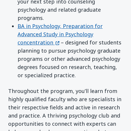
your next step into counseling
psychology and related graduate
programs.
BA in Psychology, Preparation for
Advanced Study in Psychology
(opens in a new window)
concentration
– designed for students
planning to pursue psychology graduate
programs or other advanced psychology
degrees focused on research, teaching,
or specialized practice.
Throughout the program, you’ll learn from
highly qualified faculty who are specialists in
their respective fields and active in research
and practice. A thriving psychology club and
opportunities to connect with experts can