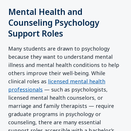
Mental Health and
Counseling Psychology
Support Roles
Many students are drawn to psychology
because they want to understand mental
illness and mental health conditions to help
others improve their well-being. While
clinical roles as
licensed mental health
professionals
— such as psychologists,
licensed mental health counselors, or
marriage and family therapists — require
graduate programs in psychology or
counseling, there are many essential
support roles accessible with a bachelor’s