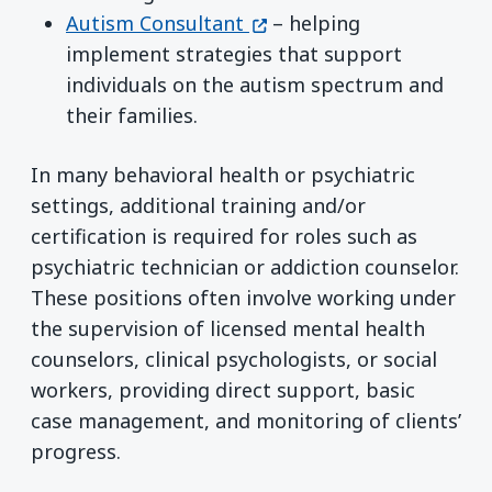
(opens in a new window)
Autism Consultant
– helping
implement strategies that support
individuals on the autism spectrum and
their families.
In many behavioral health or psychiatric
settings, additional training and/or
certification is required for roles such as
psychiatric technician or addiction counselor.
These positions often involve working under
the supervision of licensed mental health
counselors, clinical psychologists, or social
workers, providing direct support, basic
case management, and monitoring of clients’
progress.