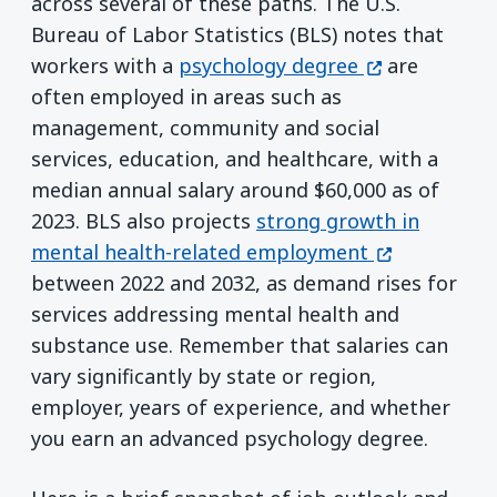
across several of these paths. The U.S.
Bureau of Labor Statistics (BLS) notes that
(opens in a n
workers with a
psychology degree
are
often employed in areas such as
management, community and social
services, education, and healthcare, with a
median annual salary around $60,000 as of
2023. BLS also projects
strong growth in
(opens in a 
mental health-related employment
between 2022 and 2032, as demand rises for
services addressing mental health and
substance use. Remember that salaries can
vary significantly by state or region,
employer, years of experience, and whether
you earn an advanced psychology degree.