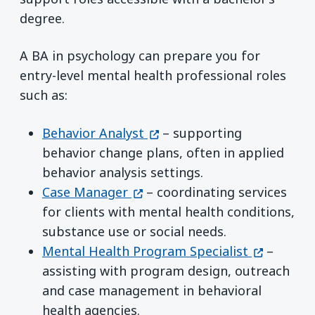
degree.
A BA in psychology can prepare you for
entry-level mental health professional roles
such as:
(opens in a new window)
Behavior Analyst
– supporting
behavior change plans, often in applied
behavior analysis settings.
(opens in a new window)
Case Manager
– coordinating services
for clients with mental health conditions,
substance use or social needs.
(opens in
Mental Health Program Specialist
–
assisting with program design, outreach
and case management in behavioral
health agencies.