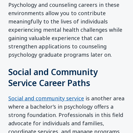
Psychology and counseling careers in these
environments allow you to contribute
meaningfully to the lives of individuals
experiencing mental health challenges while
gaining valuable experience that can
strengthen applications to counseling
psychology graduate programs later on.
Social and Community
Service Career Paths
Social and community service
is another area
where a bachelor’s in psychology offers a
strong foundation. Professionals in this field
advocate for individuals and families,
coordinate services, and manage programs