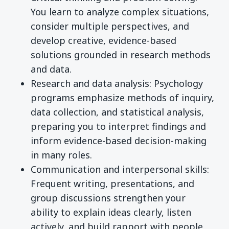
You learn to analyze complex situations,
consider multiple perspectives, and
develop creative, evidence-based
solutions grounded in research methods
and data.
Research and data analysis: Psychology
programs emphasize methods of inquiry,
data collection, and statistical analysis,
preparing you to interpret findings and
inform evidence-based decision-making
in many roles.
Communication and interpersonal skills:
Frequent writing, presentations, and
group discussions strengthen your
ability to explain ideas clearly, listen
actively, and build rapport with people