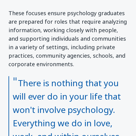
These focuses ensure psychology graduates
are prepared for roles that require analyzing
information, working closely with people,
and supporting individuals and communities
in a variety of settings, including private
practices, community agencies, schools, and
corporate environments.
There is nothing that you
will ever do in your life that
won't involve psychology.
Everything we do in love,