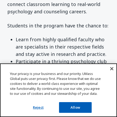
connect classroom learning to real-world
psychology and counseling careers.
Students in the program have the chance to:
Learn from highly qualified faculty who
are specialists in their respective fields
and stay active in research and practice.
Participate in a thriving psychology club
that connects them with experts, peers,
Your privacy is your business and our priority. UMass
and potential mentors.
Global puts user privacy first. Please know that we do use
Choose specialized degree
cookies to deliver a world-class experience with optimal
site functionality. By continuing to use our site, you agree
concentrations, such as child psychology
to our use of cookies and our stewardship of your data.
or industrial/organizational psychology,
and explore course pathways that lead
Reject
Allow
to advanced studies in psychology.