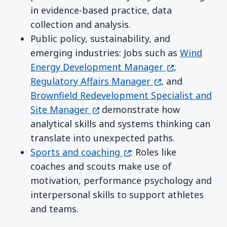
in evidence-based practice, data
collection and analysis.
Public policy, sustainability, and
emerging industries: Jobs such as
Wind
(opens in a n
Energy Development Manager
,
(opens in a new 
Regulatory Affairs Manager
, and
Brownfield Redevelopment Specialist and
(opens in a new window)
Site Manager
demonstrate how
analytical skills and systems thinking can
translate into unexpected paths.
(opens in a new window
Sports and coaching
: Roles like
coaches and scouts make use of
motivation, performance psychology and
interpersonal skills to support athletes
and teams.