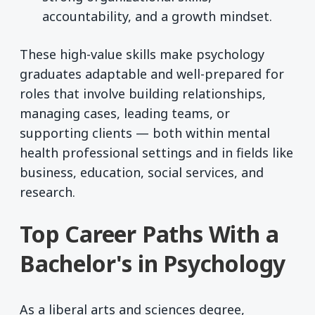
accountability, and a growth mindset.
These high-value skills make psychology
graduates adaptable and well-prepared for
roles that involve building relationships,
managing cases, leading teams, or
supporting clients — both within mental
health professional settings and in fields like
business, education, social services, and
research.
Top Career Paths With a
Bachelor's in Psychology
As a liberal arts and sciences degree,