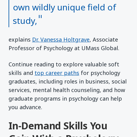
own wildly unique field of
study,
explains
Dr. Vanessa Holtgrave
, Associate
Professor of Psychology at UMass Global.
Continue reading to explore valuable soft
skills and
top career paths
for psychology
graduates, including roles in business, social
services, mental health counseling, and how
graduate programs in psychology can help
you advance.
In-Demand Skills You