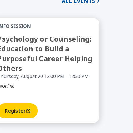
ALL EVENTS
tion Discount (or Scholarship) – Information Sess
ychology or Counseling: Education to Build a Purpos
INFO SESSION
Psychology or Counseling:
Education to Build a
Purposeful Career Helping
Others
hursday, August 20 12:00 PM - 12:30 PM
Online
Register
(opens In A New Window)