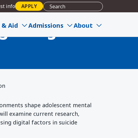
st info
APPLY
gital Age:
 & Aid
Admissions
About
ion
ironments shape adolescent mental
 will examine current research,
ing digital factors in suicide