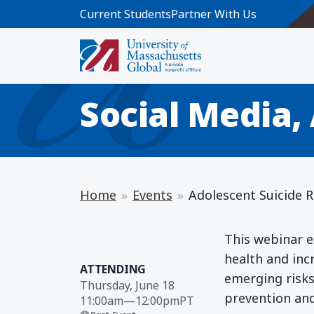
Skip to main content
Current Students
Partner With Us
WEBINAR
Adolescent Sui
Social Media,
Home
Events
Adolescent Suicide Ri
This webinar e
health and incr
ATTENDING
emerging risks,
Thursday, June 18
prevention an
11:00am
—
12:00pm
PT