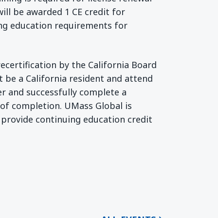
will be awarded 1 CE credit for
ing education requirements for
recertification by the California Board
t be a California resident and attend
er and successfully complete a
e of completion. UMass Global is
 provide continuing education credit