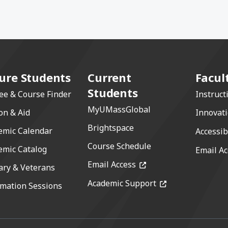
ure Students
Current
Facul
Students
ee & Course Finder
Instruct
MyUMassGlobal
on & Aid
Innovat
Brightspace
emic Calendar
Accessib
Course Schedule
emic Catalog
Email Ac
(opens in a new windo
Email Access
ary & Veterans
(opens in a new 
Academic Support
rmation Sessions