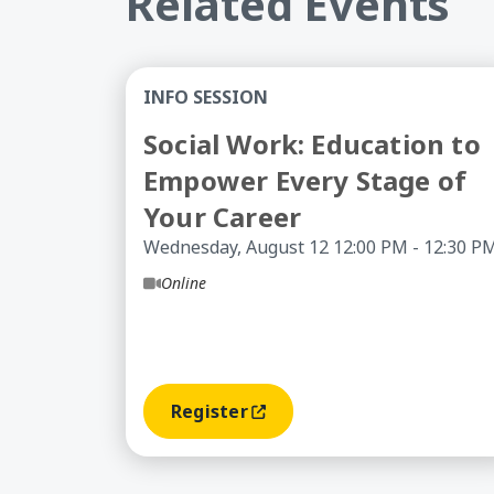
Related Events
Social Work: Education to Empower Eve
INFO SESSION
Social Work: Education to
Empower Every Stage of
Your Career
Wednesday, August 12 12:00 PM - 12:30 P
Online
Register
(opens In A New Window)