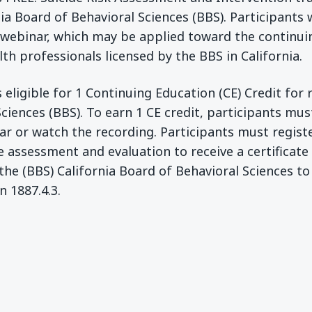
ia Board of Behavioral Sciences (BBS). Participants 
 webinar, which may be applied toward the continu
th professionals licensed by the BBS in California.
 eligible for 1 Continuing Education (CE) Credit for 
Sciences (BBS). To earn 1 CE credit, participants mus
ar or watch the recording. Participants must regist
e assessment and evaluation to receive a certificat
the (BBS) California Board of Behavioral Sciences to
n 1887.4.3.