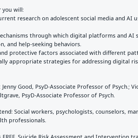
 you will:
rrent research on adolescent social media and AI use
echanisms through which digital platforms and AI s
on, and help-seeking behaviors.
 and protective factors associated with different pa
cally appropriate strategies for addressing digital r
r. Jenny Good, PsyD-Associate Professor of Psych.; V
ltgrave, PsyD-Associate Professor of Psych.
end: Social workers, psychologists, counselors, mar
lth professionals.
s FREE. Suicide Risk Assessment and Intervention tra