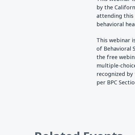
by the Californ
attending this
behavioral heal
This webinar is
of Behavioral 
the free webin
multiple-choic
recognized by 
per BPC Sectio