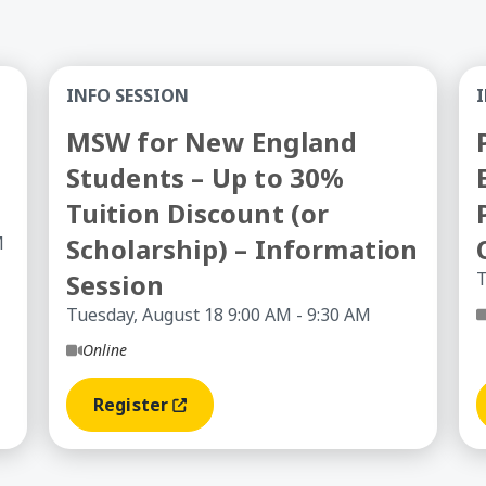
ry Stage of Your Career
MSW for New England Students – Up to 30% Tui
Ps
INFO SESSION
MSW for New England
Students – Up to 30%
Tuition Discount (or
M
Scholarship) – Information
Session
T
Tuesday, August 18 9:00 AM - 9:30 AM
Online
Register
(opens In A New Window)