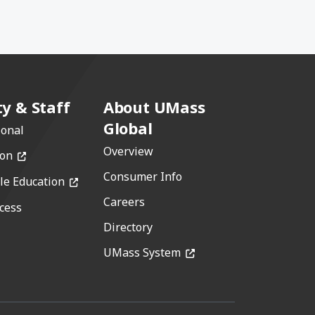
ty & Staff
About UMass
Global
ional
Overview
(opens in a new window)
ion
Consumer Info
(opens in a new window)
le Education
Careers
cess
w)
Directory
(opens in a new window)
window)
UMass System