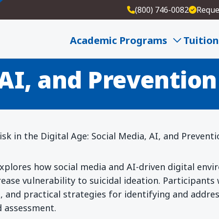
(800) 746-0082
Reque
cide Risk in the Di
Academic Programs
Tuition
 AI, and Prevention
sk in the Digital Age: Social Media, AI, and Prevent
xplores how social media and AI-driven digital env
ease vulnerability to suicidal ideation. Participants
 and practical strategies for identifying and address
d assessment.