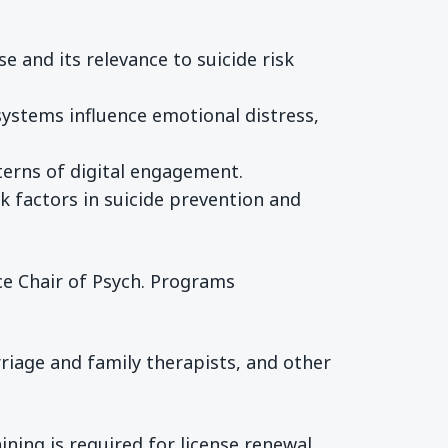
 and its relevance to suicide risk
ystems influence emotional distress,
tterns of digital engagement.
isk factors in suicide prevention and
ice Chair of Psych. Programs
riage and family therapists, and other
ining is required for license renewal