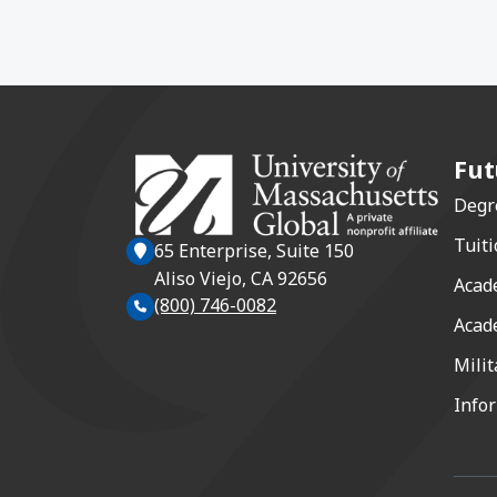
Fut
Degr
Tuiti
65 Enterprise, Suite 150
Aliso Viejo, CA 92656
Acad
(800) 746-0082
Acad
Milit
Info