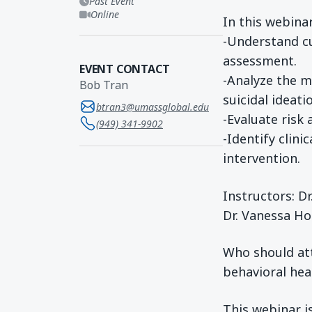
Past Event
Online
In this webinar
-Understand cu
assessment.
EVENT CONTACT
-Analyze the m
Bob Tran
suicidal ideati
btran3@umassglobal.edu
-Evaluate risk
(949) 341-9902
-Identify clini
intervention.
Instructors: D
Dr. Vanessa Ho
Who should att
behavioral hea
This webinar i