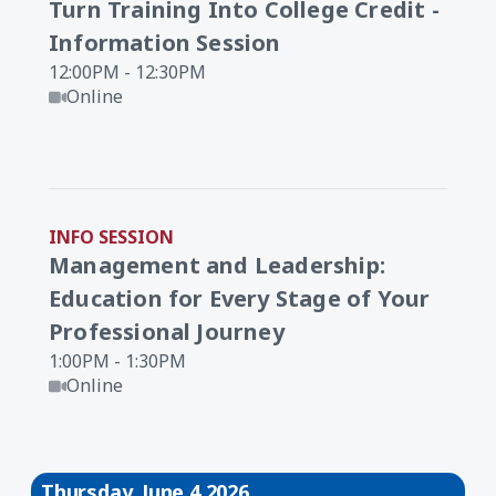
Turn Training Into College Credit -
Information Session
12:00PM - 12:30PM
Online
INFO SESSION
Management and Leadership:
Education for Every Stage of Your
Professional Journey
1:00PM - 1:30PM
Online
Thursday, June 4 2026