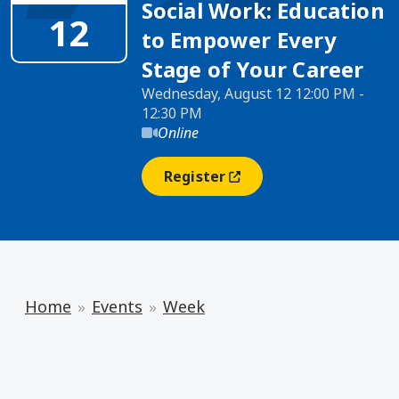
Social Work: Education
12
to Empower Every
Stage of Your Career
Wednesday, August 12 12:00 PM -
12:30 PM
Online
Register
(opens In A New Window)
Home
Events
Week