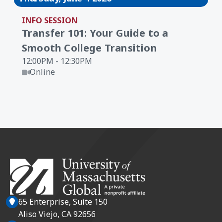
INFO SESSION
Transfer 101: Your Guide to a
Smooth College Transition
12:00PM - 12:30PM
Online
65 Enterprise, Suite 150
Aliso Viejo, CA 92656