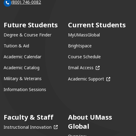
(800) 746-0082
Future Students
Current Students
Degree & Course Finder
MyUMassGlobal
Tuition & Aid
Brightspace
Academic Calendar
Course Schedule
(opens in a new win
Academic Catalog
Email Access
(opens in a ne
Military & Veterans
Academic Support
Information Sessions
Faculty & Staff
About UMass
Global
(opens in a new window)
Instructional Innovation