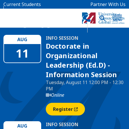
Skip to main content
Current Students
Partner With Us
Events
INFO SESSION
AUG
Doctorate in
11
Organizational
Leadership (Ed.D) -
Information Session
Tuesday, August 11 12:00 PM - 12:30
PM
Online
Register
(opens In A New Window)
INFO SESSION
AUG