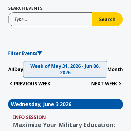
SEARCH EVENTS
Filter Events
Week of May 31, 2026 - Jun 06,
All
Day
Month
2026
PREVIOUS WEEK
NEXT WEEK
Wednesday, June 3 2026
INFO SESSION
Maximize Your Military Education: