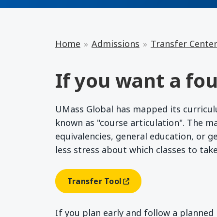
Home
Admissions
Transfer Cente
If you want a fou
UMass Global has mapped its curriculum
known as "course articulation". The m
equivalencies, general education, or g
less stress about which classes to tak
Transfer Tool
(opens In A New Window)
If you plan early and follow a planne