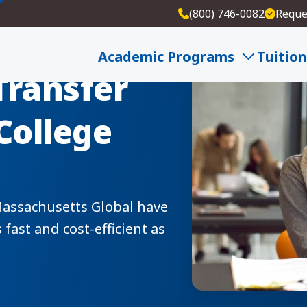
(800) 746-0082
Reque
Academic Programs
Tuition
Transfer
College
Massachusetts Global have
fast and cost-efficient as