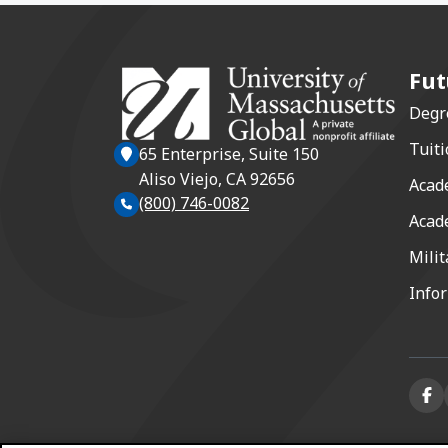
Fut
Degr
Tuiti
65 Enterprise, Suite 150
Aliso Viejo, CA 92656
Acad
(800) 746-0082
Acad
Milit
Info
Face
(ope