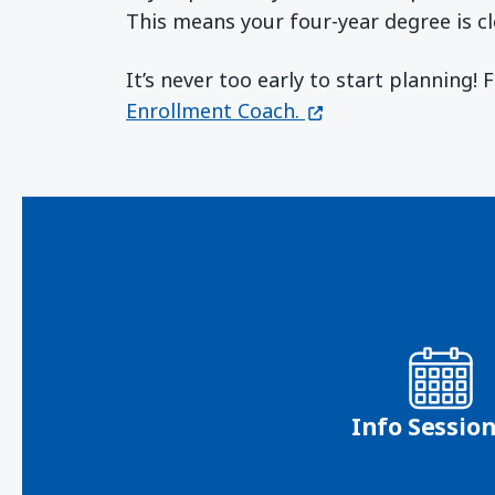
This means your four-year degree is cl
It’s never too early to start planning!
(opens in a new wi
Enrollment Coach.
Info Sessio