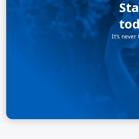
Sta
tod
It’s never