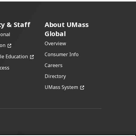
ty & Staff
About UMass
Global
ional
Overview
(opens in a new window)
ion
Consumer Info
(opens in a new window)
le Education
Careers
cess
w)
Directory
(opens in a new window)
window)
UMass System