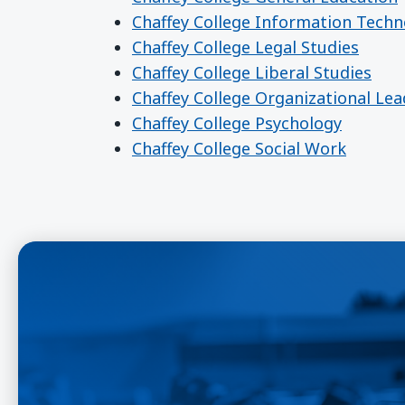
Chaffey College Information Techn
Chaffey College Legal Studies
Chaffey College Liberal Studies
Chaffey College Organizational Le
Chaffey College Psychology
Chaffey College Social Work