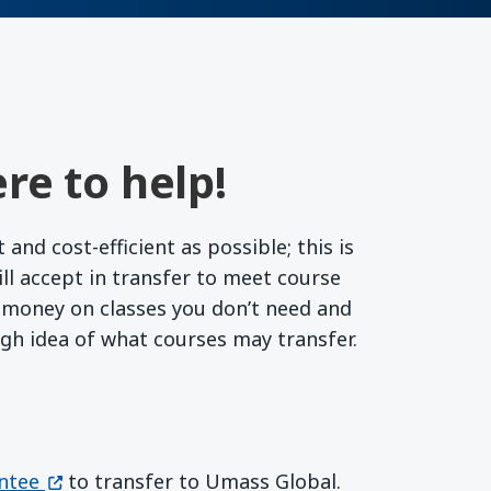
re to help!
nd cost-efficient as possible; this is
l accept in transfer to meet course
r money on classes you don’t need and
ugh idea of what courses may transfer.
(opens in a new window)
ntee
to transfer to Umass Global.