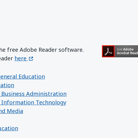
the free Adobe Reader software.
Get Adobe Reader
(opens in a new window)
Reader
here
General Education
ration
 Business Administration
 Information Technology
nd Media
ucation