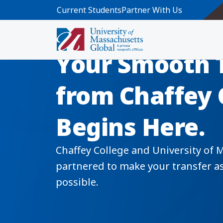
Skip to main content
Current Students
Partner With Us
Your Smooth 
from Chaffey 
Begins Here.
Chaffey College and University of 
partnered to make your transfer as 
possible.