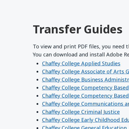
Transfer Guides
To view and print PDF files, you need 
You can download and install Adobe 
Chaffey College Applied Studies
Chaffey College Associate of Arts 
Chaffey College Business Administ
Chaffey College Competency Based
Chaffey College Competency Based
Chaffey College Communications a
Chaffey College Criminal Justice
Chaffey College Early Childhood Ed
Chaffey College General Education