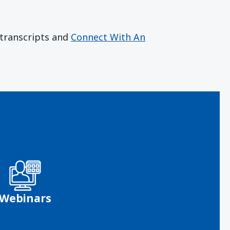
r transcripts and
Connect With An
Webinars