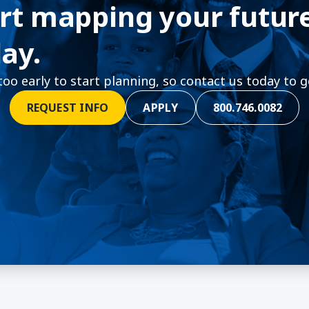
rt mapping your futur
ay.
 too early to start planning, so contact us today to g
REQUEST INFO
APPLY
800.746.0082