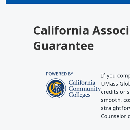
California Assoc
Guarantee
If you comp
UMass Globa
credits or 
smooth, cos
straightfor
Counselor o