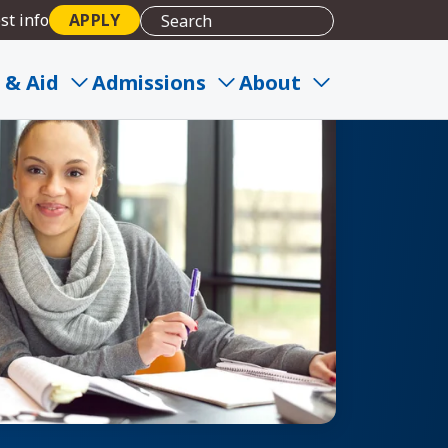
st info
APPLY
 & Aid
Admissions
About