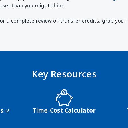
oser than you might think.
 For a complete review of transfer credits, grab you
ndow)
Key Resources
(opens in a new window)
ns
Time-Cost Calculator