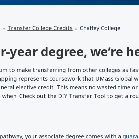
r
Transfer College Credits
Chaffey College
r-year degree, we’re he
 to make transferring from other colleges as fast a
apping represents coursework that UMass Global wil
eneral elective credit. This means no wasted time o
e when. Check out the DIY Transfer Tool to get a ro
d pathway, your associate degree comes with a
guara