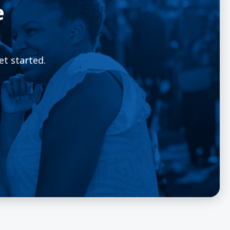
e
et started.