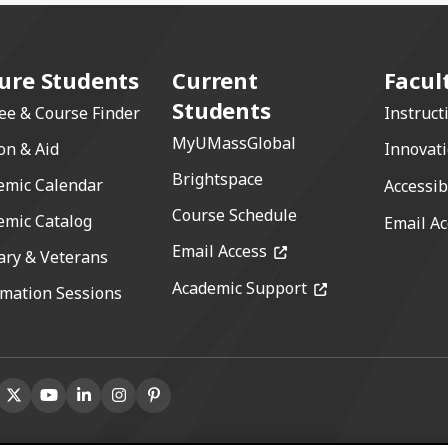
ure Students
Current
Facul
Students
ee & Course Finder
Instruct
MyUMassGlobal
on & Aid
Innovat
Brightspace
emic Calendar
Accessib
Course Schedule
emic Catalog
Email Ac
(opens in a new windo
Email Access
ary & Veterans
(opens in a new 
Academic Support
rmation Sessions
book
ns in a new window)
X (formerly Twitter)
(opens in a new window)
Youtube
(opens in a new window)
Linkedin
(opens in a new window)
Instagram
(opens in a new window)
Pinterest
(opens in a new window)