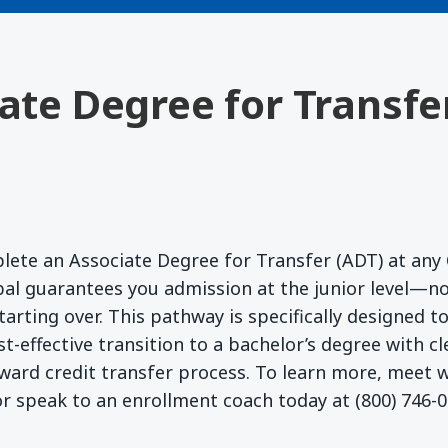
iate Degree for Transfe
lete an Associate Degree for Transfer (ADT) at any 
l guarantees you admission at the junior level—no
starting over. This pathway is specifically designed 
t-effective transition to a bachelor’s degree with c
ward credit transfer process. To learn more, meet
r speak to an enrollment coach today at (800) 746-0