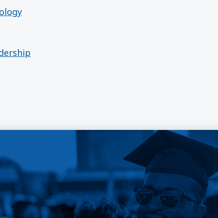
ology
adership