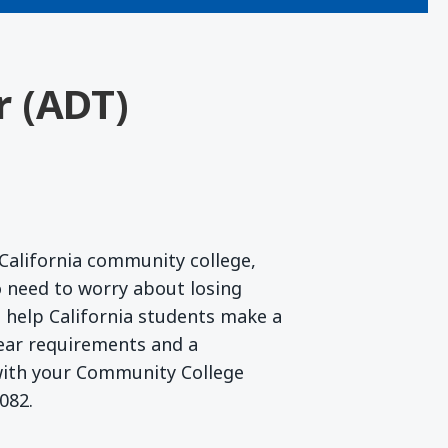
r (ADT)
California community college,
 need to worry about losing
to help California students make a
lear requirements and a
 with your Community College
082.