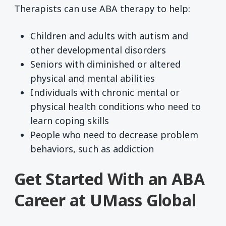
Therapists can use ABA therapy to help:
Children and adults with autism and
other developmental disorders
Seniors with diminished or altered
physical and mental abilities
Individuals with chronic mental or
physical health conditions who need to
learn coping skills
People who need to decrease problem
behaviors, such as addiction
Get Started With an ABA
Career at UMass Global