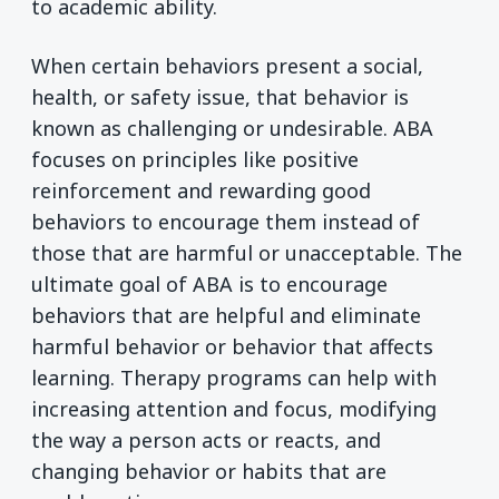
to academic ability.
When certain behaviors present a social,
health, or safety issue, that behavior is
known as challenging or undesirable. ABA
focuses on principles like positive
reinforcement and rewarding good
behaviors to encourage them instead of
those that are harmful or unacceptable. The
ultimate goal of ABA is to encourage
behaviors that are helpful and eliminate
harmful behavior or behavior that affects
learning. Therapy programs can help with
increasing attention and focus, modifying
the way a person acts or reacts, and
changing behavior or habits that are