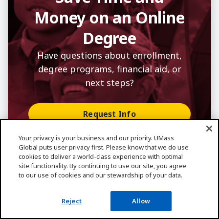
Money on an Online
Degree
Have questions about enrollment,
degree programs, financial aid, or
next steps?
Request Info
Apply
Your privacy is your business and our priority. UMass
Global puts user privacy first. Please know that we do use
Speak With Enrollment Coach
cookies to deliver a world-class experience with optimal
site functionality. By continuing to use our site, you agree
to our use of cookies and our stewardship of your data.
Reject
Allow