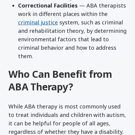
Correctional Facilities
— ABA therapists
work in different places within the
criminal justice
system, such as criminal
and rehabilitation theory, by determining
environmental factors that lead to
criminal behavior and how to address
them.
Who Can Benefit from
ABA Therapy?
While ABA therapy is most commonly used
to treat individuals and children with autism,
it can be helpful for people of all ages,
regardless of whether they have a disability.