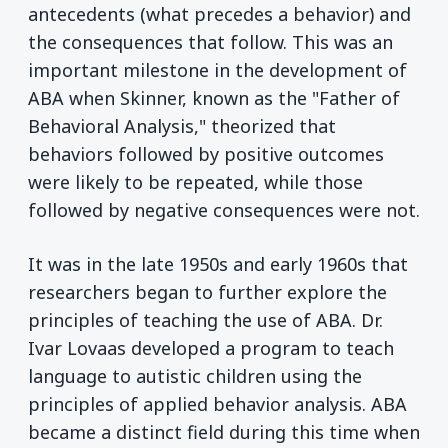
antecedents (what precedes a behavior) and
the consequences that follow. This was an
important milestone in the development of
ABA when Skinner, known as the "Father of
Behavioral Analysis," theorized that
behaviors followed by positive outcomes
were likely to be repeated, while those
followed by negative consequences were not.
It was in the late 1950s and early 1960s that
researchers began to further explore the
principles of teaching the use of ABA. Dr.
Ivar Lovaas developed a program to teach
language to autistic children using the
principles of applied behavior analysis. ABA
became a distinct field during this time when