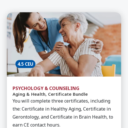
Learn More about Aging & Health, Certificate Bu
4.5 CEU
PSYCHOLOGY & COUNSELING
Aging & Health, Certificate Bundle
You will complete three certificates, including
the: Certificate in Healthy Aging, Certificate in
Gerontology, and Certificate in Brain Health, to
earn CE contact hours.