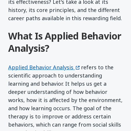
its effectiveness? Let's take a look at its
history, its core principles, and the different
career paths available in this rewarding field.
What Is Applied Behavior
Analysis?
(opens in a new windo
Applied Behavior Analysis
refers to the
scientific approach to understanding
learning and behavior. It helps us get a
deeper understanding of how behavior
works, how it is affected by the environment,
and how learning occurs. The goal of the
therapy is to improve or address certain
behaviors, which can range from social skills