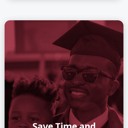
Save Time and