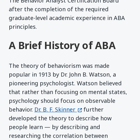
The Behavior Analyst Certification Board
after the completion of the required
graduate-level academic experience in ABA
principles.
A Brief History of ABA
The theory of behaviorism was made
popular in 1913 by Dr. John B. Watson, a
pioneering psychologist. Watson believed
that rather than focusing on mental states,
psychology should focus on observable
(opens in a new window
behavior.
Dr. B. F. Skinner
further
developed the theory to describe how
people learn — by describing and
researching the correlation between