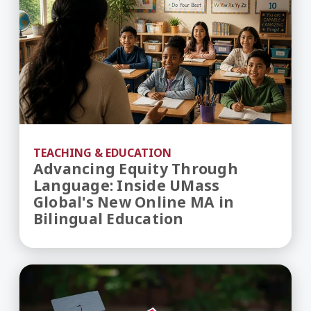
TEACHING & EDUCATION
Advancing Equity Through
Language: Inside UMass
Global's New Online MA in
Bilingual Education
How to Create a Safe Space: Trauma-Informed S