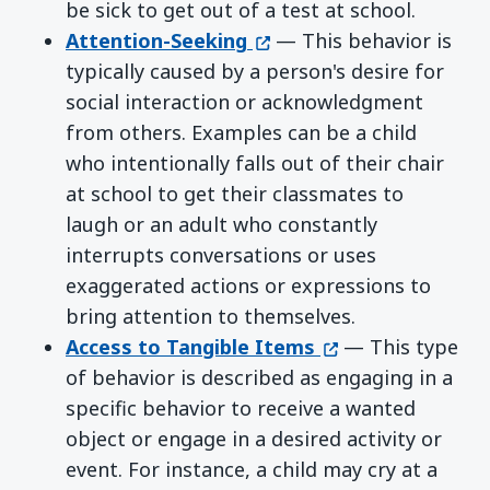
be sick to get out of a test at school.
(opens in a new window)
Attention-Seeking
— This behavior is
typically caused by a person's desire for
social interaction or acknowledgment
from others. Examples can be a child
who intentionally falls out of their chair
at school to get their classmates to
laugh or an adult who constantly
interrupts conversations or uses
exaggerated actions or expressions to
bring attention to themselves.
(opens in a new w
Access to Tangible Items
— This type
of behavior is described as engaging in a
specific behavior to receive a wanted
object or engage in a desired activity or
event. For instance, a child may cry at a