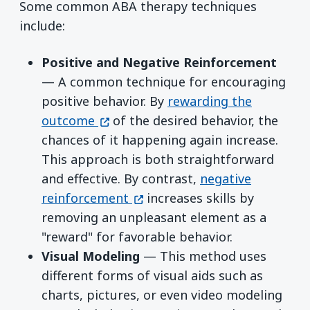
Some common ABA therapy techniques
include:
Positive and Negative Reinforcement
— A common technique for encouraging
positive behavior. By
rewarding the
(opens in a new window)
outcome
of the desired behavior, the
chances of it happening again increase.
This approach is both straightforward
and effective. By contrast,
negative
(opens in a new window)
reinforcement
increases skills by
removing an unpleasant element as a
"reward" for favorable behavior.
Visual Modeling
— This method uses
different forms of visual aids such as
charts, pictures, or even video modeling