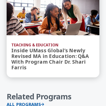
TEACHING & EDUCATION
Inside UMass Global’s Newly
Revised MA in Education: Q&A
With Program Chair Dr. Shari
Farris
Related Programs
ALL PROGRAMS