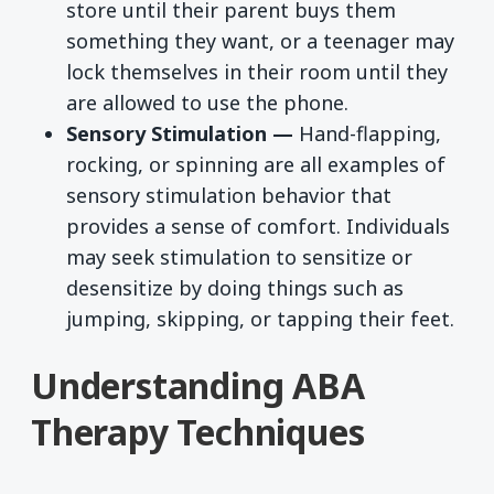
store until their parent buys them
something they want, or a teenager may
lock themselves in their room until they
are allowed to use the phone.
Sensory Stimulation —
Hand-flapping,
rocking, or spinning are all examples of
sensory stimulation behavior that
provides a sense of comfort. Individuals
may seek stimulation to sensitize or
desensitize by doing things such as
jumping, skipping, or tapping their feet.
Understanding ABA
Therapy Techniques