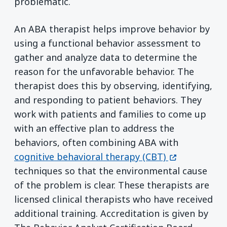
problematic.
An ABA therapist helps improve behavior by
using a functional behavior assessment to
gather and analyze data to determine the
reason for the unfavorable behavior. The
therapist does this by observing, identifying,
and responding to patient behaviors. They
work with patients and families to come up
with an effective plan to address the
behaviors, often combining ABA with
(opens in a 
cognitive behavioral therapy (CBT)
techniques so that the environmental cause
of the problem is clear. These therapists are
licensed clinical therapists who have received
additional training. Accreditation is given by