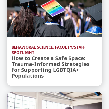
BEHAVIORAL SCIENCE, FACULTY/STAFF
SPOTLIGHT
How to Create a Safe Space:
Trauma-Informed Strategies
for Supporting LGBTQIA+
Populations
Inside UMass Global’s Newly Revised MA in Educa