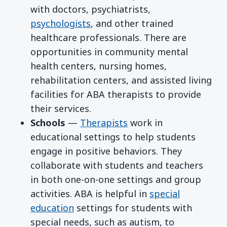
with doctors, psychiatrists,
psychologists
, and other trained
healthcare professionals. There are
opportunities in community mental
health centers, nursing homes,
rehabilitation centers, and assisted living
facilities for ABA therapists to provide
their services.
Schools
—
Therapists
work in
educational settings to help students
engage in positive behaviors. They
collaborate with students and teachers
in both one-on-one settings and group
activities. ABA is helpful in
special
education
settings for students with
special needs, such as autism, to