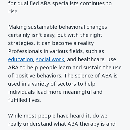
for qualified ABA specialists continues to
rise.
Making sustainable behavioral changes
certainly isn't easy, but with the right
strategies, it can become a reality.
Professionals in various fields, such as
education
,
social work
, and healthcare, use
ABA to help people learn and sustain the use
of positive behaviors. The science of ABA is
used in a variety of sectors to help
individuals lead more meaningful and
fulfilled lives.
While most people have heard it, do we
really understand what ABA therapy is and