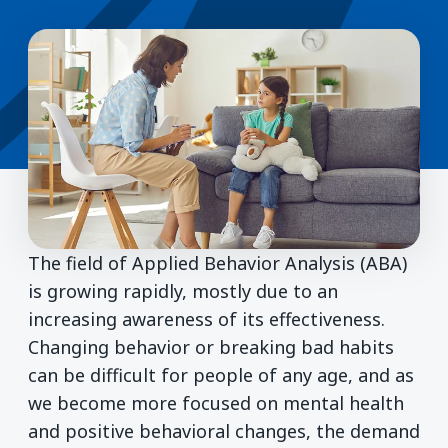
The field of Applied Behavior Analysis (ABA)
is growing rapidly, mostly due to an
increasing awareness of its effectiveness.
Changing behavior or breaking bad habits
can be difficult for people of any age, and as
we become more focused on mental health
and positive behavioral changes, the demand