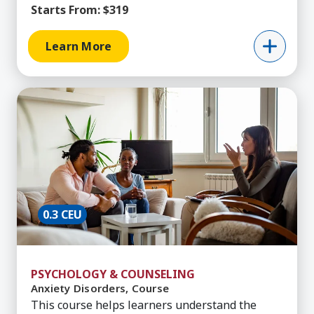
Starts From:
$319
Learn More
Learn More about Anxiety Disorders, Course
0.3 CEU
PSYCHOLOGY & COUNSELING
Anxiety Disorders, Course
This course helps learners understand the