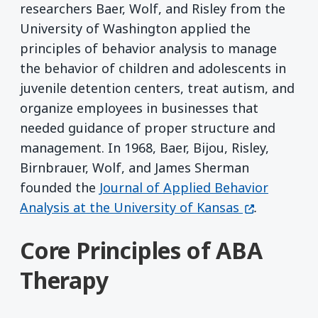
researchers Baer, Wolf, and Risley from the
University of Washington applied the
principles of behavior analysis to manage
the behavior of children and adolescents in
juvenile detention centers, treat autism, and
organize employees in businesses that
needed guidance of proper structure and
management. In 1968, Baer, Bijou, Risley,
Birnbrauer, Wolf, and James Sherman
founded the
Journal of Applied Behavior
(opens in a
Analysis at the University of Kansas
.
Core Principles of ABA
Therapy