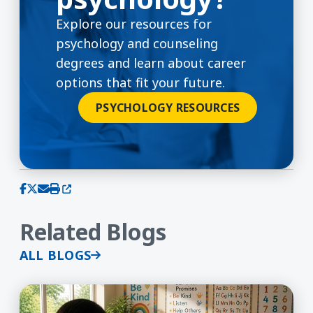
Explore our resources for
psychology and counseling
degrees and learn about career
options that fit your future.
PSYCHOLOGY RESOURCES
(opens in a new window)
Share on Facebook
Share on X (Twitter)
Share via email
Print this page
Related Blogs
ALL BLOGS
Advancing Equity Through Language: Inside UMas