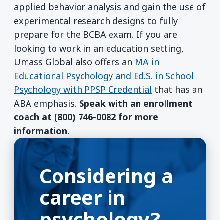
applied behavior analysis and gain the use of
experimental research designs to fully
prepare for the BCBA exam. If you are
looking to work in an education setting,
Umass Global also offers an
MA in
Educational Psychology and Ed.S. in School
Psychology with PPSP Credential
that has an
ABA emphasis.
Speak with an enrollment
coach at (800) 746-0082 for more
information.
Considering a
career in
psychology?