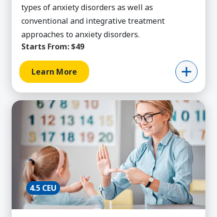
types of anxiety disorders as well as
conventional and integrative treatment
approaches to anxiety disorders.
Starts From:
$49
Learn More
Learn More about Behavior Technician Training,
4.5 CEU