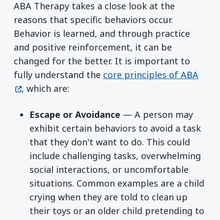
ABA Therapy takes a close look at the
reasons that specific behaviors occur.
Behavior is learned, and through practice
and positive reinforcement, it can be
changed for the better. It is important to
(ope
fully understand the
core principles of ABA
, which are:
Escape or Avoidance
— A person may
exhibit certain behaviors to avoid a task
that they don't want to do. This could
include challenging tasks, overwhelming
social interactions, or uncomfortable
situations. Common examples are a child
crying when they are told to clean up
their toys or an older child pretending to