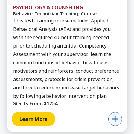
PSYCHOLOGY & COUNSELING
Behavior Technician Training, Course
This RBT training course includes Applied
Behavioral Analysis (ABA) and provides you
with the required 40-hour training needed
prior to scheduling an Initial Competency
Assessment with your supervisor. learn the
common functions of behavior, how to use
motivators and reinforcers, conduct preference
assessments, protocols for crisis prevention,
and how to reduce or increase target behaviors
by following a behavior intervention plan.
Starts From:
$1254
Learn More