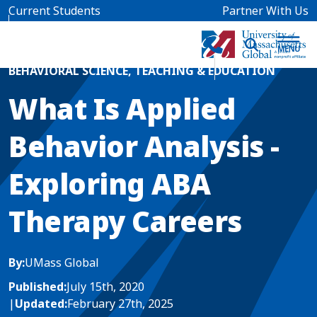
Skip to main content
Current Students
Partner With Us
Home
Blog News
BEHAVIORAL SCIENCE
,
TEACHING & EDUCATION
What Is Applied
Behavior Analysis -
Exploring ABA
Therapy Careers
By:
UMass Global
Published:
July 15th, 2020
|
Updated:
February 27th, 2025