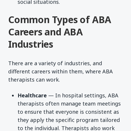
social situations.
Common Types of ABA
Careers and ABA
Industries
There are a variety of industries, and
different careers within them, where ABA
therapists can work.
Healthcare
— In hospital settings, ABA
therapists often manage team meetings
to ensure that everyone is consistent as
they apply the specific program tailored
to the individual. Therapists also work