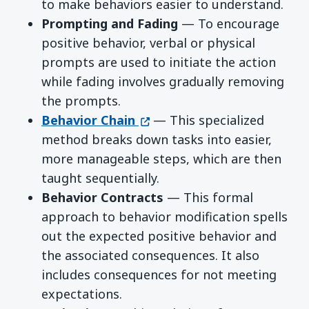
to make behaviors easier to understand.
Prompting and Fading
— To encourage
positive behavior, verbal or physical
prompts are used to initiate the action
while fading involves gradually removing
the prompts.
(opens in a new window)
Behavior Chain
— This specialized
method breaks down tasks into easier,
more manageable steps, which are then
taught sequentially.
Behavior Contracts
— This formal
approach to behavior modification spells
out the expected positive behavior and
the associated consequences. It also
includes consequences for not meeting
expectations.