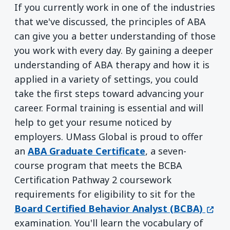
If you currently work in one of the industries
that we've discussed, the principles of ABA
can give you a better understanding of those
you work with every day. By gaining a deeper
understanding of ABA therapy and how it is
applied in a variety of settings, you could
take the first steps toward advancing your
career. Formal training is essential and will
help to get your resume noticed by
employers.
UMass Global is proud to offer
an
ABA Graduate Certificate
, a seven-
course program that meets the BCBA
Certification Pathway 2 coursework
requirements for eligibility to sit for the
(open
Board Certified Behavior Analyst (BCBA)
examination.
You'll learn the vocabulary of