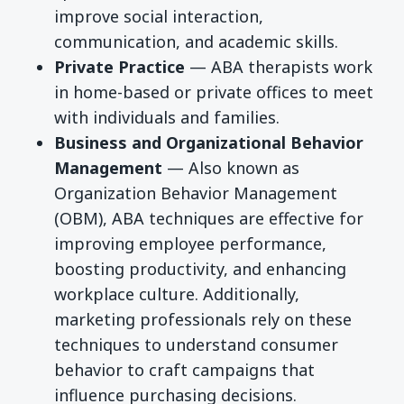
improve social interaction,
communication, and academic skills.
Private Practice
— ABA therapists work
in home-based or private offices to meet
with individuals and families.
Business and Organizational Behavior
Management
— Also known as
Organization Behavior Management
(OBM), ABA techniques are effective for
improving employee performance,
boosting productivity, and enhancing
workplace culture. Additionally,
marketing professionals rely on these
techniques to understand consumer
behavior to craft campaigns that
influence purchasing decisions.