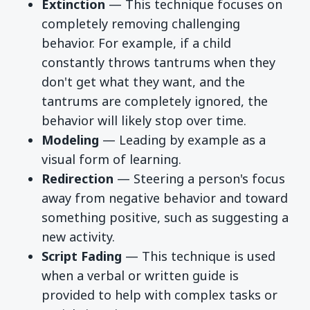
Extinction
— This technique focuses on
completely removing challenging
behavior. For example, if a child
constantly throws tantrums when they
don't get what they want, and the
tantrums are completely ignored, the
behavior will likely stop over time.
Modeling
— Leading by example as a
visual form of learning.
Redirection
— Steering a person's focus
away from negative behavior and toward
something positive, such as suggesting a
new activity.
Script Fading
— This technique is used
when a verbal or written guide is
provided to help with complex tasks or