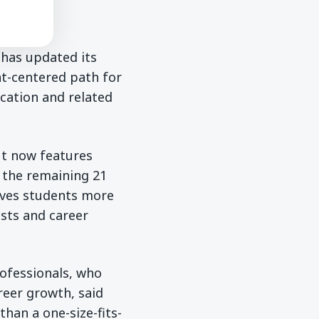
 has updated its
nt-centered path for
ucation and related
ut now features
r the remaining 21
ives students more
ests and career
rofessionals, who
reer growth, said
than a one-size-fits-