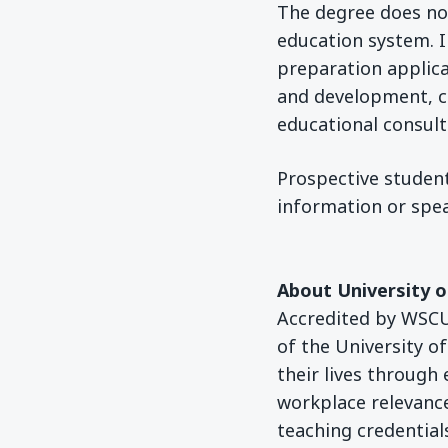
The degree does not 
education system. I
preparation applica
and development, 
educational consult
Prospective student
information or spea
About University 
Accredited by WSCUC
of the University o
their lives through
workplace relevance
teaching credentials