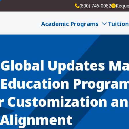
(800) 746-0082
Reque
ts in Education Program for Greater Customizatio
Academic Programs
Tuition
Global Updates Ma
n Education Program
r Customization a
 Alignment