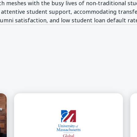
ch meshes with the busy lives of non‑traditional st
 attentive student support, accommodating transfer
lumni satisfaction, and low student loan default rat
w window)
)
op Cultural/Educational Partnership
UMass Global Announces New Master of Arts i
UM