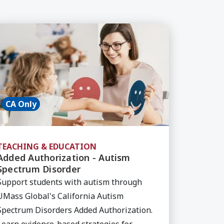
SPED, Course
arn More about Added Authorization - Autism Spec
CA Only
TEACHING & EDUCATION
Added Authorization - Autism
Spectrum Disorder
Support students with autism through
UMass Global's California Autism
Spectrum Disorders Added Authorization.
Learn evidence-based strategies for