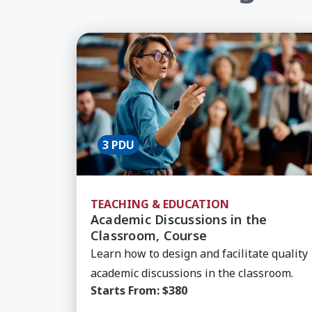
Learn More about Academic Discussion
3 PDU
TEACHING & EDUCATION
Academic Discussions in the
Classroom, Course
Learn how to design and facilitate quality
academic discussions in the classroom.
Starts From:
$380