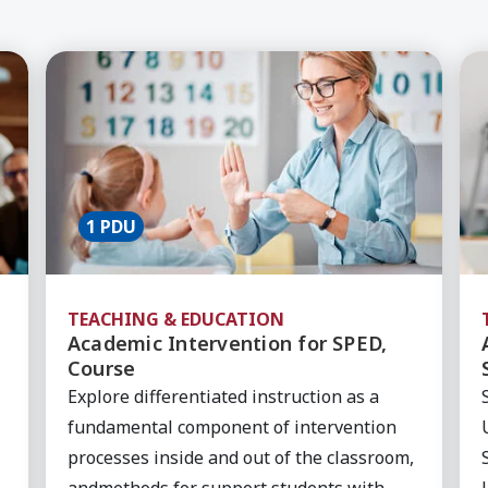
s in the Classroom, Course
Learn More about Academic Intervention for 
Le
1 PDU
TEACHING & EDUCATION
Academic Intervention for SPED,
Course
Explore differentiated instruction as a
fundamental component of intervention
processes inside and out of the classroom,
andmethods for support students with