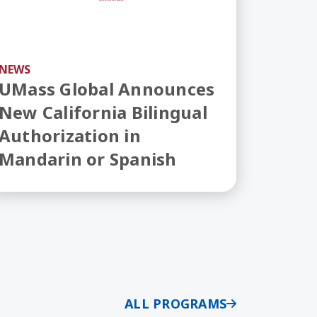
NEWS
UMass Global Announces
New California Bilingual
Authorization in
Mandarin or Spanish
ALL PROGRAMS