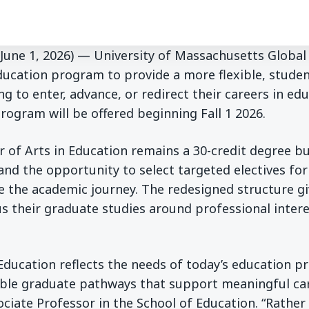
 (June 1, 2026) — University of Massachusetts Global
ducation program to provide a more flexible, stude
g to enter, advance, or redirect their careers in ed
program will be offered beginning Fall 1 2026.
 of Arts in Education remains a 30-credit degree b
and the opportunity to select targeted electives fo
e the academic journey. The redesigned structure g
s their graduate studies around professional inter
Education reflects the needs of today’s education p
xible graduate pathways that support meaningful ca
sociate Professor in the School of Education. “Rather 