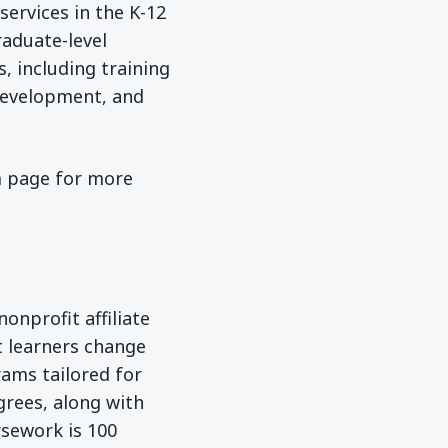
services in the K-12
raduate-level
, including training
development, and
 page for more
onprofit affiliate
t learners change
rams tailored for
grees, along with
rsework is 100