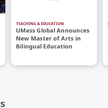
TEACHING & EDUCATION
UMass Global Announces
New Master of Arts in
Bilingual Education
s