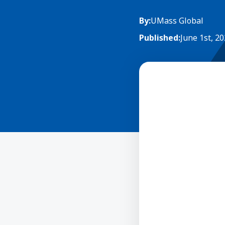
By:
UMass Global
Published:
June 1st, 2