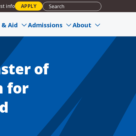
st info
APPLY
n and Career Alignment
 & Aid
Admissions
About
ster of
 for
nd