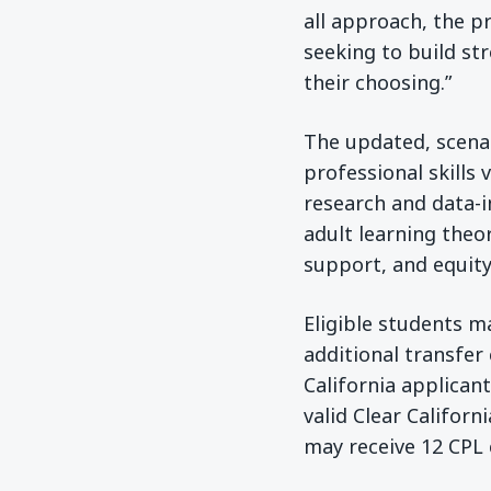
all approach, the 
seeking to build st
their choosing.”
The updated, scena
professional skills
research and data-
adult learning theor
support, and equity
Eligible students ma
additional transfer
California applicant
valid Clear Californ
may receive 12 CPL 