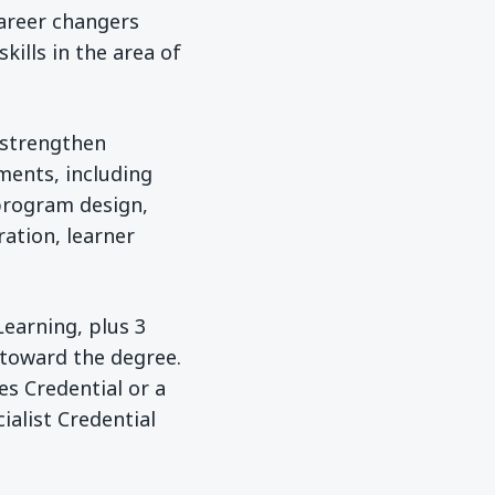
areer changers
ills in the area of
 strengthen
nments, including
program design,
ration, learner
Learning, plus 3
 toward the degree.
es Credential or a
ialist Credential