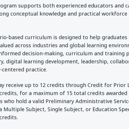
program supports both experienced educators and c
rong conceptual knowledge and practical workforce sk
rio-based curriculum is designed to help graduates
 valued across industries and global learning enviro
informed decision-making, curriculum and training 
y, digital learning development, leadership, collabo
-centered practice.
y receive up to 12 credits through Credit for Prior 
 credits, for a maximum of 15 total credits awarded
s who hold a valid Preliminary Administrative Servic
ia Multiple Subject, Single Subject, or Education Spec
credits.