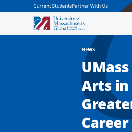
Skip to main content
Current Students
Partner With Us
Home
Blog News
UMass Global Updates Master of Ar
NEWS
UMass 
Arts i
Greate
Career