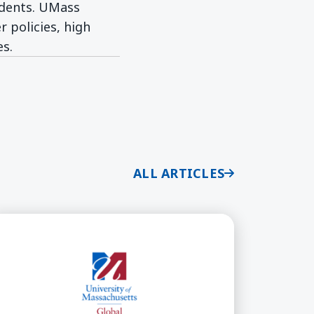
udents. UMass
 policies, high
es.
ALL ARTICLES
n Bilingual Education
ass Global Announces New California Bilingual Aut