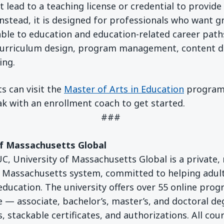
lead to a teaching license or credential to provide 
nstead, it is designed for professionals who want g
ble to education and education-related career paths
curriculum design, program management, content 
ing.
s can visit the
Master of Arts in Education
program
k with an enrollment coach to get started.
###
of Massachusetts Global
, University of Massachusetts Global is a private, n
f Massachusetts system, committed to helping adul
 education. The university offers over 55 online prog
 — associate, bachelor’s, master’s, and doctoral de
, stackable certificates, and authorizations. All cou