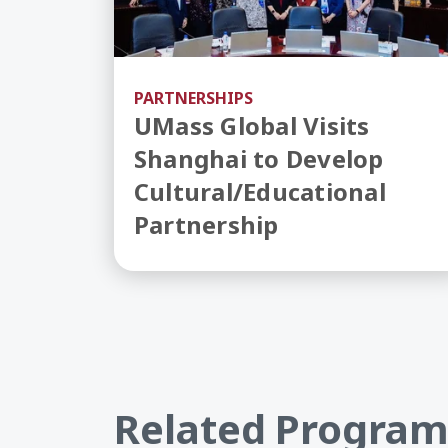
PARTNERSHIPS
UMass Global Visits
Shanghai to Develop
Cultural/Educational
Partnership
Related Program