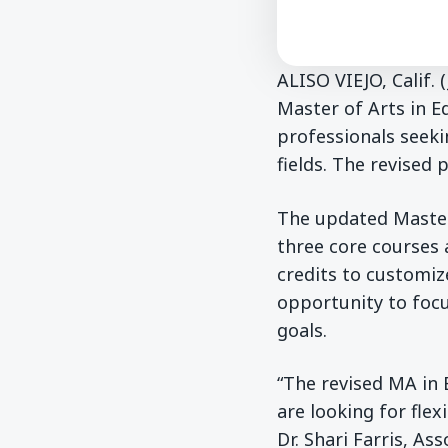
ALISO VIEJO, Calif.
Master of Arts in E
professionals seekin
fields. The revised 
The updated Master
three core courses 
credits to customiz
opportunity to focu
goals.
“The revised MA in 
are looking for fle
Dr. Shari Farris, As