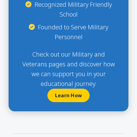
Recognized Military Friendly
School
Founded to Serve Military
Personnel
Check out our Military and
Veterans pages and discover how
we can support you in your
educational journey.
Learn How