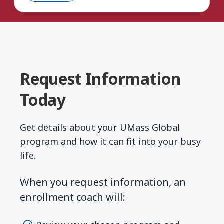
Request Information
Today
Get details about your UMass Global
program and how it can fit into your busy
life.
When you request information, an
enrollment coach will: