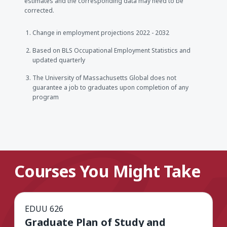
estimates and the corresponding data may need to be
corrected.
Change in employment projections 2022 - 2032
Based on BLS Occupational Employment Statistics and
updated quarterly
The University of Massachusetts Global does not
guarantee a job to graduates upon completion of any
program
Courses You Might Take
EDUU 626
Graduate Plan of Study and