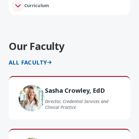
Curriculum
Our Faculty
ALL FACULTY
Sasha Crowley EdD
Sasha Crowley, EdD
Director, Credential Services and
Clinical Practice
Shari Farris EdD