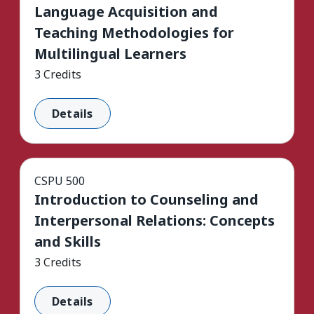
Language Acquisition and
Teaching Methodologies for
Multilingual Learners
3 Credits
Details
CSPU 500
Introduction to Counseling and
Interpersonal Relations: Concepts
and Skills
3 Credits
Details