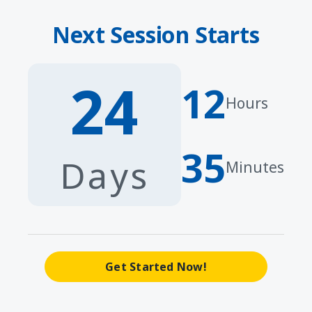
Next Session Starts
24
12
Hours
35
Days
Minutes
Get Started Now!