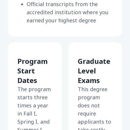
Official transcripts from the
accredited institution where you
earned your highest degree
Program
Graduate
Start
Level
Dates
Exams
The program
This degree
starts three
program
times a year
does not
in Fall I,
require
Spring I, and
applicants to
Summer I.
take costly