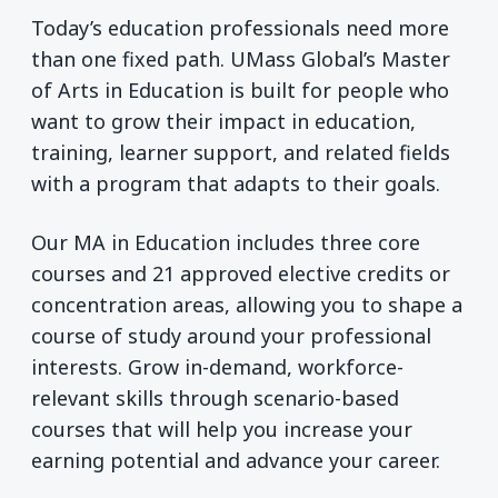
Today’s education professionals need more
than one fixed path. UMass Global’s Master
of Arts in Education is built for people who
want to grow their impact in education,
training, learner support, and related fields
with a program that adapts to their goals.
Our MA in Education includes three core
courses and 21 approved elective credits or
concentration areas, allowing you to shape a
course of study around your professional
interests. Grow in-demand, workforce-
relevant skills through scenario-based
courses that will help you increase your
earning potential and advance your career.