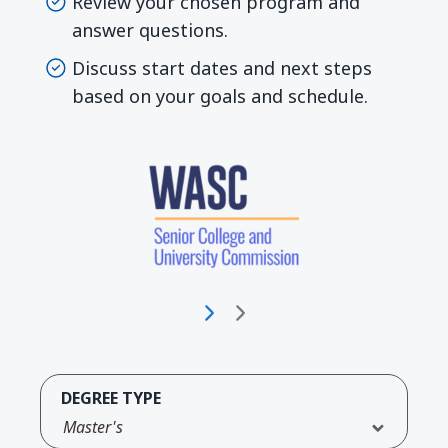
Review your chosen program and
answer questions.
Discuss start dates and next steps
based on your goals and schedule.
DEGREE TYPE
Master's