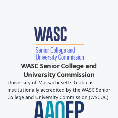
WASC Senior College and
University Commission
University of Massachusetts Global is
institutionally accredited by the WASC Senior
College and University Commission (WSCUC)