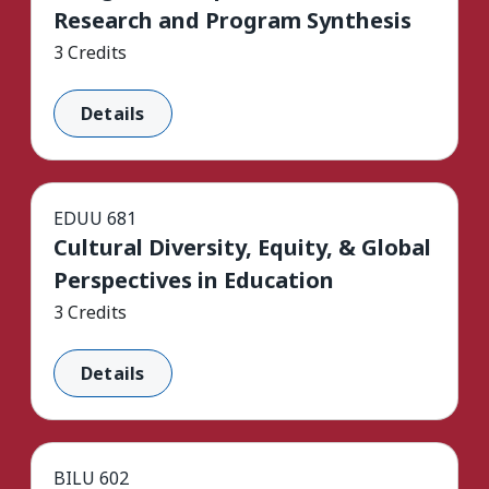
Research and Program Synthesis
3 Credits
Details
EDUU 681
Cultural Diversity, Equity, & Global
Perspectives in Education
3 Credits
Details
BILU 602