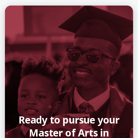
Ready to pursue your
Master of Arts in