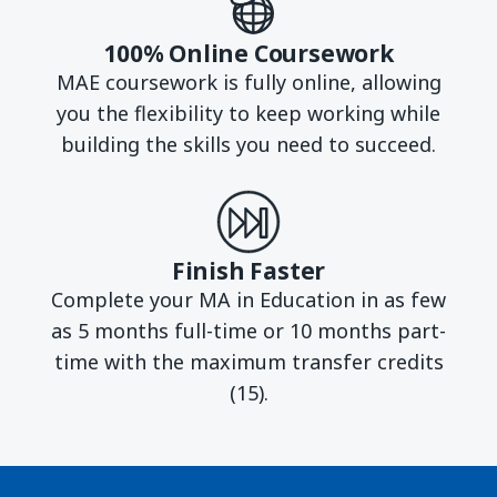
100% Online Coursework
MAE coursework is fully online, allowing
you the flexibility to keep working while
building the skills you need to succeed.
Finish Faster
Complete your MA in Education in as few
as 5 months full-time or 10 months part-
time with the maximum transfer credits
(15).