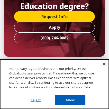
Education degree?
Request Info
Apply
(800) 746-0082
Your privacy is your business and our priority. UMass
Frequently Asked
Global puts user privacy first. Please know that we do use
cookies to deliver a world-class experience with optimal
Questions
site functionality. By continuing to use our site, you agree
to our use of cookies and our stewardship of your data.
General
Reject
Allow