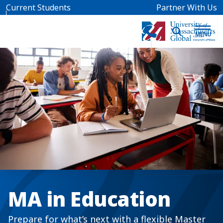
Skip to main content
Current Students
Partner With Us
MA in Education
Prepare for what’s next with a flexible Master