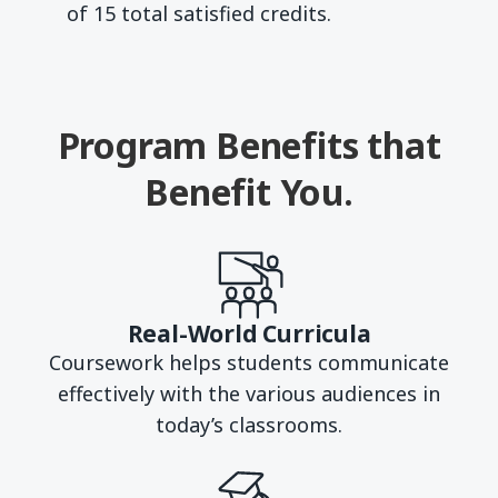
of 15 total satisfied credits.
Program Benefits that
Benefit You.
Real-World Curricula
Coursework helps students communicate
effectively with the various audiences in
today’s classrooms.