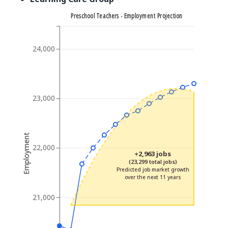
Preschool Teachers - Employment Projection
24,000
23,000
Employment
22,000
+2,963 jobs
(23,299 total jobs)
Predicted job market growth
over the next 11 years
21,000