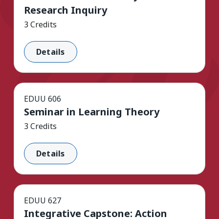
Research Inquiry
3 Credits
Details
EDUU 606
Seminar in Learning Theory
3 Credits
Details
EDUU 627
Integrative Capstone: Action