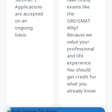
Applications
exams like
are accepted
the
on an
GRE/GMAT.
ongoing
Why?
basis.
Because we
value your
professional
and life
experience.
You should
get credit for
what you
already know.