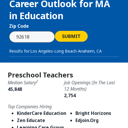
Career Outlook for
MA
in Education
Zip Code
SUBMIT
Results for:
Los Angeles-Long Beach-Anaheim, CA
Preschool Teachers
2
Median Salary
Job Openings (in The Last
12 Months)
45,848
2,754
Top Companies Hiring
KinderCare Education
Bright Horizons
Zen Educate
Edjoin.Org
Learning Care Group