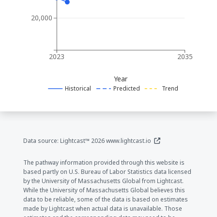
20,000
2023
2035
Year
Historical
Predicted
Trend
(opens in a new window
Data source: Lightcast™ 2026
www.lightcast.io
The pathway information provided through this website is
based partly on U.S. Bureau of Labor Statistics data licensed
by the University of Massachusetts Global from Lightcast.
While the University of Massachusetts Global believes this
data to be reliable, some of the data is based on estimates
made by Lightcast when actual data is unavailable. Those