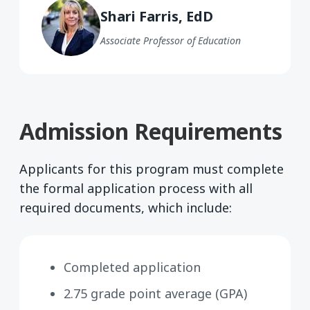
Shari Farris, EdD
Associate Professor of Education
Admission Requirements
Applicants for this program must complete
the formal application process with all
required documents, which include:
Completed application
2.75 grade point average (GPA)