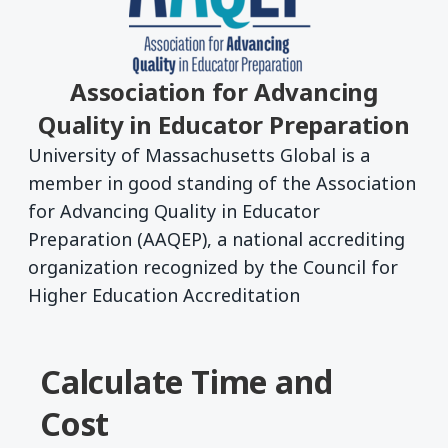
Association for Advancing
Quality in Educator Preparation
University of Massachusetts Global is a
member in good standing of the Association
for Advancing Quality in Educator
Preparation (AAQEP), a national accrediting
organization recognized by the Council for
Higher Education Accreditation
Calculate Time and
Cost