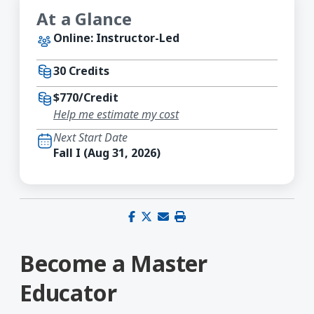
At a Glance
Online: Instructor-Led
30 Credits
$770/Credit
Help me estimate my cost
Next Start Date
Fall I (Aug 31, 2026)
Share on Facebook
Share on X (Twitter)
Share via email
Print this page
Become a Master
Educator