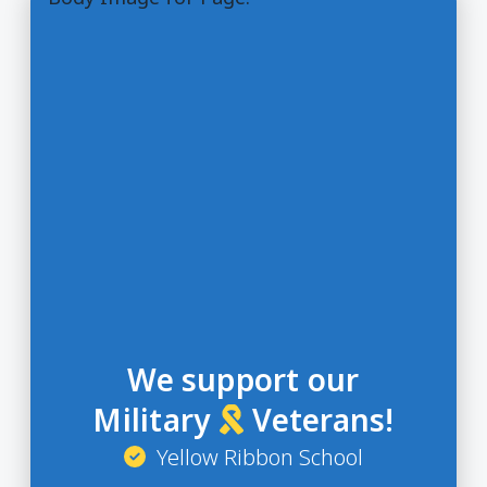
We support our
Military
Veterans!
Yellow Ribbon School