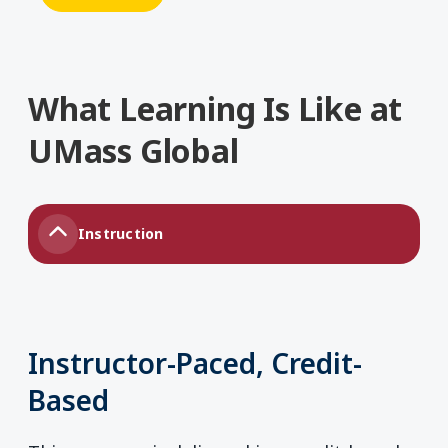
What Learning Is Like at
UMass Global
Instruction
Instructor-Paced, Credit-
Based