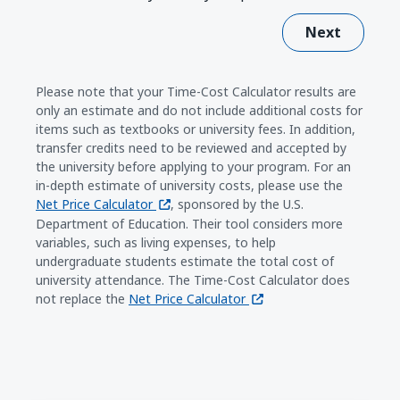
Next
Please note that your Time-Cost Calculator results are
only an estimate and do not include additional costs for
items such as textbooks or university fees. In addition,
transfer credits need to be reviewed and accepted by
the university before applying to your program. For an
in-depth estimate of university costs, please use the
(opens in a new window)
Net Price Calculator
, sponsored by the U.S.
Department of Education. Their tool considers more
variables, such as living expenses, to help
undergraduate students estimate the total cost of
university attendance. The Time-Cost Calculator does
(opens in a new window)
not replace the
Net Price Calculator