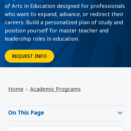
of Arts in Education designed for professionals
who want to expand, advance, or redirect their
careers. Build a personalized plan of study and
position yourself for master teacher and
leadership roles in education.
REQUEST INFO
Home
Academic Programs
On This Page