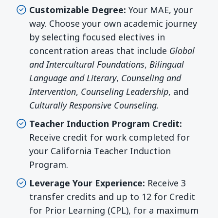
Customizable Degree:
Your MAE, your
way. Choose your own academic journey
by selecting focused electives in
concentration areas that include
Global
and Intercultural Foundations
,
Bilingual
Language and Literary
,
Counseling and
Intervention
,
Counseling Leadership
, and
Culturally Responsive Counseling.
Teacher Induction Program Credit:
Receive credit for work completed for
your California Teacher Induction
Program.
Leverage Your Experience:
Receive 3
transfer credits and up to 12 for Credit
for Prior Learning (CPL), for a maximum