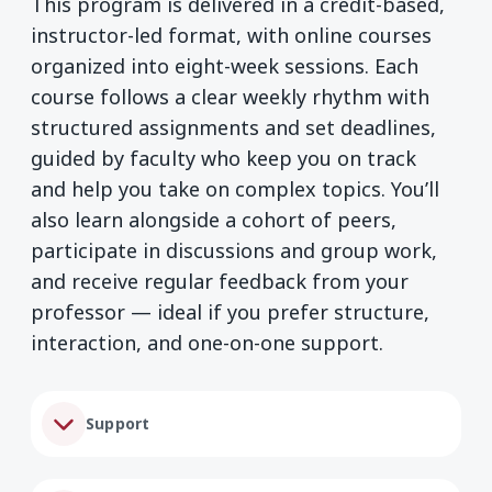
This program is delivered in a credit-based,
instructor-led format, with online courses
organized into eight-week sessions. Each
course follows a clear weekly rhythm with
structured assignments and set deadlines,
guided by faculty who keep you on track
and help you take on complex topics. You’ll
also learn alongside a cohort of peers,
participate in discussions and group work,
and receive regular feedback from your
professor — ideal if you prefer structure,
interaction, and one-on-one support.
Support