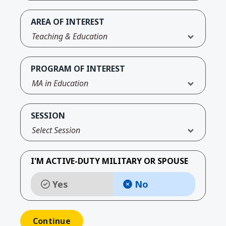
AREA OF INTEREST
Teaching & Education
PROGRAM OF INTEREST
MA in Education
SESSION
Select Session
I'M ACTIVE-DUTY MILITARY OR SPOUSE
Yes
No