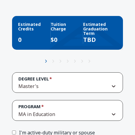
Estimated
Tuition
Estimated
Credits
Charge
Graduation
Term
0
$
0
TBD
DEGREE LEVEL
Master's
PROGRAM
MA in Education
I'm active-duty military or spouse