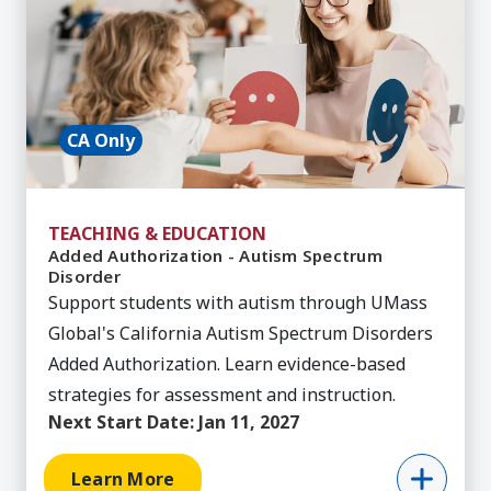
CA Only
TEACHING & EDUCATION
Added Authorization - Autism Spectrum
Disorder
Support students with autism through UMass
Global's California Autism Spectrum Disorders
Added Authorization. Learn evidence-based
strategies for assessment and instruction.
Next Start Date:
Jan 11, 2027
Learn More