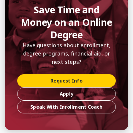
Save Time and
Money on an Online
Degree
Have questions about enrollment,
degree programs, financial aid, or
next steps?
Request Info
Apply
Speak With Enrollment Coach