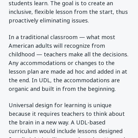
students learn. The goal is to create an
inclusive, flexible lesson from the start, thus
proactively eliminating issues.
In a traditional classroom — what most
American adults will recognize from
childhood — teachers make all the decisions.
Any accommodations or changes to the
lesson plan are made ad hoc and added in at
the end. In UDL, the accommodations are
organic and built in from the beginning.
Universal design for learning is unique
because it requires teachers to think about
the brain in a new way. A UDL-based
curriculum would include lessons designed