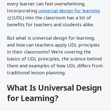
every learner can feel overwhelming.
(open
Incorporating
universal design for learning
(UDL) into the classroom has a lot of
benefits for teachers and students alike.
But what is universal design for learning,
and how can teachers apply UDL principles
in their classrooms? We’re covering the
basics of UDL principles, the science behind
them and examples of how UDL differs from
traditional lesson planning.
What Is Universal Design
for Learning?