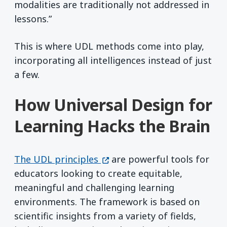
modalities are traditionally not addressed in
lessons.”
This is where UDL methods come into play,
incorporating all intelligences instead of just
a few.
How Universal Design for
Learning Hacks the Brain
(opens in a new window)
The UDL principles
are powerful tools for
educators looking to create equitable,
meaningful and challenging learning
environments. The framework is based on
scientific insights from a variety of fields,