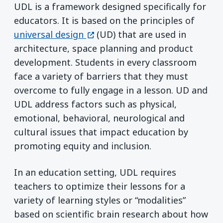
UDL is a framework designed specifically for
educators. It is based on the principles of
(opens in a new window)
universal design
(UD) that are used in
architecture, space planning and product
development. Students in every classroom
face a variety of barriers that they must
overcome to fully engage in a lesson. UD and
UDL address factors such as physical,
emotional, behavioral, neurological and
cultural issues that impact education by
promoting equity and inclusion.
In an education setting, UDL requires
teachers to optimize their lessons for a
variety of learning styles or “modalities”
based on scientific brain research about how