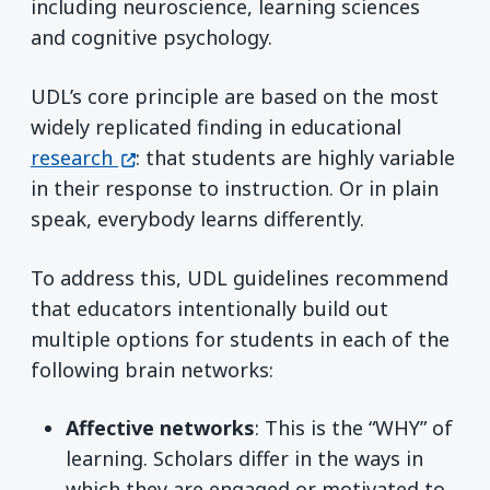
including neuroscience, learning sciences
and cognitive psychology.
UDL’s core principle are based on the most
widely replicated finding in educational
(opens in a new window)
research
: that students are highly variable
in their response to instruction. Or in plain
speak, everybody learns differently.
To address this, UDL guidelines recommend
that educators intentionally build out
multiple options for students in each of the
following brain networks:
Affective networks
: This is the “WHY” of
learning. Scholars differ in the ways in
which they are engaged or motivated to