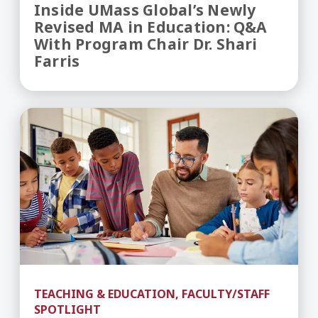
Inside UMass Global’s Newly
Revised MA in Education: Q&A
With Program Chair Dr. Shari
Farris
Teaching Career Pathways - How to Become a T
TEACHING & EDUCATION, FACULTY/STAFF
SPOTLIGHT