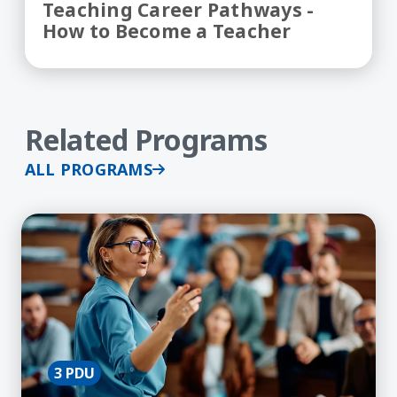
Teaching Career Pathways -
How to Become a Teacher
Related Programs
ALL PROGRAMS
Learn More about Academic Discussions in the C
3 PDU