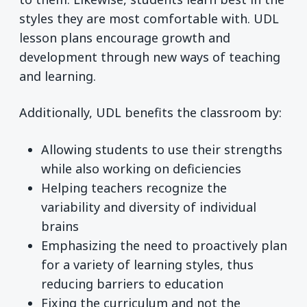
styles they are most comfortable with. UDL
lesson plans encourage growth and
development through new ways of teaching
and learning.
Additionally, UDL benefits the classroom by:
Allowing students to use their strengths
while also working on deficiencies
Helping teachers recognize the
variability and diversity of individual
brains
Emphasizing the need to proactively plan
for a variety of learning styles, thus
reducing barriers to education
Fixing the curriculum and not the