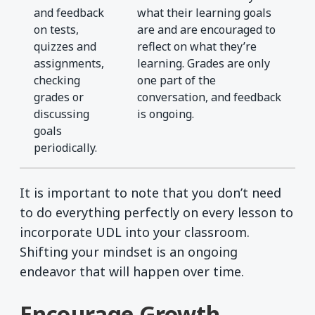
and feedback
what their learning goals
on tests,
are and are encouraged to
quizzes and
reflect on what they’re
assignments,
learning. Grades are only
checking
one part of the
grades or
conversation, and feedback
discussing
is ongoing.
goals
periodically.
It is important to note that you don’t need
to do everything perfectly on every lesson to
incorporate UDL into your classroom.
Shifting your mindset is an ongoing
endeavor that will happen over time.
Encourage Growth