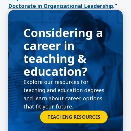
Doctorate in Organizational Leadership
.”
Considering a
career in
teaching &
education?
Explore our resources for
teaching and education degrees
and learn about career options
that fit your future.
TEACHING RESOURCES