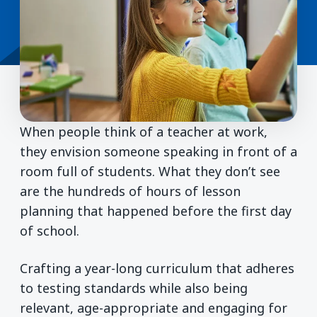
When people think of a teacher at work,
they envision someone speaking in front of a
room full of students. What they don’t see
are the hundreds of hours of lesson
planning that happened before the first day
of school.
Crafting a year-long curriculum that adheres
to testing standards while also being
relevant, age-appropriate and engaging for