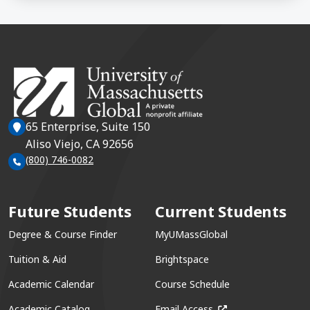
65 Enterprise, Suite 150
Aliso Viejo, CA 92656
(800) 746-0082
Future Students
Current Students
Degree & Course Finder
MyUMassGlobal
Tuition & Aid
Brightspace
Academic Calendar
Course Schedule
(opens in a new win
Academic Catalog
Email Access