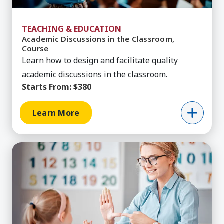
TEACHING & EDUCATION
Academic Discussions in the Classroom,
Course
Learn how to design and facilitate quality
academic discussions in the classroom.
Starts From:
$380
Learn More
Learn More about Academic Intervention for SP