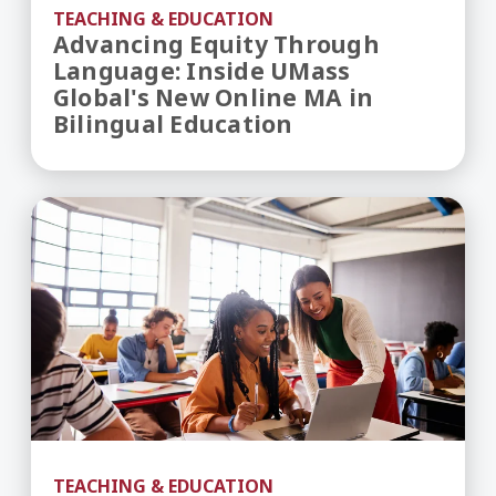
TEACHING & EDUCATION
Advancing Equity Through
Language: Inside UMass
Global's New Online MA in
Bilingual Education
Inside UMass Global’s Newly Revised MA in Educa
TEACHING & EDUCATION