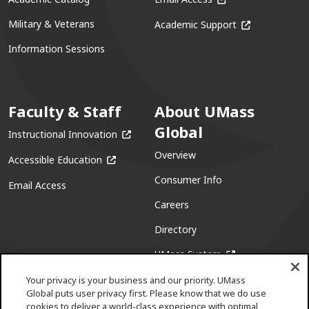
(opens in a ne
Military & Veterans
Academic Support
Information Sessions
Faculty & Staff
About UMass
Global
(opens in a new window)
Instructional Innovation
Overview
(opens in a new window)
Accessible Education
Consumer Info
Email Access
Careers
Directory
(opens in a new w
UMass System
Your privacy is your business and our priority. UMass
Global puts user privacy first. Please know that we do use
cookies to deliver a world-class experience with optimal