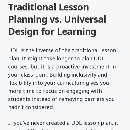
Traditional Lesson
Planning vs. Universal
Design for Learning
UDL is the inverse of the traditional lesson
plan. It might take longer to plan UDL
courses, but it is a proactive investment in
your classroom. Building inclusivity and
flexibility into your curriculum gives you
more time to focus on engaging with
students instead of removing barriers you
hadn’t considered.
If you’ve never created a UDL lesson plan, it