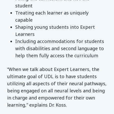
student
Treating each learner as uniquely
capable
Shaping young students into Expert
Learners
Including accommodations for students
with disabilities and second language to
help them fully access the curriculum
“When we talk about Expert Learners, the
ultimate goal of UDL is to have students
utilizing all aspects of their neural pathways,
being engaged on all neural levels and being
in charge and empowered for their own
learning,” explains Dr. Koss.