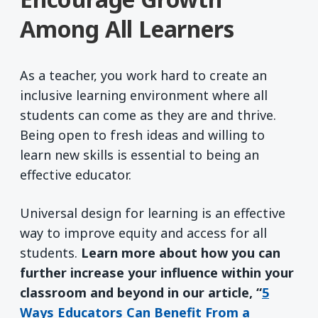
Among All Learners
As a teacher, you work hard to create an
inclusive learning environment where all
students can come as they are and thrive.
Being open to fresh ideas and willing to
learn new skills is essential to being an
effective educator.
Universal design for learning is an effective
way to improve equity and access for all
students.
Learn more about how you can
further increase your influence within your
classroom and beyond in our article, “
5
Ways Educators Can Benefit From a