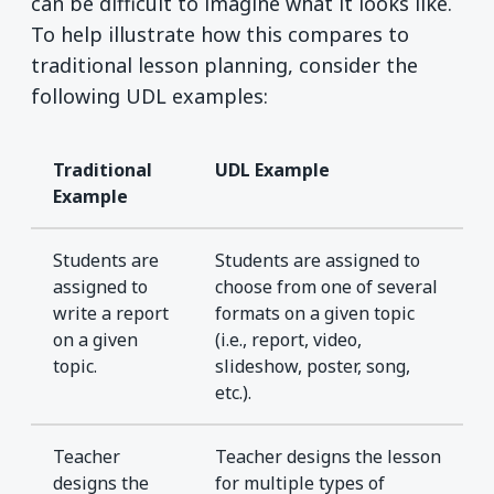
can be difficult to imagine what it looks like.
To help illustrate how this compares to
traditional lesson planning, consider the
following UDL examples:
Traditional
UDL Example
Example
Students are
Students are assigned to
assigned to
choose from one of several
write a report
formats on a given topic
on a given
(i.e., report, video,
topic.
slideshow, poster, song,
etc.).
Teacher
Teacher designs the lesson
designs the
for multiple types of