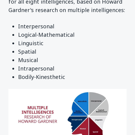
for all eight intelligences, based on Howard
Gardner's research on multiple intelligences:
Interpersonal
Logical-Mathematical
Linguistic
Spatial
Musical
Intrapersonal
Bodily-Kinesthetic