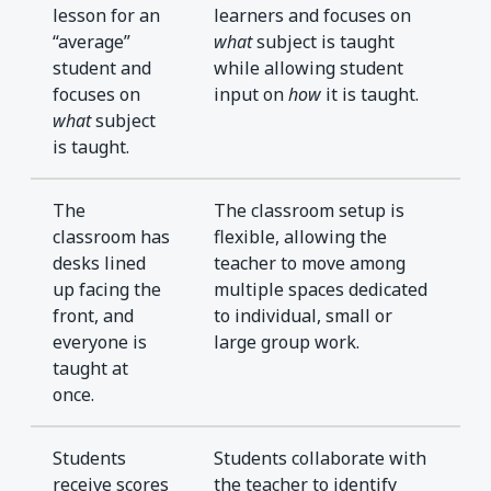
lesson for an
learners and focuses on
“average”
what
subject is taught
student and
while allowing student
focuses on
input on
how
it is taught.
what
subject
is taught.
The
The classroom setup is
classroom has
flexible, allowing the
desks lined
teacher to move among
up facing the
multiple spaces dedicated
front, and
to individual, small or
everyone is
large group work.
taught at
once.
Students
Students collaborate with
receive scores
the teacher to identify