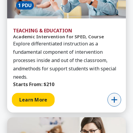
1 PDU
TEACHING & EDUCATION
Academic Intervention for SPED, Course
Explore differentiated instruction as a
fundamental component of intervention
processes inside and out of the classroom,
andmethods for support students with special
needs.
Starts From:
$210
Learn More
Learn More about Added Authorization - Autism