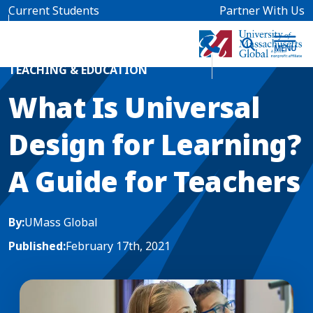
Skip to main content
Current Students
Partner With Us
Home
Blog News
TEACHING & EDUCATION
What Is Universal
Design for Learning?
A Guide for Teachers
By:
UMass Global
Published:
February 17th, 2021