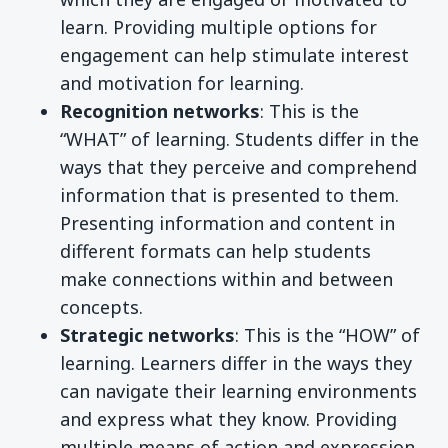
learn. Providing multiple options for
engagement can help stimulate interest
and motivation for learning.
Recognition networks
: This is the
“WHAT” of learning. Students differ in the
ways that they perceive and comprehend
information that is presented to them.
Presenting information and content in
different formats can help students
make connections within and between
concepts.
Strategic networks
: This is the “HOW” of
learning. Learners differ in the ways they
can navigate their learning environments
and express what they know. Providing
multiple means of action and expression