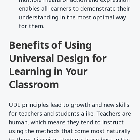
enables all learners to demonstrate their
understanding in the most optimal way
for them.
Benefits of Using
Universal Design for
Learning in Your
Classroom
UDL principles lead to growth and new skills
for teachers and students alike. Teachers are
human, which means they tend to instruct
using the methods that come most naturally
to them. Likewise, students learn best in the