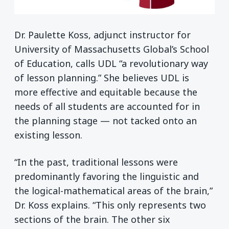
Dr. Paulette Koss, adjunct instructor for
University of Massachusetts Global’s School
of Education, calls UDL “a revolutionary way
of lesson planning.” She believes UDL is
more effective and equitable because the
needs of all students are accounted for in
the planning stage — not tacked onto an
existing lesson.
“In the past, traditional lessons were
predominantly favoring the linguistic and
the logical-mathematical areas of the brain,”
Dr. Koss explains. “This only represents two
sections of the brain. The other six