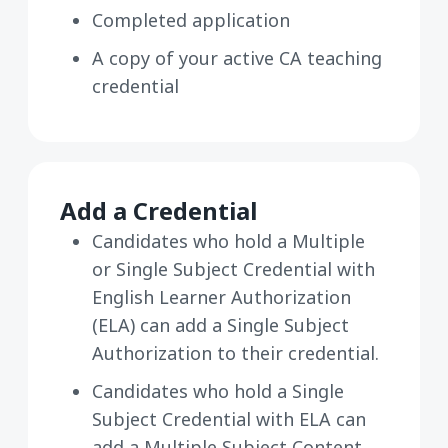
Completed application
A copy of your active CA teaching
credential
Add a Credential
Candidates who hold a Multiple
or Single Subject Credential with
English Learner Authorization
(ELA) can add a Single Subject
Authorization to their credential.
Candidates who hold a Single
Subject Credential with ELA can
add a Multiple Subject Content