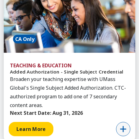
CA Only
TEACHING & EDUCATION
Added Authorization - Single Subject Credential
Broaden your teaching expertise with UMass
Global's Single Subject Added Authorization. CTC-
authorized program to add one of 7 secondary
content areas.
Next Start Date:
Aug 31, 2026
Learn More