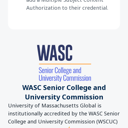
Authorization to their credential.
WASC Senior College and
University Commission
University of Massachusetts Global is
institutionally accredited by the WASC Senior
College and University Commission (WSCUC)