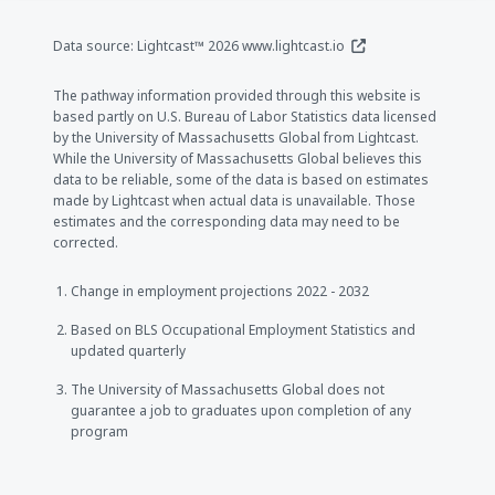
(opens in a new window
Data source: Lightcast™ 2026
www.lightcast.io
The pathway information provided through this website is
based partly on U.S. Bureau of Labor Statistics data licensed
by the University of Massachusetts Global from Lightcast.
While the University of Massachusetts Global believes this
data to be reliable, some of the data is based on estimates
made by Lightcast when actual data is unavailable. Those
estimates and the corresponding data may need to be
corrected.
Change in employment projections 2022 - 2032
Based on BLS Occupational Employment Statistics and
updated quarterly
The University of Massachusetts Global does not
guarantee a job to graduates upon completion of any
program