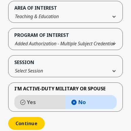
AREA OF INTEREST
Teaching & Education
PROGRAM OF INTEREST
Added Authorization - Multiple Subject Credential
SESSION
Select Session
I'M ACTIVE-DUTY MILITARY OR SPOUSE
Yes
No