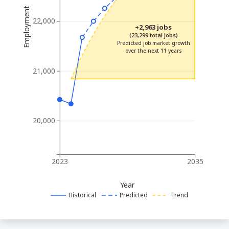
Employment
22,000
+2,963 jobs
(23,299 total jobs)
Predicted job market growth
over the next 11 years
21,000
20,000
2023
2035
Year
Historical
Predicted
Trend