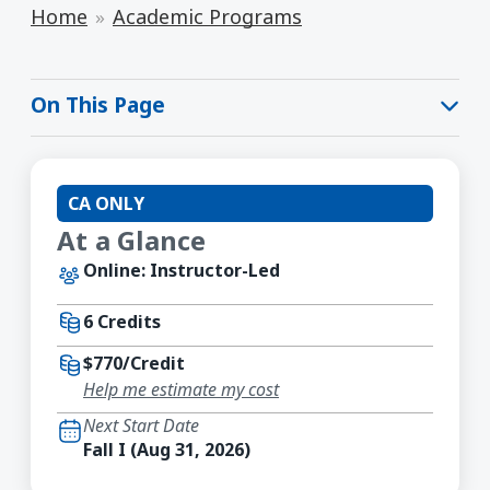
Home
Academic Programs
On This Page
CA ONLY
At a Glance
Online: Instructor-Led
6 Credits
$770/Credit
Help me estimate my cost
Next Start Date
Fall I (Aug 31, 2026)