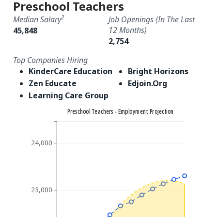
Preschool Teachers
2
Median Salary
Job Openings (in The Last
12 Months)
45,848
2,754
Top Companies Hiring
KinderCare Education
Bright Horizons
Zen Educate
Edjoin.Org
Learning Care Group
Preschool Teachers - Employment Projection
24,000
23,000