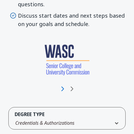
questions.
Discuss start dates and next steps based
on your goals and schedule.
DEGREE TYPE
Credentials & Authorizations