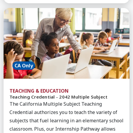
Learn More about Teaching Credential - 2042 Mult
CA Only
TEACHING & EDUCATION
Teaching Credential - 2042 Multiple Subject
The California Multiple Subject Teaching
Credential authorizes you to teach the variety of
subjects that fuel learning in an elementary school
classroom. Plus, our Internship Pathway allows