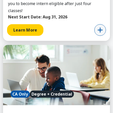
you to become intern eligible after just four
classes!
Next Start Date:
Aug 31, 2026
Learn More
Learn More about Teaching (Elementary Ed) with 2
CA Only
Degree + Credential