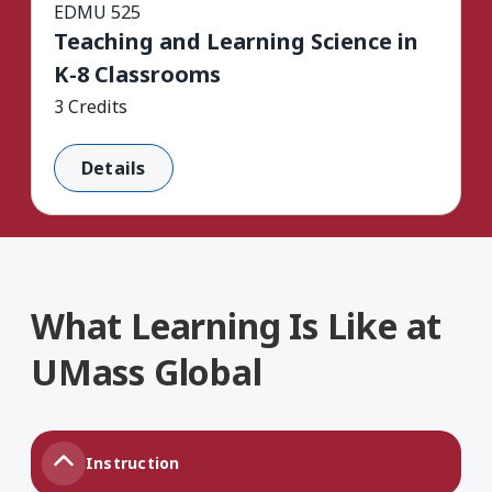
EDMU 525
Teaching and Learning Science in
K-8 Classrooms
3 Credits
Details
What Learning Is Like at
UMass Global
Instruction