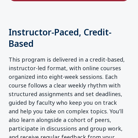
Instructor-Paced, Credit-
Based
This program is delivered in a credit-based,
instructor-led format, with online courses
organized into eight-week sessions. Each
course follows a clear weekly rhythm with
structured assignments and set deadlines,
guided by faculty who keep you on track
and help you take on complex topics. You’ll
also learn alongside a cohort of peers,
participate in discussions and group work,
and receive regular feedback from your