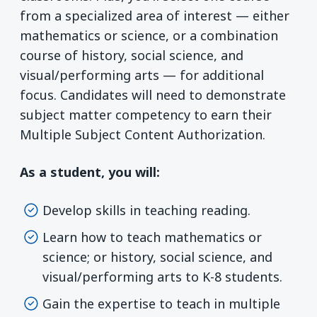
from a specialized area of interest — either
mathematics or science, or a combination
course of history, social science, and
visual/performing arts — for additional
focus. Candidates will need to demonstrate
subject matter competency to earn their
Multiple Subject Content Authorization.
As a student, you will:
Develop skills in teaching reading.
Learn how to teach mathematics or
science; or history, social science, and
visual/performing arts to K-8 students.
Gain the expertise to teach in multiple