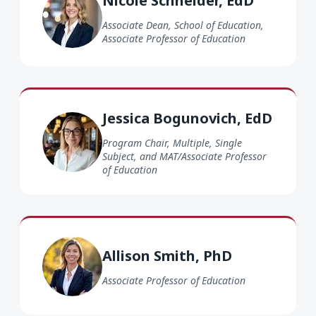
Nicole Schneider, EdD
Associate Dean, School of Education,
Associate Professor of Education
Jessica Bogunovich EdD
Jessica Bogunovich, EdD
Program Chair, Multiple, Single
Subject, and MAT/Associate Professor
of Education
Allison Smith PhD
Allison Smith, PhD
Associate Professor of Education