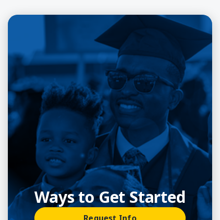
Ways to Get Started
Request Info