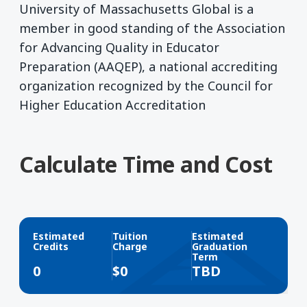
University of Massachusetts Global is a
member in good standing of the Association
for Advancing Quality in Educator
Preparation (AAQEP), a national accrediting
organization recognized by the Council for
Higher Education Accreditation
Calculate Time and Cost
Estimated
Tuition
Estimated
Credits
Charge
Graduation
Term
0
$
0
TBD