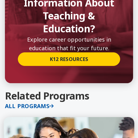
Information About
Teaching &
Education?
Explore career opportunities in
education that fit your future.
K12 RESOURCES
Related Programs
ALL PROGRAMS
Learn More about Added Authorization - Single Su