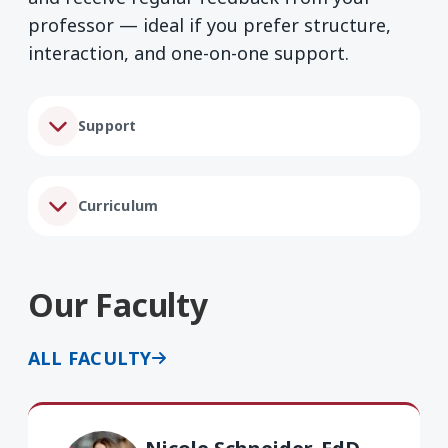
professor — ideal if you prefer structure,
interaction, and one-on-one support.
Support
Curriculum
Our Faculty
ALL FACULTY
Nicole Schneider EdD