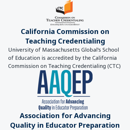
California Commission on
Teaching Credentialing
University of Massachusetts Global's School
of Education is accredited by the California
Commission on Teaching Credentialing (CTC)
Association for Advancing
Quality in Educator Preparation