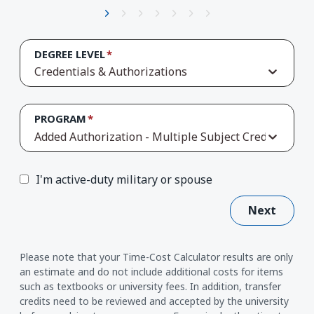
DEGREE LEVEL
Credentials & Authorizations
PROGRAM
Added Authorization - Multiple Subject Credential
I'm active-duty military or spouse
Next
Please note that your Time-Cost Calculator results are only
an estimate and do not include additional costs for items
such as textbooks or university fees. In addition, transfer
credits need to be reviewed and accepted by the university