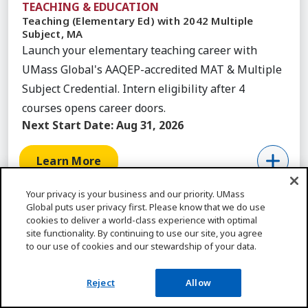
TEACHING & EDUCATION
Teaching (Elementary Ed) with 2042 Multiple
Subject, MA
Launch your elementary teaching career with
UMass Global's AAQEP-accredited MAT & Multiple
Subject Credential. Intern eligibility after 4
courses opens career doors.
Next Start Date:
Aug 31, 2026
Learn More
Your privacy is your business and our priority. UMass
Global puts user privacy first. Please know that we do use
cookies to deliver a world-class experience with optimal
site functionality. By continuing to use our site, you agree
Featured Articles
to our use of cookies and our stewardship of your data.
ALL ARTICLES
Reject
Allow