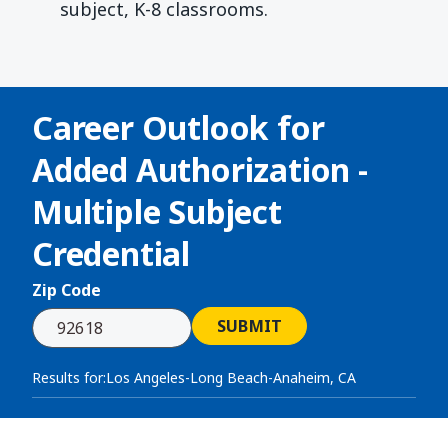
subject, K-8 classrooms.
Career Outlook for
Added Authorization -
Multiple Subject
Credential
Zip Code
SUBMIT
Results for:
Los Angeles-Long Beach-Anaheim, CA