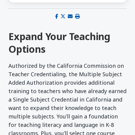
Share on Facebook
Share on X (Twitter)
Share via email
Print this page
Expand Your Teaching
Options
Authorized by the California Commission on
Teacher Credentialing, the Multiple Subject
Added Authorization provides additional
training to teachers who have already earned
a Single Subject Credential in California and
want to expand their knowledge to teach
multiple subjects. You’ll gain a foundation
for teaching literacy and language in K-8
classrooms. Plus, you’ll select one course