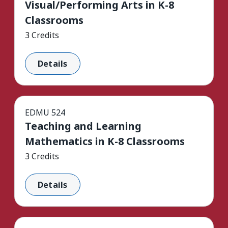
Visual/Performing Arts in K-8
Classrooms
3 Credits
Details
EDMU 524
Teaching and Learning
Mathematics in K-8 Classrooms
3 Credits
Details