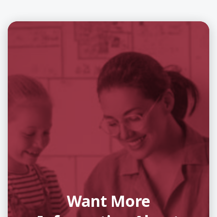
Want More