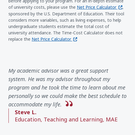
before applying to your program. For an in-depth estimate
(opens i
of university costs, please use the
Net Price Calculator
,
sponsored by the U.S. Department of Education. Their tool
considers more variables, such as living expenses, to help
undergraduate students estimate the total cost of
university attendance. The Time-Cost Calculator does not
(opens in a new window)
replace the
Net Price Calculator
My academic advisor was a great support
system. He was my advisor throughout my
program and he took the time to learn about me
personally so we could make the best schedule to
accommodate my life.
Steve L.
Education, Teaching and Learning, MAE