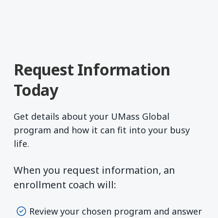
Request Information
Today
Get details about your UMass Global
program and how it can fit into your busy
life.
When you request information, an
enrollment coach will:
Review your chosen program and answer