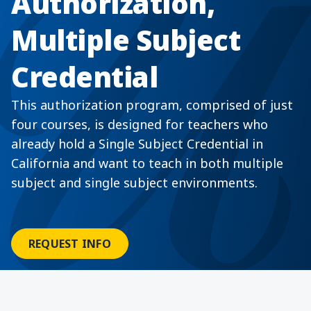
Authorization,
Multiple Subject
Credential
This authorization program, comprised of just
four courses, is designed for teachers who
already hold a Single Subject Credential in
California and want to teach in both multiple
subject and single subject environments.
REQUEST INFO