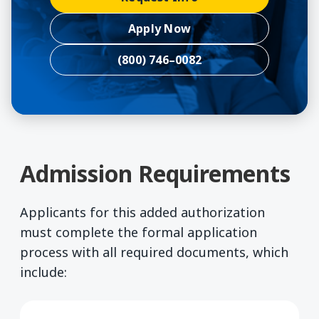
Apply Now
(800) 746–0082
Admission Requirements
Applicants for this added authorization
must complete the formal application
process with all required documents, which
include: