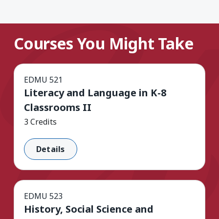
Courses You Might Take
EDMU 521
Literacy and Language in K-8
Classrooms II
3 Credits
Details
EDMU 523
History, Social Science and