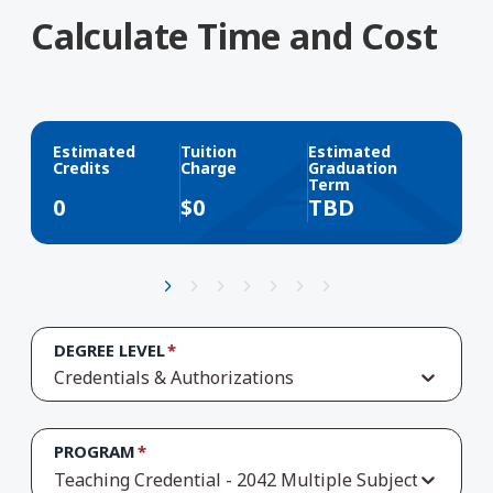
Calculate Time and Cost
Estimated
Tuition
Estimated
Credits
Charge
Graduation
Term
0
$
0
TBD
DEGREE LEVEL
Credentials & Authorizations
PROGRAM
Teaching Credential - 2042 Multiple Subject