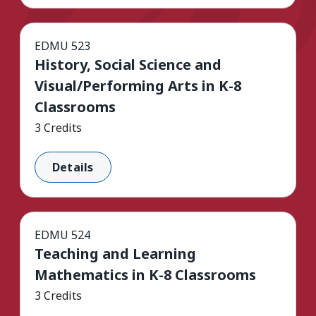
EDMU 523
History, Social Science and
Visual/Performing Arts in K-8
Classrooms
3 Credits
Details
EDMU 524
Teaching and Learning
Mathematics in K-8 Classrooms
3 Credits