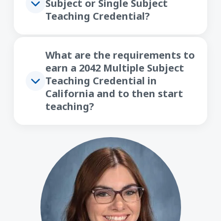
Subject or Single Subject
Teaching Credential?
What are the requirements to
earn a 2042 Multiple Subject
Teaching Credential in
California and to then start
teaching?