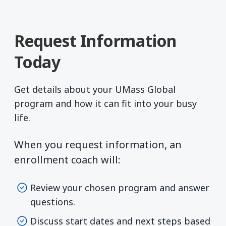
Request Information
Today
Get details about your UMass Global
program and how it can fit into your busy
life.
When you request information, an
enrollment coach will:
Review your chosen program and answer
questions.
Discuss start dates and next steps based