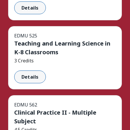
Details
EDMU 525
Teaching and Learning Science in
K-8 Classrooms
3 Credits
Details
EDMU 562
Clinical Practice II - Multiple
Subject
4.5 Credits