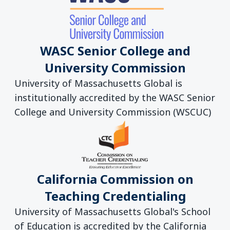
WASC Senior College and
University Commission
University of Massachusetts Global is
institutionally accredited by the WASC Senior
College and University Commission (WSCUC)
California Commission on
Teaching Credentialing
University of Massachusetts Global's School
of Education is accredited by the California