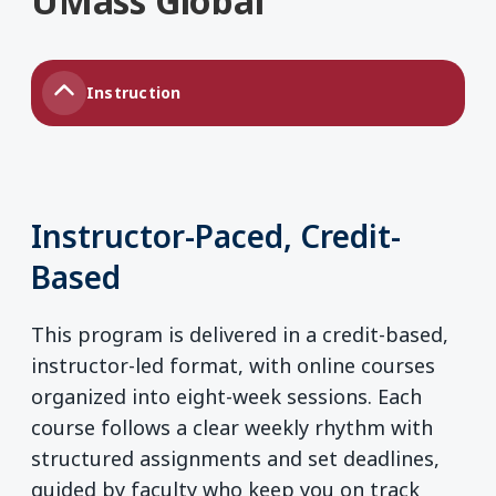
UMass Global
Instruction
Instructor-Paced, Credit-
Based
This program is delivered in a credit-based,
instructor-led format, with online courses
organized into eight-week sessions. Each
course follows a clear weekly rhythm with
structured assignments and set deadlines,
guided by faculty who keep you on track