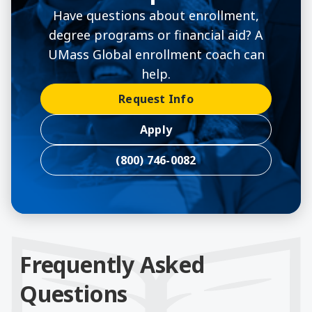
Have questions about enrollment,
degree programs or financial aid? A
UMass Global enrollment coach can
help.
Request Info
Apply
(800) 746-0082
Frequently Asked
Questions