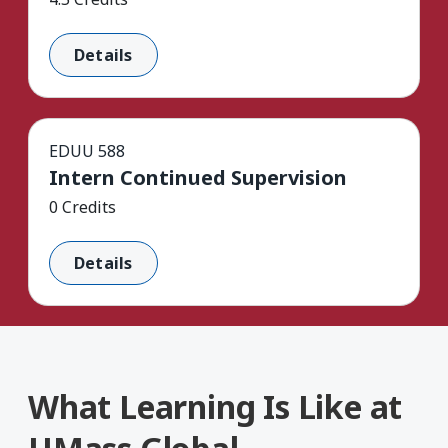
Details
EDUU 588
Intern Continued Supervision
0 Credits
Details
What Learning Is Like at