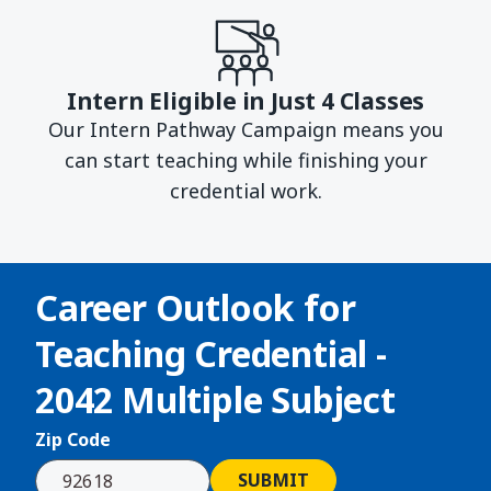
Intern Eligible in Just 4 Classes
Our Intern Pathway Campaign means you
can start teaching while finishing your
credential work.
Career Outlook for
Teaching Credential -
2042 Multiple Subject
Zip Code
SUBMIT