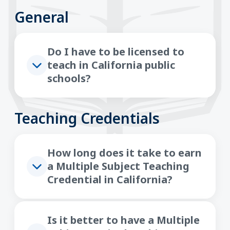
General
Do I have to be licensed to
teach in California public
schools?
Teaching Credentials
How long does it take to earn
a Multiple Subject Teaching
Credential in California?
Is it better to have a Multiple