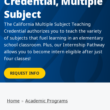
Credential, Multiple
Subject
The California Multiple Subject Teaching
Credential authorizes you to teach the variety
of subjects that fuel learning in an elementary
school classroom. Plus, our Internship Pathway
allows you to become intern eligible after just
four classes!
REQUEST INFO
Home
Academic Programs