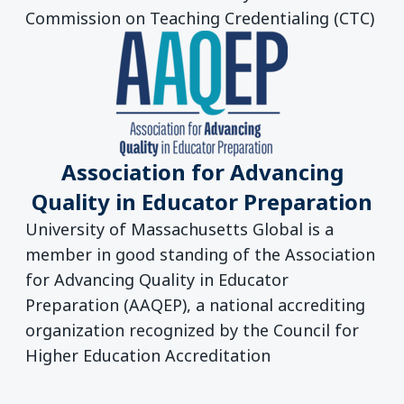
Commission on Teaching Credentialing (CTC)
Association for Advancing
Quality in Educator Preparation
University of Massachusetts Global is a
member in good standing of the Association
for Advancing Quality in Educator
Preparation (AAQEP), a national accrediting
organization recognized by the Council for
Higher Education Accreditation