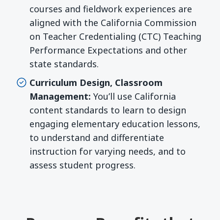
courses and fieldwork experiences are
aligned with the California Commission
on Teacher Credentialing (CTC) Teaching
Performance Expectations and other
state standards.
Curriculum Design, Classroom
Management:
You’ll use California
content standards to learn to design
engaging elementary education lessons,
to understand and differentiate
instruction for varying needs, and to
assess student progress.