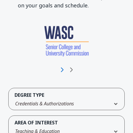
on your goals and schedule.
DEGREE TYPE
Credentials & Authorizations
AREA OF INTEREST
Teaching & Education