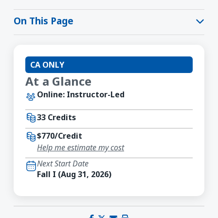
On This Page
CA ONLY
At a Glance
Online: Instructor-Led
33 Credits
$770/Credit
Help me estimate my cost
Next Start Date
Fall I (Aug 31, 2026)