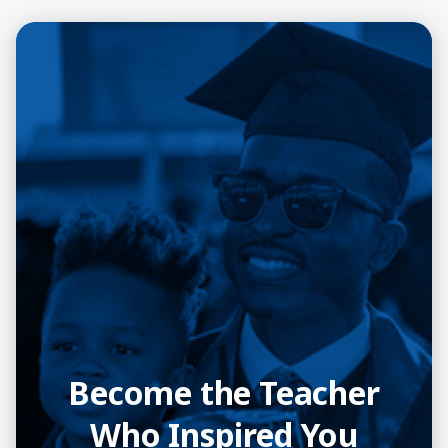
Become the Teacher
Who Inspired You