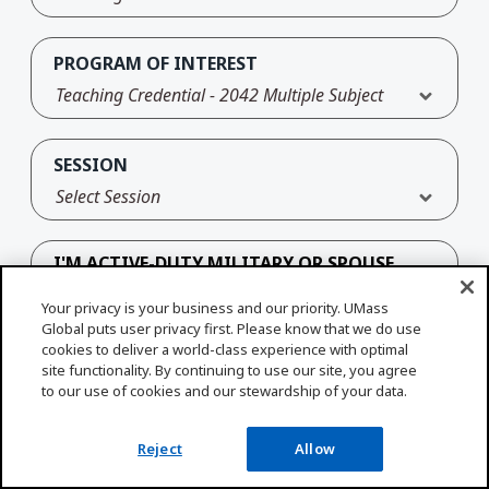
PROGRAM OF INTEREST
Teaching Credential - 2042 Multiple Subject
SESSION
Select Session
I'M ACTIVE-DUTY MILITARY OR SPOUSE
Your privacy is your business and our priority. UMass
Yes
No
Global puts user privacy first. Please know that we do use
cookies to deliver a world-class experience with optimal
site functionality. By continuing to use our site, you agree
to our use of cookies and our stewardship of your data.
Reject
Allow