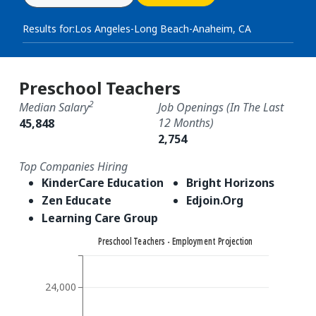
Results for:
Los Angeles-Long Beach-Anaheim, CA
Preschool Teachers
2
Median Salary
Job Openings (in The Last
12 Months)
45,848
2,754
Top Companies Hiring
KinderCare Education
Bright Horizons
Zen Educate
Edjoin.Org
Learning Care Group
Preschool Teachers - Employment Projection
24,000