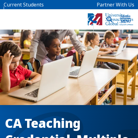
Skip to main content
Current Students
Partner With Us
CA Teaching