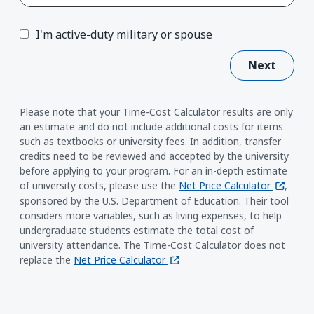
I'm active-duty military or spouse
Next
Please note that your Time-Cost Calculator results are only
an estimate and do not include additional costs for items
such as textbooks or university fees. In addition, transfer
credits need to be reviewed and accepted by the university
before applying to your program. For an in-depth estimate
(opens i
of university costs, please use the
Net Price Calculator
,
sponsored by the U.S. Department of Education. Their tool
considers more variables, such as living expenses, to help
undergraduate students estimate the total cost of
university attendance. The Time-Cost Calculator does not
(opens in a new window)
replace the
Net Price Calculator