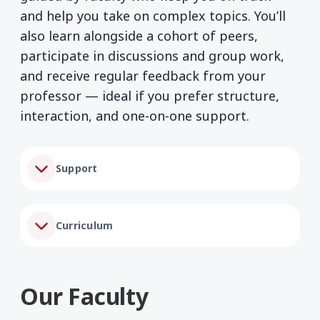
and help you take on complex topics. You’ll
also learn alongside a cohort of peers,
participate in discussions and group work,
and receive regular feedback from your
professor — ideal if you prefer structure,
interaction, and one-on-one support.
Support
Curriculum
Our Faculty