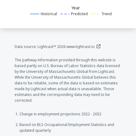
Year
Historical
Predicted
Trend
(opens in a new window
Data source: Lightcast™ 2026
www.lightcast.io
The pathway information provided through this website is
based partly on U.S. Bureau of Labor Statistics data licensed
by the University of Massachusetts Global from Lightcast.
While the University of Massachusetts Global believes this
data to be reliable, some of the data is based on estimates
made by Lightcast when actual data is unavailable. Those
estimates and the corresponding data may need to be
corrected.
Change in employment projections 2022 - 2032
Based on BLS Occupational Employment Statistics and
updated quarterly