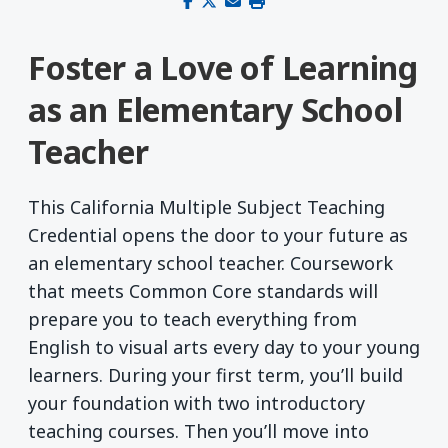
Share on Facebook
Share on X (Twitter)
Share via email
Print this page
Foster a Love of Learning
as an Elementary School
Teacher
This California Multiple Subject Teaching
Credential opens the door to your future as
an elementary school teacher. Coursework
that meets Common Core standards will
prepare you to teach everything from
English to visual arts every day to your young
learners. During your first term, you’ll build
your foundation with two introductory
teaching courses. Then you’ll move into