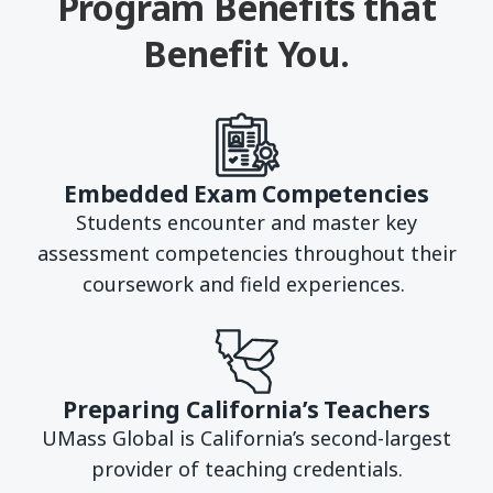
Program Benefits that
Benefit You.
Embedded Exam Competencies
Students encounter and master key
assessment competencies throughout their
coursework and field experiences.
Preparing California’s Teachers
UMass Global is California’s second-largest
provider of teaching credentials.