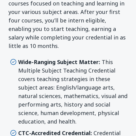
courses focused on teaching and learning in
your various subject areas. After your first
four courses, you’ll be intern eligible,
enabling you to start teaching, earning a
salary while completing your credential in as
little as 10 months.
Wide-Ranging Subject Matter:
This
Multiple Subject Teaching Credential
covers teaching strategies in these
subject areas: English/language arts,
natural sciences, mathematics, visual and
performing arts, history and social
science, human development, physical
education, and health.
CTC-Accredited Credential:
Credential