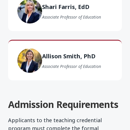
Shari Farris, EdD
Associate Professor of Education
Allison Smith PhD
Allison Smith, PhD
Associate Professor of Education
Admission Requirements
Applicants to the teaching credential
program must complete the formal