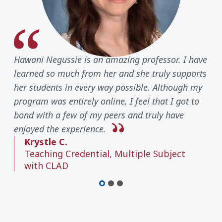
Hawani Negussie is an amazing professor. I have
learned so much from her and she truly supports
her students in every way possible. Although my
program was entirely online, I feel that I got to
bond with a few of my peers and truly have
enjoyed the experience.
Krystle C.
Teaching Credential, Multiple Subject
with CLAD