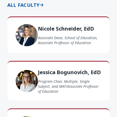
ALL FACULTY
Nicole Schneider EdD
Nicole Schneider, EdD
Associate Dean, School of Education,
Associate Professor of Education
Jessica Bogunovich EdD
Jessica Bogunovich, EdD
Program Chair, Multiple, Single
Subject, and MAT/Associate Professor
of Education
Shari Farris EdD