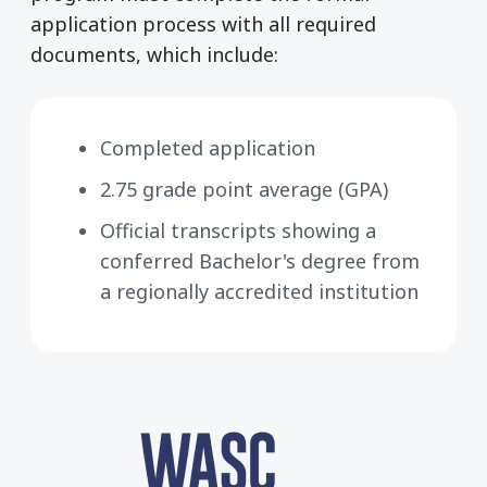
application process with all required
documents, which include:
Completed application
2.75 grade point average (GPA)
Official transcripts showing a
conferred Bachelor's degree from
a regionally accredited institution