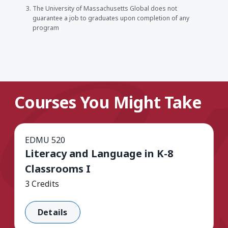
The University of Massachusetts Global does not
guarantee a job to graduates upon completion of any
program
Courses You Might Take
EDMU 520
Literacy and Language in K-8
Classrooms I
3 Credits
Details