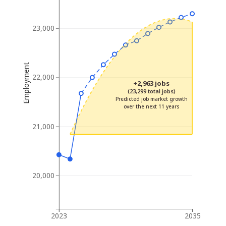
23,000
Employment
22,000
+2,963 jobs
(23,299 total jobs)
Predicted job market growth
over the next 11 years
21,000
20,000
2023
2035