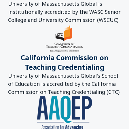
University of Massachusetts Global is
institutionally accredited by the WASC Senior
College and University Commission (WSCUC)
California Commission on
Teaching Credentialing
University of Massachusetts Global's School
of Education is accredited by the California
Commission on Teaching Credentialing (CTC)