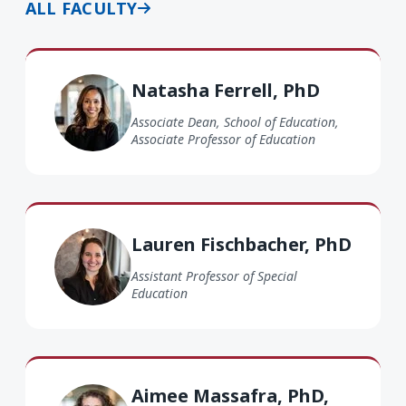
ALL FACULTY
Natasha Ferrell PhD
Natasha Ferrell, PhD
Associate Dean, School of Education,
Associate Professor of Education
Lauren Fischbacher PhD
Lauren Fischbacher, PhD
Assistant Professor of Special
Education
Aimee Massafra PhD, BCBA
Aimee Massafra, PhD,