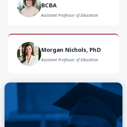
BCBA
Assistant Professor of Education
Morgan Nichols PhD
Morgan Nichols, PhD
Assistant Professor of Education