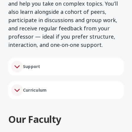
and help you take on complex topics. You’ll
also learn alongside a cohort of peers,
participate in discussions and group work,
and receive regular feedback from your
professor — ideal if you prefer structure,
interaction, and one-on-one support.
Support
Curriculum
Our Faculty