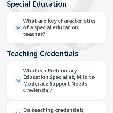
Special Education
What are key characteristics
of a special education
teacher?
Teaching Credentials
What is a Preliminary
Education Specialist, Mild to
Moderate Support Needs
Credential?
Do teaching credentials