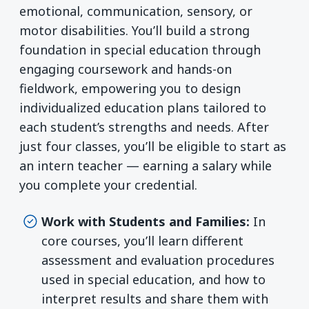
emotional, communication, sensory, or
motor disabilities. You’ll build a strong
foundation in special education through
engaging coursework and hands-on
fieldwork, empowering you to design
individualized education plans tailored to
each student’s strengths and needs. After
just four classes, you’ll be eligible to start as
an intern teacher — earning a salary while
you complete your credential.
Work with Students and Families:
In
core courses, you’ll learn different
assessment and evaluation procedures
used in special education, and how to
interpret results and share them with