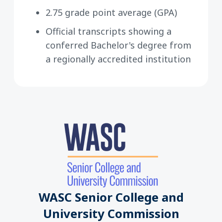
2.75 grade point average (GPA)
Official transcripts showing a
conferred Bachelor's degree from
a regionally accredited institution
WASC Senior College and
University Commission