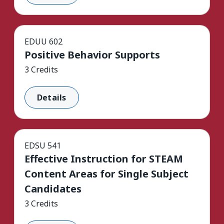
EDUU 602
Positive Behavior Supports
3 Credits
Details
EDSU 541
Effective Instruction for STEAM
Content Areas for Single Subject
Candidates
3 Credits