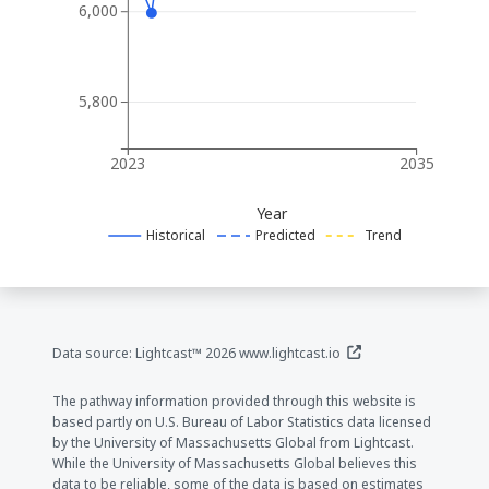
6,000
5,800
2023
2035
Year
Historical
Predicted
Trend
(opens in a new window
Data source: Lightcast™ 2026
www.lightcast.io
The pathway information provided through this website is
based partly on U.S. Bureau of Labor Statistics data licensed
by the University of Massachusetts Global from Lightcast.
While the University of Massachusetts Global believes this
data to be reliable, some of the data is based on estimates