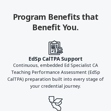
Program Benefits that
Benefit You.
EdSp CalTPA Support
Continuous, embedded Ed Specialist CA
Teaching Performance Assessment (EdSp
CalTPA) preparation built into every stage of
your credential journey.