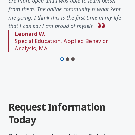
are more open and I was able to learn better
from them. The online community is what kept
me going. I think this is the first time in my life
that I can say I am proud of myself.
Leonard W.
Special Education, Applied Behavior
Analysis, MA
Request Information
Today