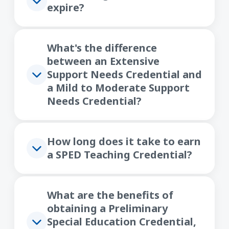
expire?
What's the difference
between an Extensive
Support Needs Credential and
a Mild to Moderate Support
Needs Credential?
How long does it take to earn
a SPED Teaching Credential?
What are the benefits of
obtaining a Preliminary
Special Education Credential,