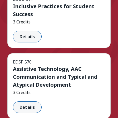
Inclusive Practices for Student
Success
3 Credits
Details
EDSP 570
Assistive Technology, AAC
Communication and Typical and
Atypical Development
3 Credits
Details