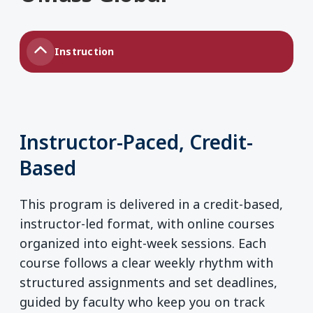
Instruction
Instructor-Paced, Credit-
Based
This program is delivered in a credit-based,
instructor-led format, with online courses
organized into eight-week sessions. Each
course follows a clear weekly rhythm with
structured assignments and set deadlines,
guided by faculty who keep you on track