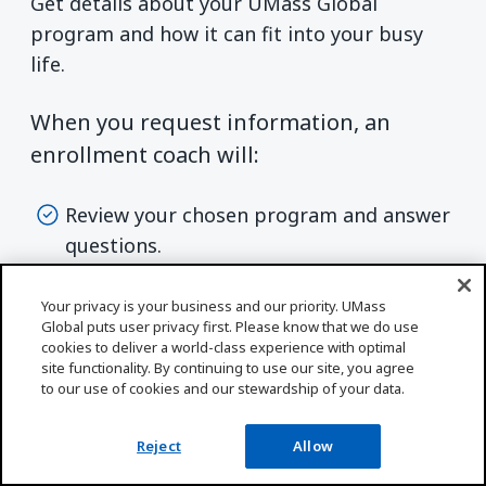
Get details about your UMass Global
program and how it can fit into your busy
life.
When you request information, an
enrollment coach will:
Review your chosen program and answer
questions.
Discuss start dates and next steps based
Your privacy is your business and our priority. UMass
on your goals and schedule.
Global puts user privacy first. Please know that we do use
cookies to deliver a world-class experience with optimal
site functionality. By continuing to use our site, you agree
to our use of cookies and our stewardship of your data.
Reject
Allow