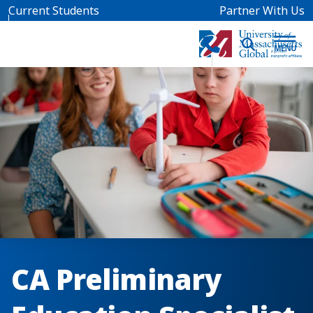
Skip to main content
Current Students
Partner With Us
CA Preliminary