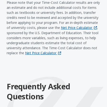
Please note that your Time-Cost Calculator results are only
an estimate and do not include additional costs for items
such as textbooks or university fees. In addition, transfer
credits need to be reviewed and accepted by the university
before applying to your program. For an in-depth estimate
(opens i
of university costs, please use the
Net Price Calculator
,
sponsored by the U.S. Department of Education. Their tool
considers more variables, such as living expenses, to help
undergraduate students estimate the total cost of
university attendance. The Time-Cost Calculator does not
(opens in a new window)
replace the
Net Price Calculator
Frequently Asked
Questions