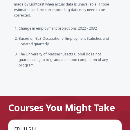
made by Lightcast when actual data is unavailable. Those
estimates and the corresponding data may need to be
corrected.
Change in employment projections 2022 - 2032
Based on BLS Occupational Employment Statistics and
updated quarterly
The University of Massachusetts Global does not
guarantee a job to graduates upon completion of any
program
Courses You Might Take
EDUU 511