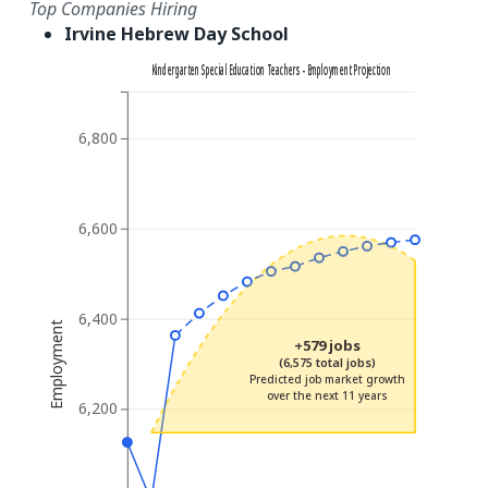
Top Companies Hiring
Irvine Hebrew Day School
Kindergarten Special Education Teachers - Employment Projection
6,800
6,600
6,400
Employment
+579 jobs
(6,575 total jobs)
Predicted job market growth
over the next 11 years
6,200