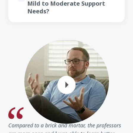
Mild to Moderate Support
Needs?
Play Vide
Compared to a brick and mortar, the professors