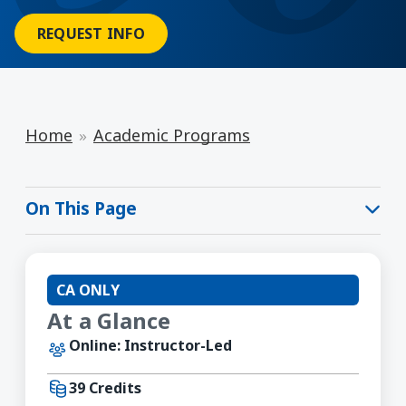
REQUEST INFO
Home
Academic Programs
On This Page
CA ONLY
At a Glance
Online: Instructor-Led
39 Credits