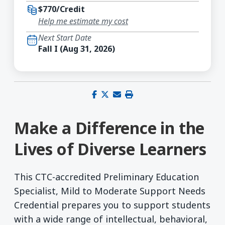
$770/Credit
Help me estimate my cost
Next Start Date
Fall I (Aug 31, 2026)
Share on Facebook
Share on X (Twitter)
Share via email
Print this page
Make a Difference in the
Lives of Diverse Learners
This CTC-accredited Preliminary Education
Specialist, Mild to Moderate Support Needs
Credential prepares you to support students
with a wide range of intellectual, behavioral,