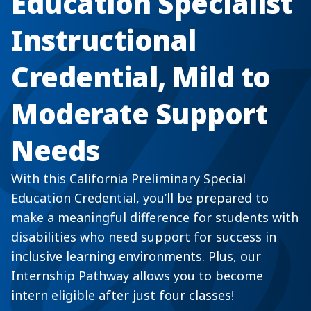
Education Specialist
Instructional
Credential, Mild to
Moderate Support
Needs
With this California Preliminary Special
Education Credential, you’ll be prepared to
make a meaningful difference for students with
disabilities who need support for success in
inclusive learning environments. Plus, our
Internship Pathway allows you to become
intern eligible after just four classes!