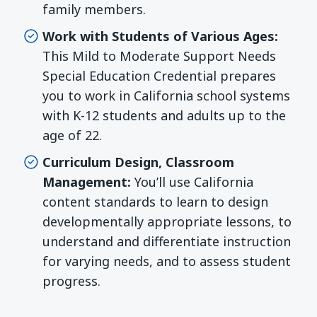
family members.
Work with Students of Various Ages:
This Mild to Moderate Support Needs
Special Education Credential prepares
you to work in California school systems
with K-12 students and adults up to the
age of 22.
Curriculum Design, Classroom
Management:
You’ll use California
content standards to learn to design
developmentally appropriate lessons, to
understand and differentiate instruction
for varying needs, and to assess student
progress.