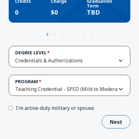
Credits
Charge
Graduation
Term
0
$
0
TBD
DEGREE LEVEL
Credentials & Authorizations
PROGRAM
Teaching Credential - SPED (Mild to Moderate Suppo
I'm active-duty military or spouse
Next