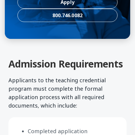
Apply
800.746.0082
Admission Requirements
Applicants to the teaching credential
program must complete the formal
application process with all required
documents, which include:
Completed application