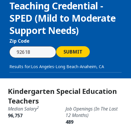
Teaching Credential -
SPED (Mild to Moderate
Support Needs)
Zip Code
SUBMIT
Results for:
Los Angeles-Long Beach-Anaheim, CA
Kindergarten Special Education
Teachers
2
Median Salary
Job Openings (in The Last
12 Months)
96,757
489