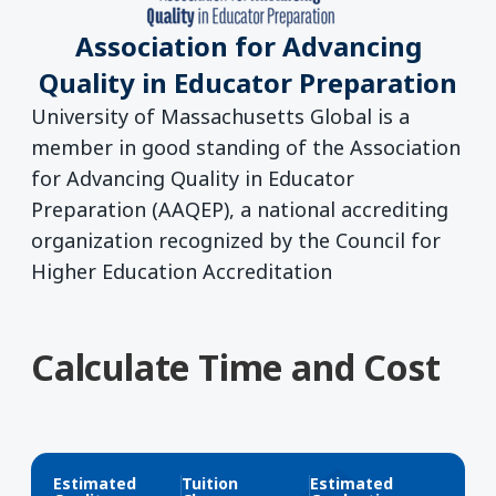
Association for Advancing
Quality in Educator Preparation
University of Massachusetts Global is a
member in good standing of the Association
for Advancing Quality in Educator
Preparation (AAQEP), a national accrediting
organization recognized by the Council for
Higher Education Accreditation
Calculate Time and Cost
Estimated
Tuition
Estimated