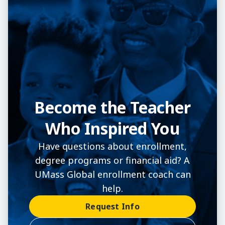
Become the Teacher
Who Inspired You
Have questions about enrollment,
degree programs or financial aid? A
UMass Global enrollment coach can
help.
Request Info