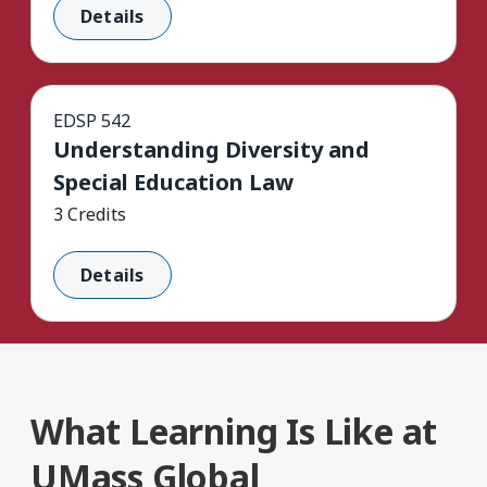
Details
EDSP 542
Understanding Diversity and
Special Education Law
3 Credits
Details
What Learning Is Like at
UMass Global