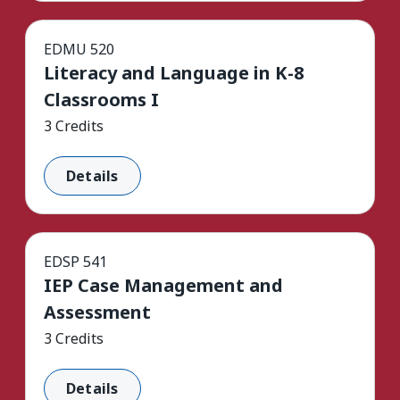
EDMU 520
Literacy and Language in K-8
Classrooms I
3 Credits
Details
EDSP 541
IEP Case Management and
Assessment
3 Credits
Details