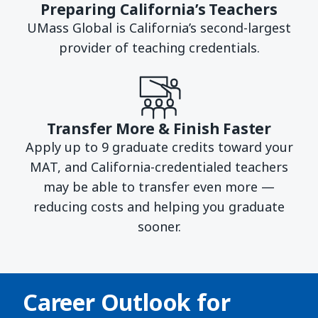
Preparing California’s Teachers
UMass Global is California’s second-largest
provider of teaching credentials.
Transfer More & Finish Faster
Apply up to 9 graduate credits toward your
MAT, and California-credentialed teachers
may be able to transfer even more —
reducing costs and helping you graduate
sooner.
Career Outlook for