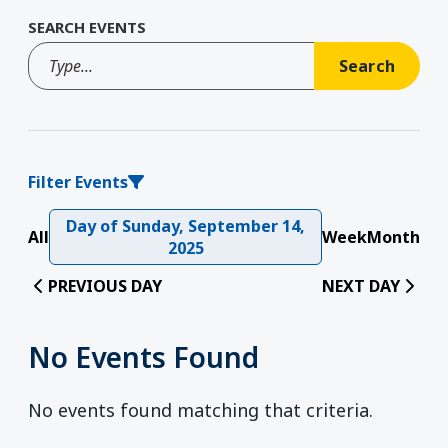
SEARCH EVENTS
Filter Events
Day of Sunday, September 14,
All
Week
Month
2025
PREVIOUS DAY
NEXT DAY
No Events Found
No events found matching that criteria.