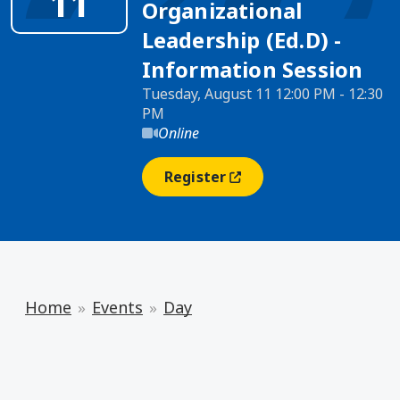
11
Organizational
Leadership (Ed.D) -
Information Session
Tuesday, August 11 12:00 PM - 12:30
PM
Online
Register
(opens In A New Window)
Home
Events
Day