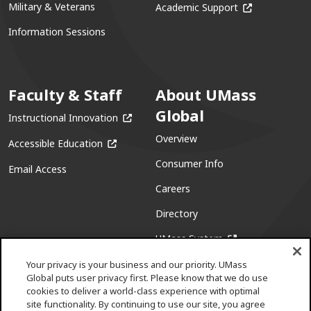
(opens in a ne
Military & Veterans
Academic Support
Information Sessions
Faculty & Staff
About UMass
Global
(opens in a new window)
Instructional Innovation
Overview
(opens in a new window)
Accessible Education
Consumer Info
Email Access
Careers
Directory
(opens in a new w
UMass System
Your privacy is your business and our priority. UMass
Global puts user privacy first. Please know that we do use
cookies to deliver a world-class experience with optimal
site functionality. By continuing to use our site, you agree