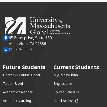
65 Enterprise, Suite 150
Aliso Viejo, CA 92656
(800) 746-0082
Future Students
Current Students
Degree & Course Finder
MyUMassGlobal
Tuition & Aid
Brightspace
Academic Calendar
Course Schedule
(opens in a new win
Academic Catalog
Email Access