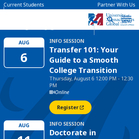
Skip to main content
Current Students
Partner With Us
Events
INFO SESSION
AUG
Transfer 101: Your
6
Guide to a Smooth
College Transition
Thursday, August 6 12:00 PM - 12:30
PM
Online
Register
(opens In A New Window)
INFO SESSION
AUG
Doctorate in