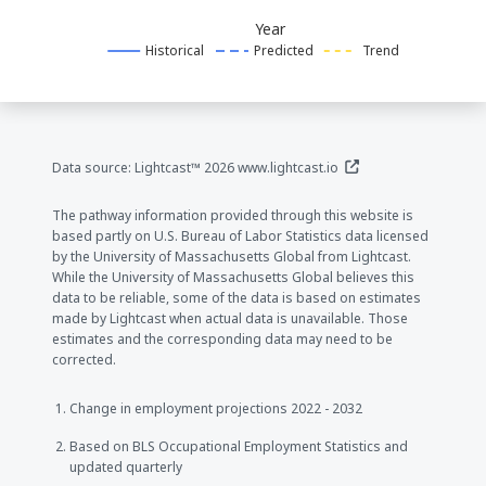
Year
Historical
Predicted
Trend
(opens in a new window
Data source: Lightcast™ 2026
www.lightcast.io
The pathway information provided through this website is
based partly on U.S. Bureau of Labor Statistics data licensed
by the University of Massachusetts Global from Lightcast.
While the University of Massachusetts Global believes this
data to be reliable, some of the data is based on estimates
made by Lightcast when actual data is unavailable. Those
estimates and the corresponding data may need to be
corrected.
Change in employment projections 2022 - 2032
Based on BLS Occupational Employment Statistics and
updated quarterly