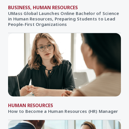
BUSINESS, HUMAN RESOURCES
UMass Global Launches Online Bachelor of Science
in Human Resources, Preparing Students to Lead
People-First Organizations
HUMAN RESOURCES
How to Become a Human Resources (HR) Manager