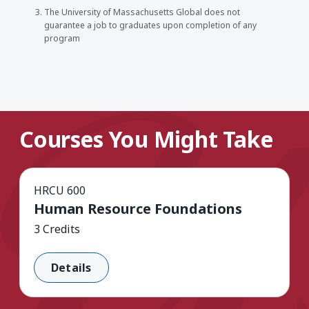
The University of Massachusetts Global does not
guarantee a job to graduates upon completion of any
program
Courses You Might Take
HRCU 600
Human Resource Foundations
3 Credits
Details