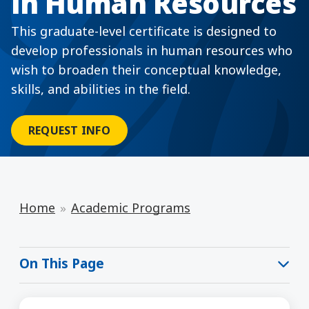
in Human Resources
This graduate-level certificate is designed to
develop professionals in human resources who
wish to broaden their conceptual knowledge,
skills, and abilities in the field.
REQUEST INFO
Home
Academic Programs
On This Page