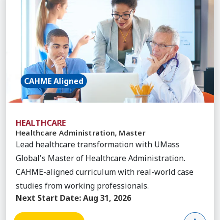
CAHME Aligned
HEALTHCARE
Healthcare Administration, Master
Lead healthcare transformation with UMass
Global's Master of Healthcare Administration.
CAHME-aligned curriculum with real-world case
studies from working professionals.
Next Start Date:
Aug 31, 2026