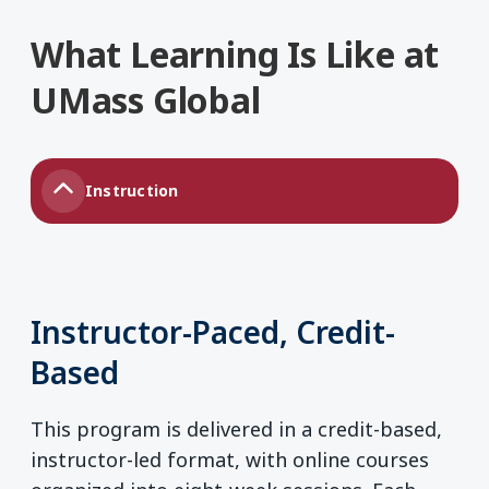
What Learning Is Like at
UMass Global
Instruction
Instructor-Paced, Credit-
Based
This program is delivered in a credit-based,
instructor-led format, with online courses