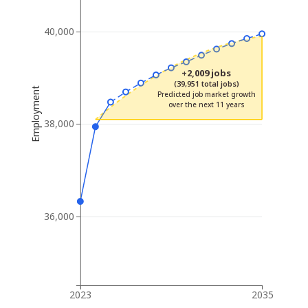
40,000
+2,009 jobs
(39,951 total jobs)
Employment
Predicted job market growth
over the next 11 years
38,000
36,000
2023
2035