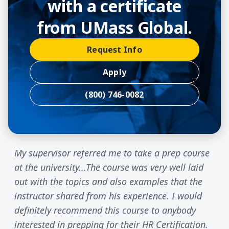
with a certificate
from UMass Global.
Request Info
Apply
(800) 746-0082
My supervisor referred me to take a prep course
at the university...The course was very well laid
out with the topics and also examples that the
instructor shared from his experience. I would
definitely recommend this course to anybody
interested in prepping for their HR Certification.