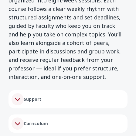
organized into eight-week sessions. Each
course follows a clear weekly rhythm with
structured assignments and set deadlines,
guided by faculty who keep you on track
and help you take on complex topics. You’ll
also learn alongside a cohort of peers,
participate in discussions and group work,
and receive regular feedback from your
professor — ideal if you prefer structure,
interaction, and one-on-one support.
Support
Curriculum