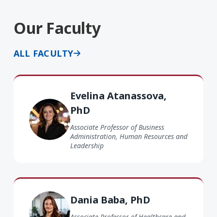
Our Faculty
ALL FACULTY
Evelina Atanassova PhD
Evelina Atanassova,
PhD
Associate Professor of Business
Administration, Human Resources and
Leadership
Dania Baba PhD
Dania Baba, PhD
Associate Professor of Healthcare and