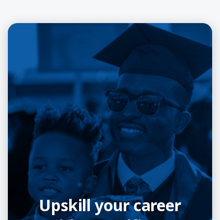
Upskill your career