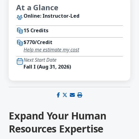
At a Glance
Online: Instructor-Led
15 Credits
$770/Credit
Help me estimate my cost
Next Start Date
Fall I (Aug 31, 2026)
Share on Facebook
Share on X (Twitter)
Share via email
Print this page
Expand Your Human
Resources Expertise