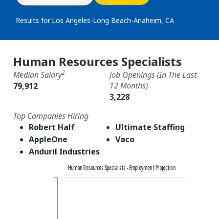
Results for:
Los Angeles-Long Beach-Anaheim, CA
Human Resources Specialists
2
Median Salary
Job Openings (in The Last
12 Months)
79,912
3,228
Top Companies Hiring
Robert Half
Ultimate Staffing
AppleOne
Vaco
Anduril Industries
Human Resources Specialists - Employment Projection