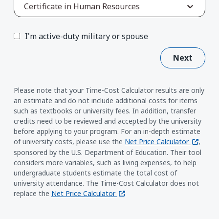
Certificate in Human Resources
I'm active-duty military or spouse
Next
Please note that your Time-Cost Calculator results are only
an estimate and do not include additional costs for items
such as textbooks or university fees. In addition, transfer
credits need to be reviewed and accepted by the university
before applying to your program. For an in-depth estimate
(opens i
of university costs, please use the
Net Price Calculator
,
sponsored by the U.S. Department of Education. Their tool
considers more variables, such as living expenses, to help
undergraduate students estimate the total cost of
university attendance. The Time-Cost Calculator does not
(opens in a new window)
replace the
Net Price Calculator