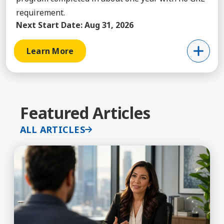
requirement.
Next Start Date:
Aug 31, 2026
Learn More
Featured Articles
ALL ARTICLES