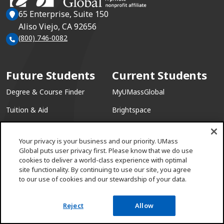
65 Enterprise, Suite 150
Aliso Viejo, CA 92656
(800) 746-0082
Future Students
Current Students
Degree & Course Finder
MyUMassGlobal
Tuition & Aid
Brightspace
Academic Calendar
Course Schedule
Your privacy is your business and our priority. UMass
(opens in a new win
Academic Catalog
Email Access
Global puts user privacy first. Please know that we do use
cookies to deliver a world-class experience with optimal
(opens in a ne
Military & Veterans
Academic Support
site functionality. By continuing to use our site, you agree
to our use of cookies and our stewardship of your data.
Information Sessions
Reject
Allow