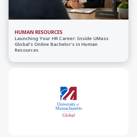
HUMAN RESOURCES
Launching Your HR Career: Inside UMass
Global’s Online Bachelor’s in Human
Resources