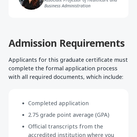
Business Administration
Admission Requirements
Applicants for this graduate certificate must
complete the formal application process
with all required documents, which include:
Completed application
2.75 grade point average (GPA)
Official transcripts from the
accredited institution where you