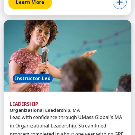
Learn More
Learn More about Organizational Leadership, MA
Instructor-Led
LEADERSHIP
Organizational Leadership, MA
Lead with confidence through UMass Global's MA
in Organizational Leadership. Streamlined
program completed in about one year with no GRE