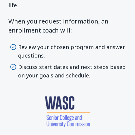
life.
When you request information, an
enrollment coach will:
Review your chosen program and answer
questions.
Discuss start dates and next steps based
on your goals and schedule.