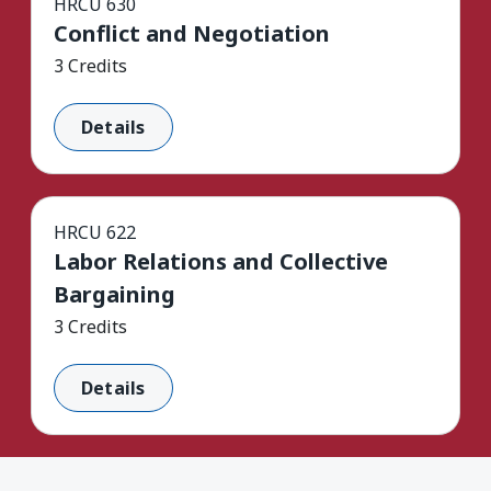
HRCU 630
Conflict and Negotiation
3 Credits
Details
HRCU 622
Labor Relations and Collective
Bargaining
3 Credits
Details