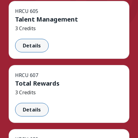
HRCU 605
Talent Management
3 Credits
Details
HRCU 607
Total Rewards
3 Credits
Details