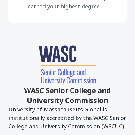
earned your highest degree
WASC Senior College and
University Commission
University of Massachusetts Global is
institutionally accredited by the WASC Senior
College and University Commission (WSCUC)