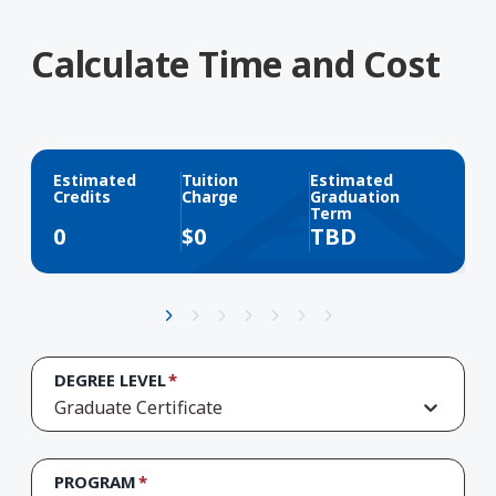
Calculate Time and Cost
Estimated
Tuition
Estimated
Credits
Charge
Graduation
Term
0
$
0
TBD
DEGREE LEVEL
Graduate Certificate
PROGRAM