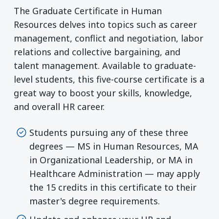
The Graduate Certificate in Human
Resources delves into topics such as career
management, conflict and negotiation, labor
relations and collective bargaining, and
talent management. Available to graduate-
level students, this five-course certificate is a
great way to boost your skills, knowledge,
and overall HR career.
Students pursuing any of these three
degrees — MS in Human Resources, MA
in Organizational Leadership, or MA in
Healthcare Administration — may apply
the 15 credits in this certificate to their
master's degree requirements.