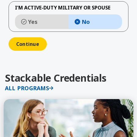
I'M ACTIVE-DUTY MILITARY OR SPOUSE
Yes
No
Stackable Credentials
ALL PROGRAMS
Learn More about Human Resources, MS