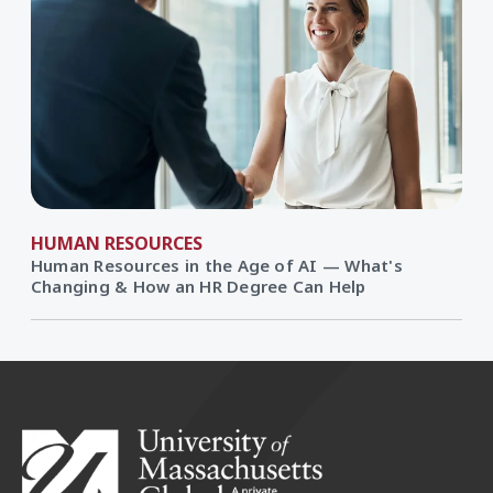
HUMAN RESOURCES
Human Resources in the Age of AI — What's
Changing & How an HR Degree Can Help