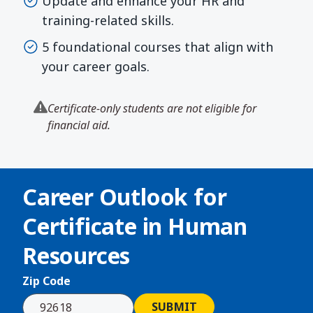
Update and enhance your HR and
training-related skills.
5 foundational courses that align with
your career goals.
Certificate-only students are not eligible for
financial aid.
Career Outlook for
Certificate in Human
Resources
Zip Code
SUBMIT