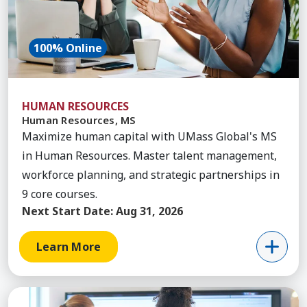
100% Online
HUMAN RESOURCES
Human Resources, MS
Maximize human capital with UMass Global's MS
in Human Resources. Master talent management,
workforce planning, and strategic partnerships in
9 core courses.
Next Start Date:
Aug 31, 2026
Learn More
Learn More about Healthcare Administration, Ma