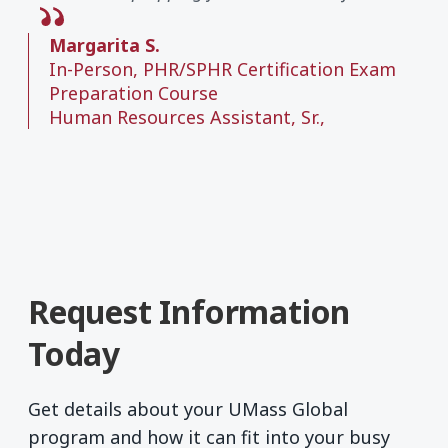
Margarita S.
In-Person, PHR/SPHR Certification Exam
Preparation Course
Human Resources Assistant, Sr.,
Request Information
Today
Get details about your UMass Global
program and how it can fit into your busy