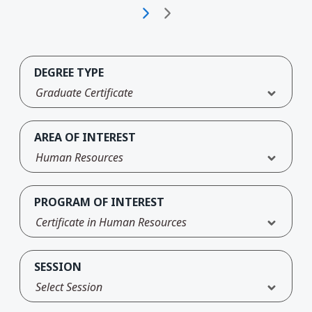
DEGREE TYPE
Graduate Certificate
AREA OF INTEREST
Human Resources
PROGRAM OF INTEREST
Certificate in Human Resources
SESSION
Select Session