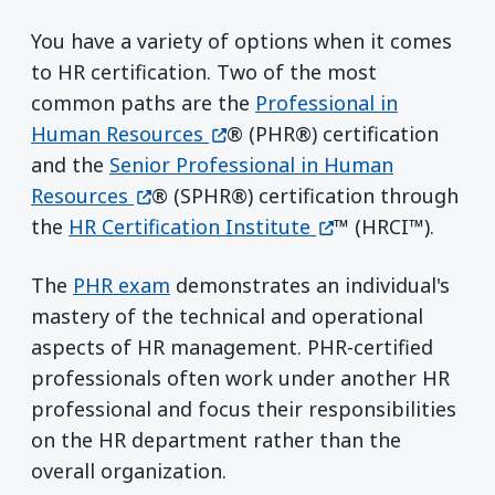
You have a variety of options when it comes
to HR certification. Two of the most
common paths are the
Professional in
(opens in a new window)
Human Resources
® (PHR®) certification
and the
Senior Professional in Human
(opens in a new window)
Resources
® (SPHR®) certification through
(opens in a new w
the
HR Certification Institute
™ (HRCI™).
The
PHR exam
demonstrates an individual's
mastery of the technical and operational
aspects of HR management. PHR-certified
professionals often work under another HR
professional and focus their responsibilities
on the HR department rather than the
overall organization.