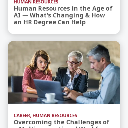
HUMAN RESOURCES
Human Resources in the Age of
AI — What's Changing & How
an HR Degree Can Help
Overcoming the Challenges of a Multigeneratio
CAREER, HUMAN RESOURCES
Overcoming the Challenges of