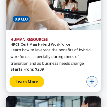
0.9 CEU
HUMAN RESOURCES
HRCI Cert Man Hybrid Workforce
Learn how to leverage the benefits of hybrid
workforces, especially during times of
transition and as business needs change.
Starts From:
$209
Learn More
Learn More about HRCI Pro: Benefits