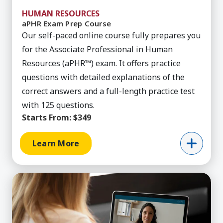
HUMAN RESOURCES
aPHR Exam Prep Course
Our self-paced online course fully prepares you
for the Associate Professional in Human
Resources (aPHR™) exam. It offers practice
questions with detailed explanations of the
correct answers and a full-length practice test
with 125 questions.
Starts From:
$349
Learn More
Learn More about HRCI Cert Man Hybrid Workfo