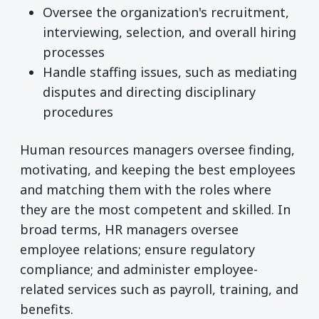
Oversee the organization's recruitment,
interviewing, selection, and overall hiring
processes
Handle staffing issues, such as mediating
disputes and directing disciplinary
procedures
Human resources managers oversee finding,
motivating, and keeping the best employees
and matching them with the roles where
they are the most competent and skilled. In
broad terms, HR managers oversee
employee relations; ensure regulatory
compliance; and administer employee-
related services such as payroll, training, and
benefits.