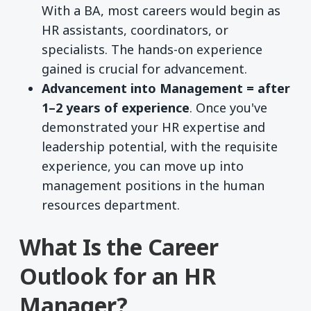
With a BA, most careers would begin as
HR assistants, coordinators, or
specialists. The hands-on experience
gained is crucial for advancement.
Advancement into Management = after
1–2 years of experience
. Once you've
demonstrated your HR expertise and
leadership potential, with the requisite
experience, you can move up into
management positions in the human
resources department.
What Is the Career
Outlook for an HR
Manager?