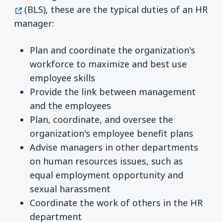
(BLS), these are the typical duties of an HR
manager:
Plan and coordinate the organization's
workforce to maximize and best use
employee skills
Provide the link between management
and the employees
Plan, coordinate, and oversee the
organization's employee benefit plans
Advise managers in other departments
on human resources issues, such as
equal employment opportunity and
sexual harassment
Coordinate the work of others in the HR
department