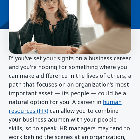
If you've set your sights on a business career
and you're hoping for something where you
can make a difference in the lives of others, a
path that focuses on an organization's most
important asset — its people — could be a
natural option for you. A career in
human
resources (HR)
can allow you to combine
your business acumen with your people
skills, so to speak. HR managers may tend to
work behind the scenes at an organization,