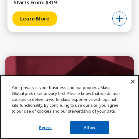
Starts From:
$319
Learn More
Your privacy is your business and our priority. UMass
Global puts user privacy first. Please know that we do use
cookies to deliver a world-class experience with optimal
site functionality. By continuing to use our site, you agree
to our use of cookies and our stewardship of your data.
Reject
Allow