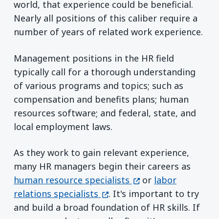
world, that experience could be beneficial.
Nearly all positions of this caliber require a
number of years of related work experience.
Management positions in the HR field
typically call for a thorough understanding
of various programs and topics; such as
compensation and benefits plans; human
resources software; and federal, state, and
local employment laws.
As they work to gain relevant experience,
many HR managers begin their careers as
(opens in a new win
human resource specialists
or
labor
(opens in a new window)
relations specialists
. It's important to try
and build a broad foundation of HR skills. If