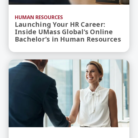
HUMAN RESOURCES
Launching Your HR Career:
Inside UMass Global’s Online
Bachelor’s in Human Resources
Human Resources in the Age of AI — What's Ch