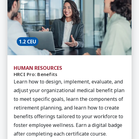
1.2 CEU
HUMAN RESOURCES
HRCI Pro: Benefits
Learn how to design, implement, evaluate, and
adjust your organizational medical benefit plan
to meet specific goals, learn the components of
retirement planning, and learn how to create
benefits offerings tailored to your workforce to
foster employee wellness. Earn a digital badge
after completing each certificate course.