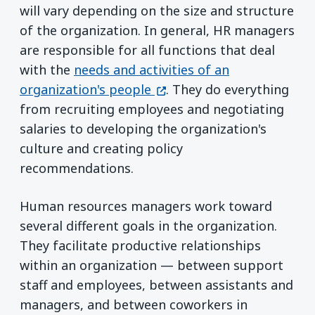
will vary depending on the size and structure
of the organization. In general, HR managers
are responsible for all functions that deal
with the
needs and activities of an
(opens in a new window)
organization's people
. They do everything
from recruiting employees and negotiating
salaries to developing the organization's
culture and creating policy
recommendations.
Human resources managers work toward
several different goals in the organization.
They facilitate productive relationships
within an organization — between support
staff and employees, between assistants and
managers, and between coworkers in