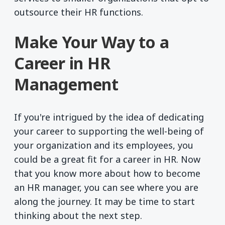
outsource their HR functions.
Make Your Way to a
Career in HR
Management
If you're intrigued by the idea of dedicating
your career to supporting the well-being of
your organization and its employees, you
could be a great fit for a career in HR. Now
that you know more about how to become
an HR manager, you can see where you are
along the journey. It may be time to start
thinking about the next step.