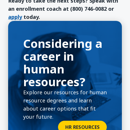
Ready to take the next steps? Speak with
an enrollment coach at (800) 746-0082 or
apply
today.
Considering a
career in
human
resources?
Explore our resources for human
resource degrees and learn
about career options that fit
your future.
HR RESOURCES