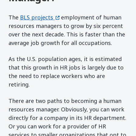
(opens in a new window)
The
BLS projects
employment of human
resources managers to grow by six percent
over the next decade. This is faster than the
average job growth for all occupations.
As the U.S. population ages, it is estimated
that this growth in HR jobs is largely due to
the need to replace workers who are
retiring.
There are two paths to becoming a human
resources manager. Obviously, you can work
directly for a company in its HR department.
Or you can work for a provider of HR
services to smaller organizations that opt to