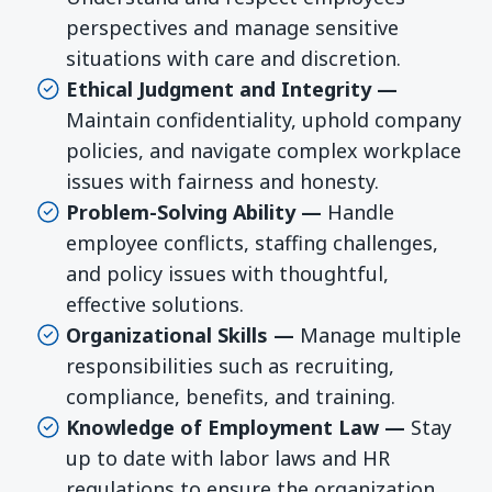
perspectives and manage sensitive
situations with care and discretion.
Ethical Judgment and Integrity —
Maintain confidentiality, uphold company
policies, and navigate complex workplace
issues with fairness and honesty.
Problem-Solving Ability —
Handle
employee conflicts, staffing challenges,
and policy issues with thoughtful,
effective solutions.
Organizational Skills —
Manage multiple
responsibilities such as recruiting,
compliance, benefits, and training.
Knowledge of Employment Law —
Stay
up to date with labor laws and HR
regulations to ensure the organization