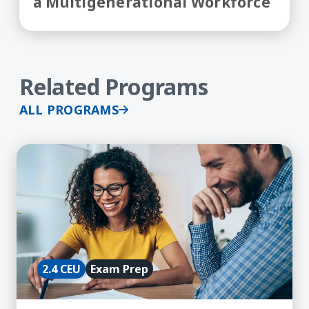
a Multigenerational Workforce
Related Programs
ALL PROGRAMS
Learn More about aPHR Exam Prep Course
2.4 CEU
Exam Prep