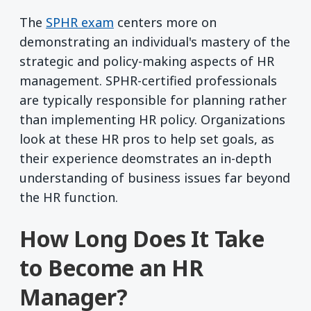
The
SPHR exam
centers more on
demonstrating an individual's mastery of the
strategic and policy-making aspects of HR
management. SPHR-certified professionals
are typically responsible for planning rather
than implementing HR policy. Organizations
look at these HR pros to help set goals, as
their experience deomstrates an in-depth
understanding of business issues far beyond
the HR function.
How Long Does It Take
to Become an HR
Manager?