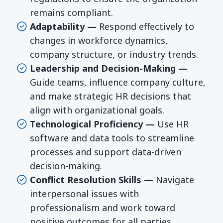
remains compliant.
Adaptability —
Respond effectively to
changes in workforce dynamics,
company structure, or industry trends.
Leadership and Decision-Making —
Guide teams, influence company culture,
and make strategic HR decisions that
align with organizational goals.
Technological Proficiency —
Use HR
software and data tools to streamline
processes and support data-driven
decision-making.
Conflict Resolution Skills —
Navigate
interpersonal issues with
professionalism and work toward
positive outcomes for all parties.