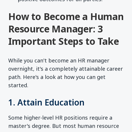
How to Become a Human
Resource Manager: 3
Important Steps to Take
While you can't become an HR manager
overnight, it's a completely attainable career
path. Here's a look at how you can get
started.
1. Attain Education
Some higher-level HR positions require a
master's degree. But most human resource