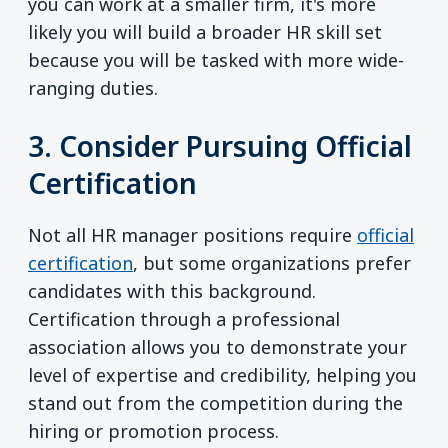
you can work at a smaller firm, it's more
likely you will build a broader HR skill set
because you will be tasked with more wide-
ranging duties.
3. Consider Pursuing Official
Certification
Not all HR manager positions require
official
certification
, but some organizations prefer
candidates with this background.
Certification through a professional
association allows you to demonstrate your
level of expertise and credibility, helping you
stand out from the competition during the
hiring or promotion process.