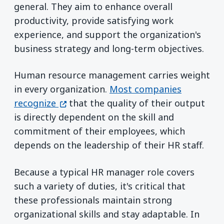
general. They aim to enhance overall
productivity, provide satisfying work
experience, and support the organization's
business strategy and long-term objectives.
Human resource management carries weight
in every organization.
Most companies
(opens in a new window)
recognize
that the quality of their output
is directly dependent on the skill and
commitment of their employees, which
depends on the leadership of their HR staff.
Because a typical HR manager role covers
such a variety of duties, it's critical that
these professionals maintain strong
organizational skills and stay adaptable. In