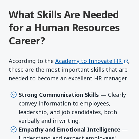
What Skills Are Needed
for a Human Resources
Career?
(open
According to the
Academy to Innovate HR
,
these are the most important skills that are
needed to become an excellent HR manager.
Strong Communication Skills —
Clearly
convey information to employees,
leadership, and job candidates, both
verbally and in writing.
Empathy and Emotional Intelligence —
Understand and respect employees'