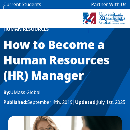
Skip to main content
Current Students
Partner With Us
Home
Blog News
HUMAN RESOURCES
How to Become a
Human Resources
(HR) Manager
By:
UMass Global
Published:
September 4th, 2019
|
Updated:
July 1st, 2025