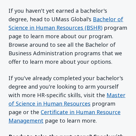
If you haven't yet earned a bachelor's
degree, head to UMass Global's
Bachelor of
Science in Human Resources (BSHR)
program
page to learn more about our program.
Browse around to see all the Bachelor of
Business Administration programs that we
offer to learn more about your options.
If you've already completed your bachelor's
degree and you're looking to arm yourself
with more HR-specific skills, visit the
Master
of Science in Human Resources
program
page or the
Certificate in Human Resource
Management
page to learn more.