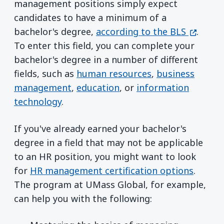
management positions simply expect
candidates to have a minimum of a
(opens 
bachelor's degree,
according to the BLS
.
To enter this field, you can complete your
bachelor's degree in a number of different
fields, such as
human resources
,
business
management
,
education
, or
information
technology
.
If you've already earned your bachelor's
degree in a field that may not be applicable
to an HR position, you might want to look
for
HR management certification options
.
The program at UMass Global, for example,
can help you with the following: