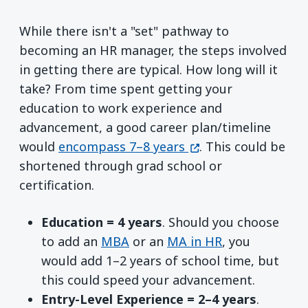
While there isn't a "set" pathway to
becoming an HR manager, the steps involved
in getting there are typical. How long will it
take? From time spent getting your
education to work experience and
advancement, a good career plan/timeline
(opens in a new win
would
encompass 7–8 years
. This could be
shortened through grad school or
certification.
Education = 4 years
. Should you choose
to add an
MBA
or an
MA in HR
, you
would add 1–2 years of school time, but
this could speed your advancement.
Entry-Level Experience = 2–4 years
.