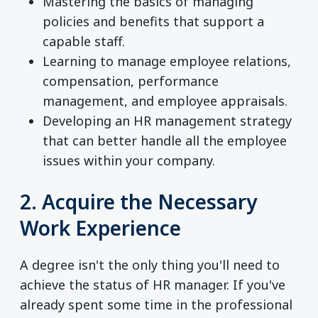
Mastering the basics of managing
policies and benefits that support a
capable staff.
Learning to manage employee relations,
compensation, performance
management, and employee appraisals.
Developing an HR management strategy
that can better handle all the employee
issues within your company.
2. Acquire the Necessary
Work Experience
A degree isn't the only thing you'll need to
achieve the status of HR manager. If you've
already spent some time in the professional