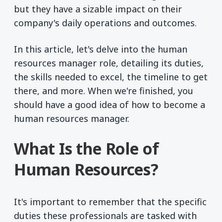
but they have a sizable impact on their
company's daily operations and outcomes.
In this article, let's delve into the human
resources manager role, detailing its duties,
the skills needed to excel, the timeline to get
there, and more. When we're finished, you
should have a good idea of how to become a
human resources manager.
What Is the Role of
Human Resources?
It's important to remember that the specific
duties these professionals are tasked with