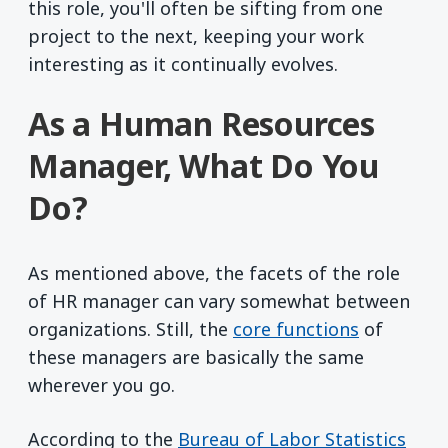
this role, you'll often be sifting from one
project to the next, keeping your work
interesting as it continually evolves.
As a Human Resources
Manager, What Do You
Do?
As mentioned above, the facets of the role
of HR manager can vary somewhat between
organizations. Still, the
core functions
of
these managers are basically the same
wherever you go.
(ope
According to the
Bureau of Labor Statistics