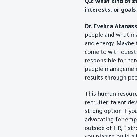
Q3: What kind of s
interests, or goals
Dr. Evelina Atanas
people and what ma
and energy. Maybe 
come to with quest
responsible for here
people management, 
results through peop
This human resource
recruiter, talent de
strong option if yo
advocating for empl
outside of HR, I s
you plan to build a 