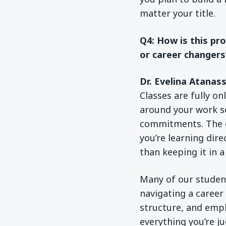
matter your title.
Q4: How is this pr
or career changers
Dr. Evelina Atanas
Classes are fully on
around your work sch
commitments. The c
you’re learning dire
than keeping it in 
Many of our students
navigating a career
structure, and emp
everything you’re j