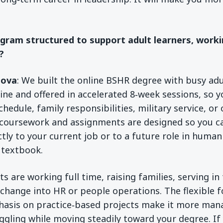
ogram structured to support adult learners, worki
?
sova
: We built the online BSHR degree with busy adul
line and offered in accelerated 8‑week sessions, so y
edule, family responsibilities, military service, or
oursework and assignments are designed so you c
ctly to your current job or to a future role in huma
a textbook.
 are working full time, raising families, serving in 
 change into HR or people operations. The flexible f
hasis on practice‑based projects make it more man
uggling while moving steadily toward your degree. If 