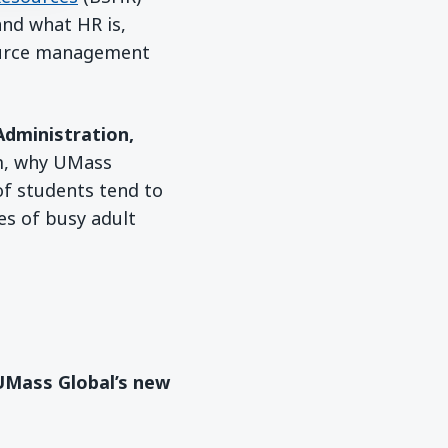
nd what HR is,
ource management
Administration,
am, why UMass
f students tend to
es of busy adult
 UMass Global’s new