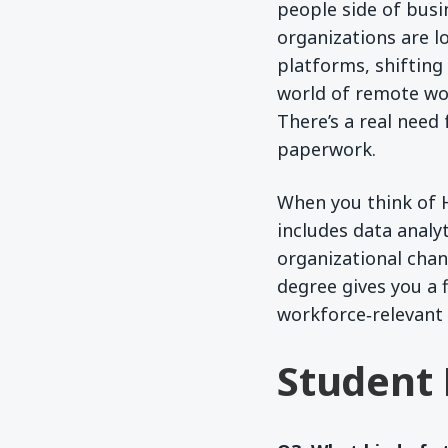
people side of bus
organizations are l
platforms, shifting
world of remote wor
There’s a real nee
paperwork.
When you think of 
includes data analy
organizational chan
degree gives you a 
workforce‑relevant 
Student 