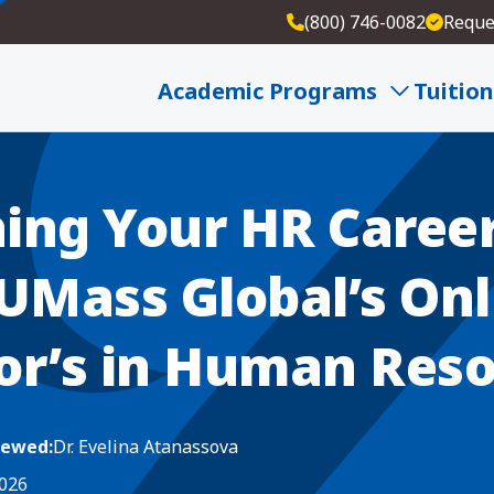
(800) 746-0082
Reque
R Career: Inside UMass Global’s Online Bachelor’s
Academic Programs
Tuition
ing Your HR Career
 UMass Global’s Onl
or’s in Human Res
iewed:
Dr. Evelina Atanassova
2026