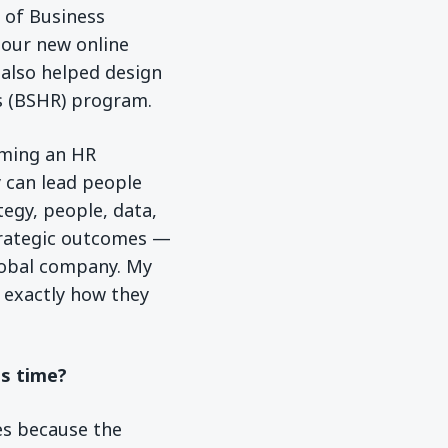
r of Business
 our new online
 also helped design
s (BSHR) program.
oming an HR
 can lead people
tegy, people, data,
strategic outcomes —
global company. My
e exactly how they
is time?
es because the