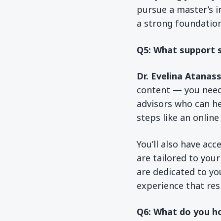
pursue a master’s i
a strong foundation
Q5: What support s
Dr. Evelina Atanas
content — you need
advisors who can he
steps like an online
You’ll also have acc
are tailored to you
are dedicated to yo
experience that resp
Q6: What do you ho