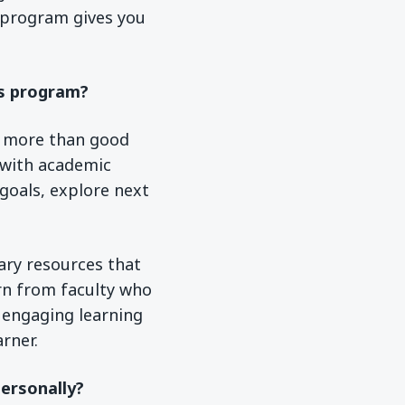
 program gives you
is program?
d more than good
 with academic
 goals, explore next
rary resources that
arn from faculty who
 engaging learning
rner.
ersonally?