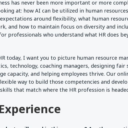
iness has never been more important or more compl
ooking at: how AI can be utilized in human resource
 expectations around flexibility, what human resource
k, and how to maintain focus on diversity and inclus
d for professionals who understand what HR does be
HR today, I want you to picture human resource m
tics, technology, coaching managers, designing fair 
ge capacity, and helping employees thrive. Our onl
flexible way to build those competencies and devel
skills that match where the HR profession is heade
Experience