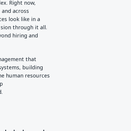
ex. Right now,
s and across
s look like in a
ion through it all.
yond hiring and
anagement that
systems, building
ine human resources
op
d.