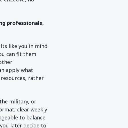
ng professionals,
ts like you in mind.
ou can fit them
 other
an apply what
n resources, rather
the military, or
ormat, clear weekly
ageable to balance
you later decide to