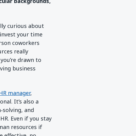
icular backgrounds,
lly curious about
invest your time
erson coworkers
rces really
f you’re drawn to
iving business
HR manager
,
nal. It’s also a
m‑solving, and
HR. Even if you stay
man resources if
e effective, no