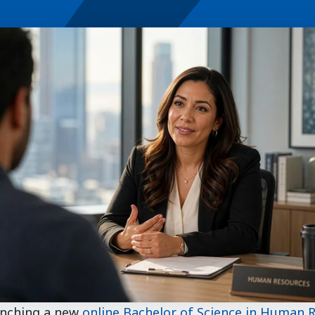
unching a new
online Bachelor of Science in Human 