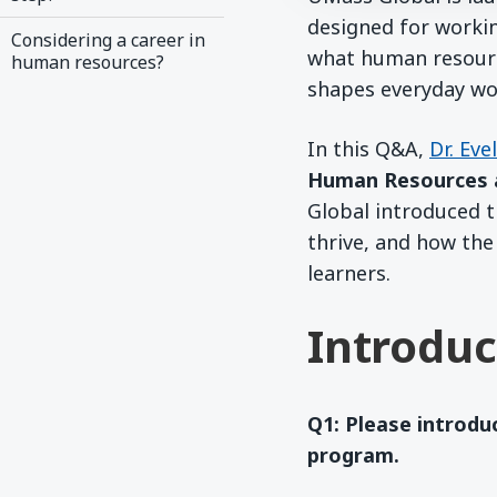
designed for worki
Considering a career in
what human resourc
human resources?
shapes everyday wor
In this Q&A,
Dr. Eve
Human Resources 
Global introduced 
thrive, and how the
learners.
Introduc
Q1: Please introdu
program.