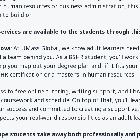
n human resources or business administration, this
 to build on.
ervices are available to the students through th
sova
: At UMass Global, we know adult learners nee
 a team behind you. As a BSHR student, you’ll work
lp you map out your degree plan and, if it fits your
 HR certification or a master’s in human resources.
ess to free online tutoring, writing support, and lib
r coursework and schedule. On top of that, you’ll le
ur success and committed to creating a supportive,
ects your real‑world responsibilities as an adult lea
pe students take away both professionally and p