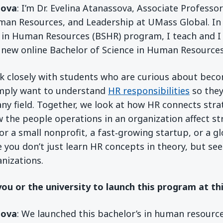
sova
: I’m Dr. Evelina Atanassova, Associate Professo
man Resources, and Leadership at UMass Global. In
 in Human Resources (BSHR) program, I teach and I
r new online Bachelor of Science in Human Resource
rk closely with students who are curious about bec
mply want to understand
HR responsibilities
so they
any field. Together, we look at how HR connects stra
 the people operations in an organization affect 
r a small nonprofit, a fast‑growing startup, or a 
e you don’t just learn HR concepts in theory, but se
anizations.
you or the university to launch this program at th
sova
: We launched this bachelor’s in human resourc