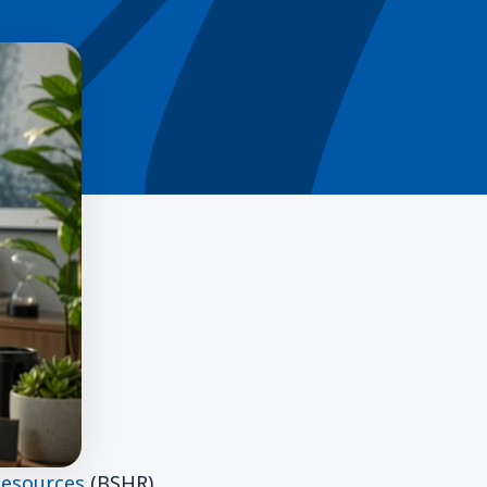
Resources
(BSHR)