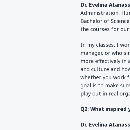
Dr. Evelina Atanas
Administration, Hu
Bachelor of Science
the courses for ou
In my classes, I wo
manager, or who si
more effectively in 
and culture and how
whether you work fo
goal is to make sur
play out in real org
Q2: What inspired 
Dr. Evelina Atanas