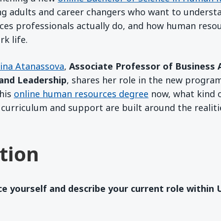
ng adults and career changers who want to understa
es professionals actually do, and how human res
k life.
lina Atanassova
,
Associate Professor of Business 
and Leadership
, shares her role in the new progr
this
online human resources degree
now, what kind o
 curriculum and support are built around the realiti
tion
ce yourself and describe your current role within