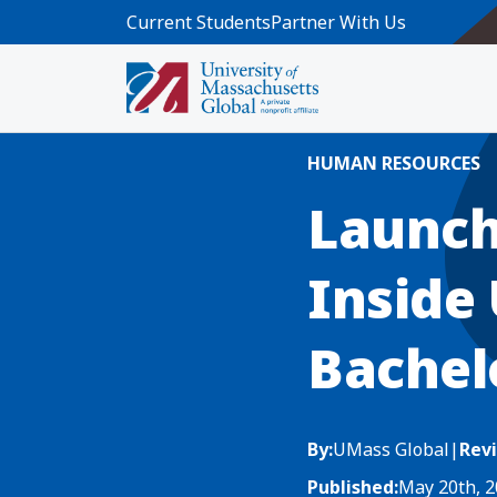
Skip to main content
Current Students
Partner With Us
Home
Blog News
Launching Your H
HUMAN RESOURCES
Launch
Inside
Bachel
By:
UMass Global
|
Rev
Published:
May 20th, 