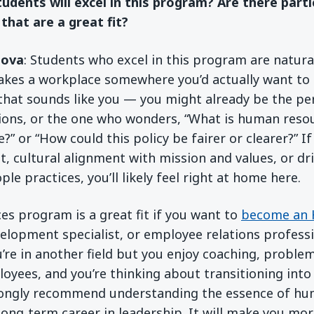
tudents will excel in this program? Are there part
 that are a great fit?
sova
: Students who excel in this program are natura
kes a workplace somewhere you’d actually want to 
that sounds like you — you might already be the p
ions, or the one who wonders, “What is human resou
?” or “How could this policy be fairer or clearer?” I
cultural alignment with mission and values, or dr
le practices, you’ll likely feel right at home here.
s program is a great fit if you want to
become an 
velopment specialist, or employee relations professio
u’re in another field but you enjoy coaching, proble
oyees, and you’re thinking about transitioning into 
trongly recommend understanding the essence of hu
long‑term career in leadership. It will make you mor