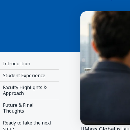
Introduction
Student Experience
Faculty Highlights &
Approach
Future & Final
Thoughts
Ready to take the next
UMass Global is la
step?