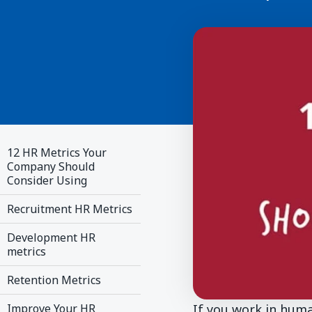
12 HR Metrics Your
Company Should
Consider Using
Recruitment HR Metrics
Development HR
metrics
Retention Metrics
If you work in huma
Improve Your HR