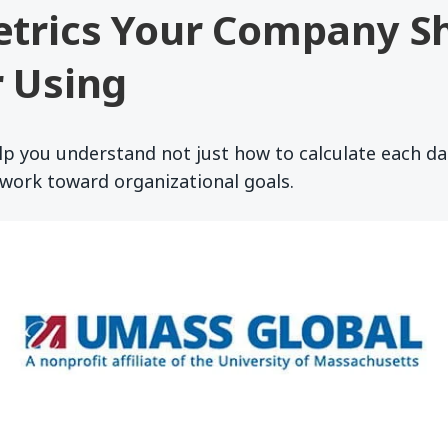
etrics Your Company S
 Using
lp you understand not just how to calculate each da
work toward organizational goals.