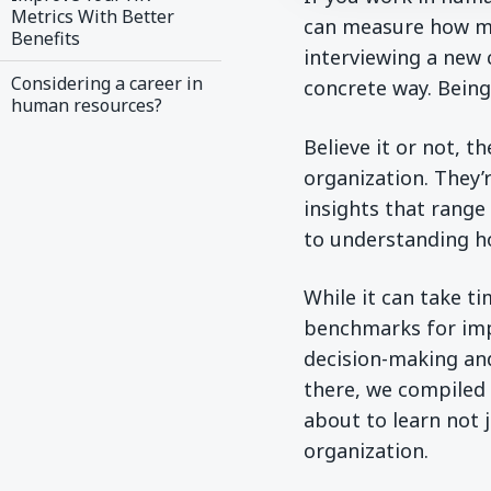
Metrics With Better
can measure how ma
Benefits
interviewing a new c
Considering a career in
concrete way. Being 
human resources?
Believe it or not, 
organization. They’
insights that range
to understanding h
While it can take t
benchmarks for imp
decision-making an
there, we compiled 
about to learn not 
organization.