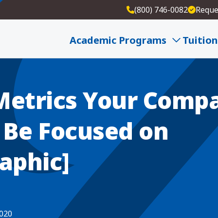
(800) 746-0082
Reque
our Company Should Be Focused on [Infographic]
Academic Programs
Tuition
Metrics Your Comp
 Be Focused on
aphic]
2020