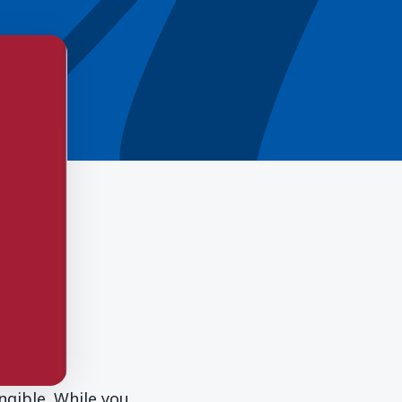
ngible. While you