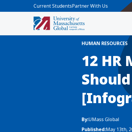
Skip to main content
Current Students
Partner With Us
Home
Blog News
12 HR Metrics Y
HUMAN RESOURCES
12 HR 
Should
[Infogr
By:
UMass Global
Published:
May 13th, 