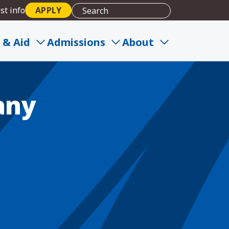
st info
APPLY
 & Aid
Admissions
About
any