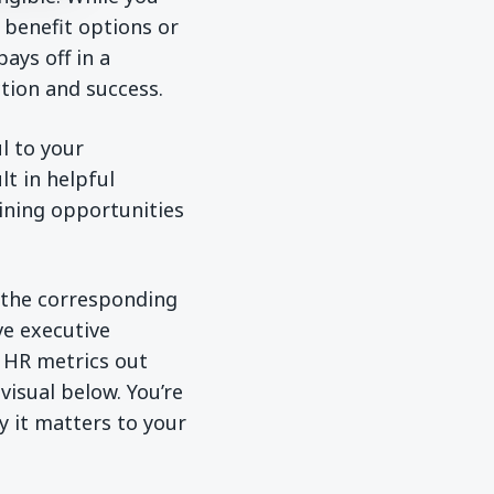
benefit options or
ays off in a
ction and success.
l to your
t in helpful
aining opportunities
t the corresponding
e executive
 HR metrics out
isual below. You’re
y it matters to your