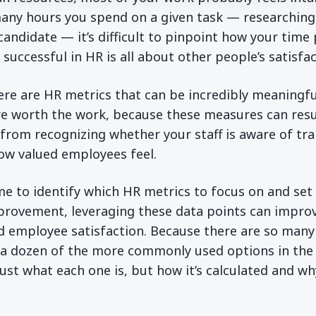
ny hours you spend on a given task — researching 
andidate — it’s difficult to pinpoint how your time p
successful in HR is all about other people’s satisfa
there are HR metrics that can be incredibly meaningfu
re worth the work, because these measures can resul
 from recognizing whether your staff is aware of tr
ow valued employees feel.
ime to identify which HR metrics to focus on and se
rovement, leveraging these data points can improv
d employee satisfaction. Because there are so many
a dozen of the more commonly used options in the v
just what each one is, but how it’s calculated and wh