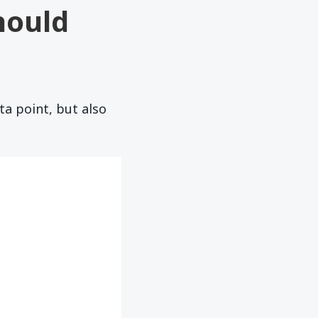
hould
ta point, but also