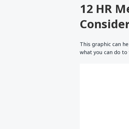
12 HR M
Consider
This graphic can he
what you can do to 