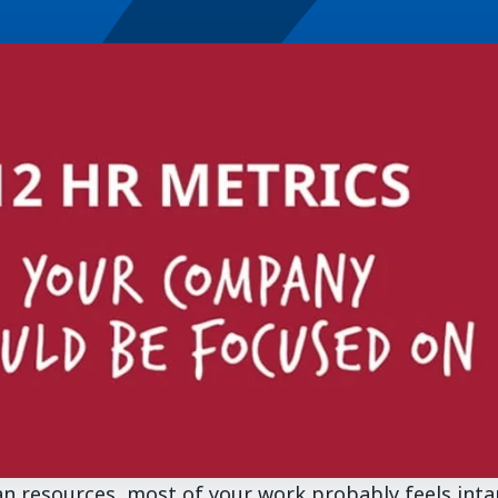
n resources, most of your work probably feels inta