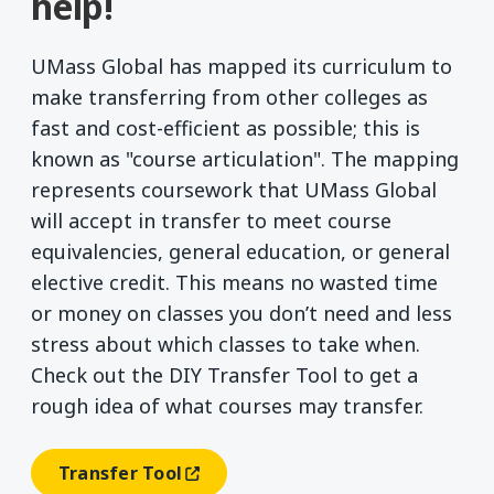
help!
UMass Global has mapped its curriculum to
make transferring from other colleges as
fast and cost-efficient as possible; this is
known as "course articulation". The mapping
represents coursework that UMass Global
will accept in transfer to meet course
equivalencies, general education, or general
elective credit. This means no wasted time
or money on classes you don’t need and less
stress about which classes to take when.
Check out the DIY Transfer Tool to get a
rough idea of what courses may transfer.
Transfer Tool
(opens In A New Window)