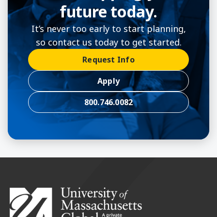
future today.
It’s never too early to start planning,
so contact us today to get started.
Request Info
Apply
800.746.0082