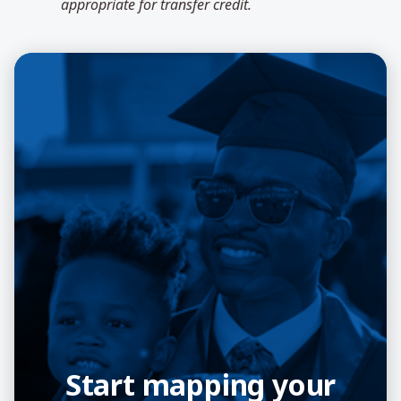
appropriate for transfer credit.
Start mapping your