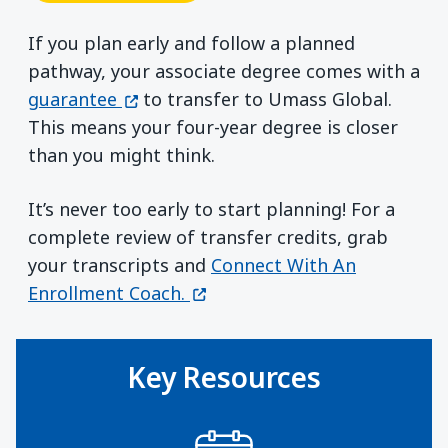
If you plan early and follow a planned
pathway, your associate degree comes with a
(opens in a new window)
guarantee
to transfer to Umass Global.
This means your four-year degree is closer
than you might think.
It’s never too early to start planning! For a
complete review of transfer credits, grab
your transcripts and
Connect With An
(opens in a new window)
Enrollment Coach.
Key Resources