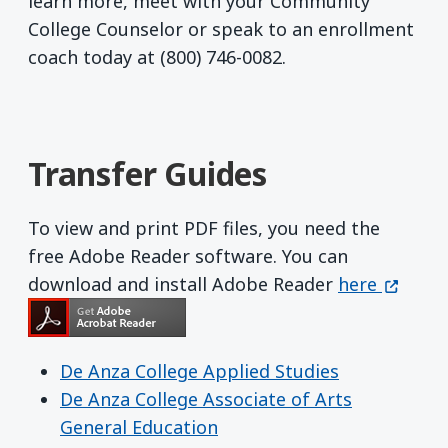
learn more, meet with your Community
College Counselor or speak to an enrollment
coach today at (800) 746-0082.
Transfer Guides
To view and print PDF files, you need the
free Adobe Reader software. You can
Get Adobe R
(opens 
download and install Adobe Reader
here
De Anza College Applied Studies
De Anza College Associate of Arts
General Education