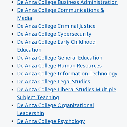
De Anza College Business Administration
De Anza College Communications &
Media
De Anza College Criminal Justice
De Anza College Cybersecurity
De Anza College Early Childhood
Education
De Anza College General Education
De Anza College Human Resources
De Anza College Information Technology
De Anza College Legal Studies
De Anza College Liberal Studies Multiple
Subject Teaching
De Anza College Organizational
Leadership
De Anza College Psychology