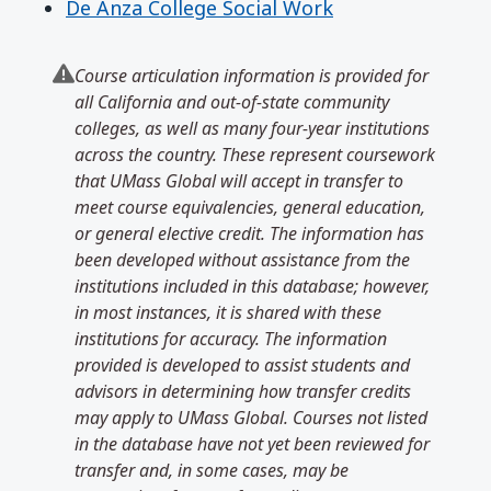
De Anza College Social Work
Course articulation information is provided for
all California and out-of-state community
colleges, as well as many four-year institutions
across the country. These represent coursework
that UMass Global will accept in transfer to
meet course equivalencies, general education,
or general elective credit. The information has
been developed without assistance from the
institutions included in this database; however,
in most instances, it is shared with these
institutions for accuracy. The information
provided is developed to assist students and
advisors in determining how transfer credits
may apply to UMass Global. Courses not listed
in the database have not yet been reviewed for
transfer and, in some cases, may be