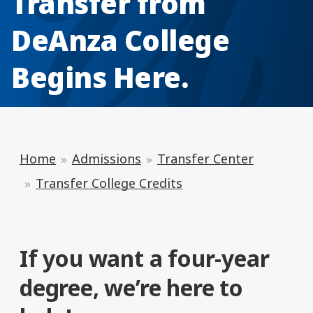
Transfer from
DeAnza College
Begins Here.
Home
Admissions
Transfer Center
Transfer College Credits
If you want a four-year
degree, we’re here to