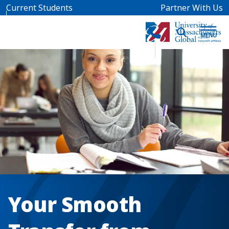
Skip to main content
Current Students
Partner With Us
Your Smooth