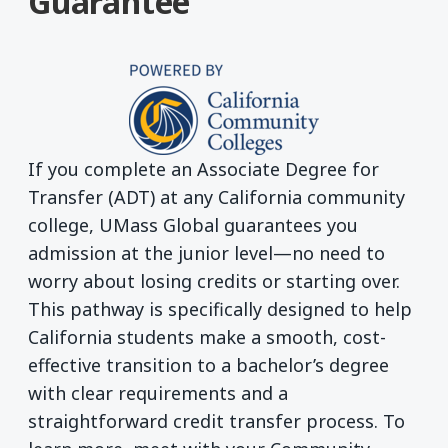
Guarantee
If you complete an Associate Degree for
Transfer (ADT) at any California community
college, UMass Global guarantees you
admission at the junior level—no need to
worry about losing credits or starting over.
This pathway is specifically designed to help
California students make a smooth, cost-
effective transition to a bachelor’s degree
with clear requirements and a
straightforward credit transfer process. To