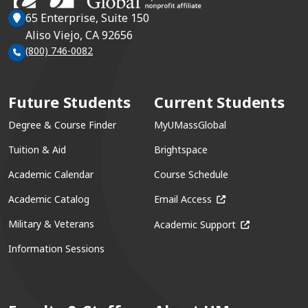
65 Enterprise, Suite 150
Aliso Viejo, CA 92656
(800) 746-0082
Future Students
Current Students
Degree & Course Finder
MyUMassGlobal
Tuition & Aid
Brightspace
Academic Calendar
Course Schedule
(opens in a new win
Academic Catalog
Email Access
(opens in a ne
Military & Veterans
Academic Support
Information Sessions