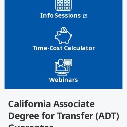
(opens in a n
Info Sessions
Time-Cost Calculator
Webinars
California Associate
Degree for Transfer (ADT)