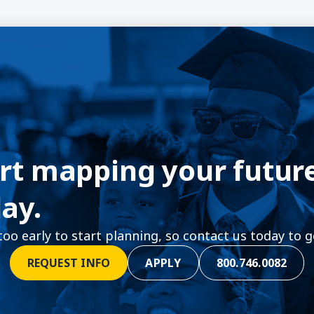
rt mapping your futur
ay.
 too early to start planning, so contact us today to g
REQUEST INFO
APPLY
800.746.0082