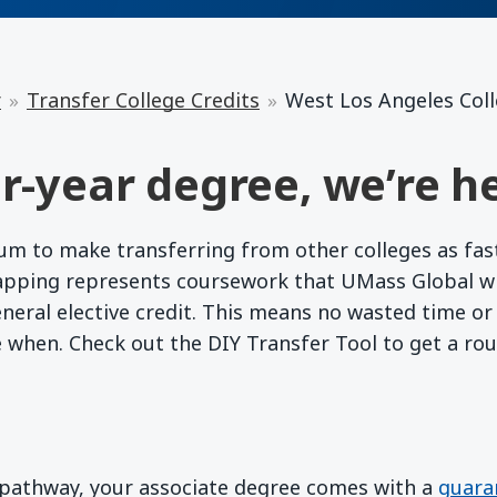
r
Transfer College Credits
West Los Angeles Col
r-year degree, we’re he
 to make transferring from other colleges as fast a
apping represents coursework that UMass Global wil
eneral elective credit. This means no wasted time o
e when. Check out the DIY Transfer Tool to get a ro
d pathway, your associate degree comes with a
guara