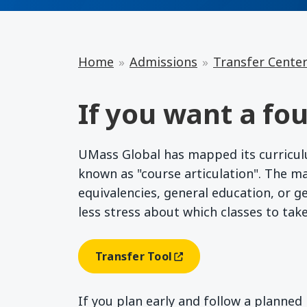
Home
Admissions
Transfer Cente
If you want a fou
UMass Global has mapped its curriculum
known as "course articulation". The m
equivalencies, general education, or g
less stress about which classes to tak
Transfer Tool
(opens In A New Window)
If you plan early and follow a planne