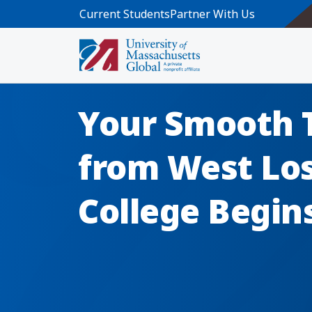
Skip to main content
Current Students
Partner With Us
Your Smooth 
from West Lo
College Begin