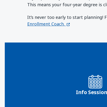
This means your four-year degree is cl
It’s never too early to start planning!
(opens in a new wi
Enrollment Coach.
Info Sessio