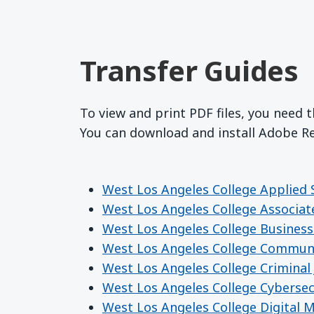
Transfer Guides
To view and print PDF files, you need 
You can download and install Adobe 
West Los Angeles College Applied 
West Los Angeles College Associat
West Los Angeles College Business
West Los Angeles College Commun
West Los Angeles College Criminal 
West Los Angeles College Cybersec
West Los Angeles College Digital 