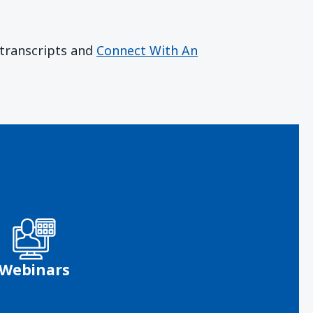
r transcripts and
Connect With An
Webinars