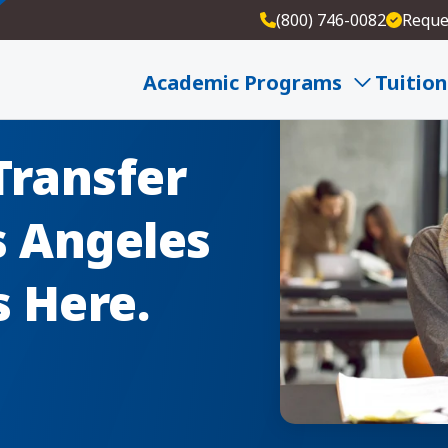
(800) 746-0082
Reque
Academic Programs
Tuition
Transfer
s Angeles
s Here.