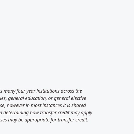
as many four year institutions across the
es, general education, or general elective
se, however in most instances it is shared
 in determining how transfer credit may apply
ses may be appropriate for transfer credit.