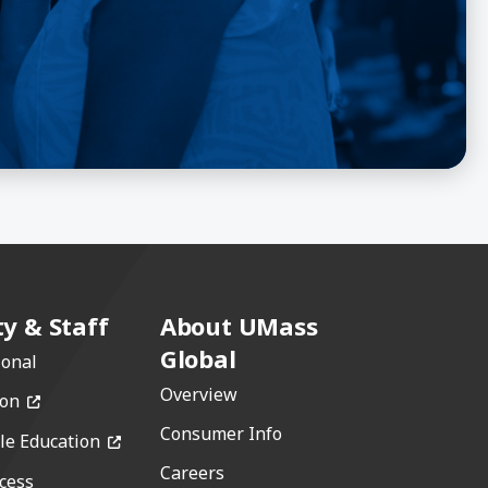
ty & Staff
About UMass
Global
ional
Overview
(opens in a new window)
ion
Consumer Info
(opens in a new window)
le Education
Careers
cess