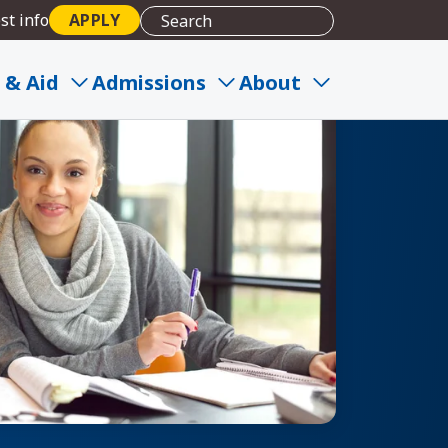
st info
APPLY
 & Aid
Admissions
About