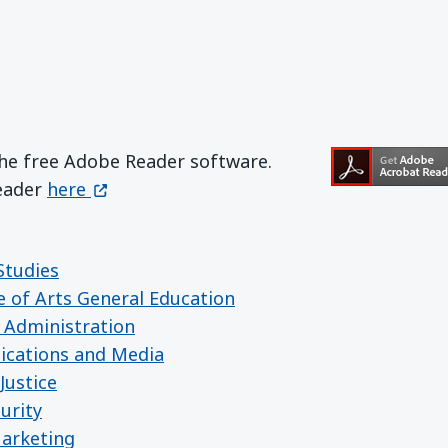
the free Adobe Reader software.
Get Adobe Reader
(opens in a new window)
Reader
here
Studies
e of Arts General Education
 Administration
ications and Media
Justice
urity
Marketing