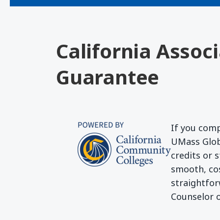
California Assoc
Guarantee
If you comp
UMass Globa
credits or 
smooth, cos
straightfor
Counselor o