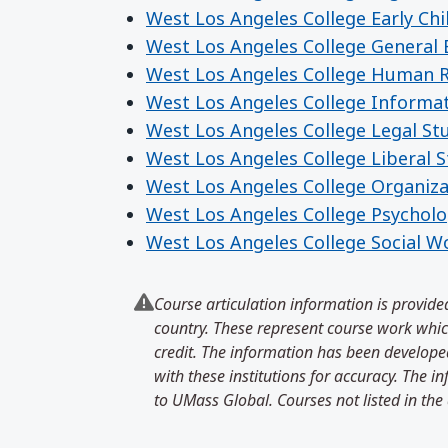
West Los Angeles College Early Ch
West Los Angeles College General 
West Los Angeles College Human 
West Los Angeles College Informa
West Los Angeles College Legal St
West Los Angeles College Liberal S
West Los Angeles College Organiza
West Los Angeles College Psychol
West Los Angeles College Social W
Course articulation information is provided
country. These represent course work which
credit. The information has been developed
with these institutions for accuracy. The 
to UMass Global. Courses not listed in the