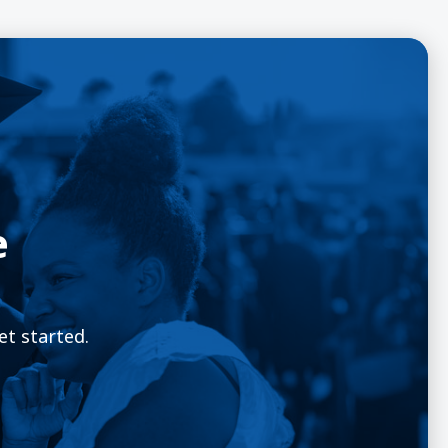
e
et started.