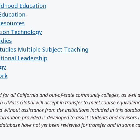
ildhood Education
Education
Resources
tion Technology
udies
tudies Multiple Subject Teaching
tional Leadership
ogy
ork
 for all California and out-of-state community colleges, as well 
 UMass Global will accept in transfer to meet course equivalenci
 without assistance from the institutions included in this databa
information provided is developed to assist students and advisors
 database have not yet been reviewed for transfer and in some ca