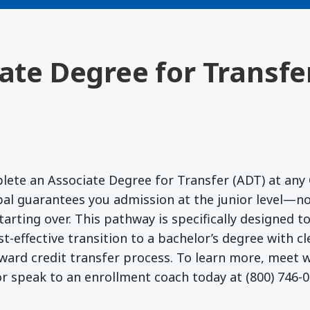
iate Degree for Transfe
lete an Associate Degree for Transfer (ADT) at any 
l guarantees you admission at the junior level—no
starting over. This pathway is specifically designed 
t-effective transition to a bachelor’s degree with c
ward credit transfer process. To learn more, meet
r speak to an enrollment coach today at (800) 746-0