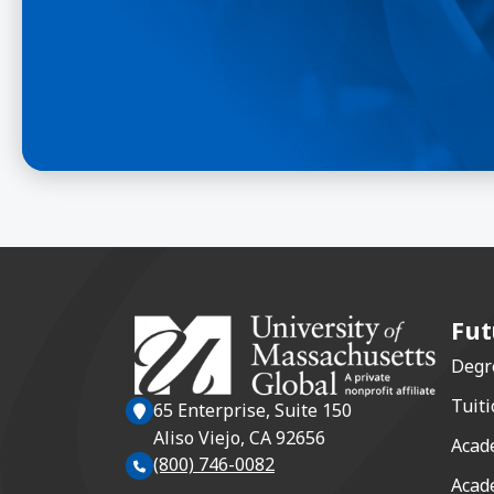
Fut
Degr
Tuiti
65 Enterprise, Suite 150
Aliso Viejo, CA 92656
Acad
(800) 746-0082
Acad