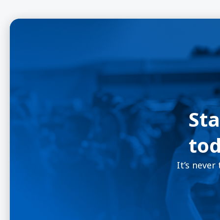
Sta
tod
It’s never