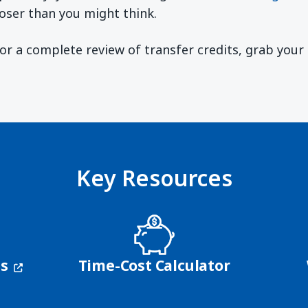
oser than you might think.
 For a complete review of transfer credits, grab you
ndow)
Key Resources
(opens in a new window)
ns
Time-Cost Calculator