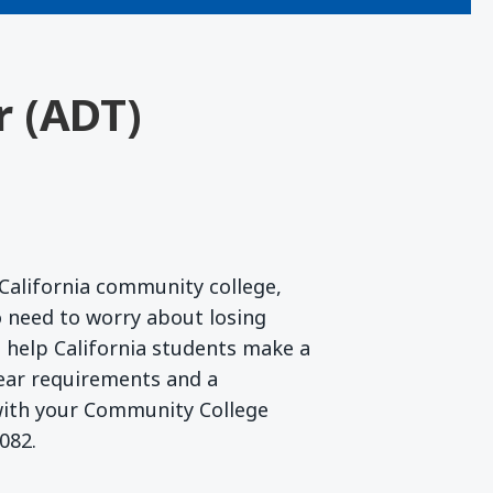
r (ADT)
California community college,
 need to worry about losing
to help California students make a
lear requirements and a
 with your Community College
082.