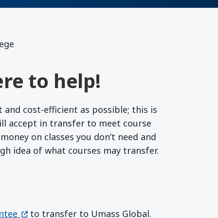
lege
re to help!
nd cost-efficient as possible; this is
l accept in transfer to meet course
r money on classes you don’t need and
ugh idea of what courses may transfer.
(opens in a new window)
ntee
to transfer to Umass Global.