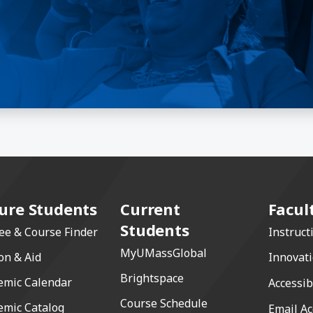
ure Students
Current
Facul
Students
ee & Course Finder
Instruct
MyUMassGlobal
on & Aid
Innovat
Brightspace
emic Calendar
Accessib
Course Schedule
emic Catalog
Email Ac