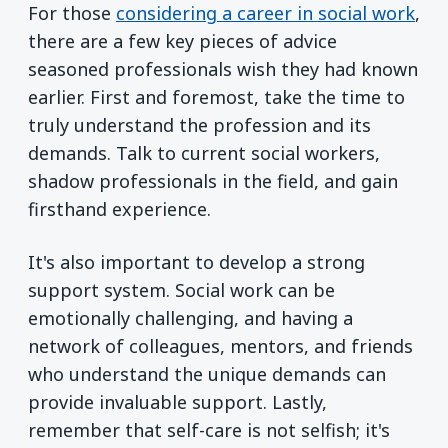
For those
considering a career in social work
,
there are a few key pieces of advice
seasoned professionals wish they had known
earlier. First and foremost, take the time to
truly understand the profession and its
demands. Talk to current social workers,
shadow professionals in the field, and gain
firsthand experience.
It's also important to develop a strong
support system. Social work can be
emotionally challenging, and having a
network of colleagues, mentors, and friends
who understand the unique demands can
provide invaluable support. Lastly,
remember that self-care is not selfish; it's