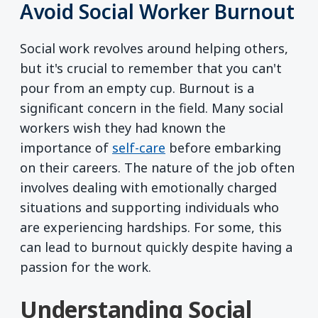
Avoid Social Worker Burnout
Social work revolves around helping others,
but it's crucial to remember that you can't
pour from an empty cup. Burnout is a
significant concern in the field. Many social
workers wish they had known the
importance of
self-care
before embarking
on their careers. The nature of the job often
involves dealing with emotionally charged
situations and supporting individuals who
are experiencing hardships. For some, this
can lead to burnout quickly despite having a
passion for the work.
Understanding Social