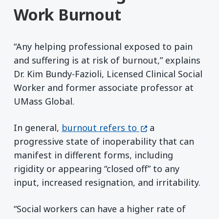
Work Burnout
“Any helping professional exposed to pain
and suffering is at risk of burnout,” explains
Dr. Kim Bundy-Fazioli, Licensed Clinical Social
Worker and former associate professor at
UMass Global.
(opens in a new w
In general,
burnout refers to
a
progressive state of inoperability that can
manifest in different forms, including
rigidity or appearing “closed off” to any
input, increased resignation, and irritability.
“Social workers can have a higher rate of