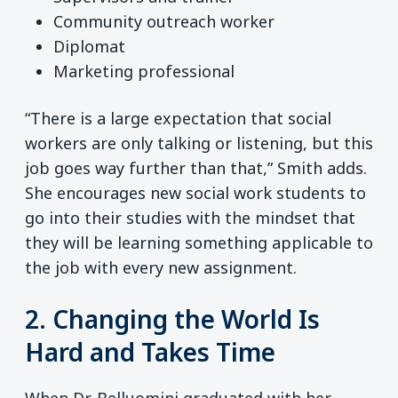
Community outreach worker
Diplomat
Marketing professional
“There is a large expectation that social
workers are only talking or listening, but this
job goes way further than that,” Smith adds.
She encourages new social work students to
go into their studies with the mindset that
they will be learning something applicable to
the job with every new assignment.
2. Changing the World Is
Hard and Takes Time