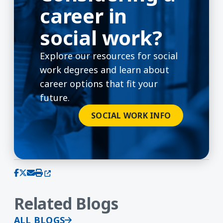
career in
social work?
Explore our resources for social
work degrees and learn about
career options that fit your
future.
SOCIAL WORK INFO
(opens in a new window)
Share on Facebook
Share on X (Twitter)
Share via email
Print this page
Related Blogs
ALL BLOGS