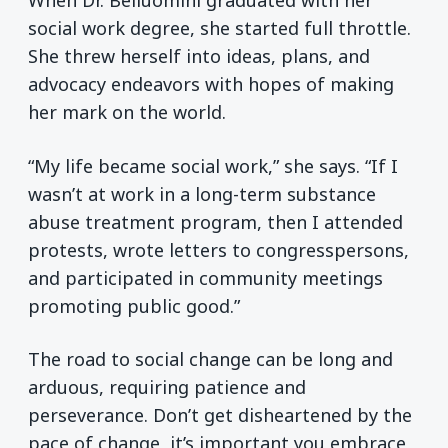
When Dr. Belluomini graduated with her
social work degree, she started full throttle.
She threw herself into ideas, plans, and
advocacy endeavors with hopes of making
her mark on the world.
“My life became social work,” she says. “If I
wasn’t at work in a long-term substance
abuse treatment program, then I attended
protests, wrote letters to congresspersons,
and participated in community meetings
promoting public good.”
The road to social change can be long and
arduous, requiring patience and
perseverance. Don’t get disheartened by the
pace of change, it’s important you embrace