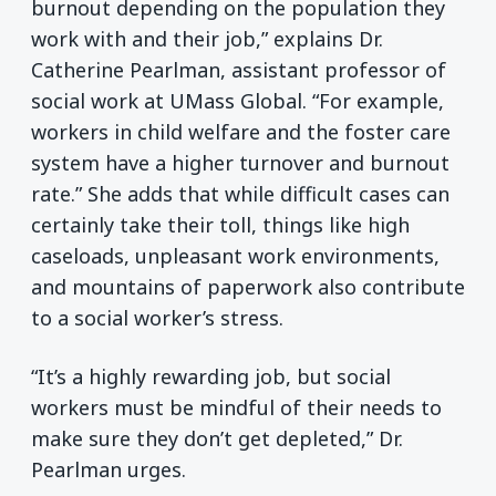
burnout depending on the population they
work with and their job,” explains Dr.
Catherine Pearlman, assistant professor of
social work at UMass Global. “For example,
workers in child welfare and the foster care
system have a higher turnover and burnout
rate.” She adds that while difficult cases can
certainly take their toll, things like high
caseloads, unpleasant work environments,
and mountains of paperwork also contribute
to a social worker’s stress.
“It’s a highly rewarding job, but social
workers must be mindful of their needs to
make sure they don’t get depleted,” Dr.
Pearlman urges.