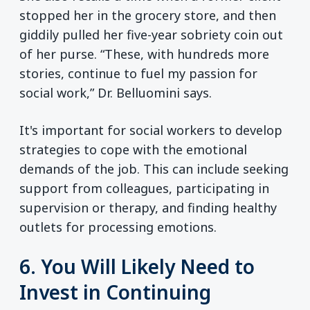
stopped her in the grocery store, and then
giddily pulled her five-year sobriety coin out
of her purse. “These, with hundreds more
stories, continue to fuel my passion for
social work,” Dr. Belluomini says.
It's important for social workers to develop
strategies to cope with the emotional
demands of the job. This can include seeking
support from colleagues, participating in
supervision or therapy, and finding healthy
outlets for processing emotions.
6. You Will Likely Need to
Invest in Continuing