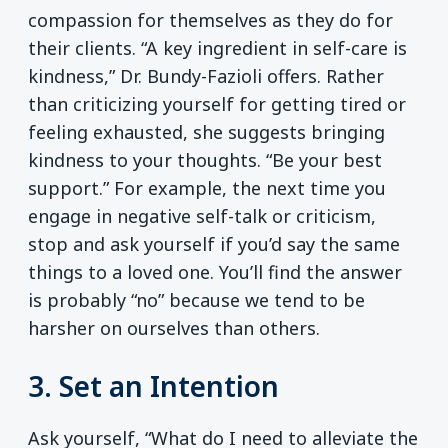
compassion for themselves as they do for
their clients. “A key ingredient in self-care is
kindness,” Dr. Bundy-Fazioli offers. Rather
than criticizing yourself for getting tired or
feeling exhausted, she suggests bringing
kindness to your thoughts. “Be your best
support.” For example, the next time you
engage in negative self-talk or criticism,
stop and ask yourself if you’d say the same
things to a loved one. You’ll find the answer
is probably “no” because we tend to be
harsher on ourselves than others.
3. Set an Intention
Ask yourself, “What do I need to alleviate the