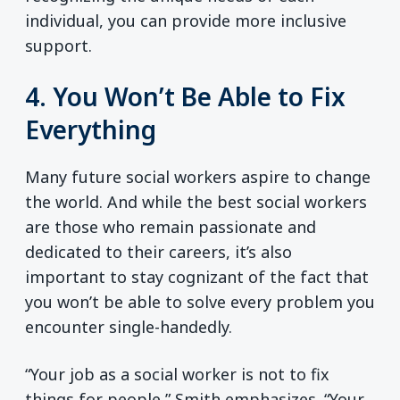
individual, you can provide more inclusive
support.
4. You Won’t Be Able to Fix
Everything
Many future social workers aspire to change
the world. And while the best social workers
are those who remain passionate and
dedicated to their careers, it’s also
important to stay cognizant of the fact that
you won’t be able to solve every problem you
encounter single-handedly.
“Your job as a social worker is not to fix
things for people,” Smith emphasizes. “Your