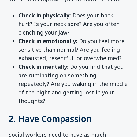
Check in physically:
Does your back
hurt? Is your neck sore? Are you often
clenching your jaw?
Check in emotionally:
Do you feel more
sensitive than normal? Are you feeling
exhausted, resentful, or overwhelmed?
Check in mentally:
Do you find that you
are ruminating on something
repeatedly? Are you waking in the middle
of the night and getting lost in your
thoughts?
2. Have Compassion
Social workers need to have as much