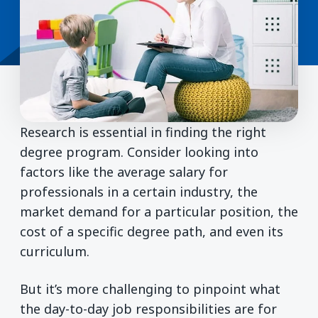
Research is essential in finding the right
degree program. Consider looking into
factors like the average salary for
professionals in a certain industry, the
market demand for a particular position, the
cost of a specific degree path, and even its
curriculum.
But it’s more challenging to pinpoint what
the day-to-day job responsibilities are for