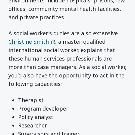
environments include hospitals, prisons, law
offices, community mental health facilities,
and private practices.
A social worker’s duties are also extensive.
(opens in a new window)
Christine Smith
, a master-qualified
international social worker, explains that
these human services professionals are
more than case managers. As a social worker,
you’d also have the opportunity to act in the
following capacities:
Therapist
Program developer
Policy analyst
Researcher
Supervisors and trainer