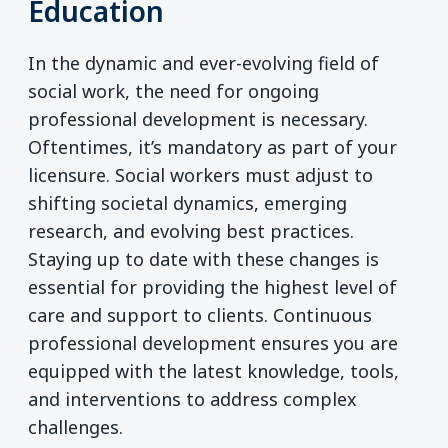
Education
In the dynamic and ever-evolving field of
social work, the need for ongoing
professional development is necessary.
Oftentimes, it’s mandatory as part of your
licensure. Social workers must adjust to
shifting societal dynamics, emerging
research, and evolving best practices.
Staying up to date with these changes is
essential for providing the highest level of
care and support to clients. Continuous
professional development ensures you are
equipped with the latest knowledge, tools,
and interventions to address complex
challenges.