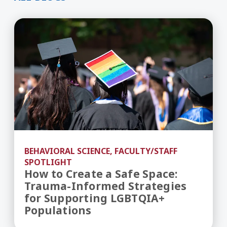
How to Create a Safe Space: Trauma-Informed S
BEHAVIORAL SCIENCE, FACULTY/STAFF
SPOTLIGHT
How to Create a Safe Space:
Trauma-Informed Strategies
for Supporting LGBTQIA+
Populations