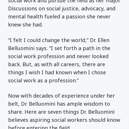
social work and pursue the field as her major.
Discussions on social justice, advocacy, and
mental health fueled a passion she never
knew she had.
“I felt I could change the world,” Dr. Ellen
Belluomini says. “I set forth a path in the
social work profession and never looked
back. But, as with all careers, there are
things I wish I had known when I chose
social work as a profession.”
Now with decades of experience under her
belt, Dr. Belluomini has ample wisdom to
share. Here are seven things Dr. Belluomini
believes aspiring social workers should know
before entering the field.