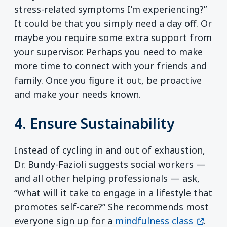
stress-related symptoms I’m experiencing?”
It could be that you simply need a day off. Or
maybe you require some extra support from
your supervisor. Perhaps you need to make
more time to connect with your friends and
family. Once you figure it out, be proactive
and make your needs known.
4. Ensure Sustainability
Instead of cycling in and out of exhaustion,
Dr. Bundy-Fazioli suggests social workers —
and all other helping professionals — ask,
“What will it take to engage in a lifestyle that
promotes self-care?” She recommends most
(opens
everyone sign up for a
mindfulness class
.