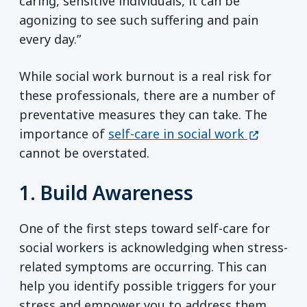
caring, sensitive individuals, it can be
agonizing to see such suffering and pain
every day.”
While social work burnout is a real risk for
these professionals, there are a number of
preventative measures they can take. The
(opens in
importance of
self-care in social work
cannot be overstated.
1. Build Awareness
One of the first steps toward self-care for
social workers is acknowledging when stress-
related symptoms are occurring. This can
help you identify possible triggers for your
stress and empower you to address them.