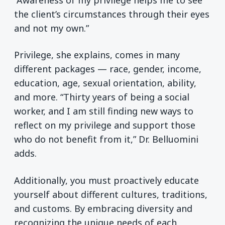
the client’s circumstances through their eyes
and not my own.”
Privilege, she explains, comes in many
different packages — race, gender, income,
education, age, sexual orientation, ability,
and more. “Thirty years of being a social
worker, and I am still finding new ways to
reflect on my privilege and support those
who do not benefit from it,” Dr. Belluomini
adds.
Additionally, you must proactively educate
yourself about different cultures, traditions,
and customs. By embracing diversity and
recognizing the unique needs of each