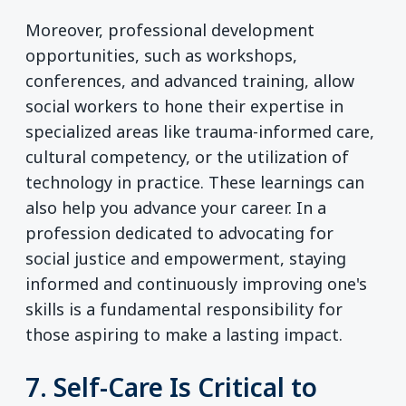
Moreover, professional development
opportunities, such as workshops,
conferences, and advanced training, allow
social workers to hone their expertise in
specialized areas like trauma-informed care,
cultural competency, or the utilization of
technology in practice. These learnings can
also help you advance your career. In a
profession dedicated to advocating for
social justice and empowerment, staying
informed and continuously improving one's
skills is a fundamental responsibility for
those aspiring to make a lasting impact.
7. Self-Care Is Critical to