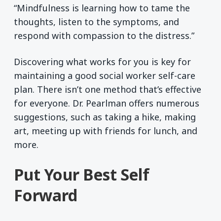
“Mindfulness is learning how to tame the
thoughts, listen to the symptoms, and
respond with compassion to the distress.”
Discovering what works for you is key for
maintaining a good social worker self-care
plan. There isn’t one method that’s effective
for everyone. Dr. Pearlman offers numerous
suggestions, such as taking a hike, making
art, meeting up with friends for lunch, and
more.
Put Your Best Self
Forward