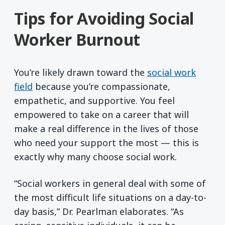
Tips for Avoiding Social
Worker Burnout
You’re likely drawn toward the
social work
field
because you’re compassionate,
empathetic, and supportive. You feel
empowered to take on a career that will
make a real difference in the lives of those
who need your support the most — this is
exactly why many choose social work.
“Social workers in general deal with some of
the most difficult life situations on a day-to-
day basis,” Dr. Pearlman elaborates. “As