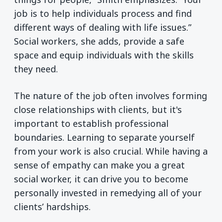
job is to help individuals process and find
different ways of dealing with life issues.”
Social workers, she adds, provide a safe
space and equip individuals with the skills
they need.
The nature of the job often involves forming
close relationships with clients, but it's
important to establish professional
boundaries. Learning to separate yourself
from your work is also crucial. While having a
sense of empathy can make you a great
social worker, it can drive you to become
personally invested in remedying all of your
clients’ hardships.