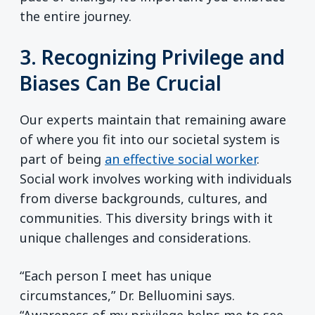
the entire journey.
3. Recognizing Privilege and
Biases Can Be Crucial
Our experts maintain that remaining aware
of where you fit into our societal system is
part of being
an effective social worker
.
Social work involves working with individuals
from diverse backgrounds, cultures, and
communities. This diversity brings with it
unique challenges and considerations.
“Each person I meet has unique
circumstances,” Dr. Belluomini says.
“Awareness of my privilege helps me to see