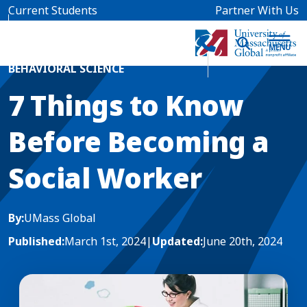
Skip to main content
Current Students
Partner With Us
Home
Blog News
BEHAVIORAL SCIENCE
7 Things to Know
Before Becoming a
Social Worker
By:
UMass Global
Published:
March 1st, 2024
|
Updated:
June 20th, 2024