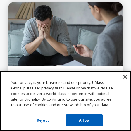
Crisis Intervention Strategies for Assessing, De-
BEHAVIORAL SCIENCE, FACULTY/STAFF
Your privacy is your business and our priority. UMass
SPOTLIGHT
Global puts user privacy first. Please know that we do use
Crisis Intervention Strategies
cookies to deliver a world-class experience with optimal
for Assessing, De-Escalating,
site functionality. By continuing to use our site, you agree
Supporting Clients, and
to our use of cookies and our stewardship of your data.
Practicing Self-Care
Reject
Allow