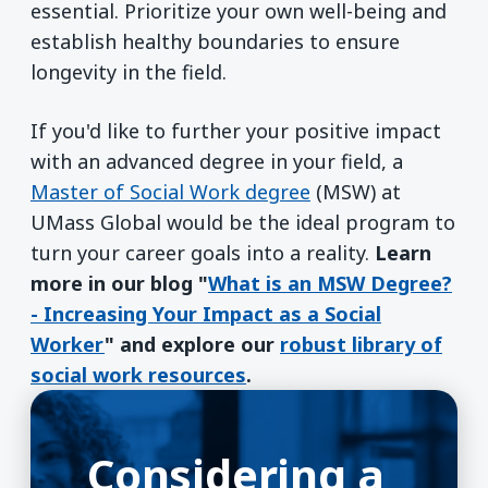
essential. Prioritize your own well-being and
establish healthy boundaries to ensure
longevity in the field.
If you'd like to further your positive impact
with an advanced degree in your field, a
Master of Social Work degree
(MSW) at
UMass Global would be the ideal program to
turn your career goals into a reality.
Learn
more in our blog "
What is an MSW Degree?
- Increasing Your Impact as a Social
Worker
" and explore our
robust library of
social work resources
.
Considering a