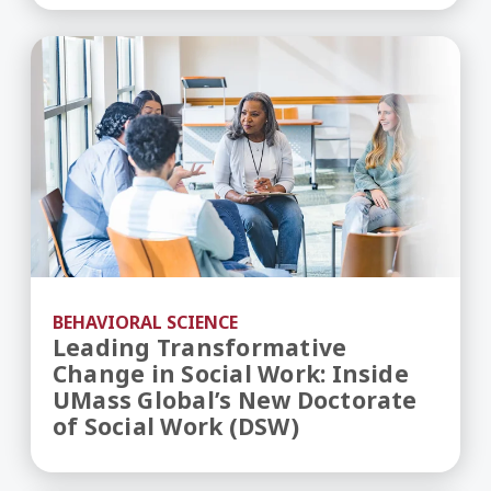
Leading Transformative Change in Social Work: 
BEHAVIORAL SCIENCE
Leading Transformative
Change in Social Work: Inside
UMass Global’s New Doctorate
of Social Work (DSW)