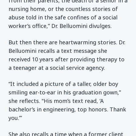
from their parents, the death of a senior in a
nursing home, or the countless stories of
abuse told in the safe confines of a social
worker’s office,” Dr. Belluomini divulges.
But then there are heartwarming stories. Dr.
Belluomini recalls a text message she
received 10 years after providing therapy to
a teenager at a social service agency.
“It included a picture of a taller, older boy
smiling ear-to-ear in his graduation gown,”
she reflects. "His mom’s text read, ‘A
bachelor’s in engineering, top honors. Thank
you.’”
She also recalls a time when a former client