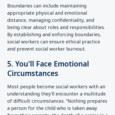
Boundaries can include maintaining
appropriate physical and emotional
distance, managing confidentiality, and
being clear about roles and responsibilities.
By establishing and enforcing boundaries,
social workers can ensure ethical practice
and prevent social worker burnout.
5. You'll Face Emotional
Circumstances
Most people become social workers with an
understanding they’ll encounter a multitude
of difficult circumstances. “Nothing prepares
a person for the child who is taken away