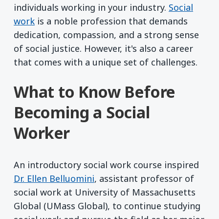
individuals working in your industry.
Social
work
is a noble profession that demands
dedication, compassion, and a strong sense
of social justice. However, it's also a career
that comes with a unique set of challenges.
What to Know Before
Becoming a Social
Worker
An introductory social work course inspired
Dr. Ellen Belluomini
, assistant professor of
social work at University of Massachusetts
Global (UMass Global), to continue studying