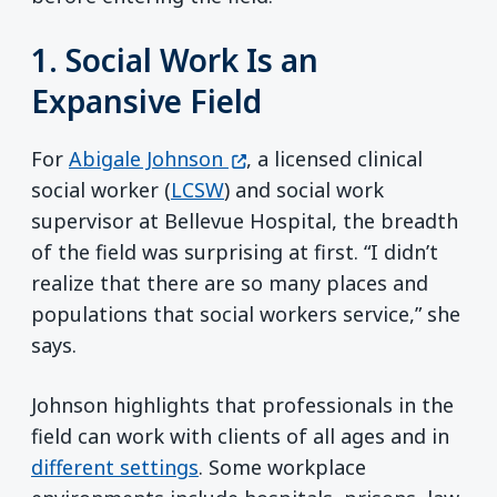
1. Social Work Is an
Expansive Field
(opens in a new window)
For
Abigale Johnson
, a licensed clinical
social worker (
LCSW
) and social work
supervisor at Bellevue Hospital, the breadth
of the field was surprising at first. “I didn’t
realize that there are so many places and
populations that social workers service,” she
says.
Johnson highlights that professionals in the
field can work with clients of all ages and in
different settings
. Some workplace