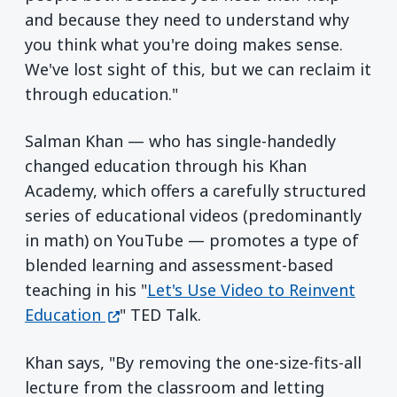
and because they need to understand why
you think what you're doing makes sense.
We've lost sight of this, but we can reclaim it
through education."
Salman Khan — who has single-handedly
changed education through his Khan
Academy, which offers a carefully structured
series of educational videos (predominantly
in math) on YouTube — promotes a type of
blended learning and assessment-based
teaching in his "
Let's Use Video to Reinvent
(opens in a new window)
Education
" TED Talk.
Khan says, "By removing the one-size-fits-all
lecture from the classroom and letting