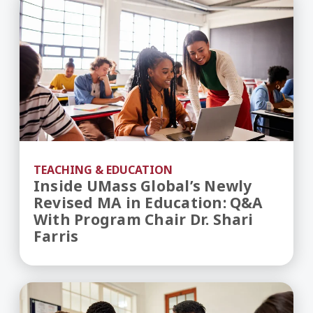
TEACHING & EDUCATION
Inside UMass Global’s Newly
Revised MA in Education: Q&A
With Program Chair Dr. Shari
Farris
Teaching Career Pathways - How to Become a T