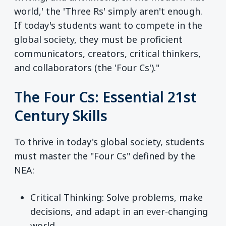
world,' the 'Three Rs' simply aren't enough.
If today's students want to compete in the
global society, they must be proficient
communicators, creators, critical thinkers,
and collaborators (the 'Four Cs')."
The Four Cs: Essential 21st
Century Skills
To thrive in today's global society, students
must master the "Four Cs" defined by the
NEA:
Critical Thinking: Solve problems, make
decisions, and adapt in an ever-changing
world.