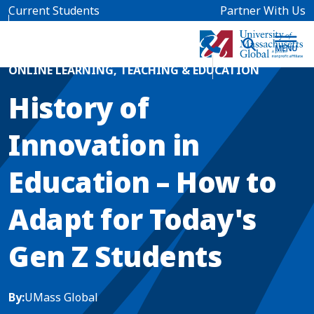
Skip to main content
Current Students
Partner With Us
Home
Blog News
ONLINE LEARNING
,
TEACHING & EDUCATION
History of
Innovation in
Education – How to
Adapt for Today's
Gen Z Students
By:
UMass Global