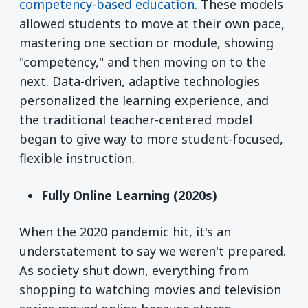
competency-based education
. These models
allowed students to move at their own pace,
mastering one section or module, showing
"competency," and then moving on to the
next. Data-driven, adaptive technologies
personalized the learning experience, and
the traditional teacher-centered model
began to give way to more student-focused,
flexible instruction.
Fully Online Learning (2020s)
When the 2020 pandemic hit, it's an
understatement to say we weren't prepared.
As society shut down, everything from
shopping to watching movies and television