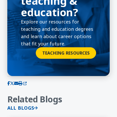
teaching &
education?
Explore our resources for
teaching and education degrees
and learn about career options
that fit your future.
TEACHING RESOURCES
(opens in a new window)
Share on Facebook
Share on X (Twitter)
Share via email
Print this page
Related Blogs
ALL BLOGS