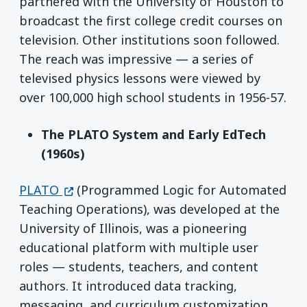
partnered with the University of Houston to
broadcast the first college credit courses on
television. Other institutions soon followed.
The reach was impressive — a series of
televised physics lessons were viewed by
over 100,000 high school students in 1956-57.
The PLATO System and Early EdTech
(1960s)
(opens in a new window)
PLATO
(Programmed Logic for Automated
Teaching Operations), was developed at the
University of Illinois, was a pioneering
educational platform with multiple user
roles — students, teachers, and content
authors. It introduced data tracking,
messaging, and curriculum customization.