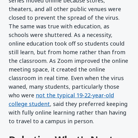
series moved online because stores,
theaters, and all other public venues were
closed to prevent the spread of the virus.
The same was true with education, as
schools were shuttered. As a necessity,
online education took off so students could
still learn, but from home rather than from
the classroom. As Zoom improved the online
meeting space, it created the online
classroom in real time. Even when the virus
waned, many students, particularly those
who were
not the typical 19-22-year-old
college student
, said they preferred keeping
with fully online learning rather than having
to travel to a campus in person.