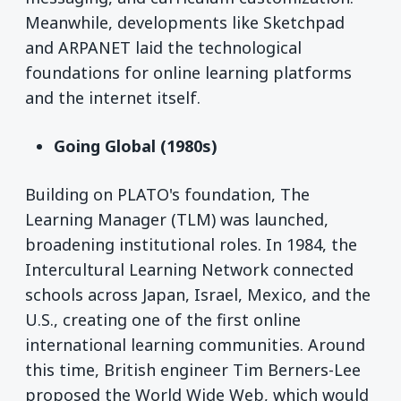
Meanwhile, developments like Sketchpad
and ARPANET laid the technological
foundations for online learning platforms
and the internet itself.
Going Global (1980s)
Building on PLATO's foundation, The
Learning Manager (TLM) was launched,
broadening institutional roles. In 1984, the
Intercultural Learning Network connected
schools across Japan, Israel, Mexico, and the
U.S., creating one of the first online
international learning communities. Around
this time, British engineer Tim Berners-Lee
proposed the World Wide Web, which would