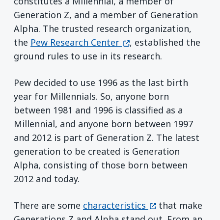
constitutes a Millennial, a member of
Generation Z, and a member of Generation
Alpha. The trusted research organization,
(opens in a new windo
the
Pew Research Center
, established the
ground rules to use in its research.
Pew decided to use 1996 as the last birth
year for Millennials. So, anyone born
between 1981 and 1996 is classified as a
Millennial, and anyone born between 1997
and 2012 is part of Generation Z. The latest
generation to be created is Generation
Alpha, consisting of those born between
2012 and today.
(opens in a new 
There are some
characteristics
that make
Generations Z and Alpha stand out. From an