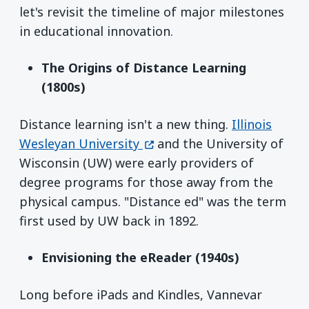
let's revisit the timeline of major milestones
in educational innovation.
The Origins of Distance Learning
(1800s)
Distance learning isn't a new thing.
Illinois
(opens in a new window)
Wesleyan University
and the University of
Wisconsin (UW) were early providers of
degree programs for those away from the
physical campus. "Distance ed" was the term
first used by UW back in 1892.
Envisioning the eReader (1940s)
Long before iPads and Kindles, Vannevar