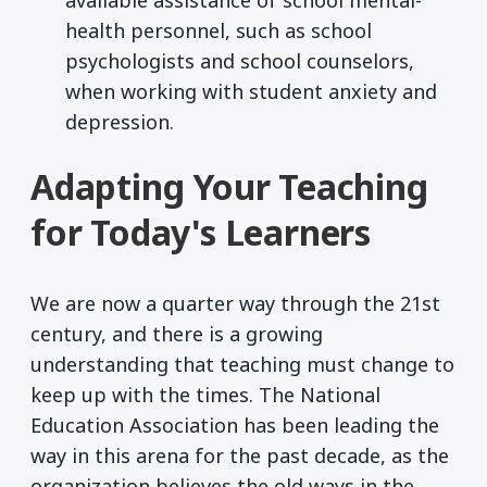
health personnel, such as school
psychologists and school counselors,
when working with student anxiety and
depression.
Adapting Your Teaching
for Today's Learners
We are now a quarter way through the 21st
century, and there is a growing
understanding that teaching must change to
keep up with the times. The National
Education Association has been leading the
way in this arena for the past decade, as the
organization believes the old ways in the