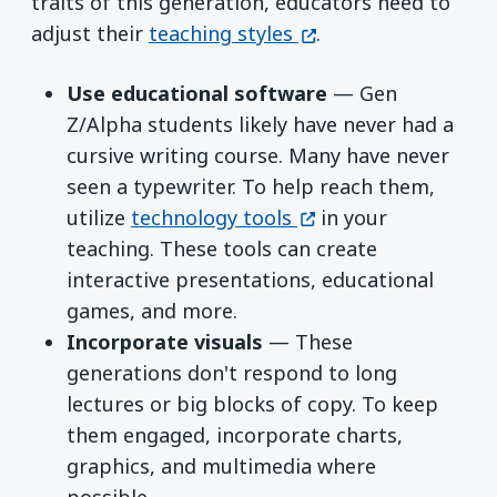
traits of this generation, educators need to
(opens in a new win
adjust their
teaching styles
.
Use educational software
— Gen
Z/Alpha students likely have never had a
cursive writing course. Many have never
seen a typewriter. To help reach them,
(opens in a new win
utilize
technology tools
in your
teaching. These tools can create
interactive presentations, educational
games, and more.
Incorporate visuals
— These
generations don't respond to long
lectures or big blocks of copy. To keep
them engaged, incorporate charts,
graphics, and multimedia where
possible.