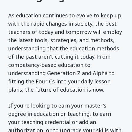
As education continues to evolve to keep up
with the rapid changes in society, the best
teachers of today and tomorrow will employ
the latest tools, strategies, and methods,
understanding that the education methods
of the past aren't cutting it today. From
competency-based education to
understanding Generation Z and Alpha to
fitting the Four Cs into your daily lesson
plans, the future of education is now.
If you're looking to earn your master's
degree in education or teaching, to earn
your teaching credential or add an
authorization, or to upgrade your skills with