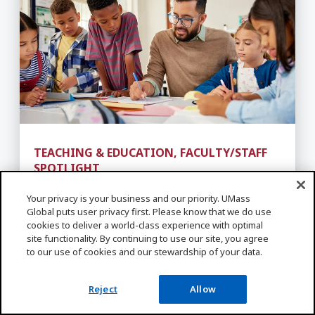
TEACHING & EDUCATION, FACULTY/STAFF
SPOTLIGHT
Teaching Career Pathways -
How to Become a Teacher
Your privacy is your business and our priority. UMass
Global puts user privacy first. Please know that we do use
cookies to deliver a world-class experience with optimal
site functionality. By continuing to use our site, you agree
to our use of cookies and our stewardship of your data.
Related Programs
Reject
Allow
ALL PROGRAMS