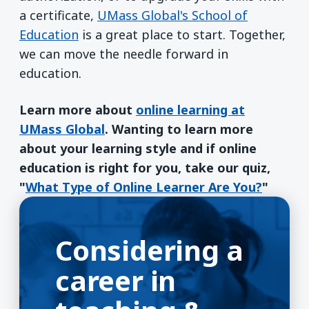
a certificate,
UMass Global's School of
Education
is a great place to start. Together,
we can move the needle forward in
education.
Learn more about
online learning at
UMass Global
. Wanting to learn more
about your learning style and if online
education is right for you, take our quiz,
"
What Type of Online Learner Are You?
"
Considering a
career in