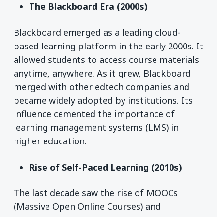
The Blackboard Era (2000s)
Blackboard emerged as a leading cloud-
based learning platform in the early 2000s. It
allowed students to access course materials
anytime, anywhere. As it grew, Blackboard
merged with other edtech companies and
became widely adopted by institutions. Its
influence cemented the importance of
learning management systems (LMS) in
higher education.
Rise of Self-Paced Learning (2010s)
The last decade saw the rise of MOOCs
(Massive Open Online Courses) and