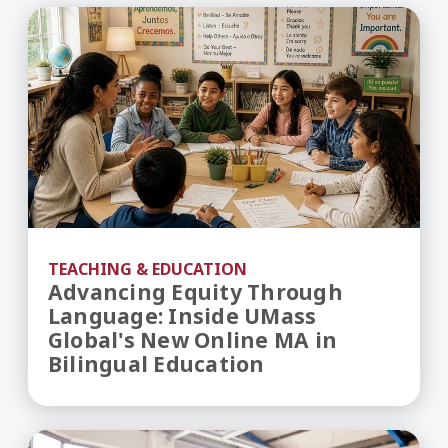
Advancing Equity Through Language: Inside UMas
TEACHING & EDUCATION
Advancing Equity Through
Language: Inside UMass
Global's New Online MA in
Bilingual Education
Inside UMass Global’s Newly Revised MA in Educa