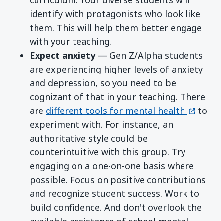
identify with protagonists who look like
them. This will help them better engage
with your teaching.
Expect anxiety
— Gen Z/Alpha students
are experiencing higher levels of anxiety
and depression, so you need to be
cognizant of that in your teaching. There
(opens 
are
different tools for mental health
to
experiment with. For instance, an
authoritative style could be
counterintuitive with this group. Try
engaging on a one-on-one basis where
possible. Focus on positive contributions
and recognize student success. Work to
build confidence. And don't overlook the
available assistance of school mental-