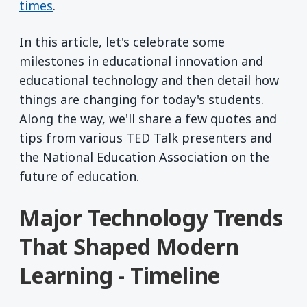
times
.
In this article, let's celebrate some
milestones in educational innovation and
educational technology and then detail how
things are changing for today's students.
Along the way, we'll share a few quotes and
tips from various TED Talk presenters and
the National Education Association on the
future of education.
Major Technology Trends
That Shaped Modern
Learning - Timeline