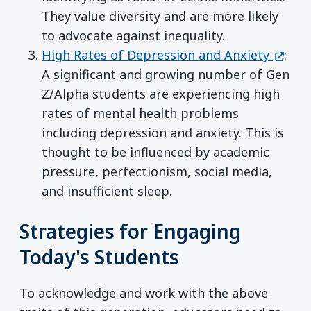
They value diversity and are more likely
to advocate against inequality.
(opens
High Rates of Depression and Anxiety
:
A significant and growing number of Gen
Z/Alpha students are experiencing high
rates of mental health problems
including depression and anxiety. This is
thought to be influenced by academic
pressure, perfectionism, social media,
and insufficient sleep.
Strategies for Engaging
Today's Students
To acknowledge and work with the above