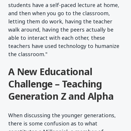
students have a self-paced lecture at home,
and then when you go to the classroom,
letting them do work, having the teacher
walk around, having the peers actually be
able to interact with each other, these
teachers have used technology to humanize
the classroom."
A New Educational
Challenge – Teaching
Generation Z and Alpha
When discussing the younger generations,
there is some confusion as to what