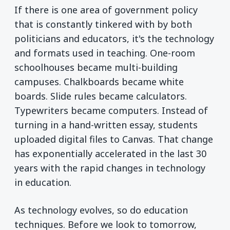
If there is one area of government policy
that is constantly tinkered with by both
politicians and educators, it's the technology
and formats used in teaching. One-room
schoolhouses became multi-building
campuses. Chalkboards became white
boards. Slide rules became calculators.
Typewriters became computers. Instead of
turning in a hand-written essay, students
uploaded digital files to Canvas. That change
has exponentially accelerated in the last 30
years with the rapid changes in technology
in education.
As technology evolves, so do education
techniques. Before we look to tomorrow,