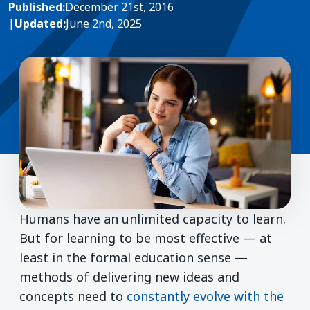
Published:
December 21st, 2016
|
Updated:
June 2nd, 2025
Humans have an unlimited capacity to learn.
But for learning to be most effective — at
least in the formal education sense —
methods of delivering new ideas and
concepts need to
constantly evolve with the