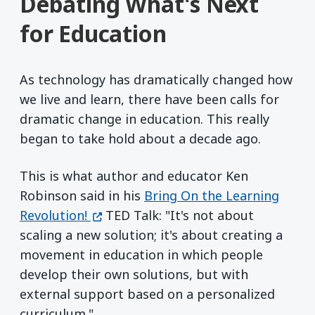
Debating What's Next
for Education
As technology has dramatically changed how
we live and learn, there have been calls for
dramatic change in education. This really
began to take hold about a decade ago.
This is what author and educator Ken
Robinson said in his
Bring On the Learning
(opens in a new window)
Revolution!
TED Talk: "It's not about
scaling a new solution; it's about creating a
movement in education in which people
develop their own solutions, but with
external support based on a personalized
curriculum."