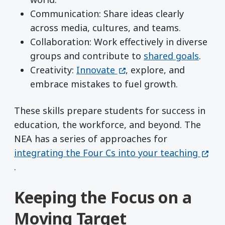
Communication: Share ideas clearly
across media, cultures, and teams.
Collaboration: Work effectively in diverse
groups and contribute to
shared goals
.
(opens in a new window)
Creativity:
Innovate
, explore, and
embrace mistakes to fuel growth.
These skills prepare students for success in
education, the workforce, and beyond. The
NEA has a series of approaches for
(open
integrating the Four Cs into your teaching
.
Keeping the Focus on a
Moving Target