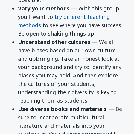
Vary your methods
— With this group,
you'll want to
try different teaching
methods
to see where you have success.
Be open to shaking things up.
Understand other cultures
— We all
have biases based on our own culture
and upbringing. Take an honest look at
your background and try to identify any
biases you may hold. And then explore
the cultures of your students;
understanding their diversity is key to
reaching them as students.
Use diverse books and materials
— Be
sure to incorporate multicultural
literature and materials into your
curriculum. Your diverse students will