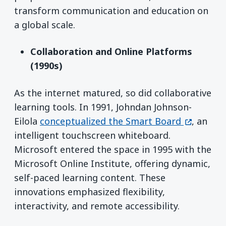
transform communication and education on
a global scale.
Collaboration and Online Platforms
(1990s)
As the internet matured, so did collaborative
learning tools. In 1991, Johndan Johnson-
(opens in
Eilola
conceptualized the Smart Board
, an
intelligent touchscreen whiteboard.
Microsoft entered the space in 1995 with the
Microsoft Online Institute, offering dynamic,
self-paced learning content. These
innovations emphasized flexibility,
interactivity, and remote accessibility.