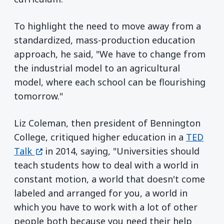
To highlight the need to move away from a
standardized, mass-production education
approach, he said, "We have to change from
the industrial model to an agricultural
model, where each school can be flourishing
tomorrow."
Liz Coleman, then president of Bennington
College, critiqued higher education in a
TED
(opens in a new window)
Talk
in 2014, saying, "Universities should
teach students how to deal with a world in
constant motion, a world that doesn't come
labeled and arranged for you, a world in
which you have to work with a lot of other
people both because you need their help