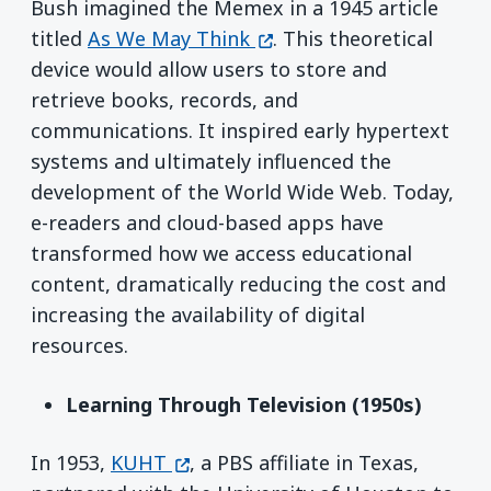
Bush imagined the Memex in a 1945 article
(opens in a new window)
titled
As We May Think
. This theoretical
device would allow users to store and
retrieve books, records, and
communications. It inspired early hypertext
systems and ultimately influenced the
development of the World Wide Web. Today,
e-readers and cloud-based apps have
transformed how we access educational
content, dramatically reducing the cost and
increasing the availability of digital
resources.
Learning Through Television (1950s)
(opens in a new window)
In 1953,
KUHT
, a PBS affiliate in Texas,