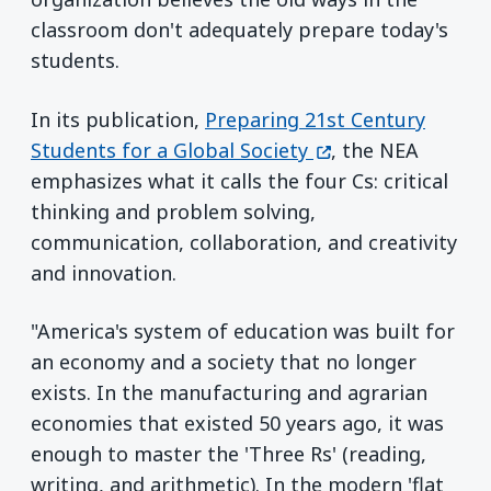
classroom don't adequately prepare today's
students.
In its publication,
Preparing 21st Century
(opens in a new w
Students for a Global Society
, the NEA
emphasizes what it calls the four Cs: critical
thinking and problem solving,
communication, collaboration, and creativity
and innovation.
"America's system of education was built for
an economy and a society that no longer
exists. In the manufacturing and agrarian
economies that existed 50 years ago, it was
enough to master the 'Three Rs' (reading,
writing, and arithmetic). In the modern 'flat