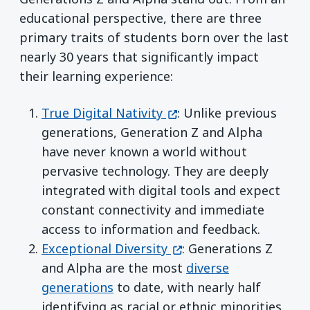
educational perspective, there are three
primary traits of students born over the last
nearly 30 years that significantly impact
their learning experience:
(opens in a new window
True Digital Nativity
: Unlike previous
generations, Generation Z and Alpha
have never known a world without
pervasive technology. They are deeply
integrated with digital tools and expect
constant connectivity and immediate
access to information and feedback.
(opens in a new window
Exceptional Diversity
: Generations Z
and Alpha are the most
diverse
generations
to date, with nearly half
identifying as racial or ethnic minorities.