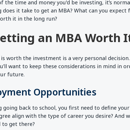
f the time and money you'd be investing, it’s norm
g does it take to get an MBA? What can you expect 
orth it in the long run?
etting an MBA Worth I
 is worth the investment is a very personal decision.
ou’ll want to keep these considerations in mind in o
ur future.
yment Opportunities
g going back to school, you first need to define you
ree align with the type of career you desire? And wil
 to get there?