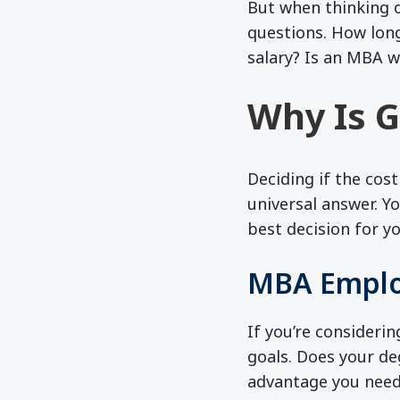
But when thinking o
questions. How lon
salary? Is an MBA w
Why Is G
Deciding if the cost
universal answer. Y
best decision for yo
MBA Emplo
If you’re considerin
goals. Does your deg
advantage you need