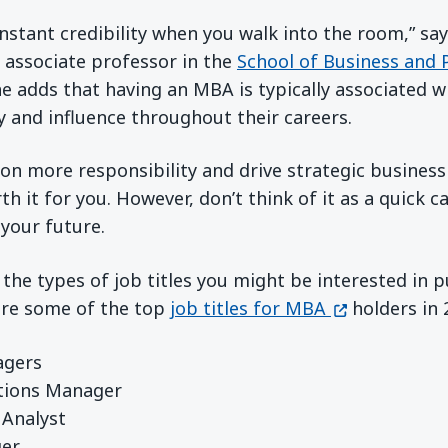
nstant credibility when you walk into the room,” sa
 a new window)
 associate professor in the
School of Business and 
e adds that having an MBA is typically associated w
 and influence throughout their careers.
e on more responsibility and drive strategic business
it for you. However, don’t think of it as a quick ca
your future.
g the types of job titles you might be interested in
(opens in a 
are some of the top
job titles for MBA
holders in 
agers
tions Manager
 Analyst
ger