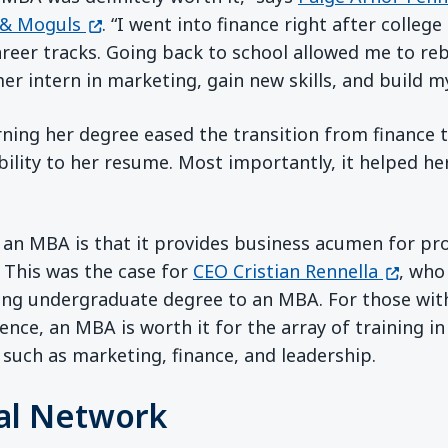
(opens in a new window)
& Moguls
. “I went into finance right after college
reer tracks. Going back to school allowed me to reb
r intern in marketing, gain new skills, and build m
ning her degree eased the transition from finance 
bility to her resume. Most importantly, it helped he
f an MBA is that it provides business acumen for pr
(opens 
 This was the case for
CEO Cristian Rennella
, who
ng undergraduate degree to an MBA. For those wit
ence, an MBA is worth it for the array of training i
 such as marketing, finance, and leadership.
al Network