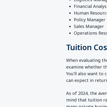
Financial Analys
Human Resourc
Policy Manager
Sales Manager
Operations Res
Tuition Co
When evaluating the 
examine whether the
You’ll also want to
can expect in retur
As of 2024, the ave
mind that tuition r
many private busine