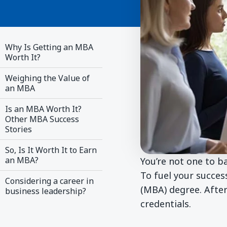
Why Is Getting an MBA
Worth It?
Weighing the Value of
an MBA
Is an MBA Worth It?
Other MBA Success
Stories
So, Is It Worth It to Earn
an MBA?
You’re not one to 
To fuel your succes
Considering a career in
(MBA) degree. After
business leadership?
credentials.