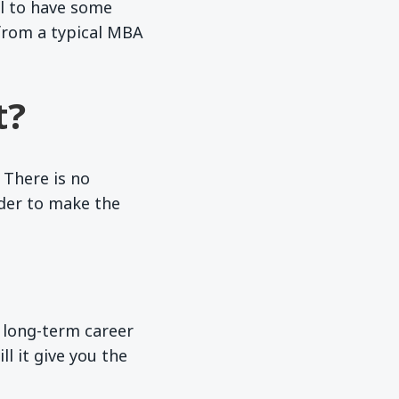
al to have some
from a typical MBA
t?
 There is no
rder to make the
r long-term career
l it give you the