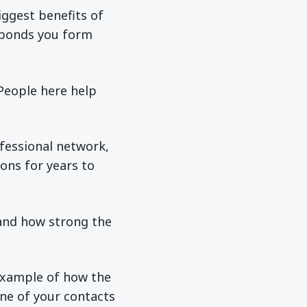
iggest benefits of
 bonds you form
“People here help
fessional network,
ons for years to
 and how strong the
example of how the
ne of your contacts