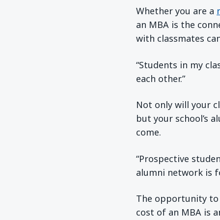
Whether you are a
an MBA is the conn
with classmates can
“Students in my cla
each other.”
Not only will your 
but your school’s a
come.
“Prospective studen
alumni network is f
The opportunity to
cost of an MBA is a