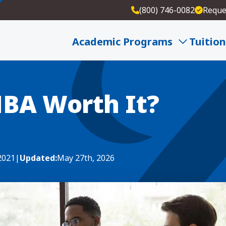
(800) 746-0082
Reque
 It?
Academic Programs
Tuition
MBA Worth It?
 2021
|
Updated:
May 27th, 2026