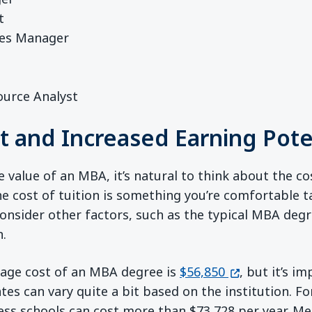
t
es Manager
ource Analyst
st and Increased Earning Pote
value of an MBA, it’s natural to think about the cos
 cost of tuition is something you’re comfortable tak
 consider other factors, such as the typical MBA deg
n.
(opens in a n
rage cost of an MBA degree is
$56,850
, but it’s i
ates can vary quite a bit based on the institution. 
ss schools can cost more than $73,728 per year. Me