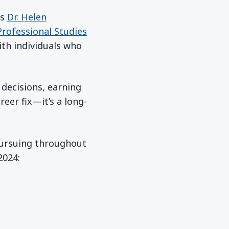
ys
Dr. Helen
Professional Studies
ith individuals who
 decisions, earning
reer fix—it’s a long-
 pursuing throughout
new window)
2024: