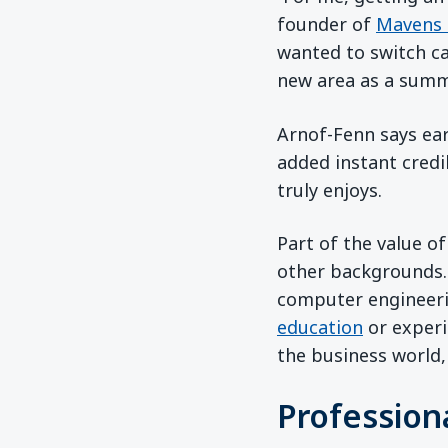
founder of
Mavens 
wanted to switch ca
new area as a summe
Arnof-Fenn says ear
added instant credi
truly enjoys.
Part of the value o
other backgrounds.
computer engineeri
education
or experi
the business world,
Profession