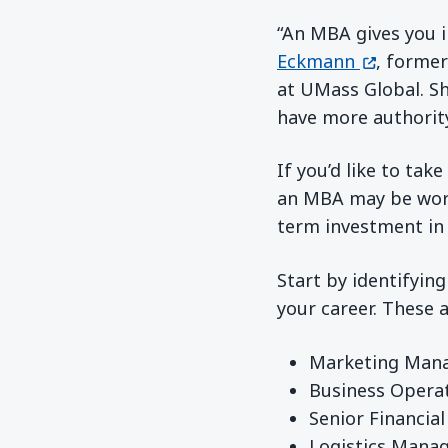
“An MBA gives you i
(opens in
Eckmann
, former
at UMass Global. Sh
have more authority
If you’d like to tak
an MBA may be worth 
term investment in 
Start by identifyin
your career. These 
Marketing Man
Business Opera
Senior Financial
Logistics Mana