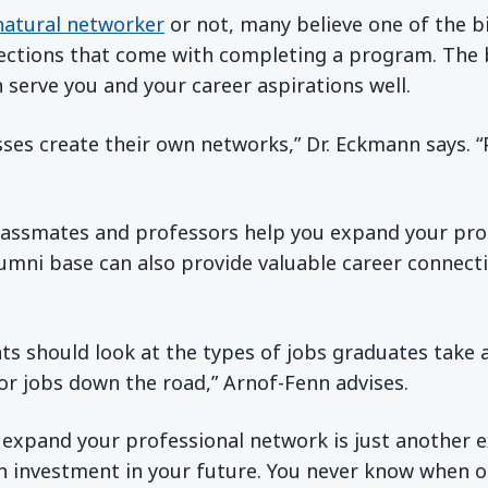
natural networker
or not, many believe one of the b
ections that come with completing a program. The
 serve you and your career aspirations well.
sses create their own networks,” Dr. Eckmann says. 
classmates and professors help you expand your pro
lumni base can also provide valuable career connecti
ts should look at the types of jobs graduates take
or jobs down the road,” Arnof-Fenn advises.
 expand your professional network is just another 
n investment in your future. You never know when o