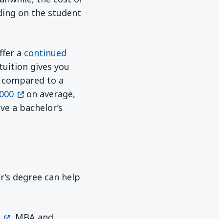
ding on the student
ffer a
continued
tuition gives you
r compared to a
(opens in a new window)
000
on average,
ve a bachelor’s
er’s degree can help
(opens in a new window)
, MBA and