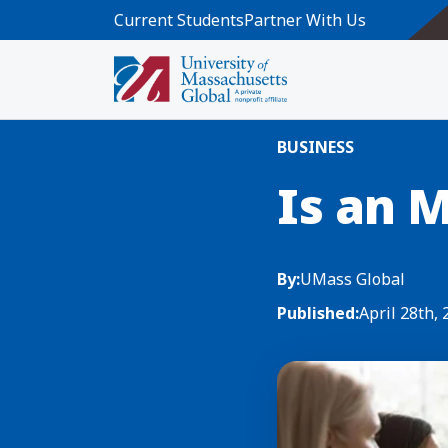
Skip to main content
Current Students
Partner With Us
Home
Blog News
Is an MBA Worth
BUSINESS
Is an 
By:
UMass Global
Published:
April 28th,