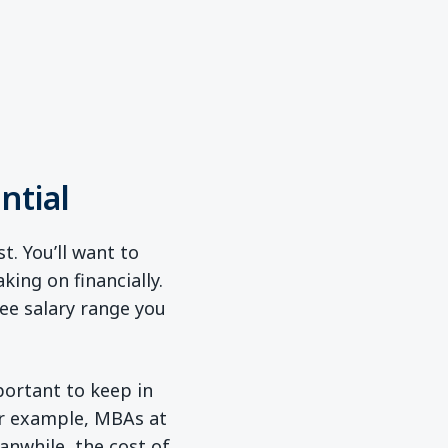
ntial
t. You’ll want to
ing on financially.
ree salary range you
ew window)
mportant to keep in
For example, MBAs at
anwhile, the cost of