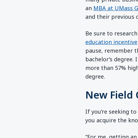
an
MBA at UMass G
and their previous c
Be sure to research
education incentive
pause, remember th
bachelor’s degree. 
more than 57% highe
degree.
New Field 
If you’re seeking to
you acquire the kno
“For me, getting an