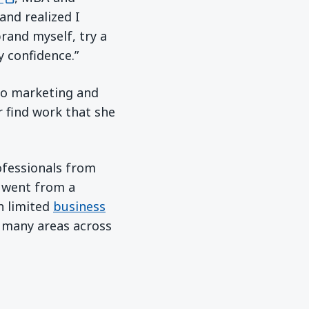
 and realized I
rand myself, try a
y confidence.”
to marketing and
r find work that she
ofessionals from
in a new window)
 went from a
h limited
business
n many areas across