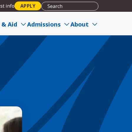
st info
APPLY
 & Aid
Admissions
About