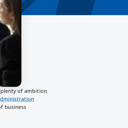
plenty of ambition.
dministration
of business