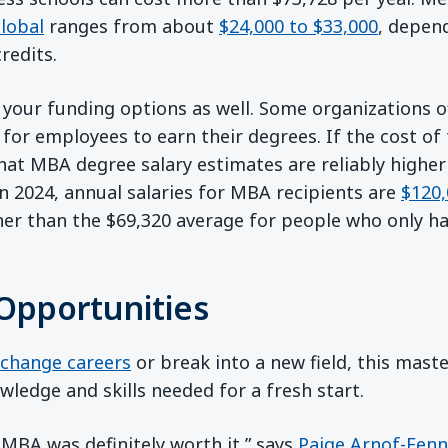
lobal
ranges from about
$24,000 to $33,000
, depen
redits.
 your funding options as well. Some organizations o
for employees to earn their degrees. If the cost of 
at MBA degree salary estimates are reliably highe
In 2024, annual salaries for MBA recipients are
$120,
r than the $69,320 average for people who only ha
Opportunities
change careers
or break into a new field, this mast
wledge and skills needed for a fresh start.
 MBA was definitely worth it,” says
Paige Arnof-Fenn