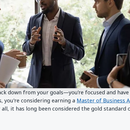
back down from your goals—you’re focused and have 
s, you're considering earning a
Master of Business A
 all, it has long been considered the gold standard 