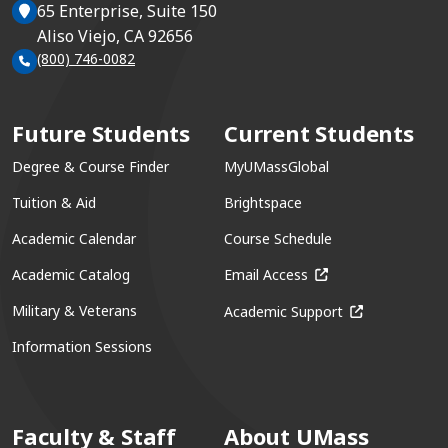
65 Enterprise, Suite 150
Aliso Viejo, CA 92656
(800) 746-0082
Future Students
Current Students
Degree & Course Finder
MyUMassGlobal
Tuition & Aid
Brightspace
Academic Calendar
Course Schedule
(opens in a new win
Academic Catalog
Email Access
(opens in a ne
Military & Veterans
Academic Support
Information Sessions
Faculty & Staff
About UMass