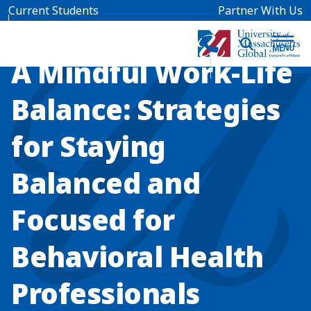
Skip to main content
Current Students
Partner With Us
WEBINAR
A Mindful Work-Life
Balance: Strategies
for Staying
Balanced and
Focused for
Behavioral Health
Professionals