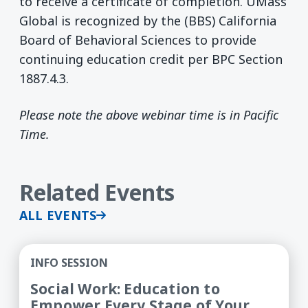
to receive a certificate of completion. UMass
Global is recognized by the (BBS) California
Board of Behavioral Sciences to provide
continuing education credit per BPC Section
1887.4.3.
Please note the above webinar time is in Pacific
Time.
Related Events
ALL EVENTS
Social Work: Education to Empower Every Stage 
INFO SESSION
Social Work: Education to
Empower Every Stage of Your