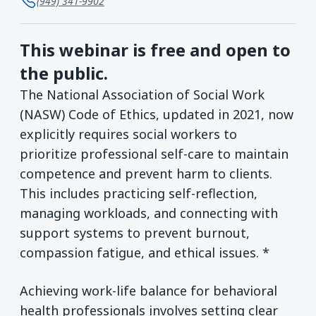
(949) 341-9902
This webinar is free and open to
the public.
The National Association of Social Work
(NASW) Code of Ethics, updated in 2021, now
explicitly requires social workers to
prioritize professional self-care to maintain
competence and prevent harm to clients.
This includes practicing self-reflection,
managing workloads, and connecting with
support systems to prevent burnout,
compassion fatigue, and ethical issues. *
Achieving work-life balance for behavioral
health professionals involves setting clear