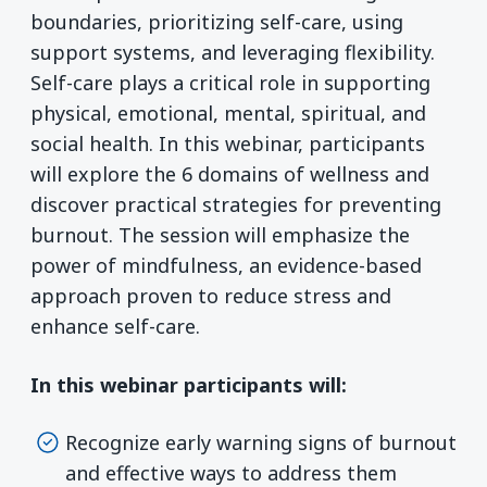
boundaries, prioritizing self-care, using
support systems, and leveraging flexibility.
Self-care plays a critical role in supporting
physical, emotional, mental, spiritual, and
social health. In this webinar, participants
will explore the 6 domains of wellness and
discover practical strategies for preventing
burnout. The session will emphasize the
power of mindfulness, an evidence-based
approach proven to reduce stress and
enhance self-care.
In this webinar participants will:
Recognize early warning signs of burnout
and effective ways to address them