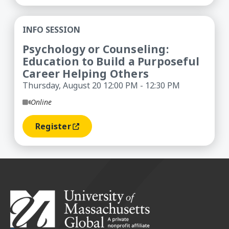
Psychology or Counseling: Education to Build a 
INFO SESSION
Psychology or Counseling:
Education to Build a Purposeful
Career Helping Others
Thursday, August 20 12:00 PM - 12:30 PM
Online
Register
(opens In A New Window)