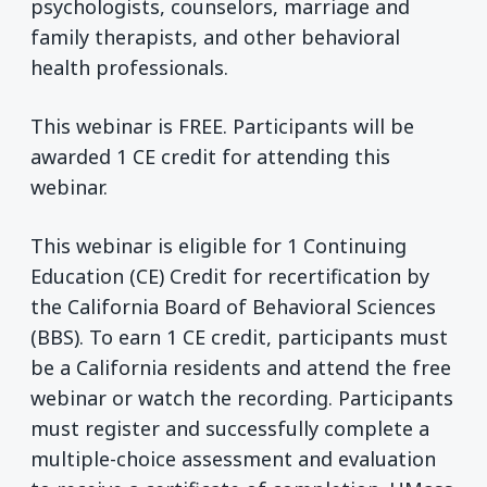
psychologists, counselors, marriage and
family therapists, and other behavioral
health professionals.
This webinar is FREE. Participants will be
awarded 1 CE credit for attending this
webinar.
This webinar is eligible for 1 Continuing
Education (CE) Credit for recertification by
the California Board of Behavioral Sciences
(BBS). To earn 1 CE credit, participants must
be a California residents and attend the free
webinar or watch the recording. Participants
must register and successfully complete a
multiple-choice assessment and evaluation