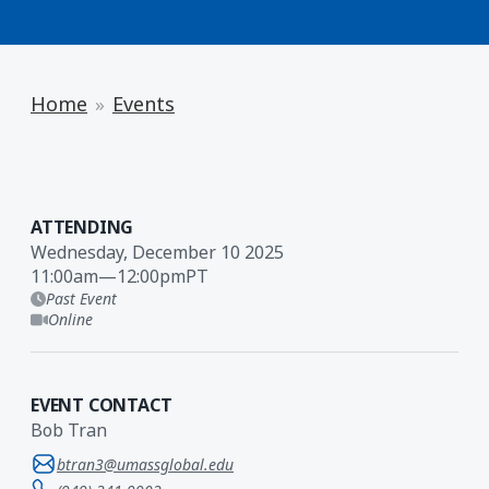
Home
Events
ATTENDING
Wednesday, December 10 2025
11:00am
—
12:00pm
PT
Past Event
Online
EVENT CONTACT
Bob Tran
btran3@umassglobal.edu