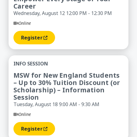
Career
Wednesday, August 12 12:00 PM - 12:30 PM
Online
Register
(opens In A New Window)
MSW for New England Students – Up to 30% Tuiti
INFO SESSION
MSW for New England Students
– Up to 30% Tuition Discount (or
Scholarship) – Information
Session
Tuesday, August 18 9:00 AM - 9:30 AM
Online
Register
(opens In A New Window)