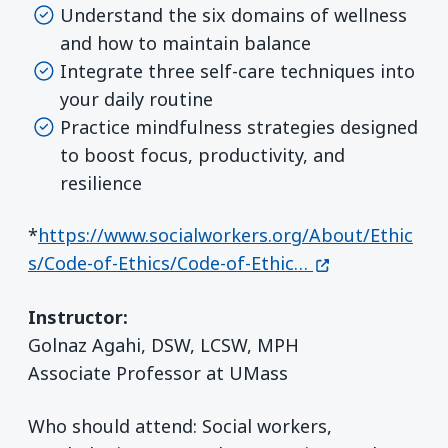
Understand the six domains of wellness
and how to maintain balance
Integrate three self-care techniques into
your daily routine
Practice mindfulness strategies designed
to boost focus, productivity, and
resilience
*
https://www.socialworkers.org/About/Ethic
(opens in a ne
s/Code-of-Ethics/Code-of-Ethic…
Instructor:
Golnaz Agahi, DSW, LCSW, MPH
Associate Professor at UMass
Who should attend: Social workers,