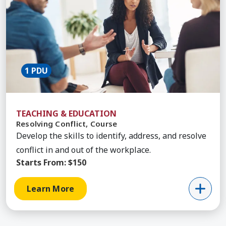
1 PDU
TEACHING & EDUCATION
Resolving Conflict, Course
Develop the skills to identify, address, and resolve
conflict in and out of the workplace.
Starts From:
$150
Learn More