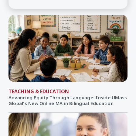
TEACHING & EDUCATION
Advancing Equity Through Language: Inside UMass
Global's New Online MA in Bilingual Education