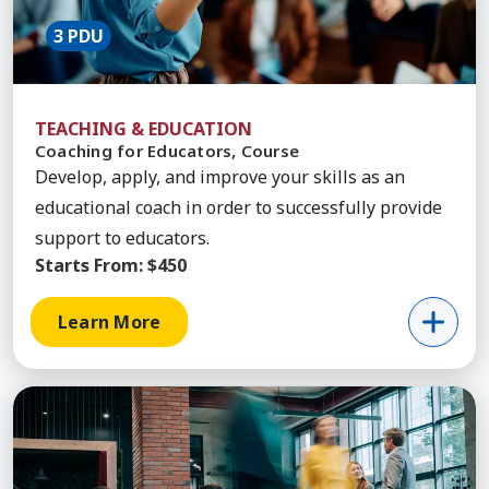
3 PDU
TEACHING & EDUCATION
Coaching for Educators, Course
Develop, apply, and improve your skills as an
educational coach in order to successfully provide
support to educators.
Starts From:
$450
Learn More
Learn More about Essentials Interpersonal Commu