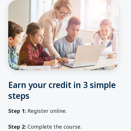
Earn your credit in 3 simple
steps
Step 1:
Register online.
Step 2:
Complete the course.