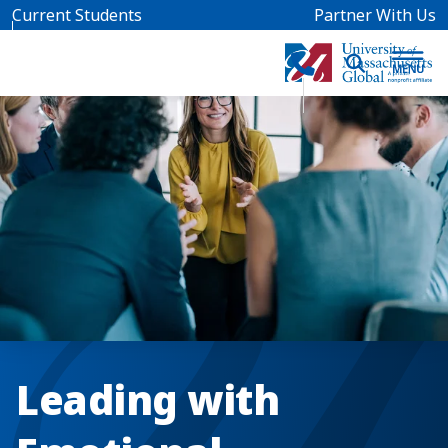
Skip to main content
Current Students
Partner With Us
Leading with