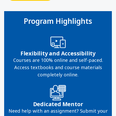
Program Highlights
Flexibility and Accessibility
Courses are 100% online and self-paced.
Access textbooks and course materials
completely online.
Dedicated Mentor
Need help with an assignment? Submit your