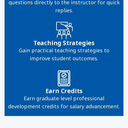
questions directly to the instructor for quick
replies.
Teaching Strategies
Gain practical teaching strategies to
improve student outcomes.
Earn Credits
Earn graduate-level professional
development credits for salary advancement.