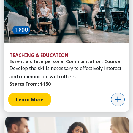
1 PDU
TEACHING & EDUCATION
Essentials Interpersonal Communication, Course
Develop the skills necessary to effectively interact
and communicate with others.
Starts From:
$150
Learn More
Learn More about Resolving Conflict, Course