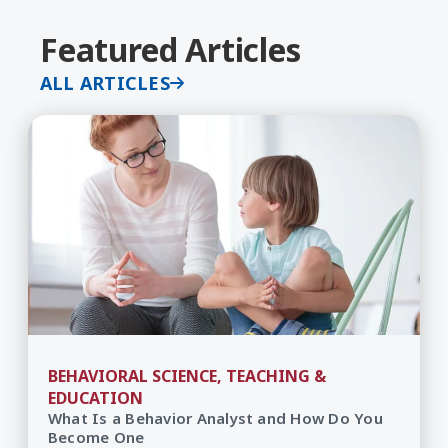
Featured Articles
ALL ARTICLES
BEHAVIORAL SCIENCE, TEACHING &
EDUCATION
What Is a Behavior Analyst and How Do You
Become One