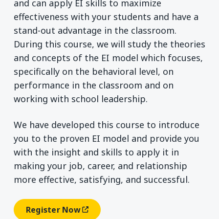
and can apply EI skills to maximize
effectiveness with your students and have a
stand-out advantage in the classroom.
During this course, we will study the theories
and concepts of the EI model which focuses,
specifically on the behavioral level, on
performance in the classroom and on
working with school leadership.
We have developed this course to introduce
you to the proven EI model and provide you
with the insight and skills to apply it in
making your job, career, and relationship
more effective, satisfying, and successful.
Register Now
(opens In A New Window)