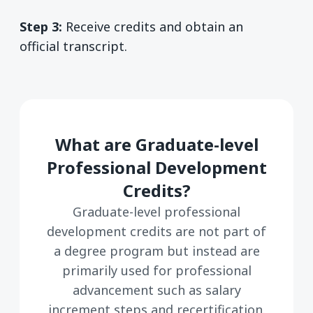
Step 3:
Receive credits and obtain an
official transcript.
What are Graduate-level
Professional Development
Credits?
Graduate-level professional
development credits are not part of
a degree program but instead are
primarily used for professional
advancement such as salary
increment steps and recertification.