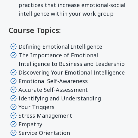
practices that increase emotional-social
intelligence within your work group
Course Topics:
Defining Emotional Intelligence
The Importance of Emotional
Intelligence to Business and Leadership
Discovering Your Emotional Intelligence
Emotional Self-Awareness
Accurate Self-Assessment
Identifying and Understanding
Your Triggers
Stress Management
Empathy
Service Orientation