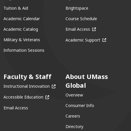
Tuition & Aid
Brightspace
Academic Calendar
Course Schedule
(opens in a new win
Academic Catalog
Email Access
(opens in a ne
Military & Veterans
Academic Support
Information Sessions
Faculty & Staff
About UMass
Global
(opens in a new window)
Instructional Innovation
Overview
(opens in a new window)
Accessible Education
Consumer Info
Email Access
Careers
Directory