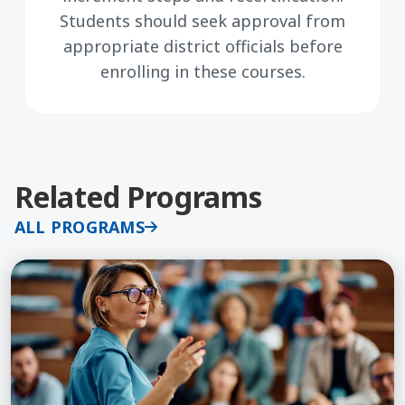
Students should seek approval from
appropriate district officials before
enrolling in these courses.
Related Programs
ALL PROGRAMS
Learn More about Coaching for Educators, Course