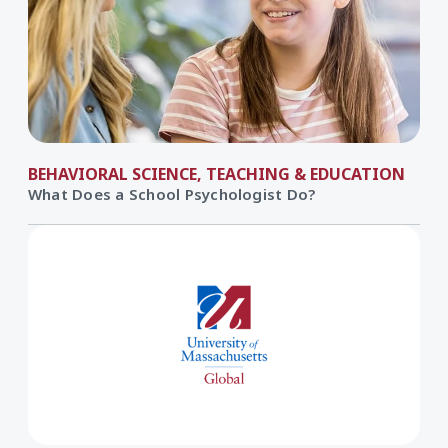
BEHAVIORAL SCIENCE, TEACHING & EDUCATION
What Does a School Psychologist Do?