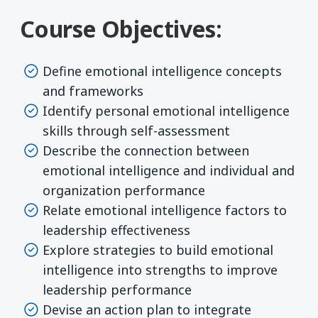
Course Objectives:
Define emotional intelligence concepts
and frameworks
Identify personal emotional intelligence
skills through self-assessment
Describe the connection between
emotional intelligence and individual and
organization performance
Relate emotional intelligence factors to
leadership effectiveness
Explore strategies to build emotional
intelligence into strengths to improve
leadership performance
Devise an action plan to integrate