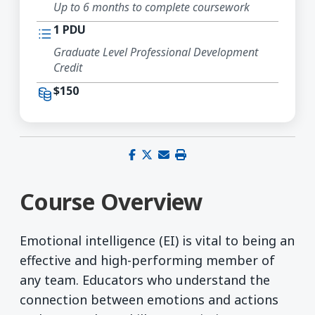
Up to 6 months to complete coursework
1 PDU
Graduate Level Professional Development
Credit
$150
Share on Facebook
Share on X (Twitter)
Share via email
Print this page
Course Overview
Emotional intelligence (EI) is vital to being an
effective and high-performing member of
any team. Educators who understand the
connection between emotions and actions