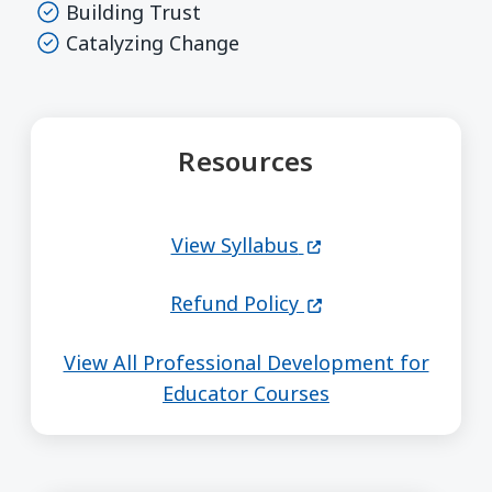
Building Trust
Catalyzing Change
Resources
(opens in a new wi
View Syllabus
(opens in a new wi
Refund Policy
View All Professional Development for
Educator Courses