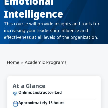
Emotional
Intelligence
This course will provide insights and tools for
increasing your leadership influence and
effectiveness at all levels of the organization.
Home
Academic Programs
At a Glance
Online: Instructor-Led
Approximately 15 hours