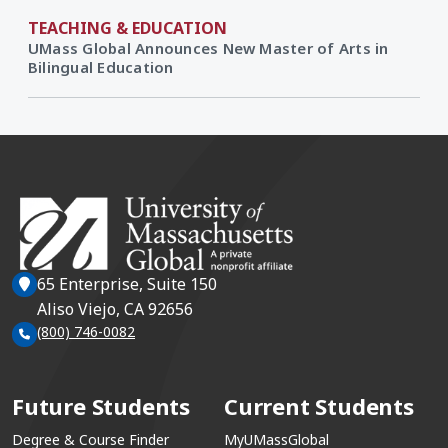
TEACHING & EDUCATION
UMass Global Announces New Master of Arts in
Bilingual Education
65 Enterprise, Suite 150
Aliso Viejo, CA 92656
(800) 746-0082
Future Students
Current Students
Degree & Course Finder
MyUMassGlobal