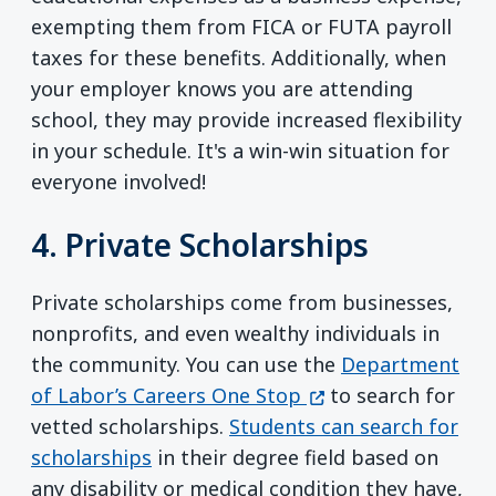
exempting them from FICA or FUTA payroll
taxes for these benefits. Additionally, when
your employer knows you are attending
school, they may provide increased flexibility
in your schedule. It's a win-win situation for
everyone involved!
4. Private Scholarships
Private scholarships come from businesses,
nonprofits, and even wealthy individuals in
the community. You can use the
Department
(opens in a new wi
of Labor’s Careers One Stop
to search for
vetted scholarships.
Students can search for
scholarships
in their degree field based on
any disability or medical condition they have,