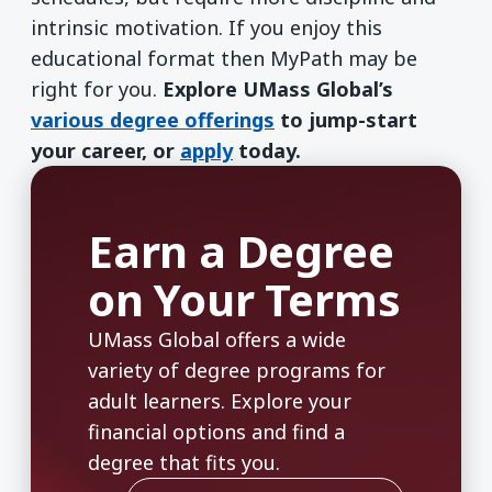
intrinsic motivation. If you enjoy this
educational format then MyPath may be
right for you.
Explore UMass Global’s
various degree offerings
to jump-start
your career, or
apply
today.
Earn a Degree
on Your Terms
UMass Global offers a wide
variety of degree programs for
adult learners. Explore your
financial options and find a
degree that fits you.