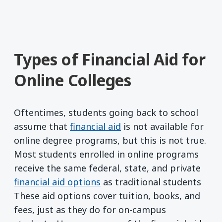
Types of Financial Aid for
Online Colleges
Oftentimes, students going back to school
assume that
financial aid
is not available for
online degree programs, but this is not true.
Most students enrolled in online programs
receive the same federal, state, and private
financial aid options
as traditional students
These aid options cover tuition, books, and
fees, just as they do for on-campus