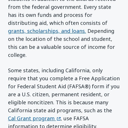
from the federal government. Every state
has its own funds and process for
distributing aid, which often consists of
grants, scholarships, and loans.
Depending
on the location of the school and student,
this can be a valuable source of income for
college.
Some states, including California, only
require that you complete a Free Application
for Federal Student Aid (FAFSA®) form if you
are a U.S. citizen, permanent resident, or
eligible noncitizen. This is because many
California state aid programs, such as the
(opens in a new window)
Cal Grant program
, use FAFSA
information to determine eligibility.