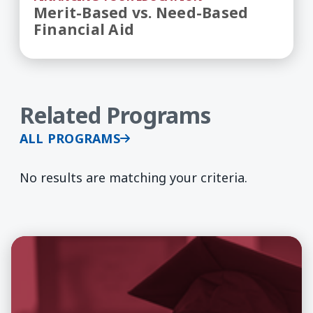
Merit-Based vs. Need-Based
Financial Aid
Related Programs
ALL PROGRAMS
No results are matching your criteria.