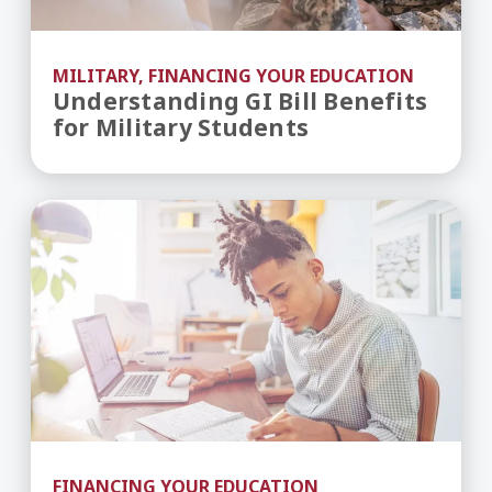
MILITARY, FINANCING YOUR EDUCATION
Understanding GI Bill Benefits
for Military Students
Merit-Based vs. Need-Based Financial Aid
FINANCING YOUR EDUCATION