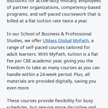
discounts for active-duty military, employees
of partner organizations, competency-based
programs, and self-paced coursework that is
billed at a flat tuition rate twice a year.
In our School of Business & Professional
Studies, we offer
UMass Global MyPath
, a
range of self-paced courses tailored for
adult learners. With MyPath, tuition is a flat
fee per CBE academic year, giving you the
freedom to take as many courses as you can
handle within a 24-week period. Plus, all
materials are provided digitally, saving you
even more.
These courses provide flexibility for busy
schedules, but require more discipline and