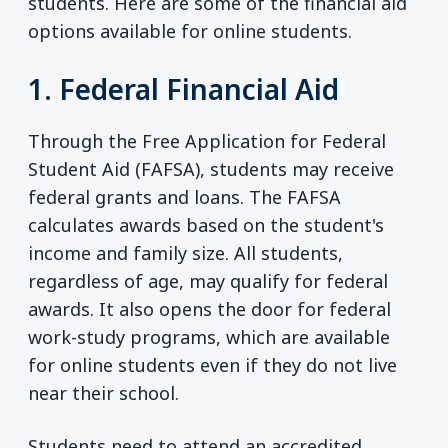
students. Here are some of the financial aid
options available for online students.
1. Federal Financial Aid
Through the Free Application for Federal
Student Aid (FAFSA), students may receive
federal grants and loans. The FAFSA
calculates awards based on the student's
income and family size. All students,
regardless of age, may qualify for federal
awards. It also opens the door for federal
work-study programs, which are available
for online students even if they do not live
near their school.
Students need to attend an accredited