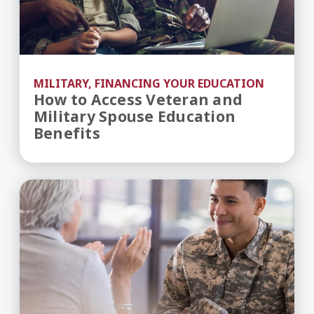
MILITARY, FINANCING YOUR EDUCATION
How to Access Veteran and
Military Spouse Education
Benefits
Understanding GI Bill Benefits for Military Stud