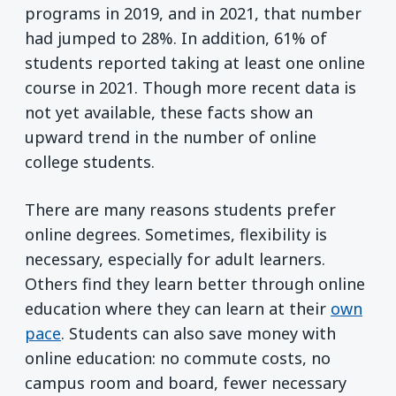
programs in 2019, and in 2021, that number
had jumped to 28%. In addition, 61% of
students reported taking at least one online
course in 2021. Though more recent data is
not yet available, these facts show an
upward trend in the number of online
college students.
There are many reasons students prefer
online degrees. Sometimes, flexibility is
necessary, especially for adult learners.
Others find they learn better through online
education where they can learn at their
own
pace
. Students can also save money with
online education: no commute costs, no
campus room and board, fewer necessary