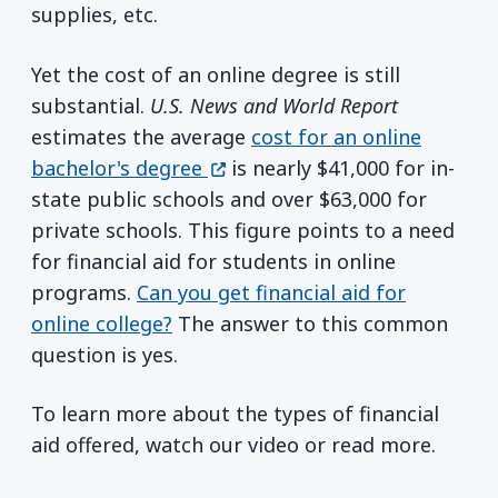
supplies, etc.
Yet the cost of an online degree is still
substantial.
U.S. News and World Report
estimates the average
cost for an online
(opens in a new window)
bachelor's degree
is nearly $41,000 for in-
state public schools and over $63,000 for
private schools. This figure points to a need
for financial aid for students in online
programs.
Can you get financial aid for
online college?
The answer to this common
question is yes.
To learn more about the types of financial
aid offered, watch our video or read more.