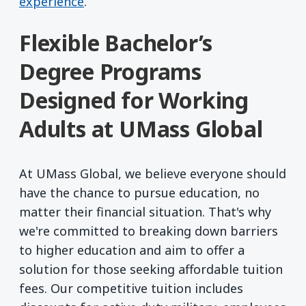
experience
.
Flexible Bachelor’s
Degree Programs
Designed for Working
Adults at UMass Global
At UMass Global, we believe everyone should
have the chance to pursue education, no
matter their financial situation. That's why
we're committed to breaking down barriers
to higher education and aim to offer a
solution for those seeking affordable tuition
fees. Our competitive tuition includes