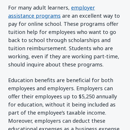
For many adult learners,
employer
assistance programs
are an excellent way to
pay for online school. These programs offer
tuition help for employees who want to go
back to school through scholarships and
tuition reimbursement. Students who are
working, even if they are working part-time,
should inquire about these programs.
Education benefits are beneficial for both
employees and employers. Employers can
offer their employees up to $5,250 annually
for education, without it being included as
part of the employee’s taxable income.
Moreover, employers can deduct these
educational expenses as a business expense,