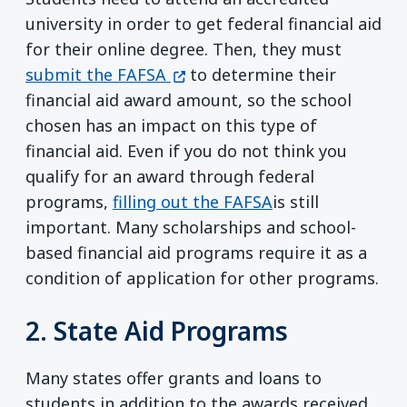
university in order to get federal financial aid
for their online degree. Then, they must
(opens in a new window)
submit the FAFSA
to determine their
financial aid award amount, so the school
chosen has an impact on this type of
financial aid. Even if you do not think you
qualify for an award through federal
programs,
filling out the FAFSA
is still
important. Many scholarships and school-
based financial aid programs require it as a
condition of application for other programs.
2. State Aid Programs
Many states offer grants and loans to
students in addition to the awards received