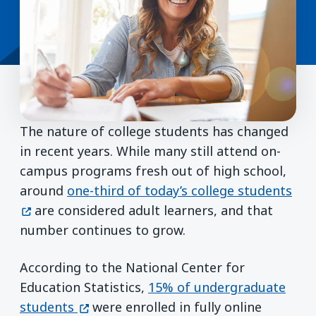
The nature of college students has changed
in recent years. While many still attend on-
campus programs fresh out of high school,
(op
around
one-third of today’s college students
are considered adult learners, and that
number continues to grow.
According to the National Center for
Education Statistics,
15% of undergraduate
(opens in a new window)
students
were enrolled in fully online