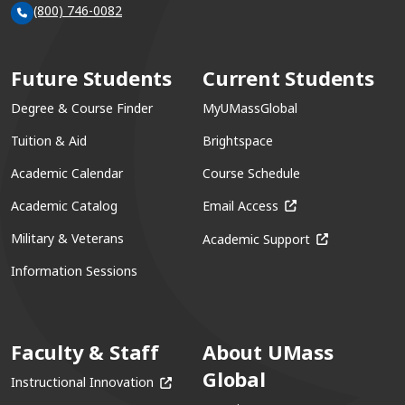
(800) 746-0082
Future Students
Current Students
Degree & Course Finder
MyUMassGlobal
Tuition & Aid
Brightspace
Academic Calendar
Course Schedule
(opens in a new win
Academic Catalog
Email Access
(opens in a ne
Military & Veterans
Academic Support
Information Sessions
Faculty & Staff
About UMass
Global
(opens in a new window)
Instructional Innovation