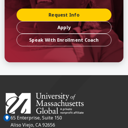
Request Info
Apply
Speak With Enrollment Coach
65 Enterprise, Suite 150
Aliso Viejo, CA 92656