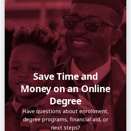
Save Time and
Money on an Online
Degree
Have questions about enrollment,
degree programs, financial aid, or
next steps?