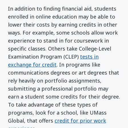
In addition to finding financial aid, students
enrolled in online education may be able to
lower their costs by earning credits in other
ways. For example, some schools allow work
experience to stand in for coursework in
specific classes. Others take College-Level
Examination Program (CLEP)
tests in
exchange for credit
. In programs like
communications degrees or art degrees that
rely heavily on portfolio assignments,
submitting a professional portfolio may
earn a student some credits for their degree.
To take advantage of these types of
programs, look for a school, like UMass
Global, that offers
credit for prior work