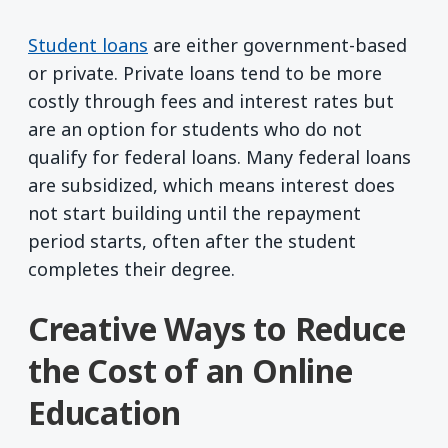
Student loans
are either government-based
or private. Private loans tend to be more
costly through fees and interest rates but
are an option for students who do not
qualify for federal loans. Many federal loans
are subsidized, which means interest does
not start building until the repayment
period starts, often after the student
completes their degree.
Creative Ways to Reduce
the Cost of an Online
Education