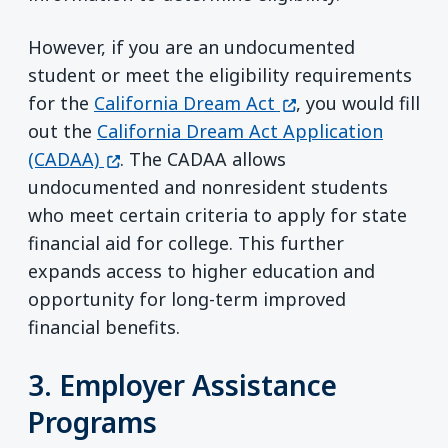
However, if you are an undocumented
student or meet the eligibility requirements
(opens in a new wi
for the
California Dream Act
, you would fill
out the
California Dream Act Application
(opens in a new window)
(CADAA)
. The CADAA allows
undocumented and nonresident students
who meet certain criteria to apply for state
financial aid for college. This further
expands access to higher education and
opportunity for long-term improved
financial benefits.
3. Employer Assistance
Programs