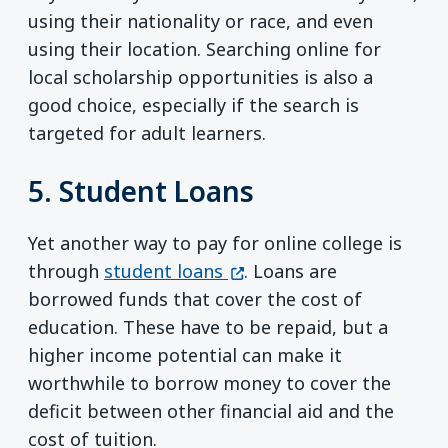
using their nationality or race, and even
using their location. Searching online for
local scholarship opportunities is also a
good choice, especially if the search is
targeted for adult learners.
5. Student Loans
Yet another way to pay for online college is
(opens in a new window)
through
student loans
. Loans are
borrowed funds that cover the cost of
education. These have to be repaid, but a
higher income potential can make it
worthwhile to borrow money to cover the
deficit between other financial aid and the
cost of tuition.