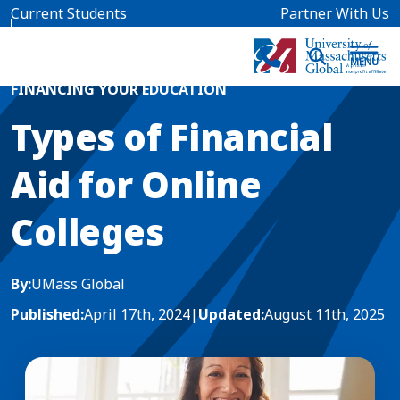
Skip to main content
Current Students
Partner With Us
Home
Blog News
FINANCING YOUR EDUCATION
Types of Financial
Aid for Online
Colleges
By:
UMass Global
Published:
April 17th, 2024
|
Updated:
August 11th, 2025